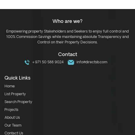
Who are we?
Empowering property Stakeholders and Seekers to enjoy full control and
100% Commission Savings while maintaining absolute Transparency and
Control on their Property Decisions.
Contact
+971 50 588 9024
info@directsb.com
Quick Links
Home
List Property
Search Property
Projects
About Us
Our Team
Contact Us