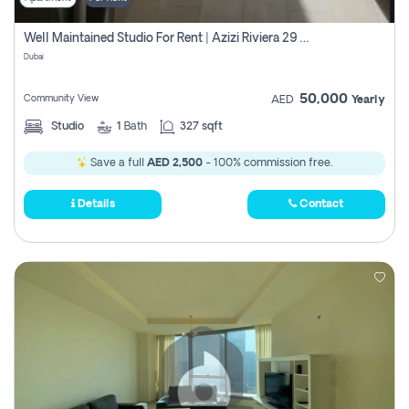
Well Maintained Studio For Rent | Azizi Riviera 29 | Meydan
Dubai
50,000
Community View
AED
Yearly
Studio
1
Bath
327 sqft
Save a full
AED 2,500
- 100% commission free.
Details
Contact