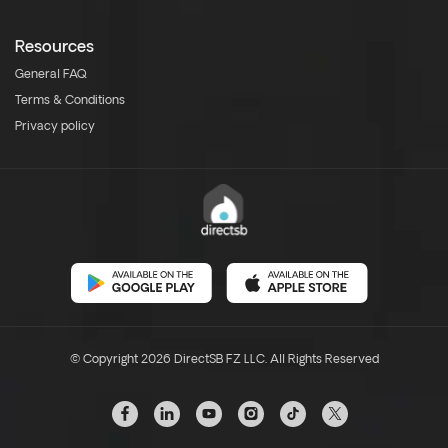
Resources
General FAQ
Terms & Conditions
Privacy policy
© Copyright 2026 DirectSB FZ LLC. All Rights Reserved