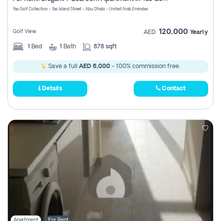
Register
Yas Golf Collection - Yas Island Street - Abu Dhabi - United Arab Emirates
120,000
Golf View
AED
Yearly
1
Bed
1
Bath
878 sqft
Save a full
AED 6,000
- 100% commission free.
Details
Contact
Apartment
For Rent