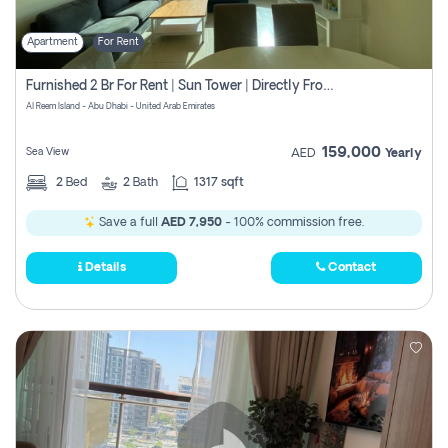
Apartment
For Rent
Furnished 2 Br For Rent | Sun Tower | Directly From Owner
Al Reem Island - Abu Dhabi - United Arab Emirates
159,000
Sea View
AED
Yearly
2
Bed
2
Bath
1317 sqft
Save a full
AED 7,950
- 100% commission free.
Details
Contact