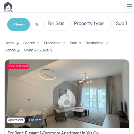
Search
List
Home
Search
Properties
Sale
Residential
Property
Condo
Umm Al Quwain
Search
Property
Price reduced
New
Projects
Contact
Us
Apartment
For Rent
Login
For Rent: Elegant 1-Bedroom Apartment In Yas Golf Collection