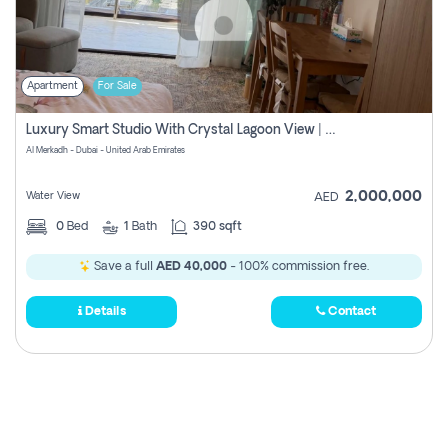
Apartment
For Sale
Luxury Smart Studio With Crystal Lagoon View | Riviera Azure, Meydan One
Al Merkadh - Dubai - United Arab Emirates
2,000,000
Water View
AED
0
Bed
1
Bath
390 sqft
Save a full
AED 40,000
- 100% commission free.
Details
Contact