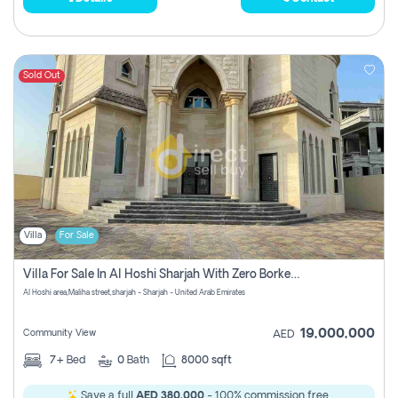
Sold Out
Villa
For Sale
Villa For Sale In Al Hoshi Sharjah With Zero Borkerage Fees
Al Hoshi area,Maliha street,sharjah - Sharjah - United Arab Emirates
19,000,000
Community View
AED
7+
Bed
0
Bath
8000 sqft
Save a full
AED 380,000
- 100% commission free.