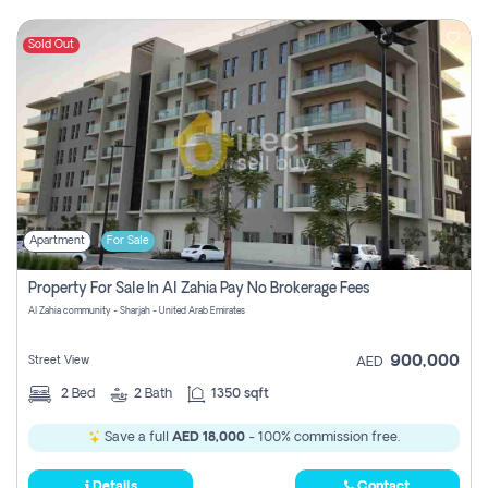
Sold Out
Apartment
For Sale
Property For Sale In Al Zahia Pay No Brokerage Fees
Al Zahia community - Sharjah - United Arab Emirates
900,000
Street View
AED
2
Bed
2
Bath
1350 sqft
Save a full
AED 18,000
- 100% commission free.
Details
Contact