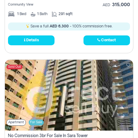
315,000
Community View
AED
1
Bed
1
Bath
291 sqft
Save a full
AED 6,300
- 100% commission free.
Details
Contact
Sold Out
Apartment
For Sale
No Commission 3br For Sale In Sara Tower