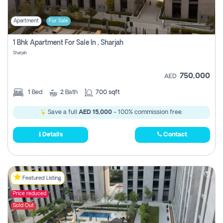
Apartment
For Sale
1 Bhk Apartment For Sale In , Sharjah
Sharjah
750,000
AED
1
Bed
2
Bath
700 sqft
Save a full
AED 15,000
- 100% commission free.
Details
Contact
Featured Listing
Price reduced
Sold Out