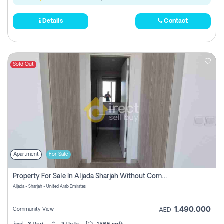
Details
Contact
Sold Out
Apartment
For Sale
Property For Sale In Aljada Sharjah Without Commission
Aljada - Sharjah - United Arab Emirates
1,490,000
Community View
AED