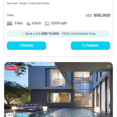
Sara tower - Sharjah - United Arab Emirates
650,000
Other
AED
3
Bed
4
Bath
12000 sqft
Save a full
AED 13,000
- 100% commission free.
Details
Contact
Sold Out
Villa
For Sale