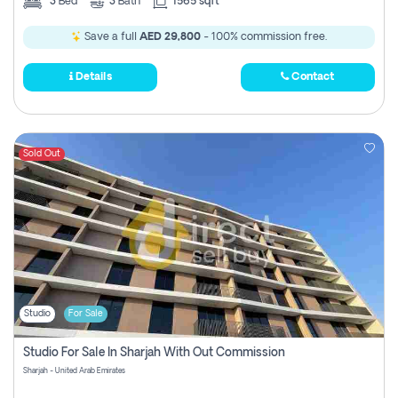
3
Bed
3
Bath
1565 sqft
Save a full
AED 29,800
- 100% commission free.
Details
Contact
Sold Out
Studio
For Sale
Studio For Sale In Sharjah With Out Commission
Sharjah - United Arab Emirates