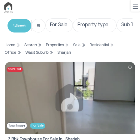
Search
List
Home
Search
Properties
Sale
Residential
Property
Office
Wasit Suburb
Sharjah
Search
Property
Sold Out
New
Projects
Contact
Us
Townhouse
For Sale
Login
3 Bhk Townhouse For Sale In , Sharjah