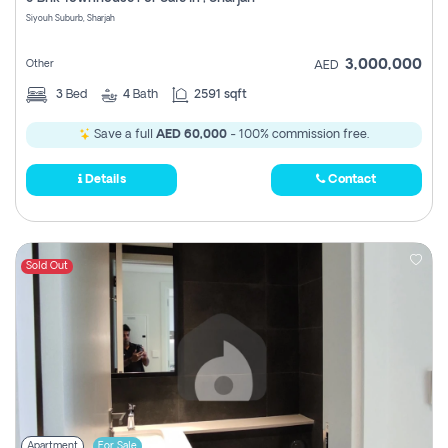
Register
Siyouh Suburb, Sharjah
3,000,000
Other
AED
3
Bed
4
Bath
2591 sqft
Save a full
AED 60,000
- 100% commission free.
Details
Contact
Sold Out
Apartment
For Sale