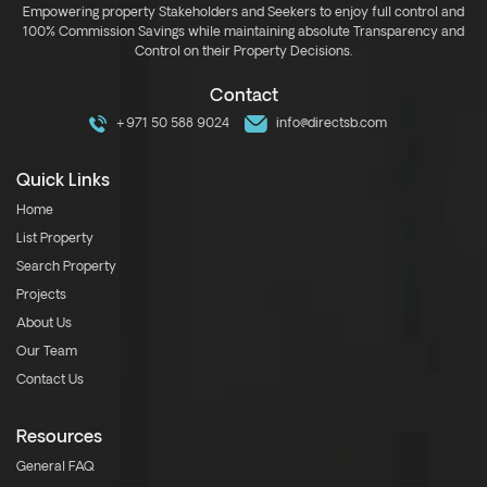
Empowering property Stakeholders and Seekers to enjoy full control and
100% Commission Savings while maintaining absolute Transparency and
Control on their Property Decisions.
Contact
+971 50 588 9024
info@directsb.com
Quick Links
Home
List Property
Search Property
Projects
About Us
Our Team
Contact Us
Resources
General FAQ