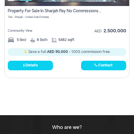
Property For Sale In Sharjah Pay No Commissions At All
Tilal - Sharjah - United Arab Emirates
2,500,000
Community View
AED
5
Bed
6
Bath
5482 sqft
Save a full
AED 50,000
- 100% commission free.
Details
Contact
Who are we?