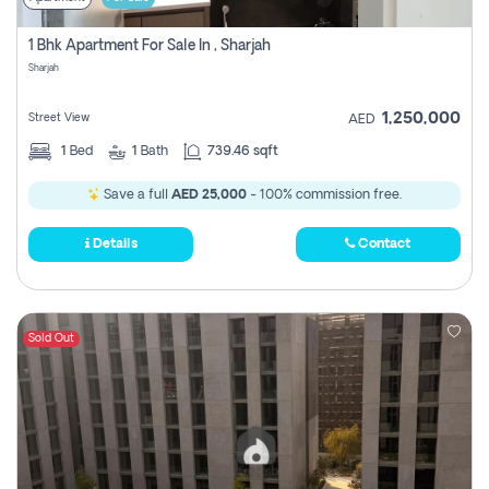
1 Bhk Apartment For Sale In , Sharjah
Sharjah
1,250,000
Street View
AED
1
Bed
1
Bath
739.46 sqft
Save a full
AED 25,000
- 100% commission free.
Details
Contact
Sold Out