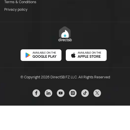
Terms & Conditions
Privacy policy
© Copyright 2026 DirectSB FZ LLC. All Rights Reserved