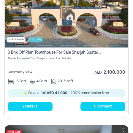
Townhouse
For Sale
3 Bhk Off Plan Townhouse For Sale Sharjah Sustainable City
Sharjah Sustainable City - Sharjah - United Arab Emirates
2,100,000
Community View
AED
3
Bed
4
Bath
2013 sqft
Save a full
AED 42,000
- 100% commission free.
Details
Contact
Sold Out