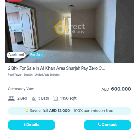
Apartment
For Sale
2 Bhk For Sale In Al Khan Area Sharjah Pay Zero Commission
Pearl Tower - Sharjah - United Arab Emirates
600,000
Community View
AED
2
Bed
3
Bath
1450 sqft
Save a full
AED 12,000
- 100% commission free.
Details
Contact