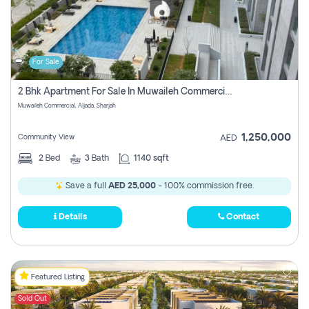
For Sale
2 Bhk Apartment For Sale In Muwaileh Commercial, Aljada Sharjah
Muwaileh Commercial, Aljada, Sharjah
1,250,000
Community View
AED
2
Bed
3
Bath
1140 sqft
Save a full
AED 25,000
- 100% commission free.
Details
Contact
Featured Listing
Sold Out