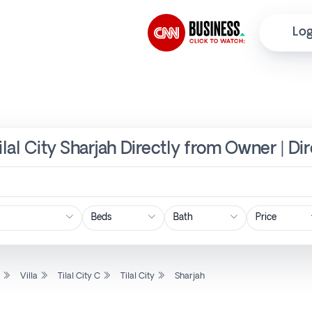
Log
, Tilal City Sharjah Directly from Owner | D
Price
l
Villa
Tilal City C
Tilal City
Sharjah