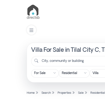
Villa For Sale in Tilal City C
List
Property
City, community or building
Search
Property
Home
Search
Properties
Sale
Residentia
New
Projects