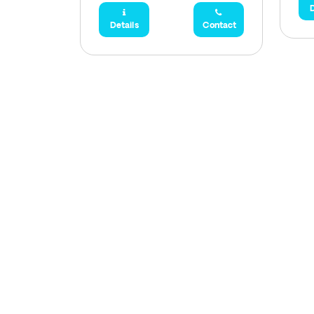
D
Details
Contact