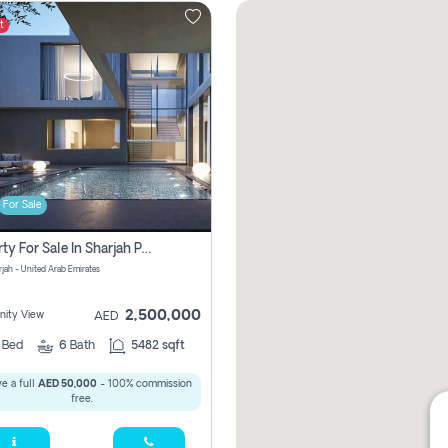
t
For Sale
Property For Sale In Sharjah Pay No Commissions At All
arjah - United Arab Emirates
2,500,000
ity View
AED
5
Bed
6
Bath
5482 sqft
e a full
AED 50,000
- 100% commission
free.