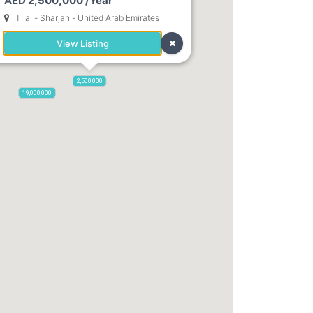
AED 2,500,000 /Year
Tilal - Sharjah - United Arab Emirates
View Listing
2,500,000
19,000,000