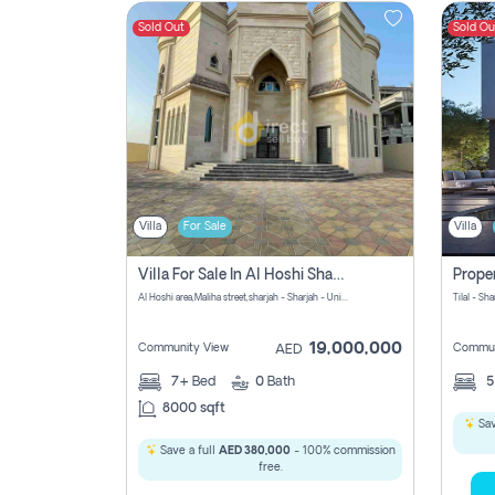
Sold Out
Sold Ou
Contact
Us
Villa
For Sale
Villa
Villa For Sale In Al Hoshi Sharjah With Zero Borkerage Fees
Al Hoshi area,Maliha street,sharjah - Sharjah - United Arab Emirates
Tilal - Sh
19,000,000
Community View
Commun
AED
7+
Bed
0
Bath
8000 sqft
Sav
Save a full
AED 380,000
- 100% commission
free.