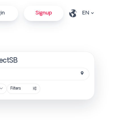
in
Signup
irectSB
Filters