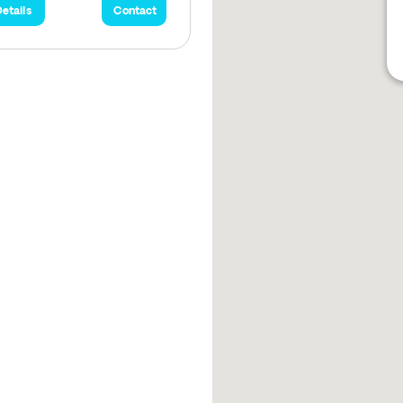
etails
Contact