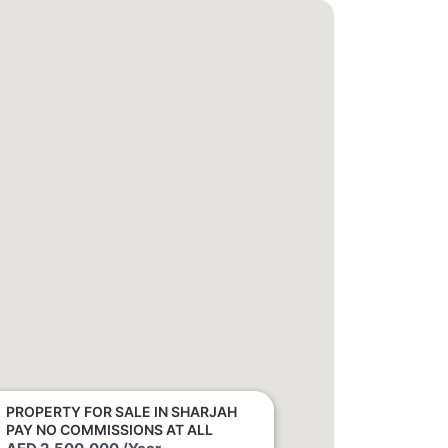
PROPERTY FOR SALE IN SHARJAH
PAY NO COMMISSIONS AT ALL