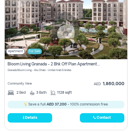
Apartment
For Sale
Bloom Living Granada - 2 Bhk Off Plan Apartment For Sale In Zayed City, Abu Dhabi
Granada Bloom Living - Abu Dhabi - United Arab Emirates
1,860,000
Community View
AED
2
Bed
3
Bath
1128 sqft
Save a full
AED 37,200
- 100% commission free.
Details
Contact