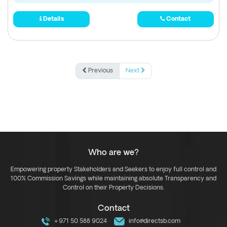
Details
Contact
Previous
Next
Who are we?
Empowering property Stakeholders and Seekers to enjoy full control and
100% Commission Savings while maintaining absolute Transparency and
Control on their Property Decisions.
Contact
+971 50 588 9024
info@directsb.com