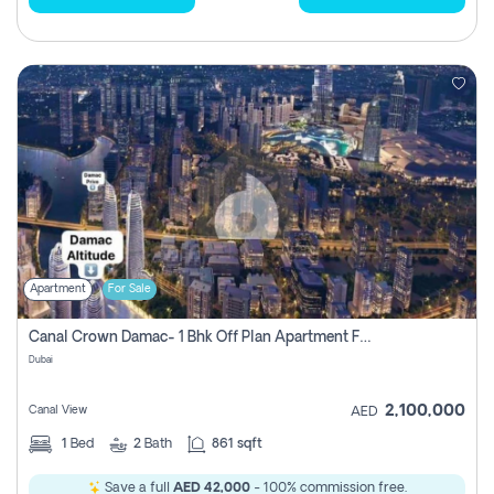
Apartment
For Sale
Canal Crown Damac- 1 Bhk Off Plan Apartment For Sale In , Dubai
Dubai
2,100,000
Canal View
AED
1
Bed
2
Bath
861 sqft
Save a full
AED 42,000
- 100% commission free.