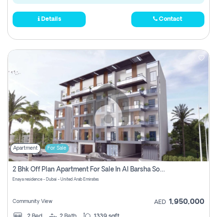
Details
Contact
Apartment
For Sale
2 Bhk Off Plan Apartment For Sale In Al Barsha South Fifth, Dubai
Enaya residence - Dubai - United Arab Emirates
1,950,000
Community View
AED
2
Bed
2
Bath
1339 sqft