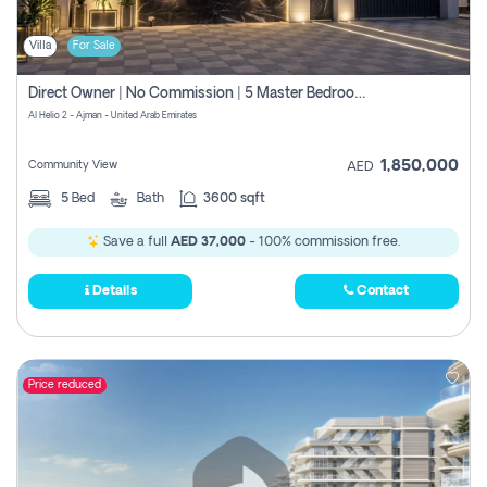
Villa
For Sale
Direct Owner | No Commission | 5 Master Bedroom | Registration Free | Central Ac | Maid Room | Rooftop | Wardrobes | Designer Walls
Al Helio 2 - Ajman - United Arab Emirates
1,850,000
Community View
AED
5
Bed
Bath
3600 sqft
Save a full
AED 37,000
- 100% commission free.
Details
Contact
Price reduced