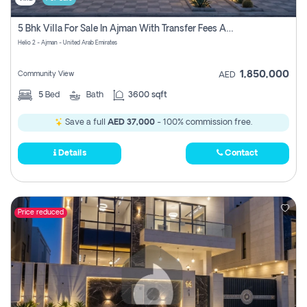
5 Bhk Villa For Sale In Ajman With Transfer Fees And Ac 20 Mins From Dubai. Direct Owner
Helio 2 - Ajman - United Arab Emirates
1,850,000
Community View
AED
5
Bed
Bath
3600 sqft
Save a full
AED 37,000
- 100% commission free.
Details
Contact
Price reduced