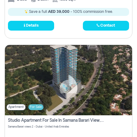
Save a full
AED 39,000
- 100% commission free.
Details
Contact
Apartment
For Sale
Studio Apartment For Sale In Samana Barari View, Dubai
Samana Barari views 2 - Dubai - United Arab Emirates