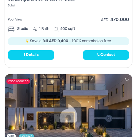
Register
Dubai
470,000
Pool View
AED
Studio
1
Bath
400 sqft
Save a full
AED 9,400
- 100% commission free.
Details
Contact
Price reduced
Villa
For Sale