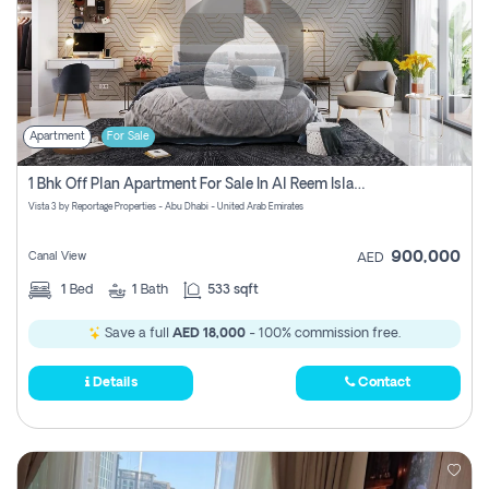
Apartment
For Sale
1 Bhk Off Plan Apartment For Sale In Al Reem Island, Abu Dhabi
Vista 3 by Reportage Properties - Abu Dhabi - United Arab Emirates
900,000
Canal View
AED
1
Bed
1
Bath
533 sqft
Save a full
AED 18,000
- 100% commission free.
Details
Contact