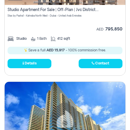
Studio Apartment For Sale | Off-Plan | Jvc District 15
Stax by Pasha1 - Kahraba North West - Dubai - United Arab Emirates
795,850
AED
Studio
1
Bath
412 sqft
Save a full
AED 15,917
- 100% commission free.
Details
Contact