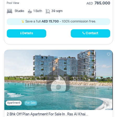
785,000
Pool View
AED
Studio
1
Bath
39 sqm
Save a full
AED 15,700
- 100% commission free.
Details
Contact
Apartment
For Sale
2 Bhk Off Plan Apartment For Sale In , Ras Al Khaima