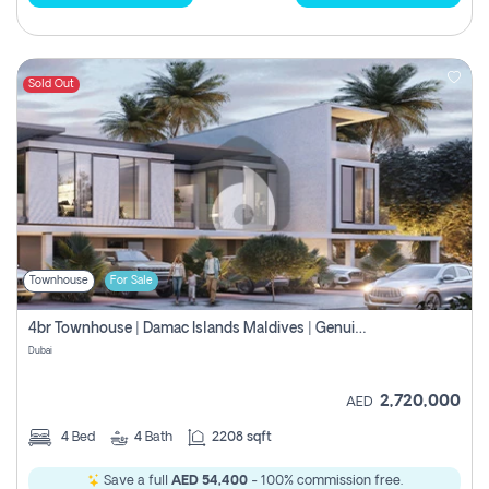
Sold Out
Townhouse
For Sale
4br Townhouse | Damac Islands Maldives | Genuine Resale | Payment Plan
Dubai
2,720,000
AED
4
Bed
4
Bath
2208 sqft
Save a full
AED 54,400
- 100% commission free.