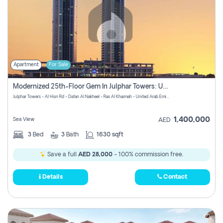
Apartment
For Sale
Modernized 25th-Floor Gem In Julphar Towers: Unmatched Views
Julphar Towers - Al Hisn Rd - Dafan Al Nakheel - Ras Al Khaimah - United Arab Emirates
1,400,000
Sea View
AED
3
Bed
3
Bath
1630 sqft
Save a full
AED 28,000
- 100% commission free.
Details
Contact