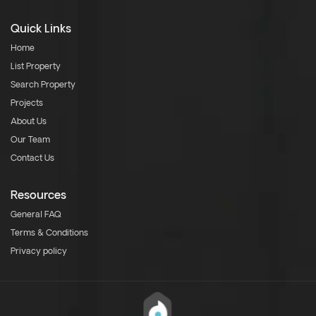
Quick Links
Home
List Property
Search Property
Projects
About Us
Our Team
Contact Us
Resources
General FAQ
Terms & Conditions
Privacy policy