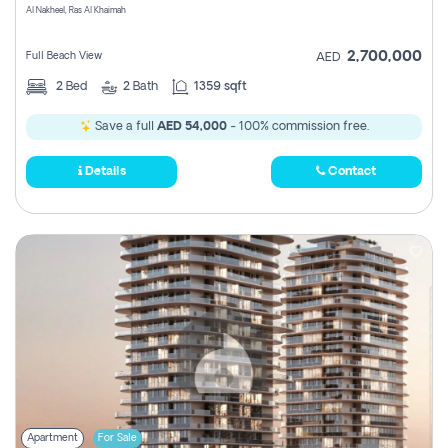
Al Nakheel, Ras Al Khaimah
2,700,000
Full Beach View
AED
2
Bed
2
Bath
1359 sqft
Save a full
AED 54,000
- 100% commission free.
Details
Contact
Apartment
For Sale