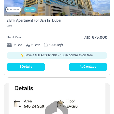
Apartment
For Sale
2 Bhk Apartment For Sale In , Dubai
Dubai
875,000
Street View
AED
2
Bed
2
Bath
1903 sqft
Save a full
AED 17,500
- 100% commission free.
Details
Contact