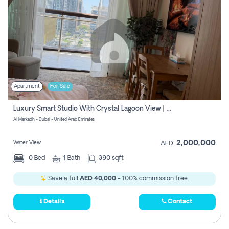
Apartment
For Sale
Luxury Smart Studio With Crystal Lagoon View | Riviera Azure, Meydan One
Al Merkadh - Dubai - United Arab Emirates
2,000,000
Water View
AED
0
Bed
1
Bath
390 sqft
Save a full
AED 40,000
- 100% commission free.
Details
Contact