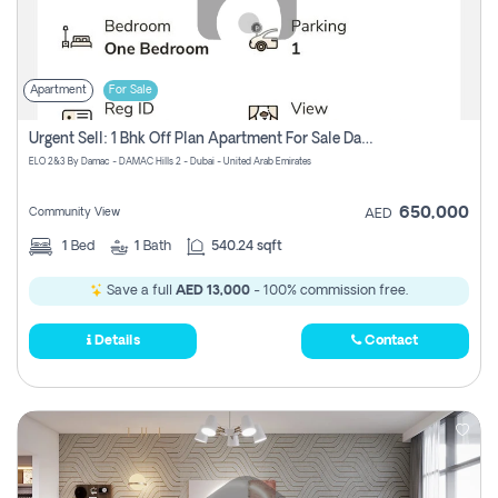
Apartment
For Sale
Urgent Sell: 1 Bhk Off Plan Apartment For Sale Damac Hills 2 Elo2
ELO 2&3 By Damac - DAMAC Hills 2 - Dubai - United Arab Emirates
650,000
Community View
AED
1
Bed
1
Bath
540.24 sqft
Save a full
AED 13,000
- 100% commission free.
Details
Contact