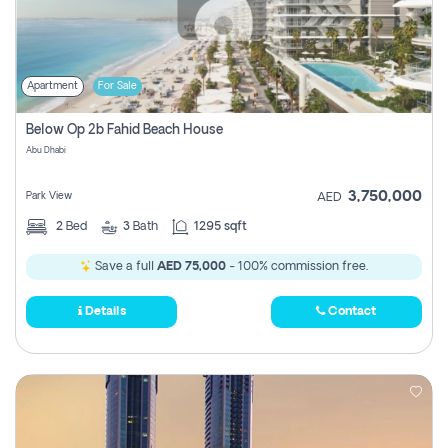
Apartment
For Sale
Below Op 2b Fahid Beach House
Abu Dhabi
3,750,000
Park View
AED
2
Bed
3
Bath
1295 sqft
Save a full
AED 75,000
- 100% commission free.
Details
Contact