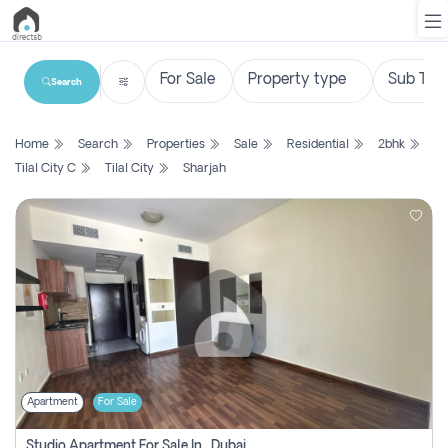
Search
List
Home
Search
Properties
Sale
Residential
2bhk
Property
Tilal City C
Tilal City
Sharjah
Search
Property
New
Projects
Contact
Us
Apartment
For Sale
Login
Studio Apartment For Sale In , Dubai