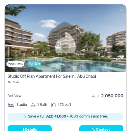
Apartment
For Sale
Studio Off Plan Apartment For Sale In , Abu Dhabi
Abu Dhabi
2,050,000
Park View
AED
Studio
1
Bath
473 sqft
Save a full
AED 41,000
- 100% commission free.
Details
Contact