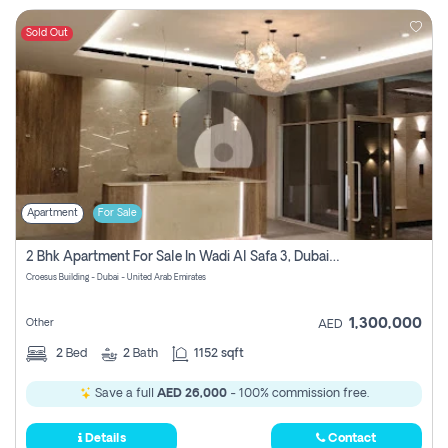
Sold Out
Apartment
For Sale
2 Bhk Apartment For Sale In Wadi Al Safa 3, Dubai - Direct From Owner
Croesus Building - Dubai - United Arab Emirates
1,300,000
Other
AED
2
Bed
2
Bath
1152 sqft
Save a full
AED 26,000
- 100% commission free.
Details
Contact