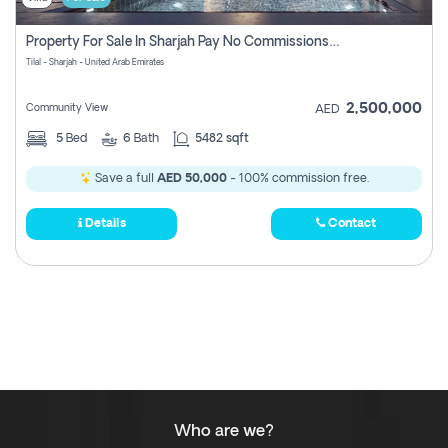
Property For Sale In Sharjah Pay No Commissions At All
Tilal - Sharjah - United Arab Emirates
2,500,000
Community View
AED
5
Bed
6
Bath
5482 sqft
Save a full
AED 50,000
- 100% commission free.
Details
Contact
Who are we?