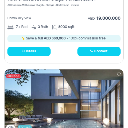
Register
Al Hoshi area,Maliha street,sharjah - Sharjah - United Arab Emirates
19,000,000
Community View
AED
7+
Bed
0
Bath
8000 sqft
Save a full
AED 380,000
- 100% commission free.
Details
Contact
Sold Out
Villa
For Sale