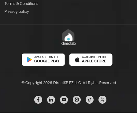
Terms & Conditions
Privacy policy
© Copyright 2026 DirectSB FZ LLC. All Rights Reserved