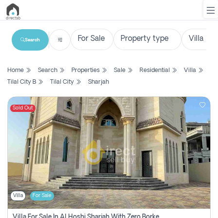
Search
List
Home
Search
Properties
Sale
Residential
Villa
Property
Tilal City B
Tilal City
Sharjah
Search
Property
Sold Out
New
Projects
Contact
Us
Villa
For Sale
Login
Villa For Sale In Al Hoshi Sharjah With Zero Borkerage Fees