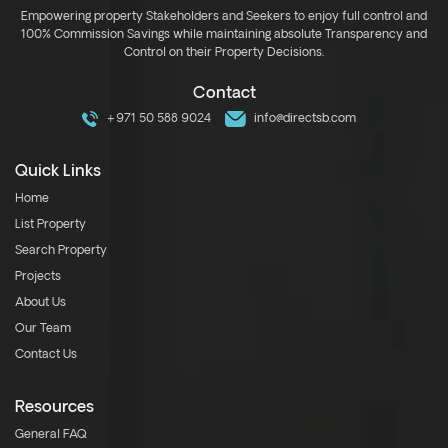
Empowering property Stakeholders and Seekers to enjoy full control and
100% Commission Savings while maintaining absolute Transparency and
Control on their Property Decisions.
Contact
+971 50 588 9024
info@directsb.com
Quick Links
Home
List Property
Search Property
Projects
About Us
Our Team
Contact Us
Resources
General FAQ