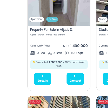
Apartment
For Sale
Studio
Property For Sale In Aljada Sharjah Without Commission
Aljada - Sharjah - United Arab Emirates
Sharjah -
1,490,000
Community View
Commun
AED
3
Bed
3
Bath
1565 sqft
1
Save a full
AED 29,800
- 100% commission
Sa
free.
Details
Contact
D
Sold Out
Sold Ou