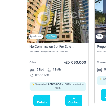
Apartment
For Sale
Villa
No Commission 3br For Sale In Sara Tower
Sara tower - Sharjah - United Arab Emirates
Tilal - Sh
650,000
Other
Commun
AED
3
Bed
4
Bath
12000 sqft
Sav
Save a full
AED 13,000
- 100% commission
free.
D
Details
Contact