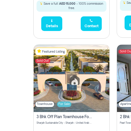
Sav
Save a full
AED 15,000
- 100% commission
free.
D
Details
Contact
Sold Ou
Featured Listing
Sold Out
Townhouse
For Sale
Apartm
3 Bhk Off Plan Townhouse For Sale Sharjah Sustainable City
Sharjah Sustainable City - Sharjah - United Arab Emirates
Pearl Towe