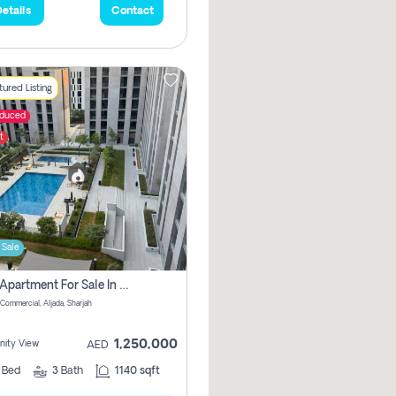
etails
Contact
ured Listing
educed
t
 Sale
2 Bhk Apartment For Sale In Muwaileh Commercial, Aljada Sharjah
Commercial, Aljada, Sharjah
1,250,000
ity View
AED
2
Bed
3
Bath
1140 sqft