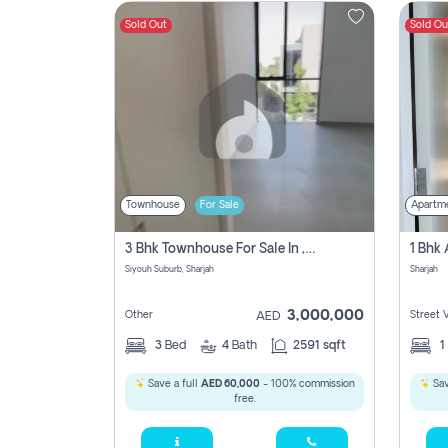
Sold Out
Sold Ou
Contact
Us
Townhouse
For Sale
Apartm
3 Bhk Townhouse For Sale In , Sharjah
Siyouh Suburb, Sharjah
Sharjah
3,000,000
Other
Street 
AED
3
Bed
4
Bath
2591 sqft
1
Save a full
AED 60,000
- 100% commission
Sav
free.