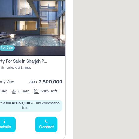
For Sale
Property For Sale In Sharjah Pay No Commissions At All
arjah - United Arab Emirates
2,500,000
ity View
AED
5
Bed
6
Bath
5482 sqft
e a full
AED 50,000
- 100% commission
free.
etails
Contact