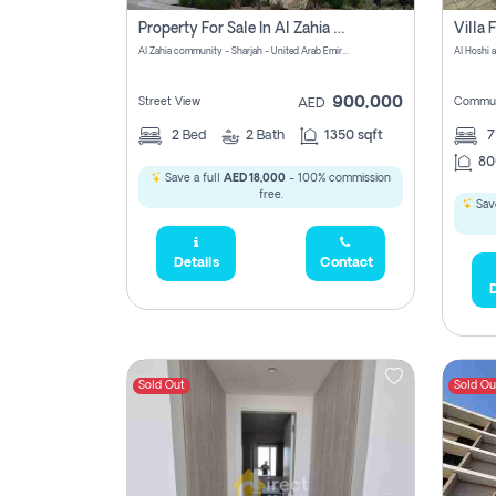
Property For Sale In Al Zahia Pay No Brokerage Fees
Al Zahia community - Sharjah - United Arab Emirates
900,000
Street View
Commun
AED
2
Bed
2
Bath
1350 sqft
7
80
Save a full
AED 18,000
- 100% commission
free.
Save
Details
Contact
D
Sold Out
Sold Ou