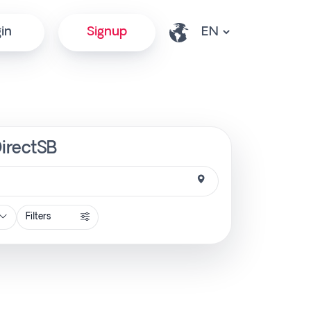
in
Signup
DirectSB
Filters