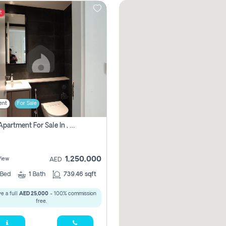
t
ent
For Sale
1 Bhk Apartment For Sale In , Sharjah
1,250,000
View
AED
Bed
1
Bath
739.46 sqft
e a full
AED 25,000
- 100% commission
free.