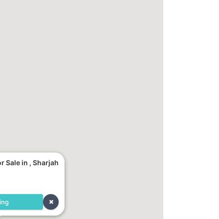
 Sale in , Sharjah
ing