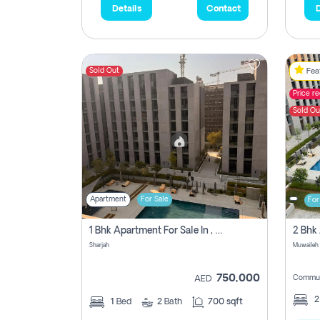
Details
Contact
D
Sold Out
Feat
Price r
Sold Ou
Apartment
For Sale
For
1 Bhk Apartment For Sale In , Sharjah
Sharjah
Muwaileh 
750,000
Commun
AED
1
Bed
2
Bath
700 sqft