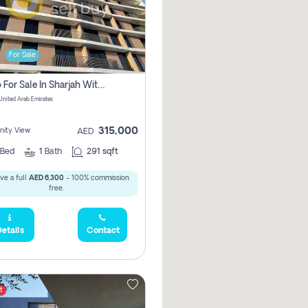
For Sale
Studio For Sale In Sharjah With Out Commission
 United Arab Emirates
315,000
ity View
AED
Bed
1
Bath
291 sqft
ve a full
AED 6,300
- 100% commission
free.
etails
Contact
t