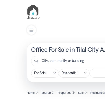
Office For Sale in Tilal City 
List
Property
City, community or building
Search
Property
Home
Search
Properties
Sale
Residentia
New
Projects