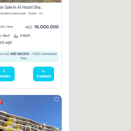
Villa For Sale In Al Hoshi Sharjah With Zero Borkerage Fees
Al Hoshi area,Maliha street,sharjah - Sharjah - United Arab Emirates
19,000,000
ity View
AED
+
Bed
0
Bath
00 sqft
 a full
AED 380,000
- 100% commission
free.
etails
Contact
t