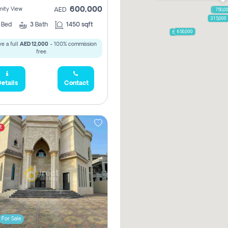
600,000
ity View
AED
1,250,
750,0
315,000
2
Bed
3
Bath
1450 sqft
650,000
600,000
e a full
AED 12,000
- 100% commission
free.
etails
Contact
t
For Sale