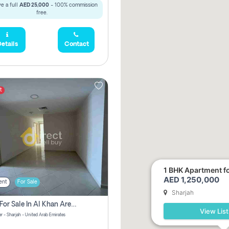
e a full
AED 25,000
- 100% commission
free.
etails
Contact
t
1 BHK Apartment for
AED 1,250,000
ent
For Sale
Sharjah
2 Bhk For Sale In Al Khan Area Sharjah Pay Zero Commission
View List
r - Sharjah - United Arab Emirates