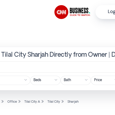
Log
A, Tilal City Sharjah Directly from Owner | 
Price
l
Office
Tilal City A
Tilal City
Sharjah