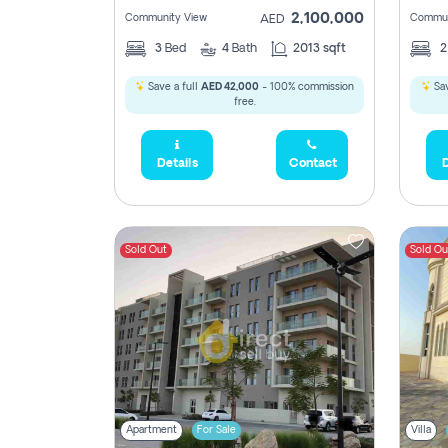
2,100,000
Community View
Commun
AED
3
Bed
4
Bath
2013 sqft
Save a full
AED 42,000
- 100% commission
Sav
free.
Details
Contact
D
Sold Out
Sold Ou
Apartment
For Sale
Villa