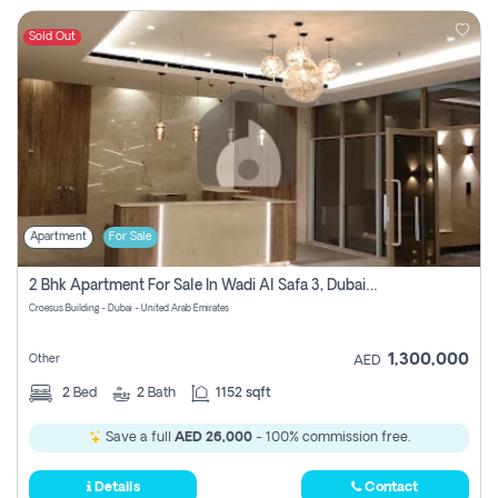
Sold Out
Apartment
For Sale
2 Bhk Apartment For Sale In Wadi Al Safa 3, Dubai - Direct From Owner
Croesus Building - Dubai - United Arab Emirates
1,300,000
Other
AED
2
Bed
2
Bath
1152 sqft
Save a full
AED 26,000
- 100% commission free.
Details
Contact