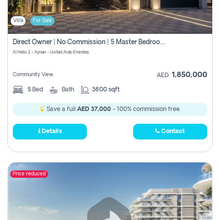
Villa
For Sale
Direct Owner | No Commission | 5 Master Bedroom | Registration Free | Central Ac | Maid Room | Rooftop | Wardrobes | Designer Walls
Al Helio 2 - Ajman - United Arab Emirates
1,850,000
Community View
AED
5
Bed
Bath
3600 sqft
Save a full
AED 37,000
- 100% commission free.
Details
Contact
Price reduced