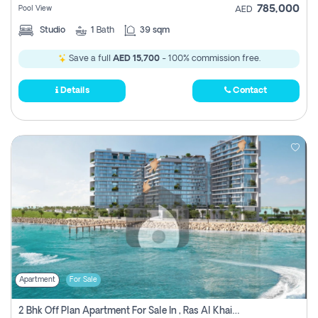
785,000
Pool View
AED
Studio
1
Bath
39 sqm
Save a full
AED 15,700
- 100% commission free.
Details
Contact
Apartment
For Sale
2 Bhk Off Plan Apartment For Sale In , Ras Al Khaima