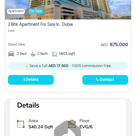
Apartment
For Sale
2 Bhk Apartment For Sale In , Dubai
Dubai
875,000
Street View
AED
2
Bed
2
Bath
1903 sqft
Save a full
AED 17,500
- 100% commission free.
Details
Contact