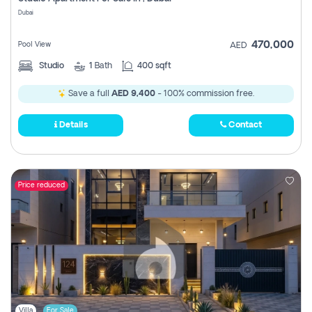
Register
Dubai
470,000
Pool View
AED
Studio
1
Bath
400 sqft
Save a full
AED 9,400
- 100% commission free.
Details
Contact
Price reduced
Villa
For Sale