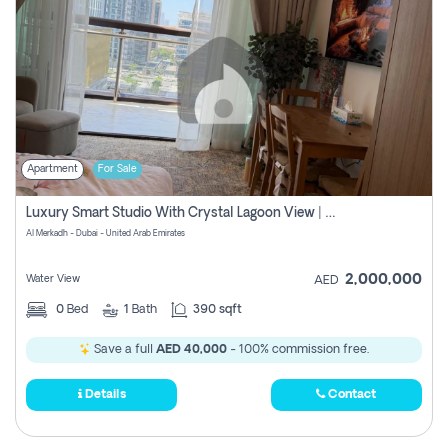
Apartment
For Sale
Luxury Smart Studio With Crystal Lagoon View | Riviera Azure, Meydan One
Al Merkadh - Dubai - United Arab Emirates
2,000,000
Water View
AED
0
Bed
1
Bath
390 sqft
Save a full
AED 40,000
- 100% commission free.
Details
Contact