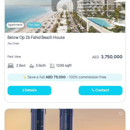
Apartment
For Sale
Below Op 2b Fahid Beach House
Abu Dhabi
3,750,000
Park View
AED
2
Bed
3
Bath
1295 sqft
Save a full
AED 75,000
- 100% commission free.
Details
Contact