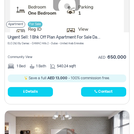
Apartment
For Sale
Urgent Sell: 1 Bhk Off Plan Apartment For Sale Damac Hills 2 Elo2
ELO 2&3 By Damac - DAMAC Hills 2 - Dubai - United Arab Emirates
650,000
Community View
AED
1
Bed
1
Bath
540.24 sqft
Save a full
AED 13,000
- 100% commission free.
Details
Contact