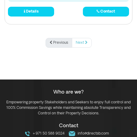
Details
Contact
Previous
Next
Who are we?
Empowering property Stakeholders and Seekers to enjoy full control and
100% Commission Savings while maintaining absolute Transparency and
Control on their Property Decisions.
Contact
+971 50 588 9024
info@directsb.com