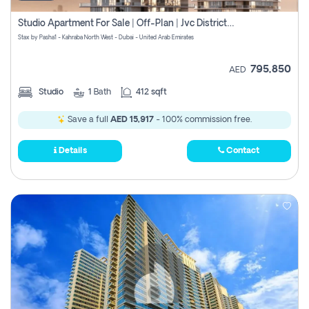
Studio Apartment For Sale | Off-Plan | Jvc District 15
Stax by Pasha1 - Kahraba North West - Dubai - United Arab Emirates
795,850
AED
Studio
1
Bath
412 sqft
Save a full
AED 15,917
- 100% commission free.
Details
Contact