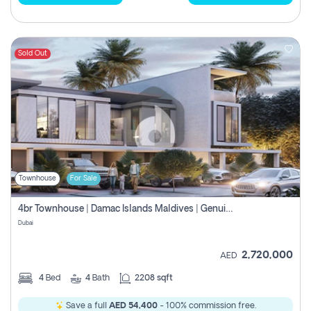
Sold Out
Townhouse
For Sale
4br Townhouse | Damac Islands Maldives | Genuine Resale | Payment Plan
Dubai
2,720,000
AED
4
Bed
4
Bath
2208 sqft
Save a full
AED 54,400
- 100% commission free.