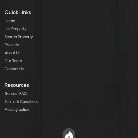
Quick Links
Home
List Property
Search Property
Projects
About Us
Our Team
Contact Us
Resources
General FAQ
Terms & Conditions
Privacy policy