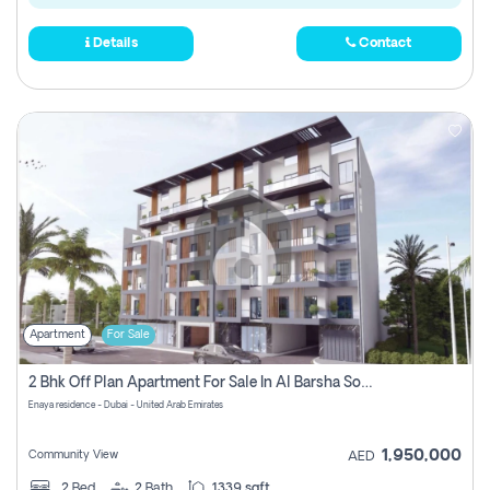
Details
Contact
Apartment
For Sale
2 Bhk Off Plan Apartment For Sale In Al Barsha South Fifth, Dubai
Enaya residence - Dubai - United Arab Emirates
1,950,000
Community View
AED
2
Bed
2
Bath
1339 sqft