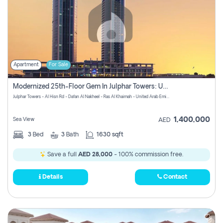
Apartment
For Sale
Modernized 25th-Floor Gem In Julphar Towers: Unmatched Views
Julphar Towers - Al Hisn Rd - Dafan Al Nakheel - Ras Al Khaimah - United Arab Emirates
1,400,000
Sea View
AED
3
Bed
3
Bath
1630 sqft
Save a full
AED 28,000
- 100% commission free.
Details
Contact