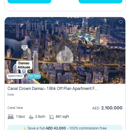
Apartment
For Sale
Canal Crown Damac- 1 Bhk Off Plan Apartment For Sale In , Dubai
Dubai
2,100,000
Canal View
AED
1
Bed
2
Bath
861 sqft
Save a full
AED 42,000
- 100% commission free.