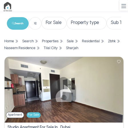
Search
List
Home
Search
Properties
Sale
Residential
2bhk
Property
Naseem Residence
Tilal City
Sharjah
Search
Property
New
Projects
Contact
Us
Apartment
For Sale
Login
Studio Apartment For Sale In , Dubai