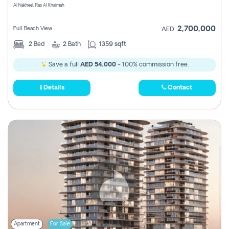
Al Nakheel, Ras Al Khaimah
2,700,000
Full Beach View
AED
2
Bed
2
Bath
1359 sqft
Save a full
AED 54,000
- 100% commission free.
Details
Contact
Apartment
For Sale