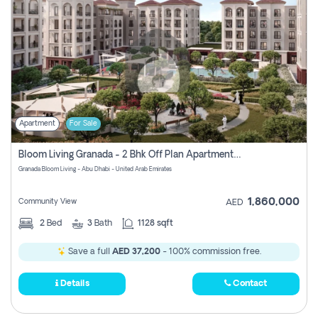
Apartment
For Sale
Bloom Living Granada - 2 Bhk Off Plan Apartment For Sale In Zayed City, Abu Dhabi
Granada Bloom Living - Abu Dhabi - United Arab Emirates
1,860,000
Community View
AED
2
Bed
3
Bath
1128 sqft
Save a full
AED 37,200
- 100% commission free.
Details
Contact