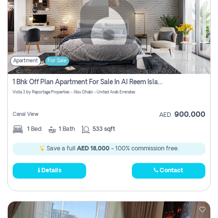
Apartment
For Sale
1 Bhk Off Plan Apartment For Sale In Al Reem Island, Abu Dhabi
Vista 3 by Reportage Properties - Abu Dhabi - United Arab Emirates
900,000
Canal View
AED
1
Bed
1
Bath
533 sqft
Save a full
AED 18,000
- 100% commission free.
Details
Contact