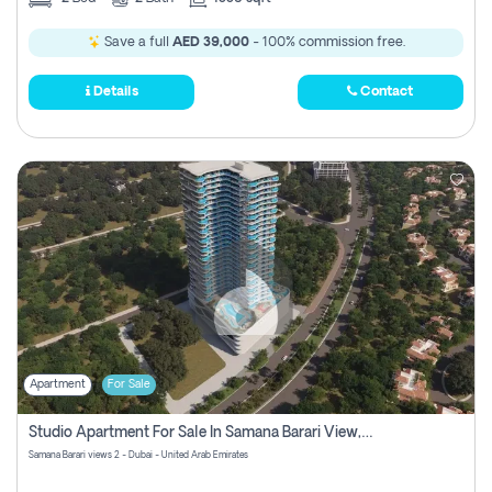
Save a full
AED 39,000
- 100% commission free.
Details
Contact
Apartment
For Sale
Studio Apartment For Sale In Samana Barari View, Dubai
Samana Barari views 2 - Dubai - United Arab Emirates