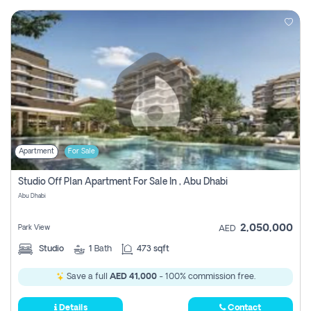
Apartment
For Sale
Studio Off Plan Apartment For Sale In , Abu Dhabi
Abu Dhabi
2,050,000
Park View
AED
Studio
1
Bath
473 sqft
Save a full
AED 41,000
- 100% commission free.
Details
Contact