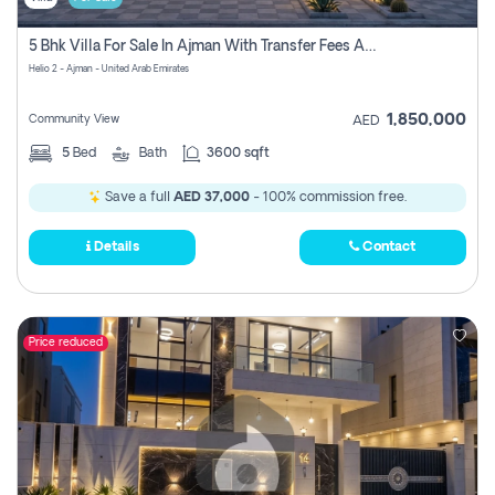
5 Bhk Villa For Sale In Ajman With Transfer Fees And Ac 20 Mins From Dubai. Direct Owner
Helio 2 - Ajman - United Arab Emirates
1,850,000
Community View
AED
5
Bed
Bath
3600 sqft
Save a full
AED 37,000
- 100% commission free.
Details
Contact
Price reduced