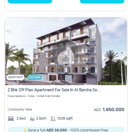
Apartment
For Sale
2 Bhk Off Plan Apartment For Sale In Al Barsha South Fifth, Dubai
Enaya residence - Dubai - United Arab Emirates
1,950,000
Community View
AED
2
Bed
2
Bath
1339 sqft
Save a full
AED 39,000
- 100% commission free.