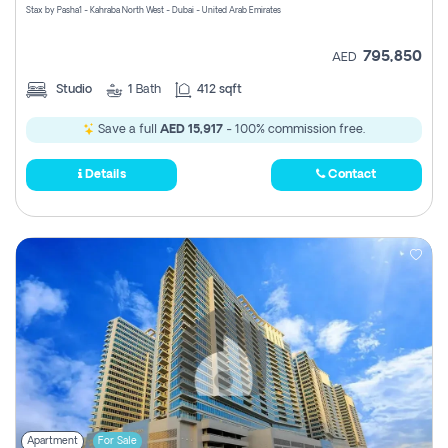
Stax by Pasha1 - Kahraba North West - Dubai - United Arab Emirates
795,850
AED
Studio
1
Bath
412 sqft
Save a full
AED 15,917
- 100% commission free.
Details
Contact
Apartment
For Sale