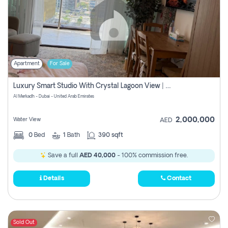
Apartment
For Sale
Luxury Smart Studio With Crystal Lagoon View | Riviera Azure, Meydan One
Al Merkadh - Dubai - United Arab Emirates
2,000,000
Water View
AED
0
Bed
1
Bath
390 sqft
Save a full
AED 40,000
- 100% commission free.
Details
Contact
Sold Out