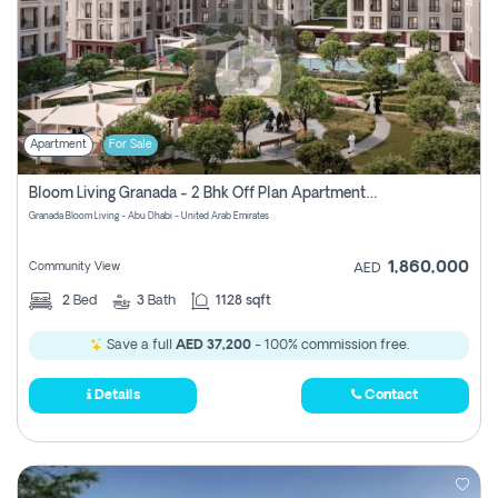
Apartment
For Sale
Bloom Living Granada - 2 Bhk Off Plan Apartment For Sale In Zayed City, Abu Dhabi
Granada Bloom Living - Abu Dhabi - United Arab Emirates
1,860,000
Community View
AED
2
Bed
3
Bath
1128 sqft
Save a full
AED 37,200
- 100% commission free.
Details
Contact