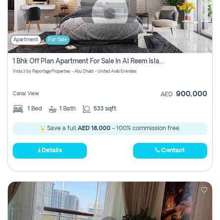
Apartment
For Sale
1 Bhk Off Plan Apartment For Sale In Al Reem Island, Abu Dhabi
Vista 3 by Reportage Properties - Abu Dhabi - United Arab Emirates
900,000
Canal View
AED
1
Bed
1
Bath
533 sqft
Save a full
AED 18,000
- 100% commission free.
Details
Contact