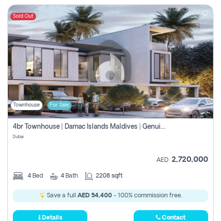
Sold Out
Townhouse
For Sale
4br Townhouse | Damac Islands Maldives | Genuine Resale | Payment Plan
Dubai
2,720,000
AED
4
Bed
4
Bath
2208 sqft
Save a full
AED 54,400
- 100% commission free.
Details
Contact