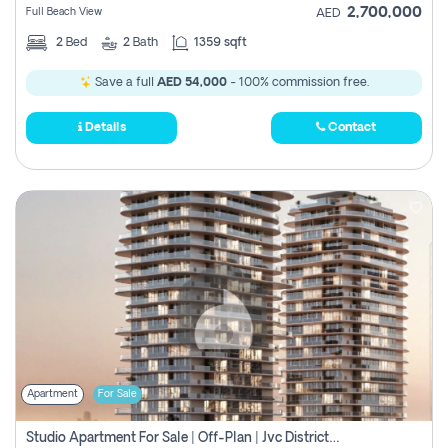
2,700,000
Full Beach View
AED
2
Bed
2
Bath
1359 sqft
Save a full
AED 54,000
- 100% commission free.
Details
Contact
Apartment
For Sale
Studio Apartment For Sale | Off-Plan | Jvc District 15