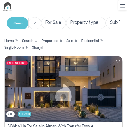
Search
List
Home
Search
Properties
Sale
Residential
Property
Single Room
Sharjah
Search
Property
Price reduced
New
Projects
Contact
Us
Villa
For Sale
Login
5 Bhk Villa For Sale In Ajman With Transfer Fees And Ac 20 Mins From Dubai. Direct Owner