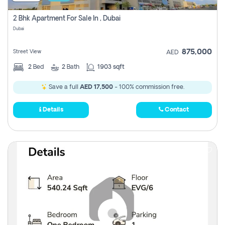
2 Bhk Apartment For Sale In , Dubai
Dubai
875,000
Street View
AED
2
Bed
2
Bath
1903 sqft
Save a full
AED 17,500
- 100% commission free.
Details
Contact