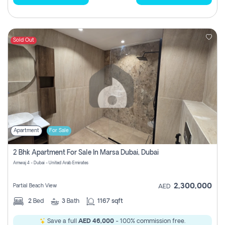
Sold Out
Apartment
For Sale
2 Bhk Apartment For Sale In Marsa Dubai, Dubai
Amwaj 4 - Dubai - United Arab Emirates
2,300,000
Partial Beach View
AED
2
Bed
3
Bath
1167 sqft
Save a full
AED 46,000
- 100% commission free.