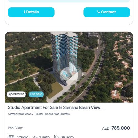
Details
Contact
Apartment
For Sale
Studio Apartment For Sale In Samana Barari View, Dubai
Samana Barari views 2 - Dubai - United Arab Emirates
785,000
Pool View
AED
Studio
1
Bath
39 sqm