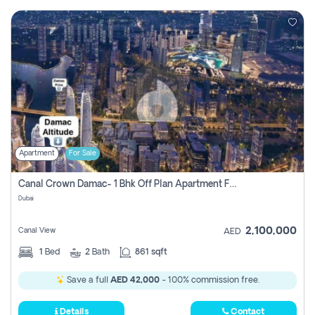
Apartment
For Sale
Canal Crown Damac- 1 Bhk Off Plan Apartment For Sale In , Dubai
Dubai
2,100,000
Canal View
AED
1
Bed
2
Bath
861 sqft
Save a full
AED 42,000
- 100% commission free.
Details
Contact