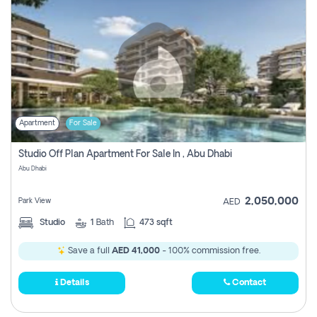
Apartment
For Sale
Studio Off Plan Apartment For Sale In , Abu Dhabi
Abu Dhabi
2,050,000
Park View
AED
Studio
1
Bath
473 sqft
Save a full
AED 41,000
- 100% commission free.
Details
Contact