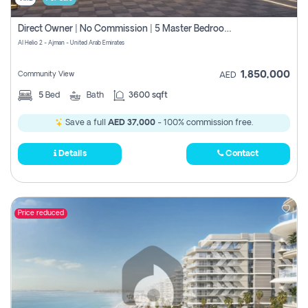
Direct Owner | No Commission | 5 Master Bedroom | Registration Free | Central Ac | Maid Room | Rooftop | Wardrobes | Designer Walls
Al Helio 2 - Ajman - United Arab Emirates
1,850,000
Community View
AED
5
Bed
Bath
3600 sqft
Save a full
AED 37,000
- 100% commission free.
Details
Contact
Price reduced