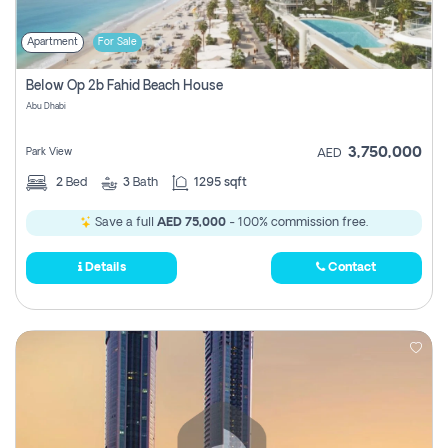
Apartment
For Sale
Below Op 2b Fahid Beach House
Abu Dhabi
3,750,000
Park View
AED
2
Bed
3
Bath
1295 sqft
Save a full
AED 75,000
- 100% commission free.
Details
Contact