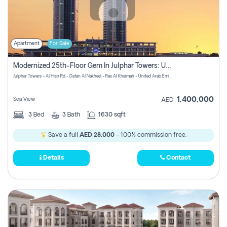
Apartment
For Sale
Modernized 25th-Floor Gem In Julphar Towers: Unmatched Views
Julphar Towers - Al Hisn Rd - Dafan Al Nakheel - Ras Al Khaimah - United Arab Emirates
1,400,000
Sea View
AED
3
Bed
3
Bath
1630 sqft
Save a full
AED 28,000
- 100% commission free.
Details
Contact