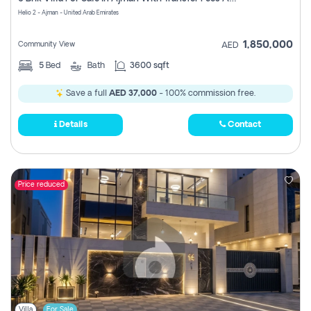
Register
Helio 2 - Ajman - United Arab Emirates
1,850,000
Community View
AED
5
Bed
Bath
3600 sqft
Save a full
AED 37,000
- 100% commission free.
Details
Contact
Price reduced
Villa
For Sale