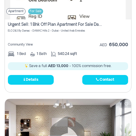
Apartment
For Sale
Urgent Sell: 1 Bhk Off Plan Apartment For Sale Damac Hills 2 Elo2
ELO 2&3 By Damac - DAMAC Hills 2 - Dubai - United Arab Emirates
650,000
Community View
AED
1
Bed
1
Bath
540.24 sqft
Save a full
AED 13,000
- 100% commission free.
Details
Contact