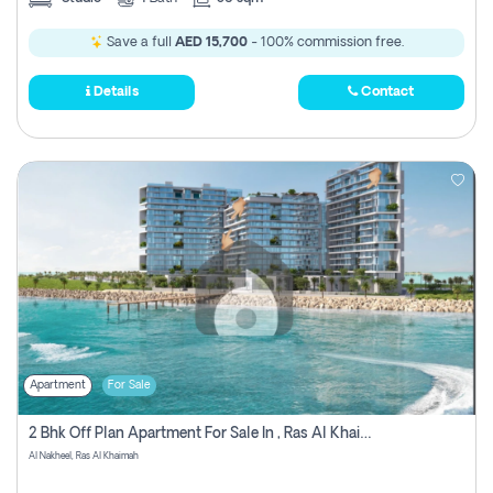
Save a full
AED 15,700
- 100% commission free.
Details
Contact
Apartment
For Sale
2 Bhk Off Plan Apartment For Sale In , Ras Al Khaima
Al Nakheel, Ras Al Khaimah