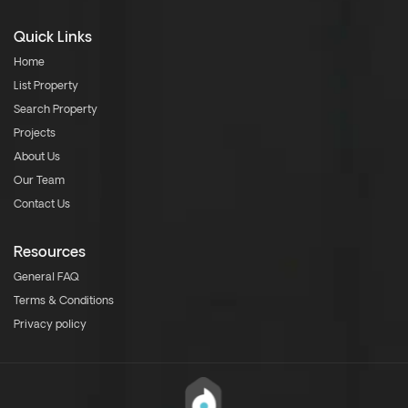
Quick Links
Home
List Property
Search Property
Projects
About Us
Our Team
Contact Us
Resources
General FAQ
Terms & Conditions
Privacy policy