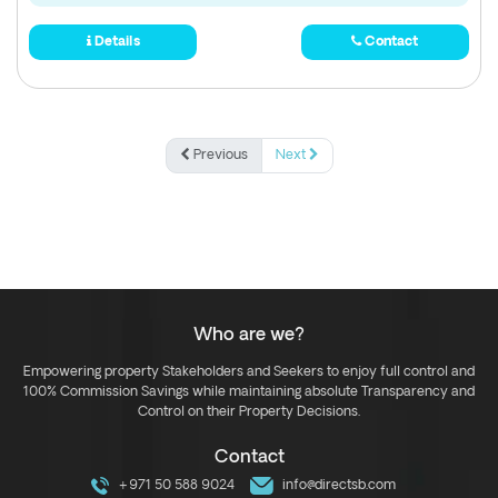
Details
Contact
Previous
Next
Who are we?
Empowering property Stakeholders and Seekers to enjoy full control and
100% Commission Savings while maintaining absolute Transparency and
Control on their Property Decisions.
Contact
+971 50 588 9024
info@directsb.com