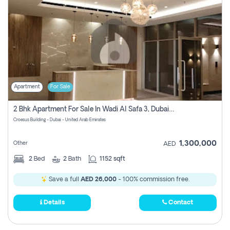
Apartment
For Sale
2 Bhk Apartment For Sale In Wadi Al Safa 3, Dubai - Direct From Owner
Croesus Building - Dubai - United Arab Emirates
1,300,000
Other
AED
2
Bed
2
Bath
1152 sqft
Save a full
AED 26,000
- 100% commission free.
Details
Contact