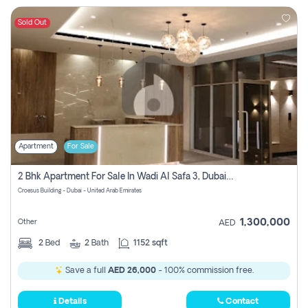
Sold Out
Apartment
For Sale
2 Bhk Apartment For Sale In Wadi Al Safa 3, Dubai - Direct From Owner
Croesus Building - Dubai - United Arab Emirates
1,300,000
Other
AED
2
Bed
2
Bath
1152 sqft
Save a full
AED 26,000
- 100% commission free.
Details
Contact