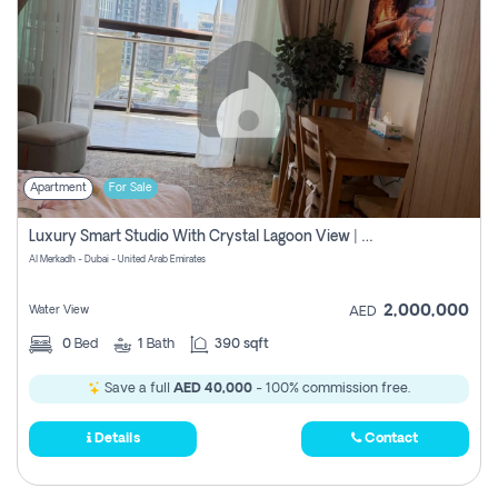
Apartment
For Sale
Luxury Smart Studio With Crystal Lagoon View | Riviera Azure, Meydan One
Al Merkadh - Dubai - United Arab Emirates
2,000,000
Water View
AED
0
Bed
1
Bath
390 sqft
Save a full
AED 40,000
- 100% commission free.
Details
Contact