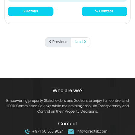
Details
Contact
Previous
Next
Who are we?
Empowering property Stakeholders and Seekers to enjoy full control and
100% Commission Savings while maintaining absolute Transparency and
Control on their Property Decisions.
Contact
+971 50 588 9024
info@directsb.com