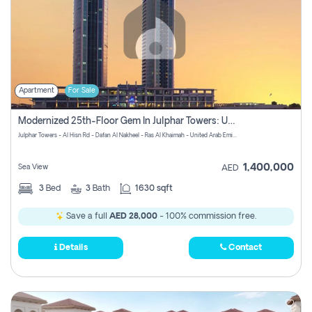
Apartment
For Sale
Modernized 25th-Floor Gem In Julphar Towers: Unmatched Views
Julphar Towers - Al Hisn Rd - Dafan Al Nakheel - Ras Al Khaimah - United Arab Emirates
1,400,000
Sea View
AED
3
Bed
3
Bath
1630 sqft
Save a full
AED 28,000
- 100% commission free.
Details
Contact