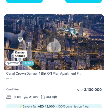
Apartment
For Sale
Canal Crown Damac- 1 Bhk Off Plan Apartment For Sale In , Dubai
Dubai
2,100,000
Canal View
AED
1
Bed
2
Bath
861 sqft
Save a full
AED 42,000
- 100% commission free.