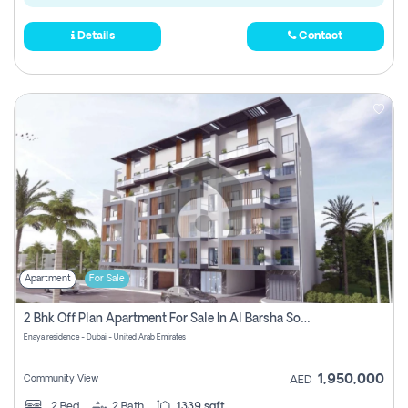
Details
Contact
Apartment
For Sale
2 Bhk Off Plan Apartment For Sale In Al Barsha South Fifth, Dubai
Enaya residence - Dubai - United Arab Emirates
1,950,000
Community View
AED
2
Bed
2
Bath
1339 sqft