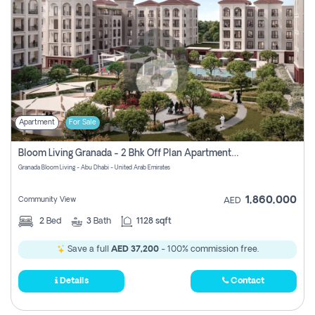
Apartment
For Sale
Bloom Living Granada - 2 Bhk Off Plan Apartment For Sale In Zayed City, Abu Dhabi
Granada Bloom Living - Abu Dhabi - United Arab Emirates
1,860,000
Community View
AED
2
Bed
3
Bath
1128 sqft
Save a full
AED 37,200
- 100% commission free.
Details
Contact