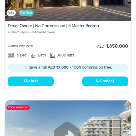
Villa
For Sale
Direct Owner | No Commission | 5 Master Bedroom | Registration Free | Central Ac | Maid Room | Rooftop | Wardrobes | Designer Walls
Al Helio 2 - Ajman - United Arab Emirates
1,850,000
Community View
AED
5
Bed
Bath
3600 sqft
Save a full
AED 37,000
- 100% commission free.
Details
Contact
Price reduced