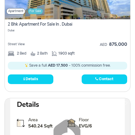
Apartment
For Sale
2 Bhk Apartment For Sale In , Dubai
Dubai
875,000
Street View
AED
2
Bed
2
Bath
1903 sqft
Save a full
AED 17,500
- 100% commission free.
Details
Contact