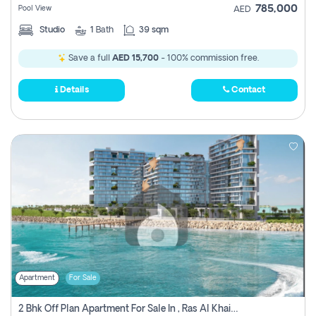
785,000
Pool View
AED
Studio
1
Bath
39 sqm
Save a full
AED 15,700
- 100% commission free.
Details
Contact
Apartment
For Sale
2 Bhk Off Plan Apartment For Sale In , Ras Al Khaima