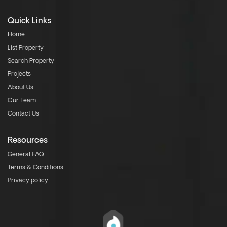
Quick Links
Home
List Property
Search Property
Projects
About Us
Our Team
Contact Us
Resources
General FAQ
Terms & Conditions
Privacy policy