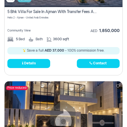
5 Bhk Villa For Sale In Ajman With Transfer Fees And Ac 20 Mins From Dubai. Direct Owner
Helio 2 - Ajman - United Arab Emirates
1,850,000
Community View
AED
5
Bed
Bath
3600 sqft
Save a full
AED 37,000
- 100% commission free.
Details
Contact
Price reduced