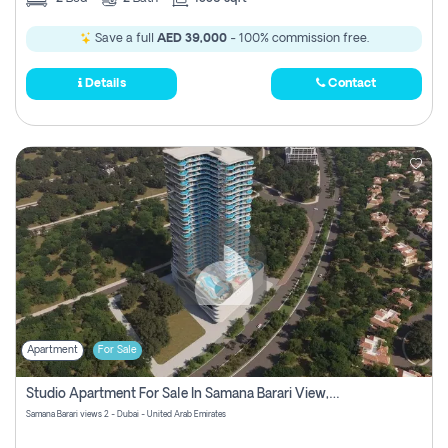
Save a full
AED 39,000
- 100% commission free.
Details
Contact
Apartment
For Sale
Studio Apartment For Sale In Samana Barari View, Dubai
Samana Barari views 2 - Dubai - United Arab Emirates