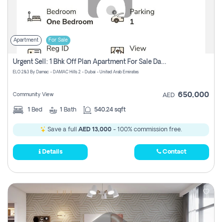
Apartment
For Sale
Urgent Sell: 1 Bhk Off Plan Apartment For Sale Damac Hills 2 Elo2
ELO 2&3 By Damac - DAMAC Hills 2 - Dubai - United Arab Emirates
650,000
Community View
AED
1
Bed
1
Bath
540.24 sqft
Save a full
AED 13,000
- 100% commission free.
Details
Contact