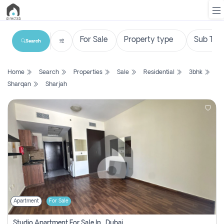
Search
List
Home
Search
Properties
Sale
Residential
3bhk
Property
Sharqan
Sharjah
Search
Property
New
Projects
Contact
Us
Apartment
For Sale
Login
Studio Apartment For Sale In , Dubai