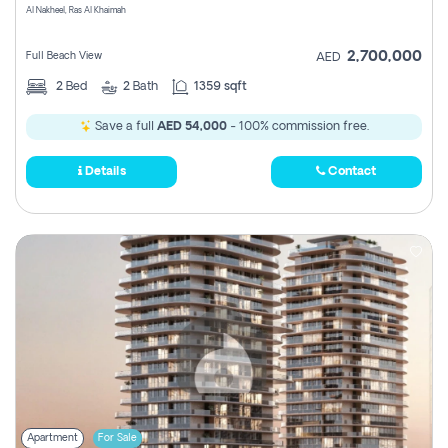
Al Nakheel, Ras Al Khaimah
2,700,000
Full Beach View
AED
2
Bed
2
Bath
1359 sqft
Save a full
AED 54,000
- 100% commission free.
Details
Contact
Apartment
For Sale