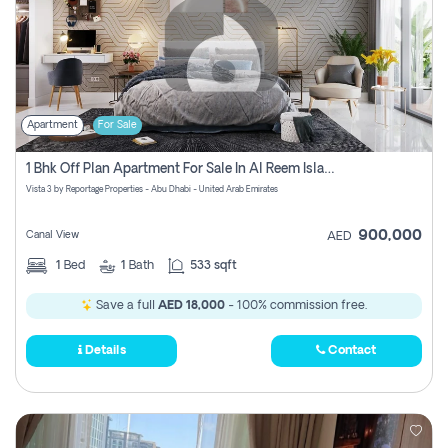
Apartment
For Sale
1 Bhk Off Plan Apartment For Sale In Al Reem Island, Abu Dhabi
Vista 3 by Reportage Properties - Abu Dhabi - United Arab Emirates
900,000
Canal View
AED
1
Bed
1
Bath
533 sqft
Save a full
AED 18,000
- 100% commission free.
Details
Contact