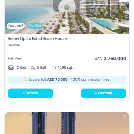
Apartment
For Sale
Below Op 2b Fahid Beach House
Abu Dhabi
3,750,000
Park View
AED
2
Bed
3
Bath
1295 sqft
Save a full
AED 75,000
- 100% commission free.
Details
Contact