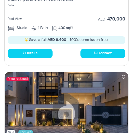
Register
Dubai
470,000
Pool View
AED
Studio
1
Bath
400 sqft
Save a full
AED 9,400
- 100% commission free.
Details
Contact
Price reduced
Villa
For Sale