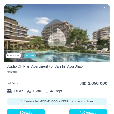
Apartment
For Sale
Studio Off Plan Apartment For Sale In , Abu Dhabi
Abu Dhabi
2,050,000
Park View
AED
Studio
1
Bath
473 sqft
Save a full
AED 41,000
- 100% commission free.
Details
Contact