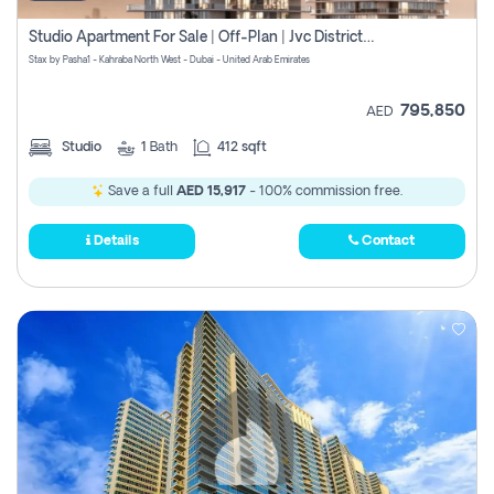
Studio Apartment For Sale | Off-Plan | Jvc District 15
Stax by Pasha1 - Kahraba North West - Dubai - United Arab Emirates
795,850
AED
Studio
1
Bath
412 sqft
Save a full
AED 15,917
- 100% commission free.
Details
Contact