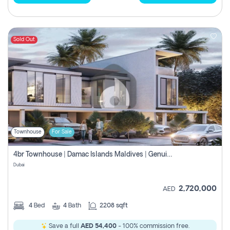
Sold Out
Townhouse
For Sale
4br Townhouse | Damac Islands Maldives | Genuine Resale | Payment Plan
Dubai
2,720,000
AED
4
Bed
4
Bath
2208 sqft
Save a full
AED 54,400
- 100% commission free.