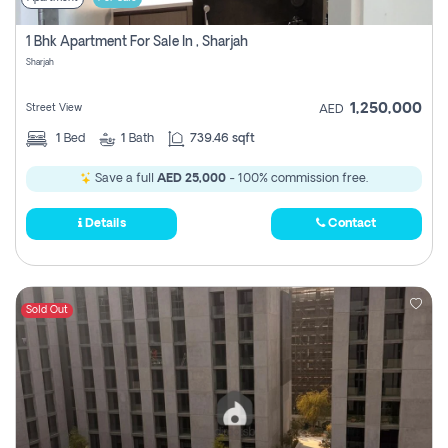
1 Bhk Apartment For Sale In , Sharjah
Sharjah
1,250,000
Street View
AED
1
Bed
1
Bath
739.46 sqft
Save a full
AED 25,000
- 100% commission free.
Details
Contact
Sold Out