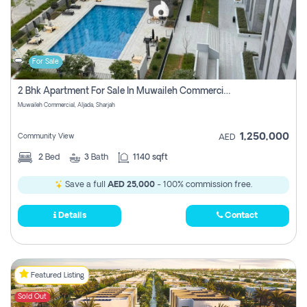
For Sale
2 Bhk Apartment For Sale In Muwaileh Commercial, Aljada Sharjah
Muwaileh Commercial, Aljada, Sharjah
1,250,000
Community View
AED
2
Bed
3
Bath
1140 sqft
Save a full
AED 25,000
- 100% commission free.
Details
Contact
Featured Listing
Sold Out