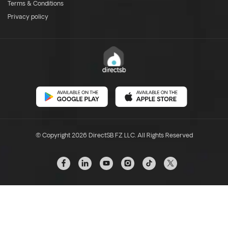
Terms & Conditions
Privacy policy
© Copyright 2026 DirectSB FZ LLC. All Rights Reserved