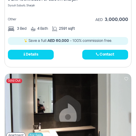
Register
Siyouh Suburb, Sharjah
3,000,000
Other
AED
3
Bed
4
Bath
2591 sqft
Save a full
AED 60,000
- 100% commission free.
Details
Contact
Sold Out
Apartment
For Sale