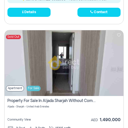
Details
Contact
Sold Out
Apartment
For Sale
Property For Sale In Aljada Sharjah Without Commission
Aljada - Sharjah - United Arab Emirates
1,490,000
Community View
AED