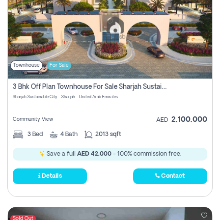
Townhouse
For Sale
3 Bhk Off Plan Townhouse For Sale Sharjah Sustainable City
Sharjah Sustainable City - Sharjah - United Arab Emirates
2,100,000
Community View
AED
3
Bed
4
Bath
2013 sqft
Save a full
AED 42,000
- 100% commission free.
Details
Contact
Sold Out