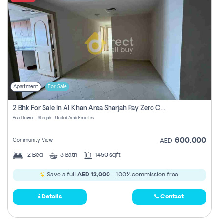
Apartment
For Sale
2 Bhk For Sale In Al Khan Area Sharjah Pay Zero Commission
Pearl Tower - Sharjah - United Arab Emirates
600,000
Community View
AED
2
Bed
3
Bath
1450 sqft
Save a full
AED 12,000
- 100% commission free.
Details
Contact