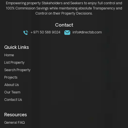
Empowering property Stakeholders and Seekers to enjoy full control and
100% Commission Savings while maintaining absolute Transparency and
Control on their Property Decisions.
Contact
+971 50 588 9024
info@directsb.com
Quick Links
Home
List Property
Search Property
Projects
About Us
Our Team
Contact Us
Resources
General FAQ