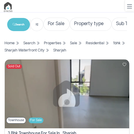
Search
List
Home
Search
Properties
Sale
Residential
1bhk
Property
Sharjah Waterfront City
Sharjah
Search
Property
Sold Out
New
Projects
Contact
Us
Townhouse
For Sale
Login
3 Bhk Townhouse For Sale In , Sharjah