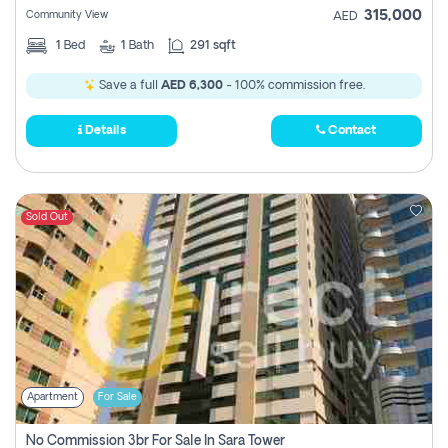
315,000
Community View
AED
1
Bed
1
Bath
291 sqft
Save a full
AED 6,300
- 100% commission free.
Details
Contact
Sold Out
Apartment
For Sale
No Commission 3br For Sale In Sara Tower