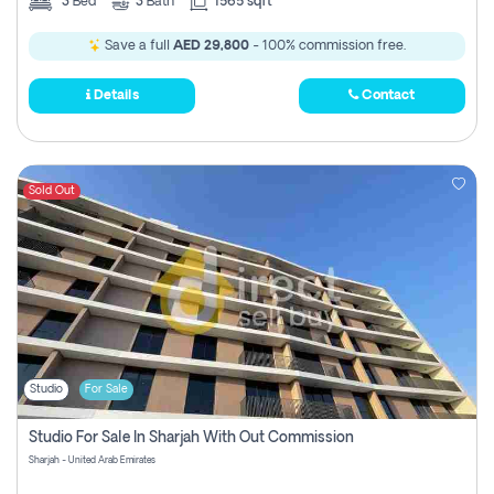
3
Bed
3
Bath
1565 sqft
Save a full
AED 29,800
- 100% commission free.
Details
Contact
Sold Out
Studio
For Sale
Studio For Sale In Sharjah With Out Commission
Sharjah - United Arab Emirates