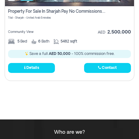
Property For Sale In Sharjah Pay No Commissions At All
Tilal - Sharjah - United Arab Emirates
2,500,000
Community View
AED
5
Bed
6
Bath
5482 sqft
Save a full
AED 50,000
- 100% commission free.
Details
Contact
Who are we?