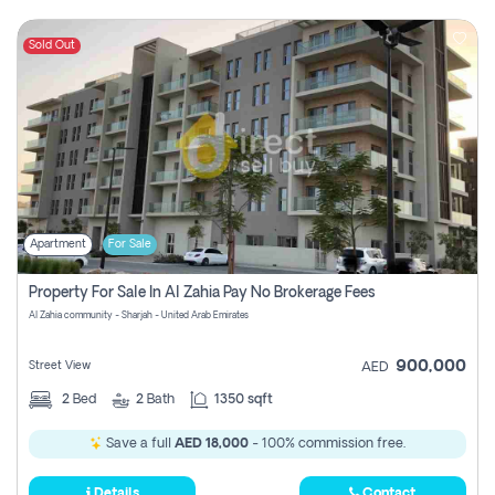
Sold Out
Apartment
For Sale
Property For Sale In Al Zahia Pay No Brokerage Fees
Al Zahia community - Sharjah - United Arab Emirates
900,000
Street View
AED
2
Bed
2
Bath
1350 sqft
Save a full
AED 18,000
- 100% commission free.
Details
Contact