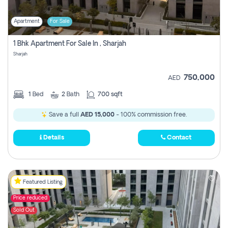
Apartment
For Sale
1 Bhk Apartment For Sale In , Sharjah
Sharjah
750,000
AED
1
Bed
2
Bath
700 sqft
Save a full
AED 15,000
- 100% commission free.
Details
Contact
Featured Listing
Price reduced
Sold Out