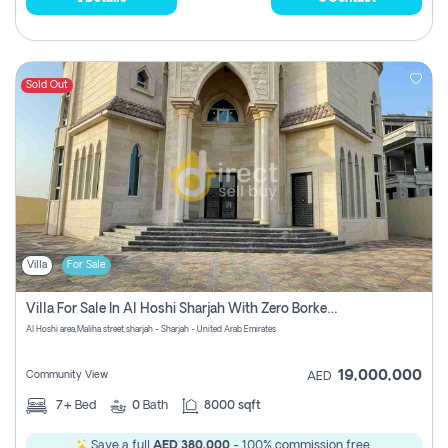
Sold Out
Villa
For Sale
Villa For Sale In Al Hoshi Sharjah With Zero Borkerage Fees
Al Hoshi area,Maliha street,sharjah - Sharjah - United Arab Emirates
19,000,000
Community View
AED
7+
Bed
0
Bath
8000 sqft
Save a full
AED 380,000
- 100% commission free.