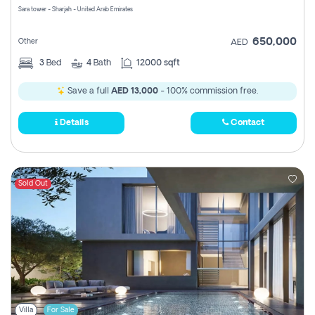
Sara tower - Sharjah - United Arab Emirates
650,000
Other
AED
3
Bed
4
Bath
12000 sqft
Save a full
AED 13,000
- 100% commission free.
Details
Contact
Sold Out
Villa
For Sale