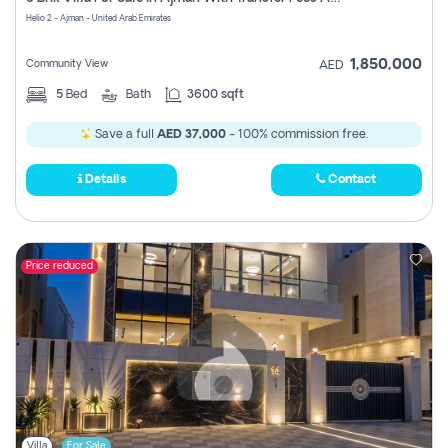
Register
Helio 2 - Ajman - United Arab Emirates
1,850,000
Community View
AED
5
Bed
Bath
3600 sqft
Save a full
AED 37,000
- 100% commission free.
Details
Contact
Price reduced
Villa
For Sale