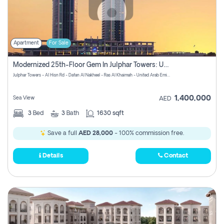
Apartment
For Sale
Modernized 25th-Floor Gem In Julphar Towers: Unmatched Views
Julphar Towers - Al Hisn Rd - Dafan Al Nakheel - Ras Al Khaimah - United Arab Emirates
1,400,000
Sea View
AED
3
Bed
3
Bath
1630 sqft
Save a full
AED 28,000
- 100% commission free.
Details
Contact