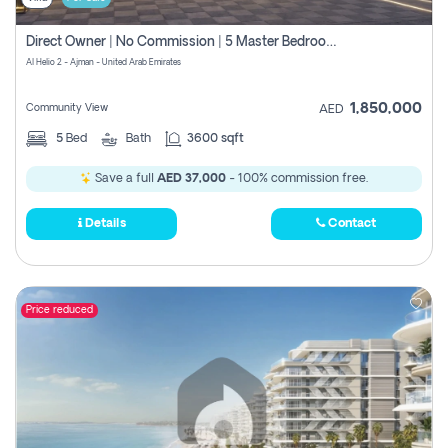
Direct Owner | No Commission | 5 Master Bedroom | Registration Free | Central Ac | Maid Room | Rooftop | Wardrobes | Designer Walls
Al Helio 2 - Ajman - United Arab Emirates
1,850,000
Community View
AED
5
Bed
Bath
3600 sqft
Save a full
AED 37,000
- 100% commission free.
Details
Contact
Price reduced