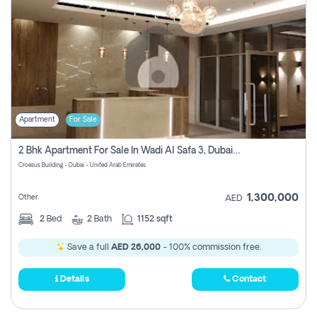
Apartment
For Sale
2 Bhk Apartment For Sale In Wadi Al Safa 3, Dubai - Direct From Owner
Croesus Building - Dubai - United Arab Emirates
1,300,000
Other
AED
2
Bed
2
Bath
1152 sqft
Save a full
AED 26,000
- 100% commission free.
Details
Contact