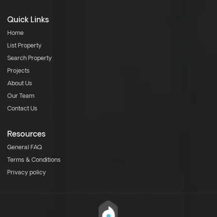
Quick Links
Home
List Property
Search Property
Projects
About Us
Our Team
Contact Us
Resources
General FAQ
Terms & Conditions
Privacy policy