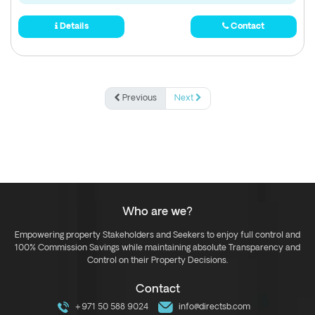
Details
Contact
Previous
Next
Who are we?
Empowering property Stakeholders and Seekers to enjoy full control and
100% Commission Savings while maintaining absolute Transparency and
Control on their Property Decisions.
Contact
+971 50 588 9024
info@directsb.com