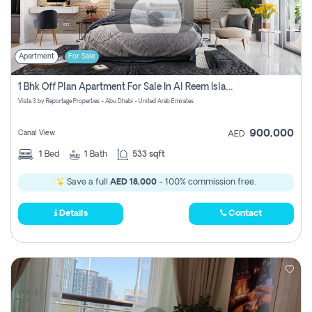
Apartment
For Sale
1 Bhk Off Plan Apartment For Sale In Al Reem Island, Abu Dhabi
Vista 3 by Reportage Properties - Abu Dhabi - United Arab Emirates
900,000
Canal View
AED
1
Bed
1
Bath
533 sqft
Save a full
AED 18,000
- 100% commission free.
Details
Contact