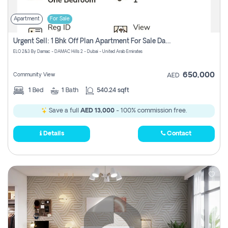
Apartment
For Sale
Urgent Sell: 1 Bhk Off Plan Apartment For Sale Damac Hills 2 Elo2
ELO 2&3 By Damac - DAMAC Hills 2 - Dubai - United Arab Emirates
650,000
Community View
AED
1
Bed
1
Bath
540.24 sqft
Save a full
AED 13,000
- 100% commission free.
Details
Contact