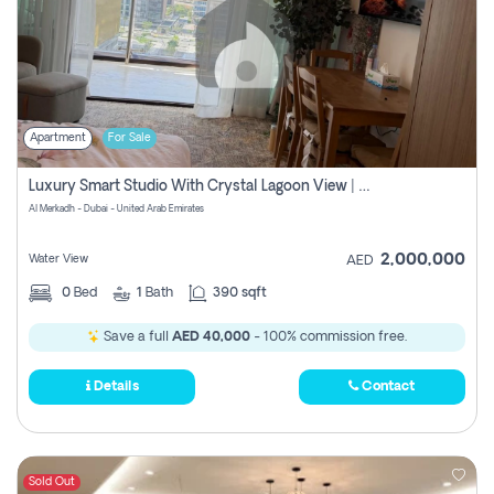
Apartment
For Sale
Luxury Smart Studio With Crystal Lagoon View | Riviera Azure, Meydan One
Al Merkadh - Dubai - United Arab Emirates
2,000,000
Water View
AED
0
Bed
1
Bath
390 sqft
Save a full
AED 40,000
- 100% commission free.
Details
Contact
Sold Out