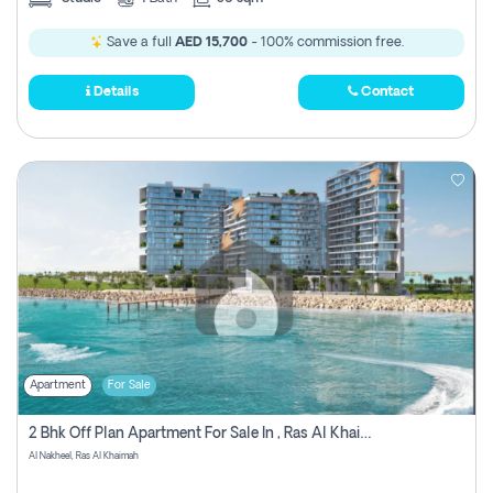
Save a full
AED 15,700
- 100% commission free.
Details
Contact
Apartment
For Sale
2 Bhk Off Plan Apartment For Sale In , Ras Al Khaima
Al Nakheel, Ras Al Khaimah