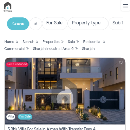
Search
List
Home
Search
Properties
Sale
Residential
Property
Commercial
Sharjah Industrial Area 6
Sharjah
Search
Property
Price reduced
New
Projects
Contact
Us
Villa
For Sale
Login
5 Bhk Villa For Sale In Ajman With Transfer Fees And Ac 20 Mins From Dubai. Direct Owner