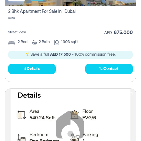
2 Bhk Apartment For Sale In , Dubai
Dubai
875,000
Street View
AED
2
Bed
2
Bath
1903 sqft
Save a full
AED 17,500
- 100% commission free.
Details
Contact