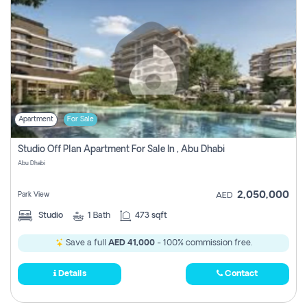
Apartment
For Sale
Studio Off Plan Apartment For Sale In , Abu Dhabi
Abu Dhabi
2,050,000
Park View
AED
Studio
1
Bath
473 sqft
Save a full
AED 41,000
- 100% commission free.
Details
Contact