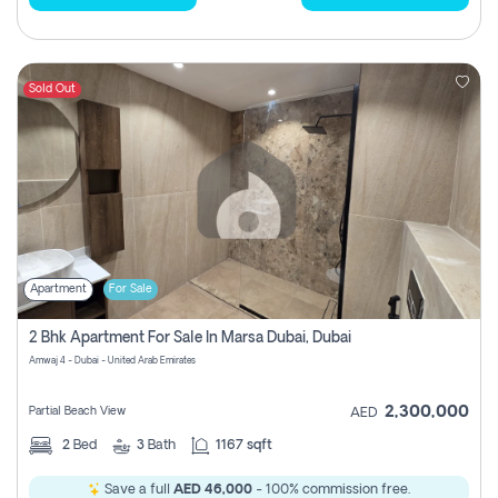
Sold Out
Apartment
For Sale
2 Bhk Apartment For Sale In Marsa Dubai, Dubai
Amwaj 4 - Dubai - United Arab Emirates
2,300,000
Partial Beach View
AED
2
Bed
3
Bath
1167 sqft
Save a full
AED 46,000
- 100% commission free.