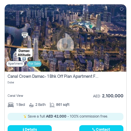
Apartment
For Sale
Canal Crown Damac- 1 Bhk Off Plan Apartment For Sale In , Dubai
Dubai
2,100,000
Canal View
AED
1
Bed
2
Bath
861 sqft
Save a full
AED 42,000
- 100% commission free.
Details
Contact