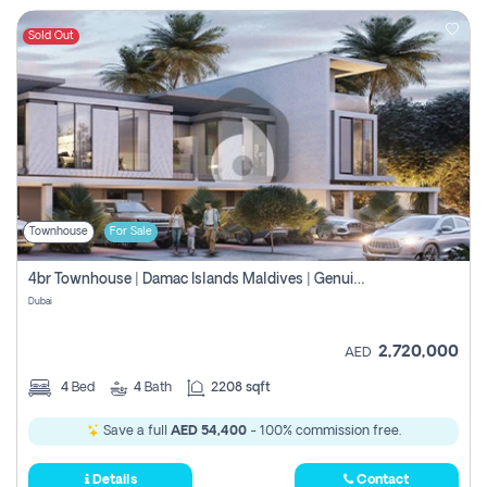
Sold Out
Townhouse
For Sale
4br Townhouse | Damac Islands Maldives | Genuine Resale | Payment Plan
Dubai
2,720,000
AED
4
Bed
4
Bath
2208 sqft
Save a full
AED 54,400
- 100% commission free.
Details
Contact