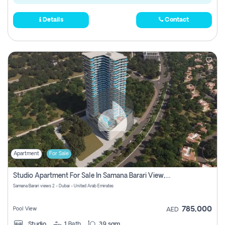
Details
Contact
Apartment
For Sale
Studio Apartment For Sale In Samana Barari View, Dubai
Samana Barari views 2 - Dubai - United Arab Emirates
785,000
Pool View
AED
Studio
1
Bath
39 sqm