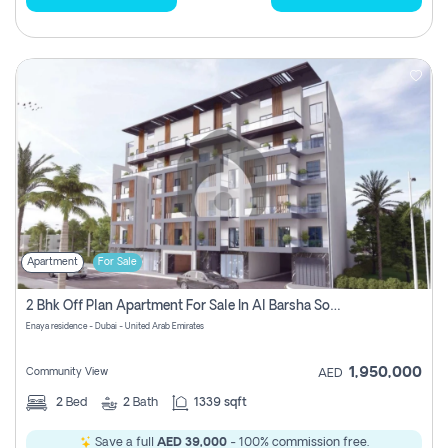
Apartment
For Sale
2 Bhk Off Plan Apartment For Sale In Al Barsha South Fifth, Dubai
Enaya residence - Dubai - United Arab Emirates
1,950,000
Community View
AED
2
Bed
2
Bath
1339 sqft
Save a full
AED 39,000
- 100% commission free.