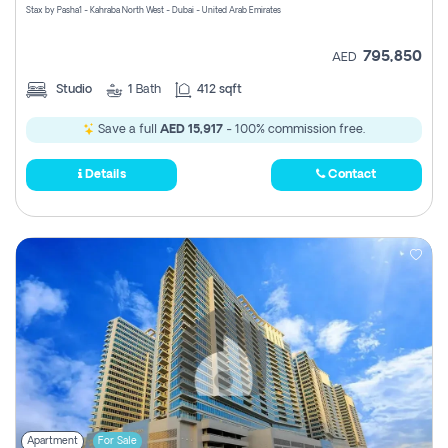
Stax by Pasha1 - Kahraba North West - Dubai - United Arab Emirates
795,850
AED
Studio
1
Bath
412 sqft
Save a full
AED 15,917
- 100% commission free.
Details
Contact
Apartment
For Sale