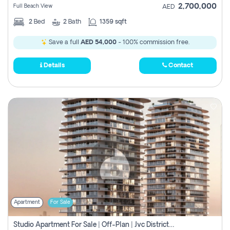
2,700,000
Full Beach View
AED
2
Bed
2
Bath
1359 sqft
Save a full
AED 54,000
- 100% commission free.
Details
Contact
Apartment
For Sale
Studio Apartment For Sale | Off-Plan | Jvc District 15