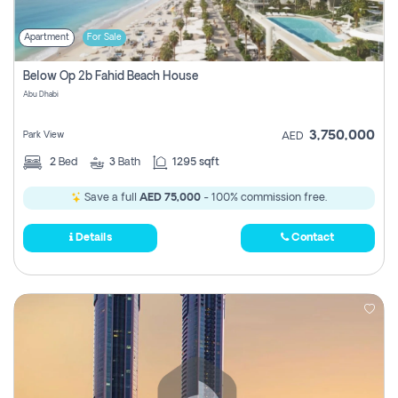
Apartment
For Sale
Below Op 2b Fahid Beach House
Abu Dhabi
3,750,000
Park View
AED
2
Bed
3
Bath
1295 sqft
Save a full
AED 75,000
- 100% commission free.
Details
Contact