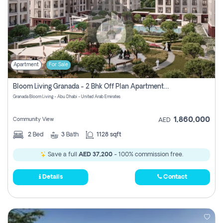
Apartment
For Sale
Bloom Living Granada - 2 Bhk Off Plan Apartment For Sale In Zayed City, Abu Dhabi
Granada Bloom Living - Abu Dhabi - United Arab Emirates
1,860,000
Community View
AED
2
Bed
3
Bath
1128 sqft
Save a full
AED 37,200
- 100% commission free.
Details
Contact