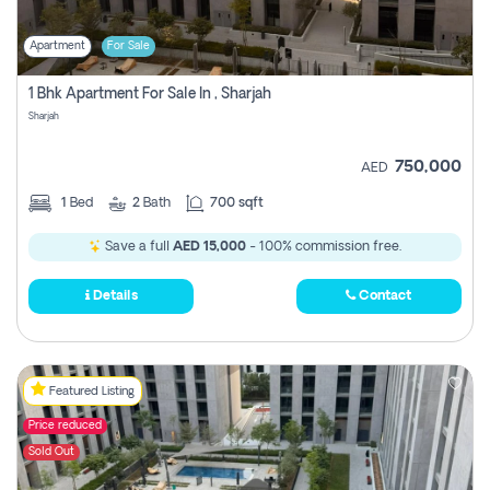
Apartment
For Sale
1 Bhk Apartment For Sale In , Sharjah
Sharjah
750,000
AED
1
Bed
2
Bath
700 sqft
Save a full
AED 15,000
- 100% commission free.
Details
Contact
Featured Listing
Price reduced
Sold Out