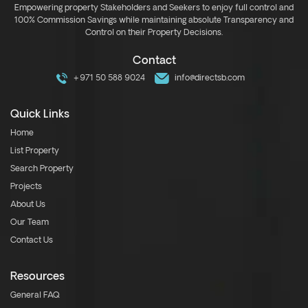
Empowering property Stakeholders and Seekers to enjoy full control and
100% Commission Savings while maintaining absolute Transparency and
Control on their Property Decisions.
Contact
+971 50 588 9024
info@directsb.com
Quick Links
Home
List Property
Search Property
Projects
About Us
Our Team
Contact Us
Resources
General FAQ