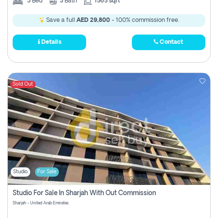
3
Bed
3
Bath
1565 sqft
Save a full
AED 29,800
- 100% commission free.
Details
Contact
Sold Out
Studio
For Sale
Studio For Sale In Sharjah With Out Commission
Sharjah - United Arab Emirates