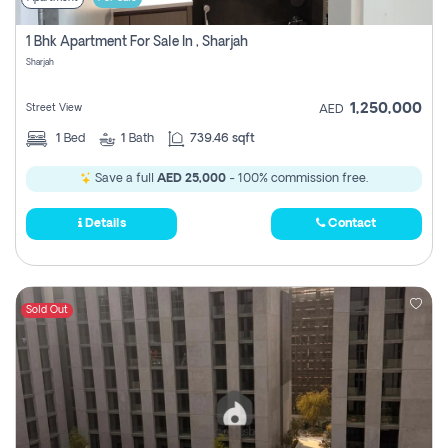
1 Bhk Apartment For Sale In , Sharjah
Sharjah
1,250,000
Street View
AED
1
Bed
1
Bath
739.46 sqft
Save a full
AED 25,000
- 100% commission free.
Details
Contact
Sold Out