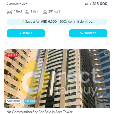
315,000
Community View
AED
1
Bed
1
Bath
291 sqft
Save a full
AED 6,300
- 100% commission free.
Details
Contact
Sold Out
Apartment
For Sale
No Commission 3br For Sale In Sara Tower