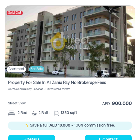
Sold Out
Apartment
For Sale
Property For Sale In Al Zahia Pay No Brokerage Fees
Al Zahia community - Sharjah - United Arab Emirates
900,000
Street View
AED
2
Bed
2
Bath
1350 sqft
Save a full
AED 18,000
- 100% commission free.
Details
Contact