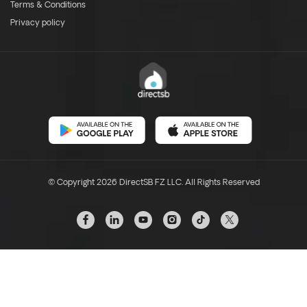
Terms & Conditions
Privacy policy
© Copyright 2026 DirectSB FZ LLC. All Rights Reserved