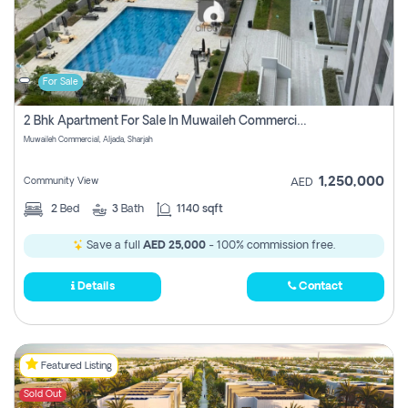
For Sale
2 Bhk Apartment For Sale In Muwaileh Commercial, Aljada Sharjah
Muwaileh Commercial, Aljada, Sharjah
1,250,000
Community View
AED
2
Bed
3
Bath
1140 sqft
Save a full
AED 25,000
- 100% commission free.
Details
Contact
Featured Listing
Sold Out