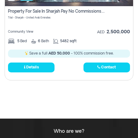
Property For Sale In Sharjah Pay No Commissions At All
Tilal - Sharjah - United Arab Emirates
2,500,000
Community View
AED
5
Bed
6
Bath
5482 sqft
Save a full
AED 50,000
- 100% commission free.
Details
Contact
Who are we?