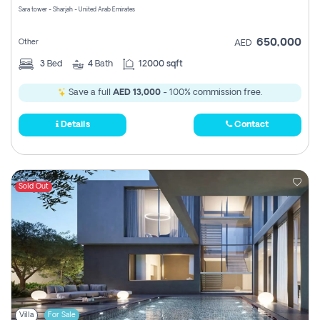
Sara tower - Sharjah - United Arab Emirates
650,000
Other
AED
3
Bed
4
Bath
12000 sqft
Save a full
AED 13,000
- 100% commission free.
Details
Contact
Sold Out
Villa
For Sale