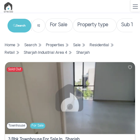
Search
List
Home
Search
Properties
Sale
Residential
Property
Retail
Sharjah Industrial Area 4
Sharjah
Search
Property
Sold Out
New
Projects
Contact
Us
Townhouse
For Sale
Login
3 Bhk Townhouse For Sale In , Sharjah