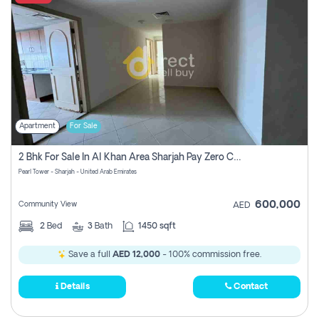
Apartment
For Sale
2 Bhk For Sale In Al Khan Area Sharjah Pay Zero Commission
Pearl Tower - Sharjah - United Arab Emirates
600,000
Community View
AED
2
Bed
3
Bath
1450 sqft
Save a full
AED 12,000
- 100% commission free.
Details
Contact