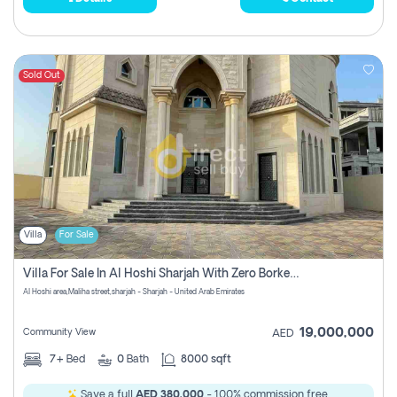
Sold Out
Villa
For Sale
Villa For Sale In Al Hoshi Sharjah With Zero Borkerage Fees
Al Hoshi area,Maliha street,sharjah - Sharjah - United Arab Emirates
19,000,000
Community View
AED
7+
Bed
0
Bath
8000 sqft
Save a full
AED 380,000
- 100% commission free.