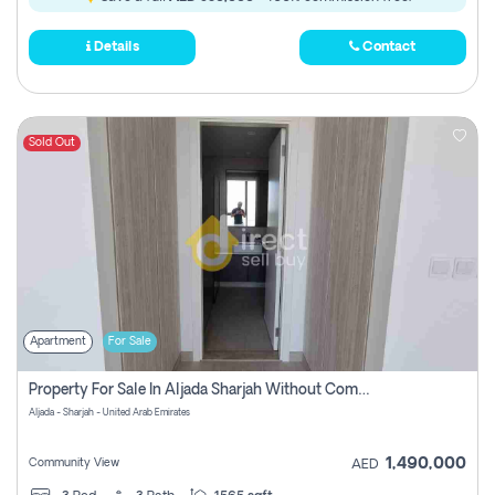
Details
Contact
Sold Out
Apartment
For Sale
Property For Sale In Aljada Sharjah Without Commission
Aljada - Sharjah - United Arab Emirates
1,490,000
Community View
AED