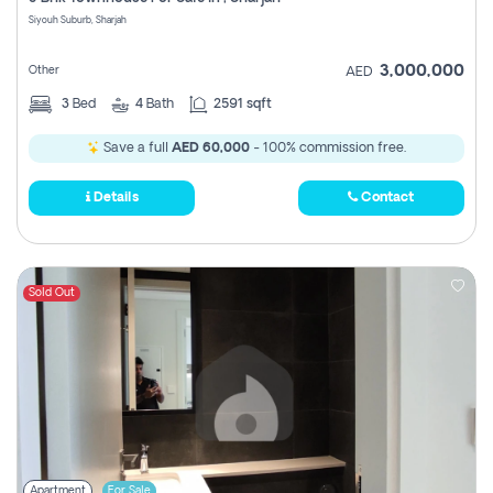
Register
Siyouh Suburb, Sharjah
3,000,000
Other
AED
3
Bed
4
Bath
2591 sqft
Save a full
AED 60,000
- 100% commission free.
Details
Contact
Sold Out
Apartment
For Sale