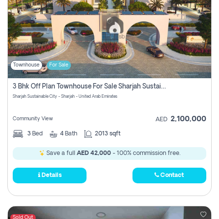
Townhouse
For Sale
3 Bhk Off Plan Townhouse For Sale Sharjah Sustainable City
Sharjah Sustainable City - Sharjah - United Arab Emirates
2,100,000
Community View
AED
3
Bed
4
Bath
2013 sqft
Save a full
AED 42,000
- 100% commission free.
Details
Contact
Sold Out