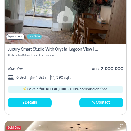
Apartment
For Sale
Luxury Smart Studio With Crystal Lagoon View | Riviera Azure, Meydan One
Al Merkadh - Dubai - United Arab Emirates
2,000,000
Water View
AED
0
Bed
1
Bath
390 sqft
Save a full
AED 40,000
- 100% commission free.
Details
Contact
Sold Out