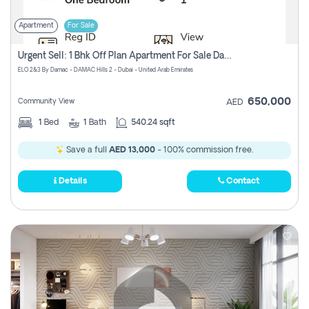
Apartment
For Sale
Urgent Sell: 1 Bhk Off Plan Apartment For Sale Damac Hills 2 Elo2
ELO 2&3 By Damac - DAMAC Hills 2 - Dubai - United Arab Emirates
650,000
Community View
AED
1
Bed
1
Bath
540.24 sqft
Save a full
AED 13,000
- 100% commission free.
Details
Contact