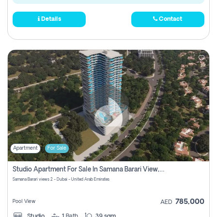
Details
Contact
Apartment
For Sale
Studio Apartment For Sale In Samana Barari View, Dubai
Samana Barari views 2 - Dubai - United Arab Emirates
785,000
Pool View
AED
Studio
1
Bath
39 sqm