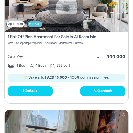
Apartment
For Sale
1 Bhk Off Plan Apartment For Sale In Al Reem Island, Abu Dhabi
Vista 3 by Reportage Properties - Abu Dhabi - United Arab Emirates
900,000
Canal View
AED
1
Bed
1
Bath
533 sqft
Save a full
AED 18,000
- 100% commission free.
Details
Contact