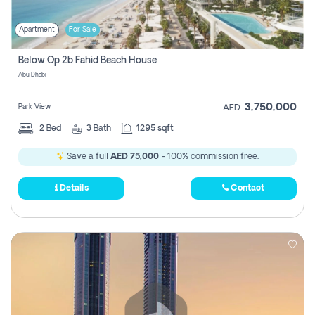
Apartment
For Sale
Below Op 2b Fahid Beach House
Abu Dhabi
3,750,000
Park View
AED
2
Bed
3
Bath
1295 sqft
Save a full
AED 75,000
- 100% commission free.
Details
Contact