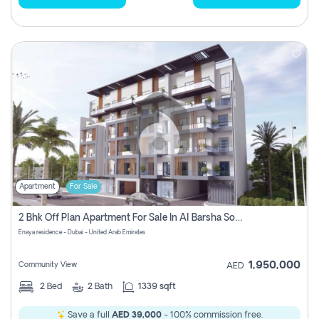
Apartment
For Sale
2 Bhk Off Plan Apartment For Sale In Al Barsha South Fifth, Dubai
Enaya residence - Dubai - United Arab Emirates
1,950,000
Community View
AED
2
Bed
2
Bath
1339 sqft
Save a full
AED 39,000
- 100% commission free.