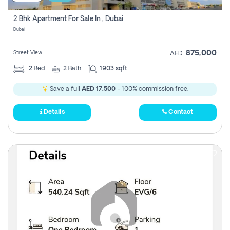
2 Bhk Apartment For Sale In , Dubai
Dubai
875,000
Street View
AED
2
Bed
2
Bath
1903 sqft
Save a full
AED 17,500
- 100% commission free.
Details
Contact