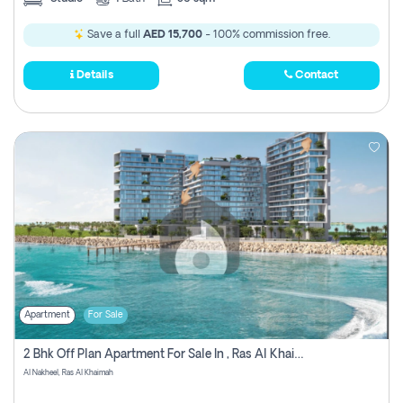
Save a full
AED 15,700
- 100% commission free.
Details
Contact
Apartment
For Sale
2 Bhk Off Plan Apartment For Sale In , Ras Al Khaima
Al Nakheel, Ras Al Khaimah