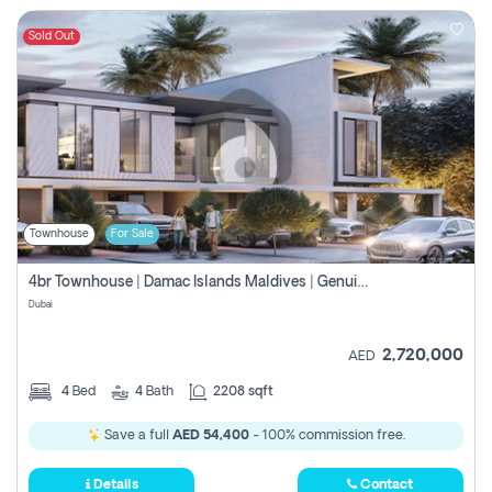
Sold Out
Townhouse
For Sale
4br Townhouse | Damac Islands Maldives | Genuine Resale | Payment Plan
Dubai
2,720,000
AED
4
Bed
4
Bath
2208 sqft
Save a full
AED 54,400
- 100% commission free.
Details
Contact