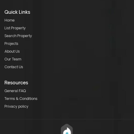
Quick Links
Home
List Property
Search Property
Projects
About Us
Our Team
Contact Us
Resources
General FAQ
Terms & Conditions
Privacy policy