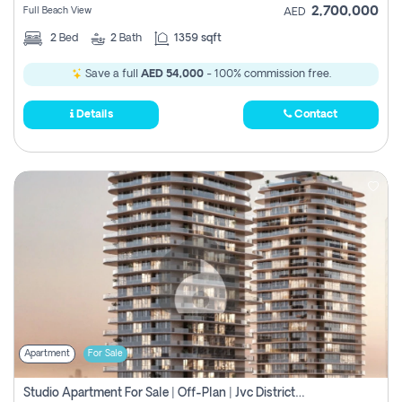
2,700,000
Full Beach View
AED
2
Bed
2
Bath
1359 sqft
Save a full
AED 54,000
- 100% commission free.
Details
Contact
Apartment
For Sale
Studio Apartment For Sale | Off-Plan | Jvc District 15