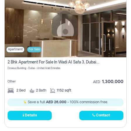
Apartment
For Sale
2 Bhk Apartment For Sale In Wadi Al Safa 3, Dubai - Direct From Owner
Croesus Building - Dubai - United Arab Emirates
1,300,000
Other
AED
2
Bed
2
Bath
1152 sqft
Save a full
AED 26,000
- 100% commission free.
Details
Contact