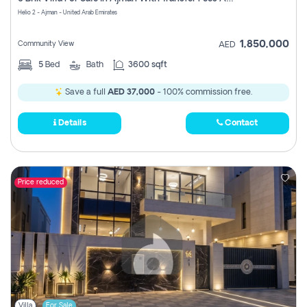
Register
Helio 2 - Ajman - United Arab Emirates
1,850,000
Community View
AED
5
Bed
Bath
3600 sqft
Save a full
AED 37,000
- 100% commission free.
Details
Contact
Price reduced
Villa
For Sale