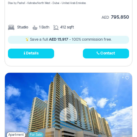
Stax by Pasha1 - Kahraba North West - Dubai - United Arab Emirates
795,850
AED
Studio
1
Bath
412 sqft
Save a full
AED 15,917
- 100% commission free.
Details
Contact
Apartment
For Sale