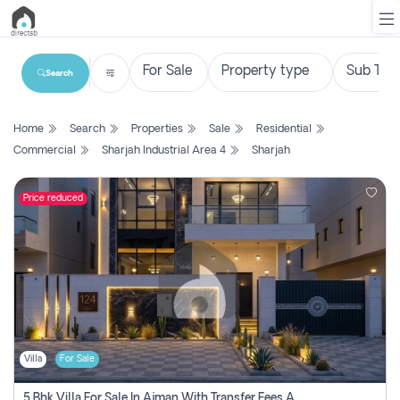
Search
List
Home
Search
Properties
Sale
Residential
Property
Commercial
Sharjah Industrial Area 4
Sharjah
Search
Property
Price reduced
New
Projects
Contact
Us
Villa
For Sale
Login
5 Bhk Villa For Sale In Ajman With Transfer Fees And Ac 20 Mins From Dubai. Direct Owner