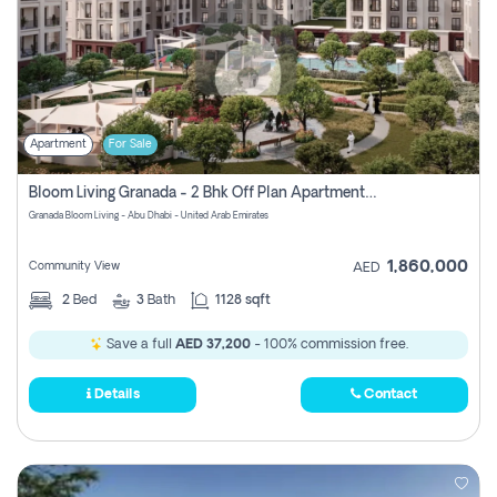
Apartment
For Sale
Bloom Living Granada - 2 Bhk Off Plan Apartment For Sale In Zayed City, Abu Dhabi
Granada Bloom Living - Abu Dhabi - United Arab Emirates
1,860,000
Community View
AED
2
Bed
3
Bath
1128 sqft
Save a full
AED 37,200
- 100% commission free.
Details
Contact