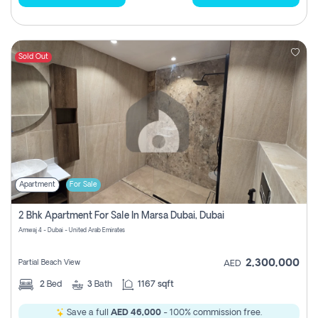
Sold Out
Apartment
For Sale
2 Bhk Apartment For Sale In Marsa Dubai, Dubai
Amwaj 4 - Dubai - United Arab Emirates
2,300,000
Partial Beach View
AED
2
Bed
3
Bath
1167 sqft
Save a full
AED 46,000
- 100% commission free.