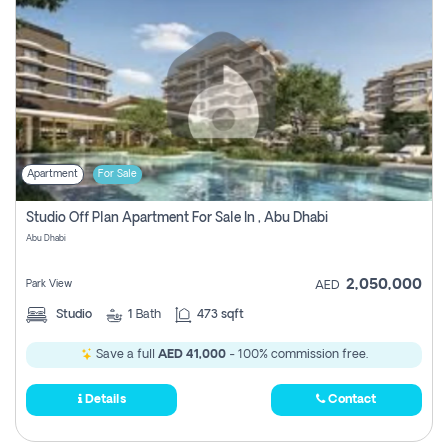
Apartment
For Sale
Studio Off Plan Apartment For Sale In , Abu Dhabi
Abu Dhabi
2,050,000
Park View
AED
Studio
1
Bath
473 sqft
Save a full
AED 41,000
- 100% commission free.
Details
Contact