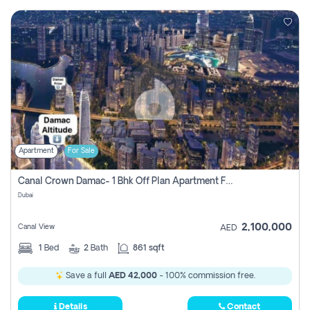
Apartment
For Sale
Canal Crown Damac- 1 Bhk Off Plan Apartment For Sale In , Dubai
Dubai
2,100,000
Canal View
AED
1
Bed
2
Bath
861 sqft
Save a full
AED 42,000
- 100% commission free.
Details
Contact