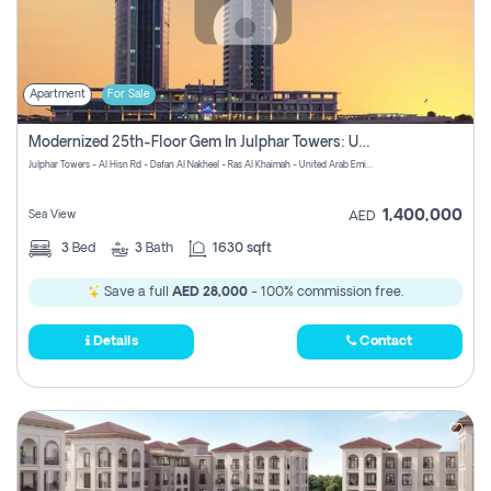
Apartment
For Sale
Modernized 25th-Floor Gem In Julphar Towers: Unmatched Views
Julphar Towers - Al Hisn Rd - Dafan Al Nakheel - Ras Al Khaimah - United Arab Emirates
1,400,000
Sea View
AED
3
Bed
3
Bath
1630 sqft
Save a full
AED 28,000
- 100% commission free.
Details
Contact