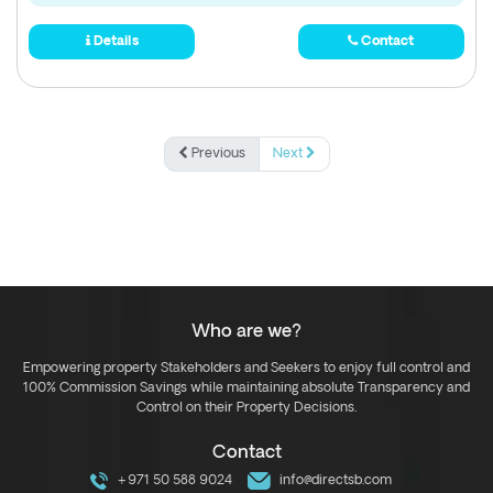
Details
Contact
Previous
Next
Who are we?
Empowering property Stakeholders and Seekers to enjoy full control and
100% Commission Savings while maintaining absolute Transparency and
Control on their Property Decisions.
Contact
+971 50 588 9024
info@directsb.com