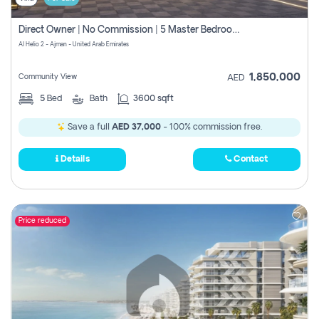
Direct Owner | No Commission | 5 Master Bedroom | Registration Free | Central Ac | Maid Room | Rooftop | Wardrobes | Designer Walls
Al Helio 2 - Ajman - United Arab Emirates
1,850,000
Community View
AED
5
Bed
Bath
3600 sqft
Save a full
AED 37,000
- 100% commission free.
Details
Contact
Price reduced