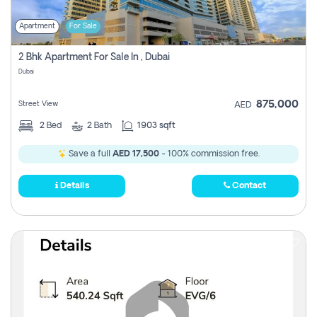
Apartment
For Sale
2 Bhk Apartment For Sale In , Dubai
Dubai
875,000
Street View
AED
2
Bed
2
Bath
1903 sqft
Save a full
AED 17,500
- 100% commission free.
Details
Contact