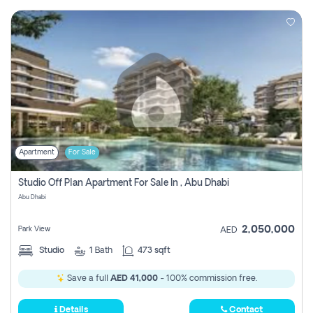
Apartment
For Sale
Studio Off Plan Apartment For Sale In , Abu Dhabi
Abu Dhabi
2,050,000
Park View
AED
Studio
1
Bath
473 sqft
Save a full
AED 41,000
- 100% commission free.
Details
Contact