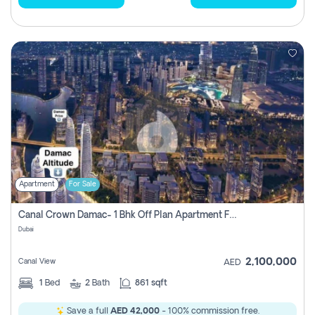
Apartment
For Sale
Canal Crown Damac- 1 Bhk Off Plan Apartment For Sale In , Dubai
Dubai
2,100,000
Canal View
AED
1
Bed
2
Bath
861 sqft
Save a full
AED 42,000
- 100% commission free.