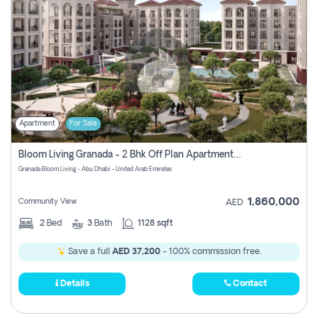
Apartment
For Sale
Bloom Living Granada - 2 Bhk Off Plan Apartment For Sale In Zayed City, Abu Dhabi
Granada Bloom Living - Abu Dhabi - United Arab Emirates
1,860,000
Community View
AED
2
Bed
3
Bath
1128 sqft
Save a full
AED 37,200
- 100% commission free.
Details
Contact