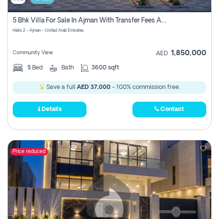
5 Bhk Villa For Sale In Ajman With Transfer Fees And Ac 20 Mins From Dubai. Direct Owner
Helio 2 - Ajman - United Arab Emirates
1,850,000
Community View
AED
5
Bed
Bath
3600 sqft
Save a full
AED 37,000
- 100% commission free.
Details
Contact
Price reduced