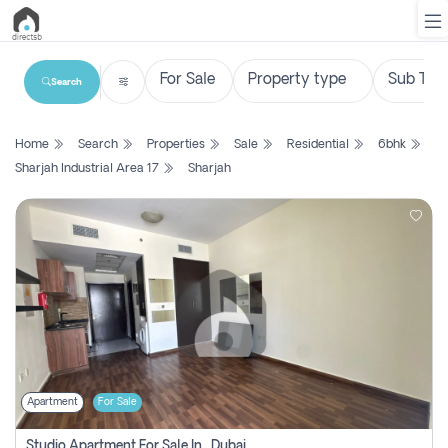
Search
List
Home
Search
Properties
Sale
Residential
6bhk
Property
Sharjah Industrial Area 17
Sharjah
Search
Property
New
Projects
Contact
Us
Apartment
For Sale
Login
Studio Apartment For Sale In , Dubai