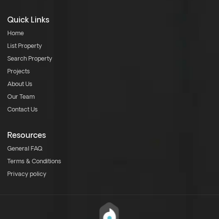
Quick Links
Home
List Property
Search Property
Projects
About Us
Our Team
Contact Us
Resources
General FAQ
Terms & Conditions
Privacy policy