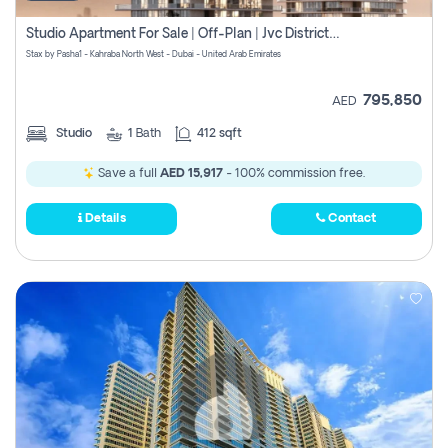
Studio Apartment For Sale | Off-Plan | Jvc District 15
Stax by Pasha1 - Kahraba North West - Dubai - United Arab Emirates
795,850
AED
Studio
1
Bath
412 sqft
Save a full
AED 15,917
- 100% commission free.
Details
Contact