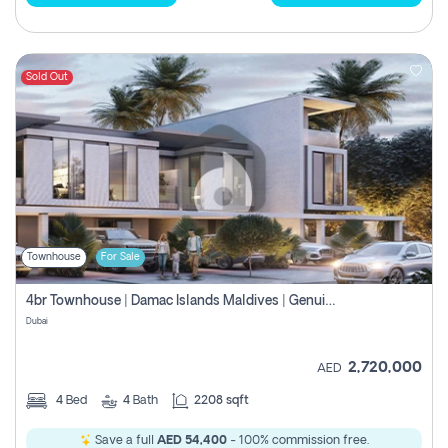
Sold Out
Townhouse
For Sale
4br Townhouse | Damac Islands Maldives | Genuine Resale | Payment Plan
Dubai
2,720,000
AED
4
Bed
4
Bath
2208 sqft
Save a full
AED 54,400
- 100% commission free.