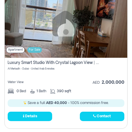
Apartment
For Sale
Luxury Smart Studio With Crystal Lagoon View | Riviera Azure, Meydan One
Al Merkadh - Dubai - United Arab Emirates
2,000,000
Water View
AED
0
Bed
1
Bath
390 sqft
Save a full
AED 40,000
- 100% commission free.
Details
Contact