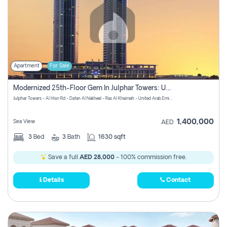
Apartment
For Sale
Modernized 25th-Floor Gem In Julphar Towers: Unmatched Views
Julphar Towers - Al Hisn Rd - Dafan Al Nakheel - Ras Al Khaimah - United Arab Emirates
1,400,000
Sea View
AED
3
Bed
3
Bath
1630 sqft
Save a full
AED 28,000
- 100% commission free.
Details
Contact