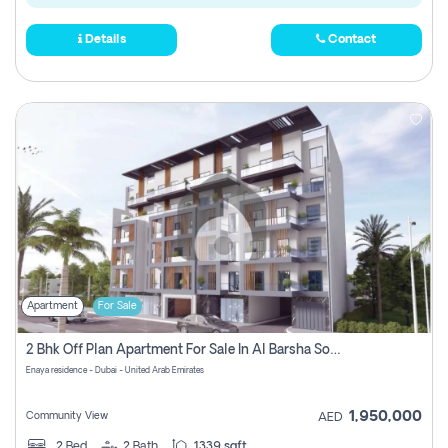
Details
Contact
Apartment
For Sale
2 Bhk Off Plan Apartment For Sale In Al Barsha South Fifth, Dubai
Enaya residence - Dubai - United Arab Emirates
1,950,000
Community View
AED
2
Bed
2
Bath
1339 sqft