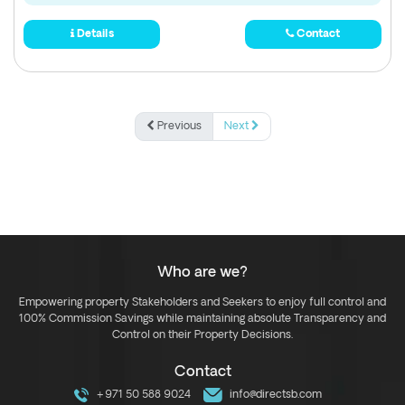
Details
Contact
Previous
Next
Who are we?
Empowering property Stakeholders and Seekers to enjoy full control and
100% Commission Savings while maintaining absolute Transparency and
Control on their Property Decisions.
Contact
+971 50 588 9024
info@directsb.com