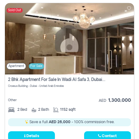
Sold Out
Apartment
For Sale
2 Bhk Apartment For Sale In Wadi Al Safa 3, Dubai - Direct From Owner
Croesus Building - Dubai - United Arab Emirates
1,300,000
Other
AED
2
Bed
2
Bath
1152 sqft
Save a full
AED 26,000
- 100% commission free.
Details
Contact