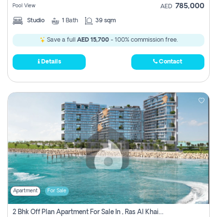
785,000
Pool View
AED
Studio
1
Bath
39 sqm
Save a full
AED 15,700
- 100% commission free.
Details
Contact
Apartment
For Sale
2 Bhk Off Plan Apartment For Sale In , Ras Al Khaima