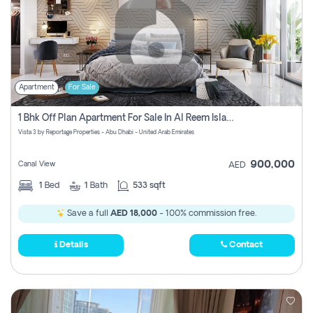
Apartment
For Sale
1 Bhk Off Plan Apartment For Sale In Al Reem Island, Abu Dhabi
Vista 3 by Reportage Properties - Abu Dhabi - United Arab Emirates
900,000
Canal View
AED
1
Bed
1
Bath
533 sqft
Save a full
AED 18,000
- 100% commission free.
Details
Contact