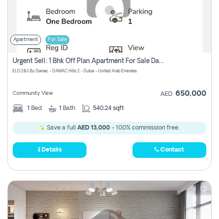
Apartment
For Sale
Urgent Sell: 1 Bhk Off Plan Apartment For Sale Damac Hills 2 Elo2
ELO 2&3 By Damac - DAMAC Hills 2 - Dubai - United Arab Emirates
650,000
Community View
AED
1
Bed
1
Bath
540.24 sqft
Save a full
AED 13,000
- 100% commission free.
Details
Contact