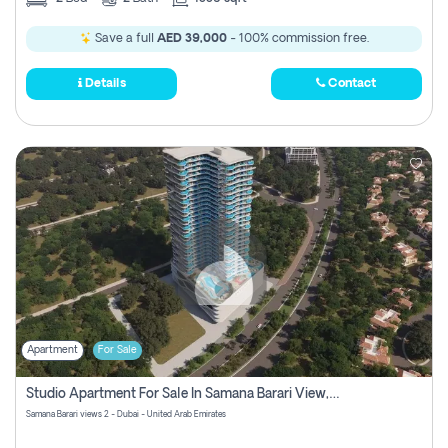
Save a full
AED 39,000
- 100% commission free.
Details
Contact
Apartment
For Sale
Studio Apartment For Sale In Samana Barari View, Dubai
Samana Barari views 2 - Dubai - United Arab Emirates