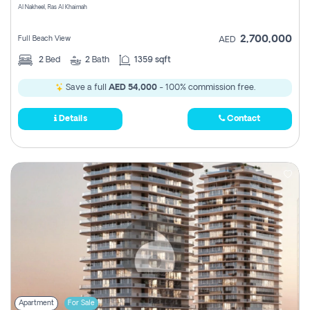
Al Nakheel, Ras Al Khaimah
2,700,000
Full Beach View
AED
2
Bed
2
Bath
1359 sqft
Save a full
AED 54,000
- 100% commission free.
Details
Contact
Apartment
For Sale