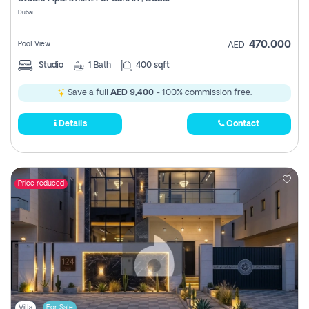
Register
Dubai
470,000
Pool View
AED
Studio
1
Bath
400 sqft
Save a full
AED 9,400
- 100% commission free.
Details
Contact
Price reduced
Villa
For Sale