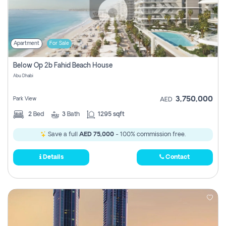
Apartment
For Sale
Below Op 2b Fahid Beach House
Abu Dhabi
3,750,000
Park View
AED
2
Bed
3
Bath
1295 sqft
Save a full
AED 75,000
- 100% commission free.
Details
Contact