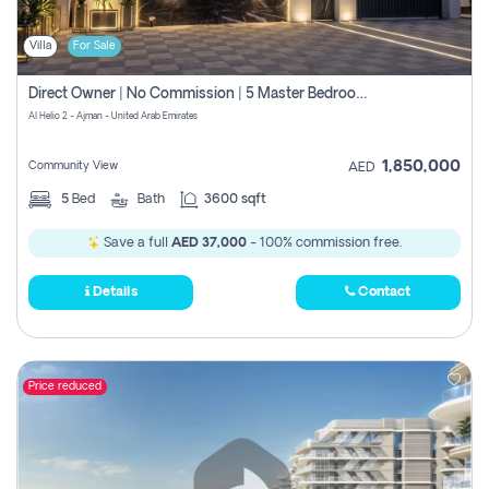
Villa
For Sale
Direct Owner | No Commission | 5 Master Bedroom | Registration Free | Central Ac | Maid Room | Rooftop | Wardrobes | Designer Walls
Al Helio 2 - Ajman - United Arab Emirates
1,850,000
Community View
AED
5
Bed
Bath
3600 sqft
Save a full
AED 37,000
- 100% commission free.
Details
Contact
Price reduced