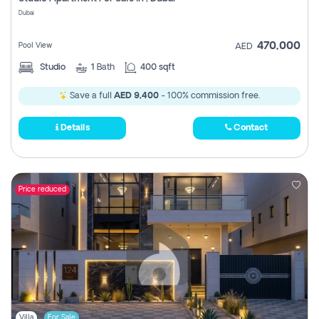
Register
Dubai
470,000
Pool View
AED
Studio
1
Bath
400 sqft
Save a full
AED 9,400
- 100% commission free.
Details
Contact
Price reduced
Villa
For Sale