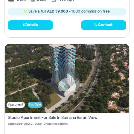
Save a full
AED 39,000
- 100% commission free.
Details
Contact
Apartment
For Sale
Studio Apartment For Sale In Samana Barari View, Dubai
Samana Barari views 2 - Dubai - United Arab Emirates