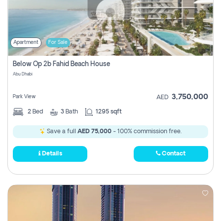
Apartment
For Sale
Below Op 2b Fahid Beach House
Abu Dhabi
3,750,000
Park View
AED
2
Bed
3
Bath
1295 sqft
Save a full
AED 75,000
- 100% commission free.
Details
Contact