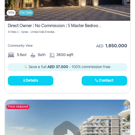
Villa
For Sale
Direct Owner | No Commission | 5 Master Bedroom | Registration Free | Central Ac | Maid Room | Rooftop | Wardrobes | Designer Walls
Al Helio 2 - Ajman - United Arab Emirates
1,850,000
Community View
AED
5
Bed
Bath
3600 sqft
Save a full
AED 37,000
- 100% commission free.
Details
Contact
Price reduced