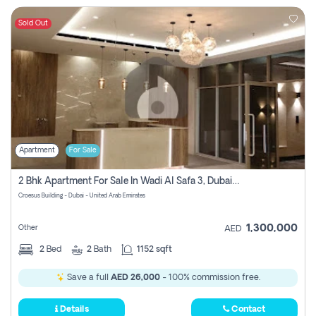
Sold Out
Apartment
For Sale
2 Bhk Apartment For Sale In Wadi Al Safa 3, Dubai - Direct From Owner
Croesus Building - Dubai - United Arab Emirates
1,300,000
Other
AED
2
Bed
2
Bath
1152 sqft
Save a full
AED 26,000
- 100% commission free.
Details
Contact