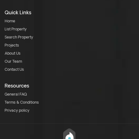
Quick Links
Home
List Property
Search Property
Projects
About Us
Our Team
Contact Us
Resources
General FAQ
Terms & Conditions
Privacy policy