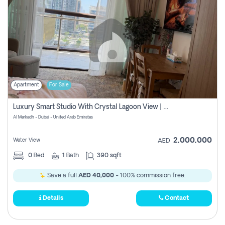
Apartment
For Sale
Luxury Smart Studio With Crystal Lagoon View | Riviera Azure, Meydan One
Al Merkadh - Dubai - United Arab Emirates
2,000,000
Water View
AED
0
Bed
1
Bath
390 sqft
Save a full
AED 40,000
- 100% commission free.
Details
Contact