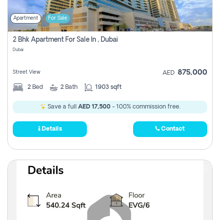
Apartment
For Sale
2 Bhk Apartment For Sale In , Dubai
Dubai
875,000
Street View
AED
2
Bed
2
Bath
1903 sqft
Save a full
AED 17,500
- 100% commission free.
Details
Contact