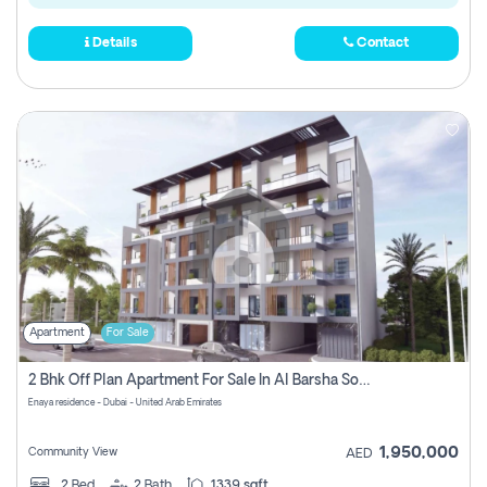
Details
Contact
Apartment
For Sale
2 Bhk Off Plan Apartment For Sale In Al Barsha South Fifth, Dubai
Enaya residence - Dubai - United Arab Emirates
1,950,000
Community View
AED
2
Bed
2
Bath
1339 sqft