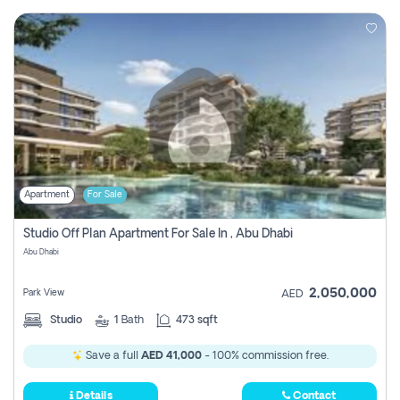
Apartment
For Sale
Studio Off Plan Apartment For Sale In , Abu Dhabi
Abu Dhabi
2,050,000
Park View
AED
Studio
1
Bath
473 sqft
Save a full
AED 41,000
- 100% commission free.
Details
Contact