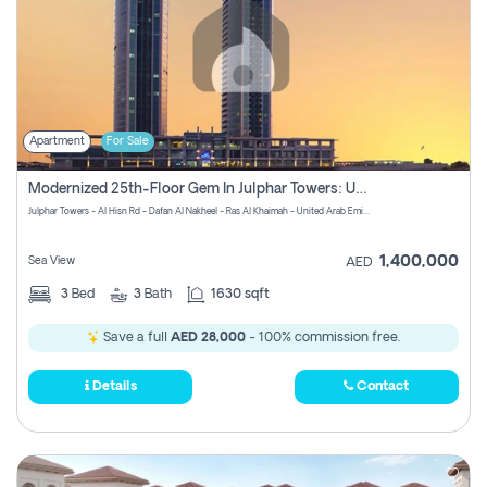
Apartment
For Sale
Modernized 25th-Floor Gem In Julphar Towers: Unmatched Views
Julphar Towers - Al Hisn Rd - Dafan Al Nakheel - Ras Al Khaimah - United Arab Emirates
1,400,000
Sea View
AED
3
Bed
3
Bath
1630 sqft
Save a full
AED 28,000
- 100% commission free.
Details
Contact