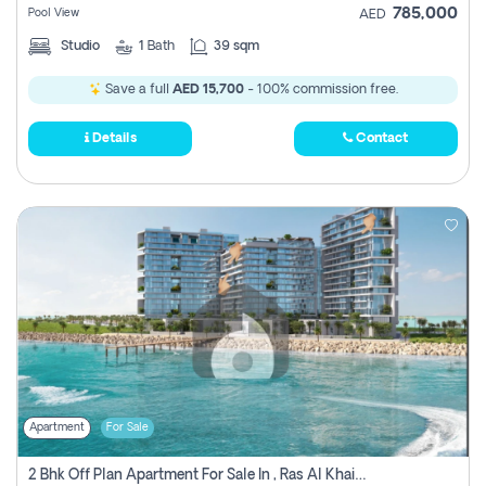
785,000
Pool View
AED
Studio
1
Bath
39 sqm
Save a full
AED 15,700
- 100% commission free.
Details
Contact
Apartment
For Sale
2 Bhk Off Plan Apartment For Sale In , Ras Al Khaima