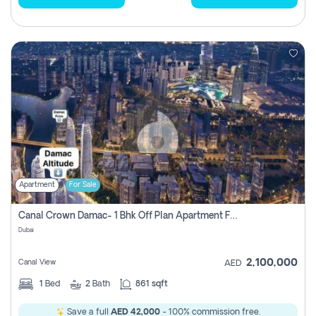
Apartment
For Sale
Canal Crown Damac- 1 Bhk Off Plan Apartment For Sale In , Dubai
Dubai
2,100,000
Canal View
AED
1
Bed
2
Bath
861 sqft
Save a full
AED 42,000
- 100% commission free.