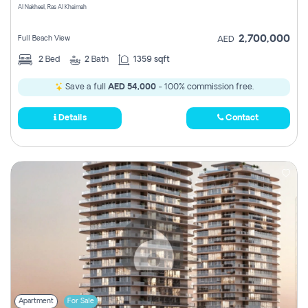
Al Nakheel, Ras Al Khaimah
2,700,000
Full Beach View
AED
2
Bed
2
Bath
1359 sqft
Save a full
AED 54,000
- 100% commission free.
Details
Contact
Apartment
For Sale