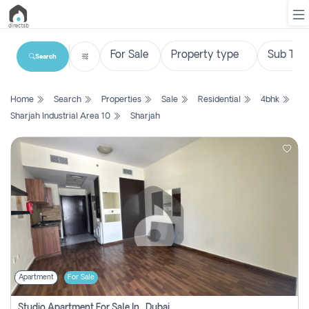
Search
List
Home
Search
Properties
Sale
Residential
4bhk
Property
Sharjah Industrial Area 10
Sharjah
Search
Property
New
Projects
Contact
Us
Apartment
For Sale
Login
Studio Apartment For Sale In , Dubai