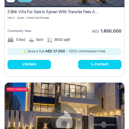
5 Bhk Villa For Sale In Ajman With Transfer Fees And Ac 20 Mins From Dubai. Direct Owner
Helio 2 - Ajman - United Arab Emirates
1,850,000
Community View
AED
5
Bed
Bath
3600 sqft
Save a full
AED 37,000
- 100% commission free.
Details
Contact
Price reduced