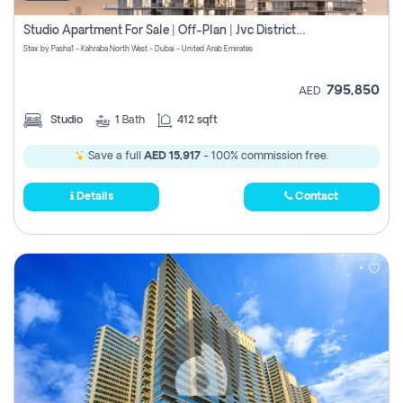
Studio Apartment For Sale | Off-Plan | Jvc District 15
Stax by Pasha1 - Kahraba North West - Dubai - United Arab Emirates
795,850
AED
Studio
1
Bath
412 sqft
Save a full
AED 15,917
- 100% commission free.
Details
Contact