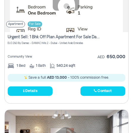
Apartment
For Sale
Urgent Sell: 1 Bhk Off Plan Apartment For Sale Damac Hills 2 Elo2
ELO 2&3 By Damac - DAMAC Hills 2 - Dubai - United Arab Emirates
650,000
Community View
AED
1
Bed
1
Bath
540.24 sqft
Save a full
AED 13,000
- 100% commission free.
Details
Contact