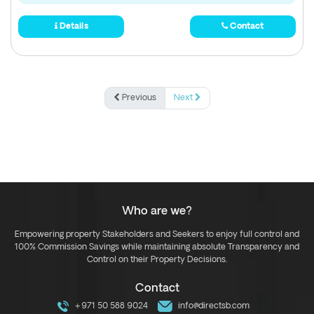
Details
Contact
Previous
Next
Who are we?
Empowering property Stakeholders and Seekers to enjoy full control and
100% Commission Savings while maintaining absolute Transparency and
Control on their Property Decisions.
Contact
+971 50 588 9024
info@directsb.com