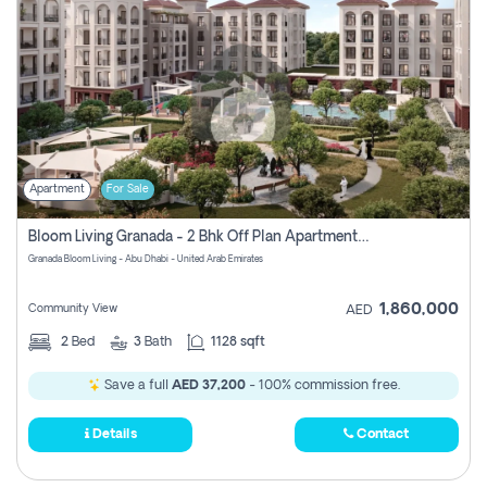
Apartment
For Sale
Bloom Living Granada - 2 Bhk Off Plan Apartment For Sale In Zayed City, Abu Dhabi
Granada Bloom Living - Abu Dhabi - United Arab Emirates
1,860,000
Community View
AED
2
Bed
3
Bath
1128 sqft
Save a full
AED 37,200
- 100% commission free.
Details
Contact