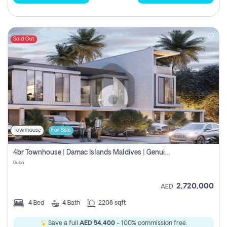
Sold Out
Townhouse
For Sale
4br Townhouse | Damac Islands Maldives | Genuine Resale | Payment Plan
Dubai
2,720,000
AED
4
Bed
4
Bath
2208 sqft
Save a full
AED 54,400
- 100% commission free.