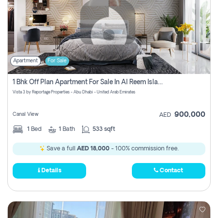
Apartment
For Sale
1 Bhk Off Plan Apartment For Sale In Al Reem Island, Abu Dhabi
Vista 3 by Reportage Properties - Abu Dhabi - United Arab Emirates
900,000
Canal View
AED
1
Bed
1
Bath
533 sqft
Save a full
AED 18,000
- 100% commission free.
Details
Contact