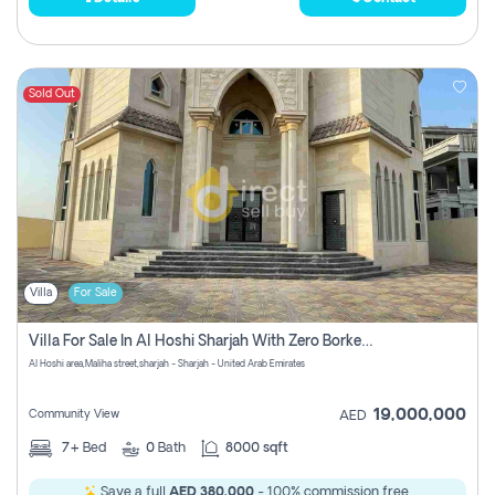
Sold Out
Villa
For Sale
Villa For Sale In Al Hoshi Sharjah With Zero Borkerage Fees
Al Hoshi area,Maliha street,sharjah - Sharjah - United Arab Emirates
19,000,000
Community View
AED
7+
Bed
0
Bath
8000 sqft
Save a full
AED 380,000
- 100% commission free.