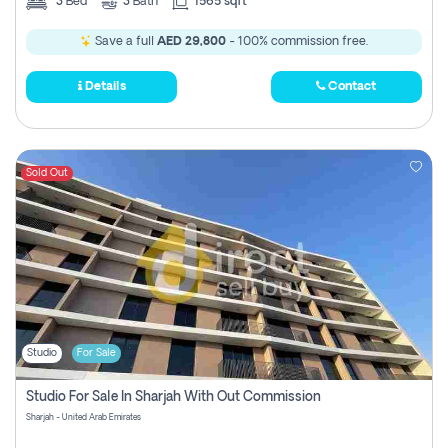
3
Bed
3
Bath
1565 sqft
Save a full
AED 29,800
- 100% commission free.
Details
Contact
Sold Out
Studio
For Sale
Studio For Sale In Sharjah With Out Commission
Sharjah - United Arab Emirates