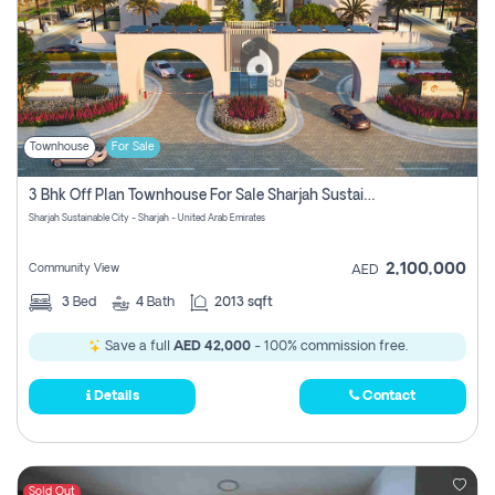
Townhouse
For Sale
3 Bhk Off Plan Townhouse For Sale Sharjah Sustainable City
Sharjah Sustainable City - Sharjah - United Arab Emirates
2,100,000
Community View
AED
3
Bed
4
Bath
2013 sqft
Save a full
AED 42,000
- 100% commission free.
Details
Contact
Sold Out