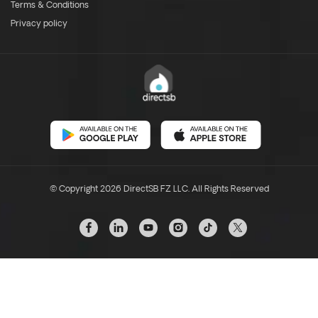
Terms & Conditions
Privacy policy
© Copyright 2026 DirectSB FZ LLC. All Rights Reserved