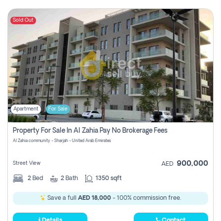
Sold Out
Apartment
For Sale
Property For Sale In Al Zahia Pay No Brokerage Fees
Al Zahia community - Sharjah - United Arab Emirates
900,000
Street View
AED
2
Bed
2
Bath
1350 sqft
Save a full
AED 18,000
- 100% commission free.
Details
Contact