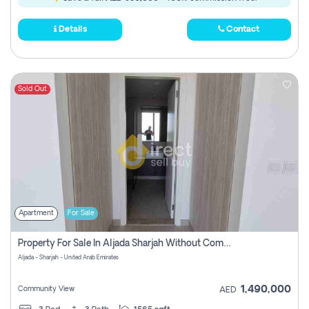
Details
Contact
Sold Out
Apartment
For Sale
Property For Sale In Aljada Sharjah Without Commission
Aljada - Sharjah - United Arab Emirates
1,490,000
Community View
AED