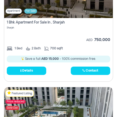
Apartment
For Sale
1 Bhk Apartment For Sale In , Sharjah
Sharjah
750,000
AED
1
Bed
2
Bath
700 sqft
Save a full
AED 15,000
- 100% commission free.
Details
Contact
Featured Listing
Price reduced
Sold Out