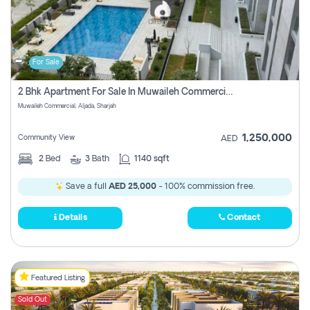
For Sale
2 Bhk Apartment For Sale In Muwaileh Commercial, Aljada Sharjah
Muwaileh Commercial, Aljada, Sharjah
1,250,000
Community View
AED
2
Bed
3
Bath
1140 sqft
Save a full
AED 25,000
- 100% commission free.
Details
Contact
Featured Listing
Sold Out