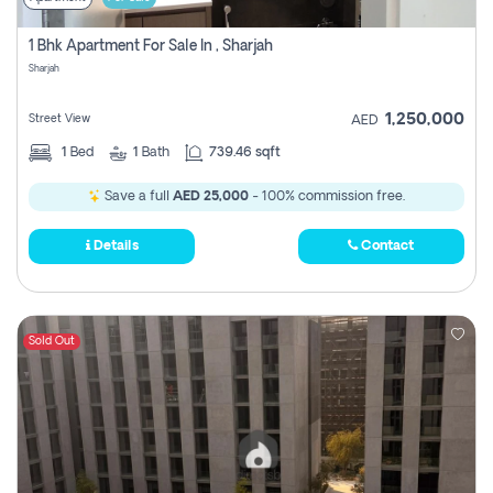
1 Bhk Apartment For Sale In , Sharjah
Sharjah
1,250,000
Street View
AED
1
Bed
1
Bath
739.46 sqft
Save a full
AED 25,000
- 100% commission free.
Details
Contact
Sold Out