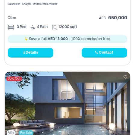
Sara tower - Sharjah - United Arab Emirates
650,000
Other
AED
3
Bed
4
Bath
12000 sqft
Save a full
AED 13,000
- 100% commission free.
Details
Contact
Sold Out
Villa
For Sale