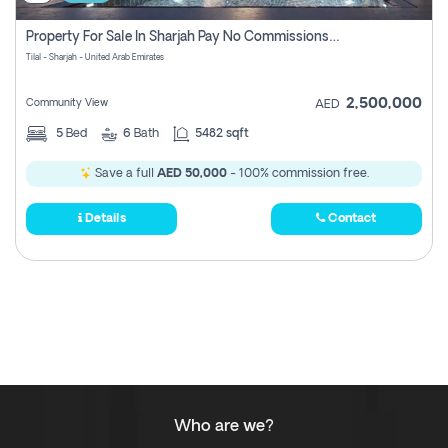
Property For Sale In Sharjah Pay No Commissions At All
Tilal - Sharjah - United Arab Emirates
2,500,000
Community View
AED
5
Bed
6
Bath
5482 sqft
Save a full
AED 50,000
- 100% commission free.
Details
Contact
Who are we?