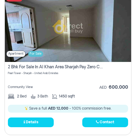
Apartment
For Sale
2 Bhk For Sale In Al Khan Area Sharjah Pay Zero Commission
Pearl Tower - Sharjah - United Arab Emirates
600,000
Community View
AED
2
Bed
3
Bath
1450 sqft
Save a full
AED 12,000
- 100% commission free.
Details
Contact