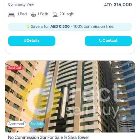
315,000
Community View
AED
1
Bed
1
Bath
291 sqft
Save a full
AED 6,300
- 100% commission free.
Details
Contact
Sold Out
Apartment
For Sale
No Commission 3br For Sale In Sara Tower