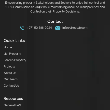
Empowering property Stakeholders and Seekers to enjoy full control and
100% Commission Savings while maintaining absolute Transparency and
Control on their Property Decisions.
Contact
+971 50 588 9024
info@directsb.com
Quick Links
Home
List Property
Search Property
Projects
About Us
Our Team
Contact Us
Resources
General FAQ