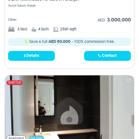
Register
Siyouh Suburb, Sharjah
3,000,000
Other
AED
3
Bed
4
Bath
2591 sqft
Save a full
AED 60,000
- 100% commission free.
Details
Contact
Sold Out
Apartment
For Sale