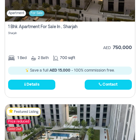
Apartment
For Sale
1 Bhk Apartment For Sale In , Sharjah
Sharjah
750,000
AED
1
Bed
2
Bath
700 sqft
Save a full
AED 15,000
- 100% commission free.
Details
Contact
Featured Listing
Price reduced
Sold Out