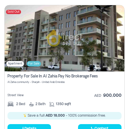
Sold Out
Apartment
For Sale
Property For Sale In Al Zahia Pay No Brokerage Fees
Al Zahia community - Sharjah - United Arab Emirates
900,000
Street View
AED
2
Bed
2
Bath
1350 sqft
Save a full
AED 18,000
- 100% commission free.
Details
Contact