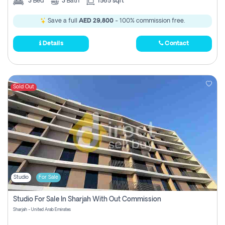
3
Bed
3
Bath
1565 sqft
Save a full
AED 29,800
- 100% commission free.
Details
Contact
Sold Out
Studio
For Sale
Studio For Sale In Sharjah With Out Commission
Sharjah - United Arab Emirates