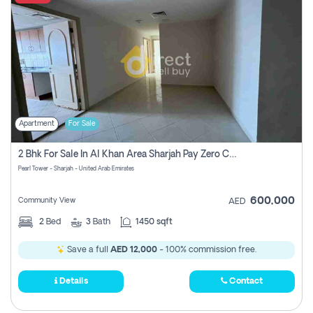
Apartment
For Sale
2 Bhk For Sale In Al Khan Area Sharjah Pay Zero Commission
Pearl Tower - Sharjah - United Arab Emirates
600,000
Community View
AED
2
Bed
3
Bath
1450 sqft
Save a full
AED 12,000
- 100% commission free.
Details
Contact