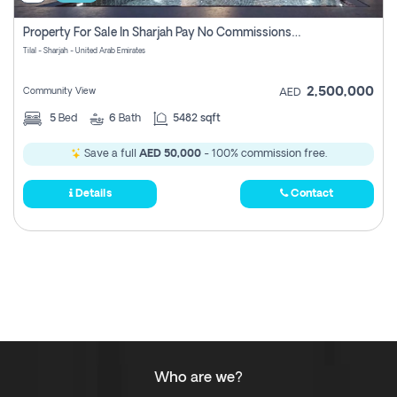
Property For Sale In Sharjah Pay No Commissions At All
Tilal - Sharjah - United Arab Emirates
2,500,000
Community View
AED
5
Bed
6
Bath
5482 sqft
Save a full
AED 50,000
- 100% commission free.
Details
Contact
Who are we?