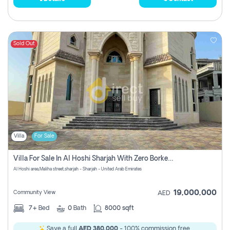
Sold Out
Villa
For Sale
Villa For Sale In Al Hoshi Sharjah With Zero Borkerage Fees
Al Hoshi area,Maliha street,sharjah - Sharjah - United Arab Emirates
19,000,000
Community View
AED
7+
Bed
0
Bath
8000 sqft
Save a full
AED 380,000
- 100% commission free.