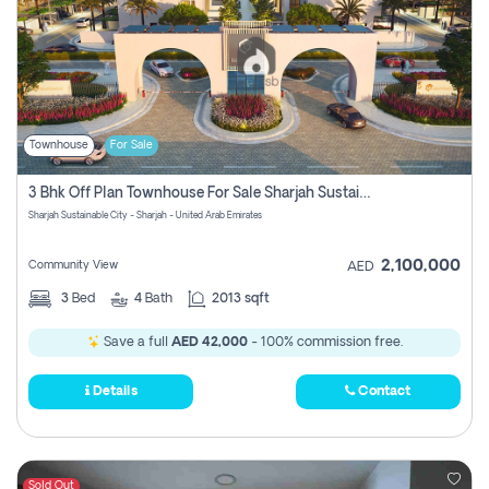
Townhouse
For Sale
3 Bhk Off Plan Townhouse For Sale Sharjah Sustainable City
Sharjah Sustainable City - Sharjah - United Arab Emirates
2,100,000
Community View
AED
3
Bed
4
Bath
2013 sqft
Save a full
AED 42,000
- 100% commission free.
Details
Contact
Sold Out