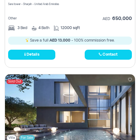
Sara tower - Sharjah - United Arab Emirates
650,000
Other
AED
3
Bed
4
Bath
12000 sqft
Save a full
AED 13,000
- 100% commission free.
Details
Contact
Sold Out
Villa
For Sale