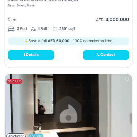
Register
Siyouh Suburb, Sharjah
3,000,000
Other
AED
3
Bed
4
Bath
2591 sqft
Save a full
AED 60,000
- 100% commission free.
Details
Contact
Sold Out
Apartment
For Sale