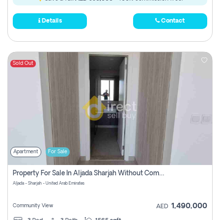
Details
Contact
Sold Out
Apartment
For Sale
Property For Sale In Aljada Sharjah Without Commission
Aljada - Sharjah - United Arab Emirates
1,490,000
Community View
AED