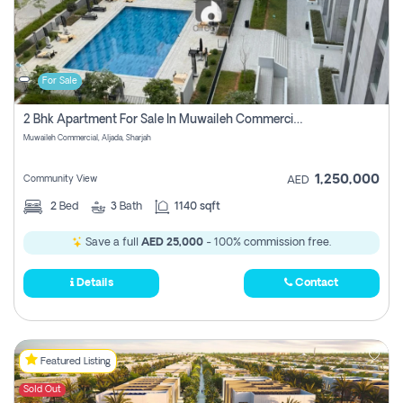
For Sale
2 Bhk Apartment For Sale In Muwaileh Commercial, Aljada Sharjah
Muwaileh Commercial, Aljada, Sharjah
1,250,000
Community View
AED
2
Bed
3
Bath
1140 sqft
Save a full
AED 25,000
- 100% commission free.
Details
Contact
Featured Listing
Sold Out