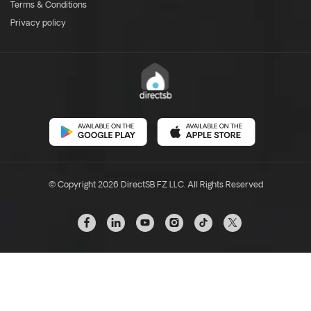
Terms & Conditions
Privacy policy
© Copyright 2026 DirectSB FZ LLC. All Rights Reserved