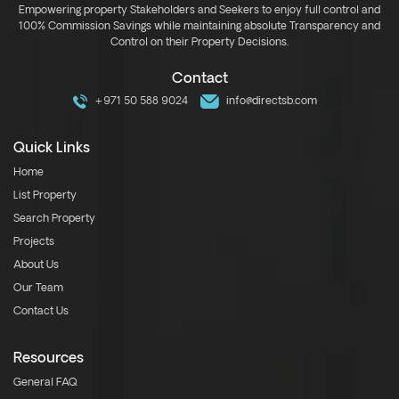
Empowering property Stakeholders and Seekers to enjoy full control and
100% Commission Savings while maintaining absolute Transparency and
Control on their Property Decisions.
Contact
+971 50 588 9024
info@directsb.com
Quick Links
Home
List Property
Search Property
Projects
About Us
Our Team
Contact Us
Resources
General FAQ