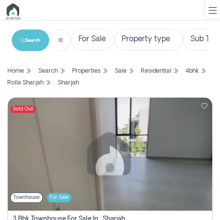
Search
List
Home
Search
Properties
Sale
Residential
4bhk
Property
Rolla Sharjah
Sharjah
Search
Property
Sold Out
New
Projects
Contact
Us
Townhouse
For Sale
Login
3 Bhk Townhouse For Sale In , Sharjah