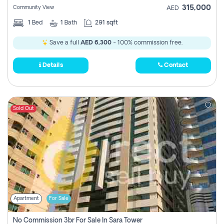
315,000
Community View
AED
1
Bed
1
Bath
291 sqft
Save a full
AED 6,300
- 100% commission free.
Details
Contact
Sold Out
Apartment
For Sale
No Commission 3br For Sale In Sara Tower