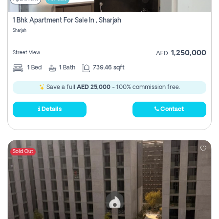
1 Bhk Apartment For Sale In , Sharjah
Sharjah
1,250,000
Street View
AED
1
Bed
1
Bath
739.46 sqft
Save a full
AED 25,000
- 100% commission free.
Details
Contact
Sold Out