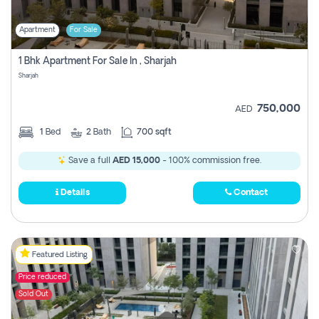
Apartment
For Sale
1 Bhk Apartment For Sale In , Sharjah
Sharjah
750,000
AED
1
Bed
2
Bath
700 sqft
Save a full
AED 15,000
- 100% commission free.
Details
Contact
Featured Listing
Price reduced
Sold Out