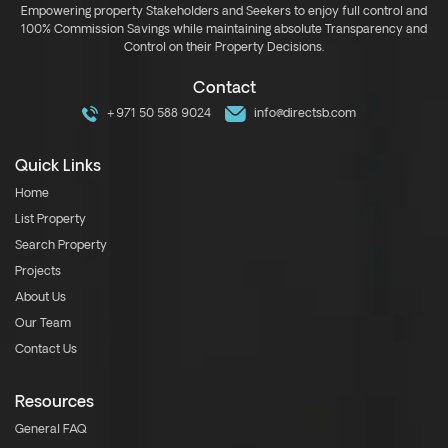
Empowering property Stakeholders and Seekers to enjoy full control and
100% Commission Savings while maintaining absolute Transparency and
Control on their Property Decisions.
Contact
+971 50 588 9024
info@directsb.com
Quick Links
Home
List Property
Search Property
Projects
About Us
Our Team
Contact Us
Resources
General FAQ