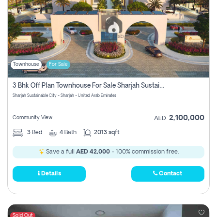
Townhouse
For Sale
3 Bhk Off Plan Townhouse For Sale Sharjah Sustainable City
Sharjah Sustainable City - Sharjah - United Arab Emirates
2,100,000
Community View
AED
3
Bed
4
Bath
2013 sqft
Save a full
AED 42,000
- 100% commission free.
Details
Contact
Sold Out