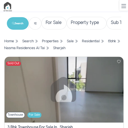
Search
List
Home
Search
Properties
Sale
Residential
6bhk
Property
Nasma Residences Al Tai
Sharjah
Search
Property
Sold Out
New
Projects
Contact
Us
Townhouse
For Sale
Login
3 Bhk Townhouse For Sale In , Sharjah