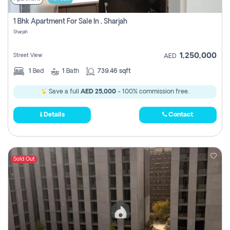
1 Bhk Apartment For Sale In , Sharjah
Sharjah
1,250,000
Street View
AED
1
Bed
1
Bath
739.46 sqft
Save a full
AED 25,000
- 100% commission free.
Details
Contact
Sold Out