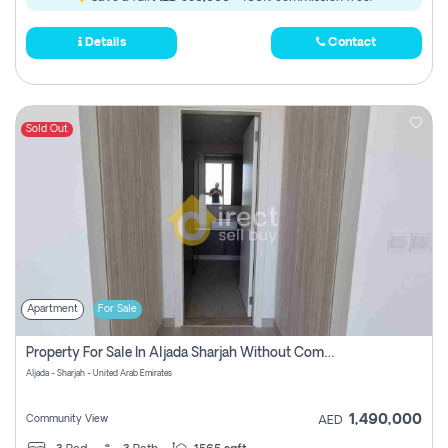
Details
Contact
Sold Out
Apartment
For Sale
Property For Sale In Aljada Sharjah Without Commission
Aljada - Sharjah - United Arab Emirates
1,490,000
Community View
AED