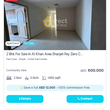
Apartment
For Sale
2 Bhk For Sale In Al Khan Area Sharjah Pay Zero Commission
Pearl Tower - Sharjah - United Arab Emirates
600,000
Community View
AED
2
Bed
3
Bath
1450 sqft
Save a full
AED 12,000
- 100% commission free.
Details
Contact