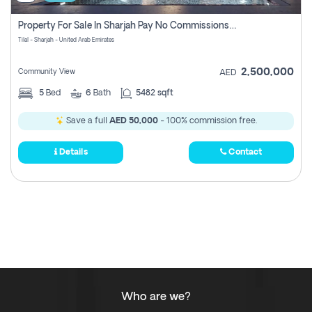
Property For Sale In Sharjah Pay No Commissions At All
Tilal - Sharjah - United Arab Emirates
2,500,000
Community View
AED
5
Bed
6
Bath
5482 sqft
Save a full
AED 50,000
- 100% commission free.
Details
Contact
Who are we?