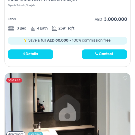
Register
Siyouh Suburb, Sharjah
3,000,000
Other
AED
3
Bed
4
Bath
2591 sqft
Save a full
AED 60,000
- 100% commission free.
Details
Contact
Sold Out
Apartment
For Sale