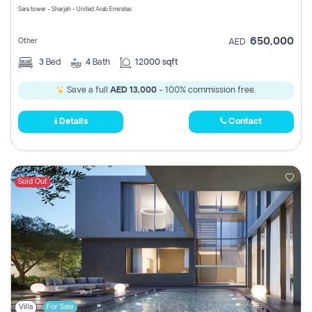
Sara tower - Sharjah - United Arab Emirates
650,000
Other
AED
3
Bed
4
Bath
12000 sqft
Save a full
AED 13,000
- 100% commission free.
Details
Contact
Sold Out
Villa
For Sale