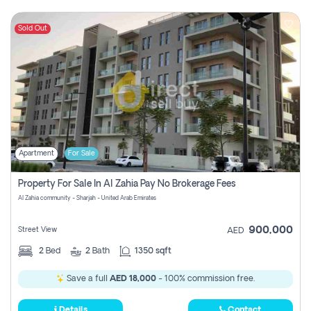
Sold Out
Apartment
For Sale
Property For Sale In Al Zahia Pay No Brokerage Fees
Al Zahia community - Sharjah - United Arab Emirates
900,000
Street View
AED
2
Bed
2
Bath
1350 sqft
Save a full
AED 18,000
- 100% commission free.
Details
Contact