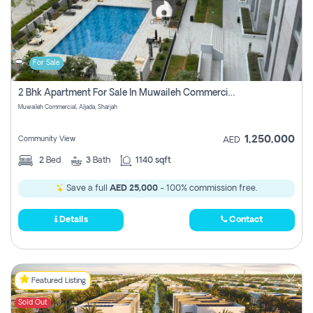
For Sale
2 Bhk Apartment For Sale In Muwaileh Commercial, Aljada Sharjah
Muwaileh Commercial, Aljada, Sharjah
1,250,000
Community View
AED
2
Bed
3
Bath
1140 sqft
Save a full
AED 25,000
- 100% commission free.
Details
Contact
Featured Listing
Sold Out