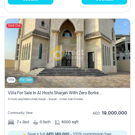
Sold Out
Villa
For Sale
Villa For Sale In Al Hoshi Sharjah With Zero Borkerage Fees
Al Hoshi area,Maliha street,sharjah - Sharjah - United Arab Emirates
19,000,000
Community View
AED
7+
Bed
0
Bath
8000 sqft
Save a full
AED 380,000
- 100% commission free.