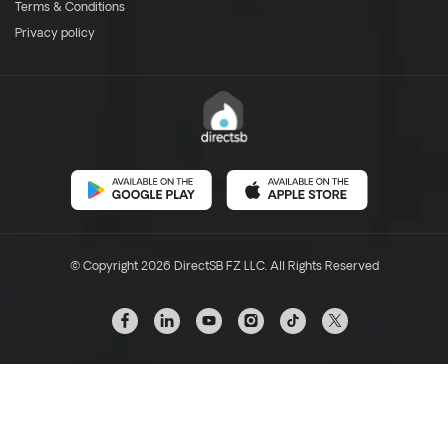
Terms & Conditions
Privacy policy
© Copyright 2026 DirectSB FZ LLC. All Rights Reserved