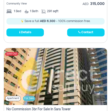
315,000
Community View
AED
1
Bed
1
Bath
291 sqft
Save a full
AED 6,300
- 100% commission free.
Details
Contact
Sold Out
Apartment
For Sale
No Commission 3br For Sale In Sara Tower