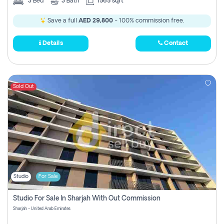
3
Bed
3
Bath
1565 sqft
Save a full
AED 29,800
- 100% commission free.
Details
Contact
Sold Out
Studio
For Sale
Studio For Sale In Sharjah With Out Commission
Sharjah - United Arab Emirates