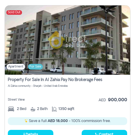
Sold Out
Apartment
For Sale
Property For Sale In Al Zahia Pay No Brokerage Fees
Al Zahia community - Sharjah - United Arab Emirates
900,000
Street View
AED
2
Bed
2
Bath
1350 sqft
Save a full
AED 18,000
- 100% commission free.
Details
Contact