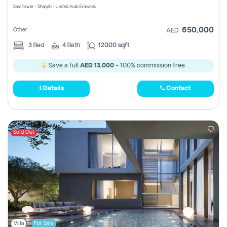
Sara tower - Sharjah - United Arab Emirates
650,000
Other
AED
3
Bed
4
Bath
12000 sqft
Save a full
AED 13,000
- 100% commission free.
Details
Contact
Sold Out
Villa
For Sale