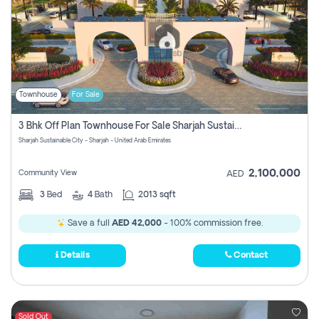
Townhouse
For Sale
3 Bhk Off Plan Townhouse For Sale Sharjah Sustainable City
Sharjah Sustainable City - Sharjah - United Arab Emirates
2,100,000
Community View
AED
3
Bed
4
Bath
2013 sqft
Save a full
AED 42,000
- 100% commission free.
Details
Contact
Sold Out