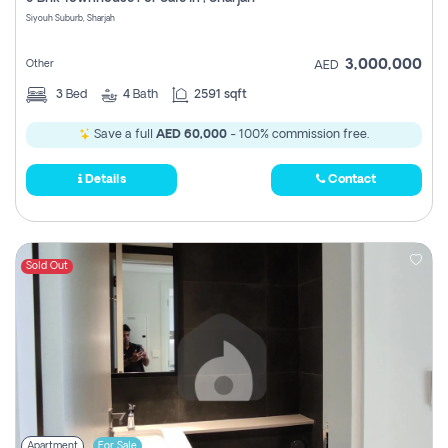
Register
Siyouh Suburb, Sharjah
3,000,000
Other
AED
3
Bed
4
Bath
2591 sqft
Save a full
AED 60,000
- 100% commission free.
Details
Contact
Sold Out
Apartment
For Sale