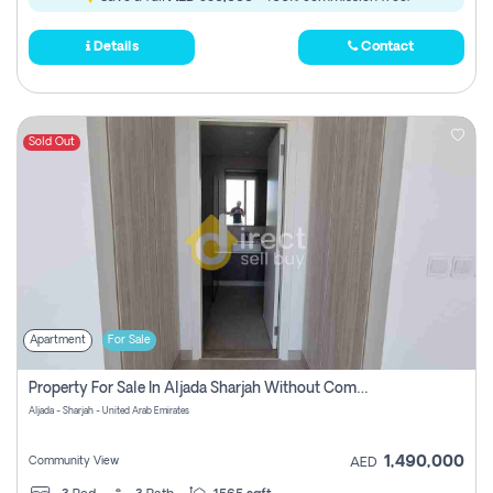
Details
Contact
Sold Out
Apartment
For Sale
Property For Sale In Aljada Sharjah Without Commission
Aljada - Sharjah - United Arab Emirates
1,490,000
Community View
AED