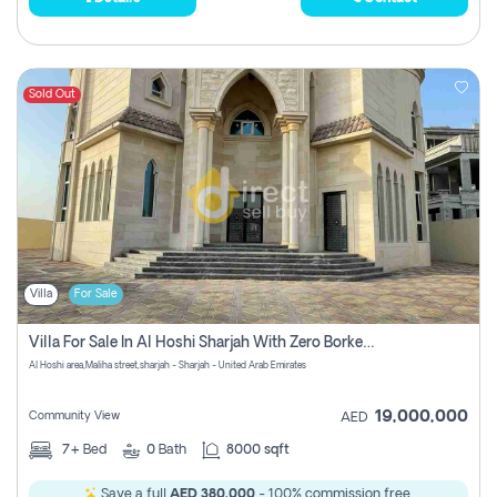
Sold Out
Villa
For Sale
Villa For Sale In Al Hoshi Sharjah With Zero Borkerage Fees
Al Hoshi area,Maliha street,sharjah - Sharjah - United Arab Emirates
19,000,000
Community View
AED
7+
Bed
0
Bath
8000 sqft
Save a full
AED 380,000
- 100% commission free.