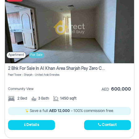
Apartment
For Sale
2 Bhk For Sale In Al Khan Area Sharjah Pay Zero Commission
Pearl Tower - Sharjah - United Arab Emirates
600,000
Community View
AED
2
Bed
3
Bath
1450 sqft
Save a full
AED 12,000
- 100% commission free.
Details
Contact