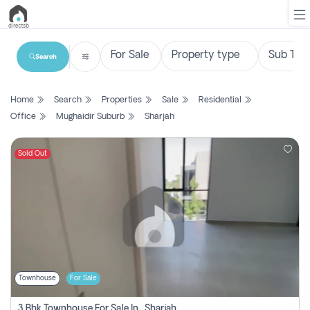
Search
List
Home
Search
Properties
Sale
Residential
Property
Office
Mughaidir Suburb
Sharjah
Search
Property
Sold Out
New
Projects
Contact
Us
Townhouse
For Sale
Login
3 Bhk Townhouse For Sale In , Sharjah