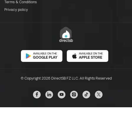
Terms & Conditions
Privacy policy
© Copyright 2026 DirectSB FZ LLC. All Rights Reserved