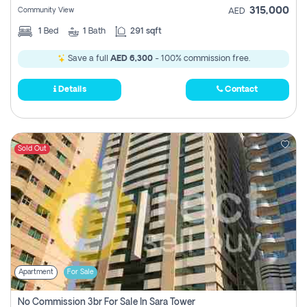
315,000
Community View
AED
1
Bed
1
Bath
291 sqft
Save a full
AED 6,300
- 100% commission free.
Details
Contact
Sold Out
Apartment
For Sale
No Commission 3br For Sale In Sara Tower