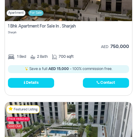
Apartment
For Sale
1 Bhk Apartment For Sale In , Sharjah
Sharjah
750,000
AED
1
Bed
2
Bath
700 sqft
Save a full
AED 15,000
- 100% commission free.
Details
Contact
Featured Listing
Price reduced
Sold Out