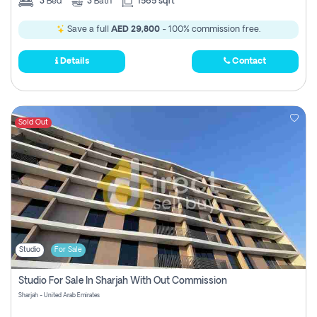
3
Bed
3
Bath
1565 sqft
Save a full
AED 29,800
- 100% commission free.
Details
Contact
Sold Out
Studio
For Sale
Studio For Sale In Sharjah With Out Commission
Sharjah - United Arab Emirates