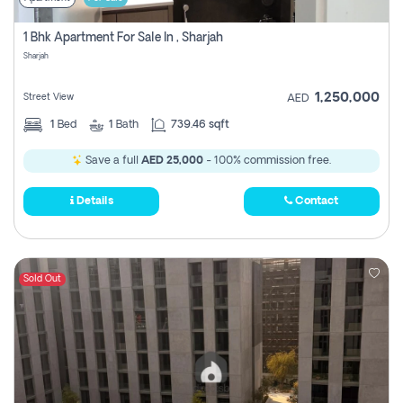
1 Bhk Apartment For Sale In , Sharjah
Sharjah
1,250,000
Street View
AED
1
Bed
1
Bath
739.46 sqft
Save a full
AED 25,000
- 100% commission free.
Details
Contact
Sold Out