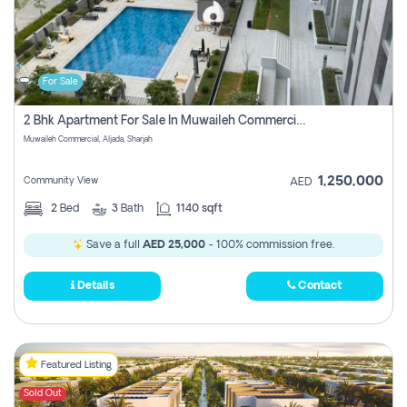
For Sale
2 Bhk Apartment For Sale In Muwaileh Commercial, Aljada Sharjah
Muwaileh Commercial, Aljada, Sharjah
1,250,000
Community View
AED
2
Bed
3
Bath
1140 sqft
Save a full
AED 25,000
- 100% commission free.
Details
Contact
Featured Listing
Sold Out