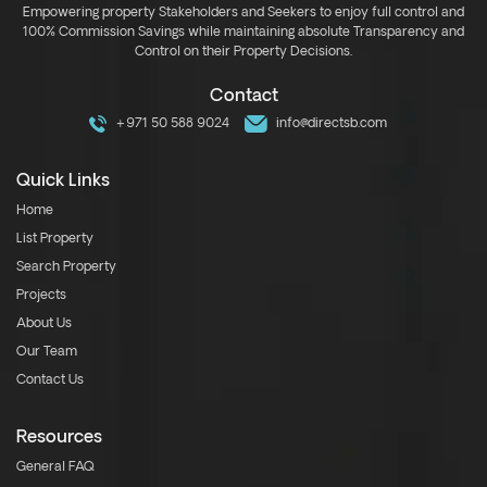
Empowering property Stakeholders and Seekers to enjoy full control and
100% Commission Savings while maintaining absolute Transparency and
Control on their Property Decisions.
Contact
+971 50 588 9024
info@directsb.com
Quick Links
Home
List Property
Search Property
Projects
About Us
Our Team
Contact Us
Resources
General FAQ