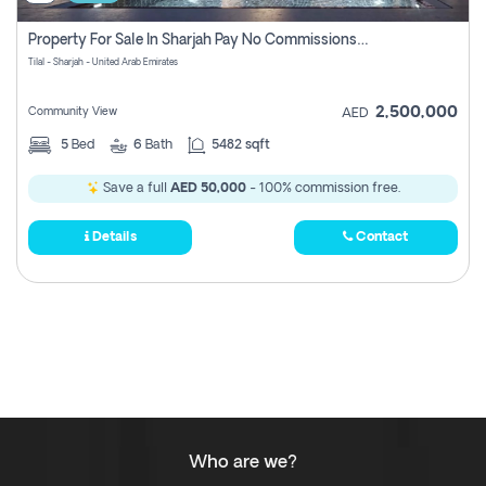
Property For Sale In Sharjah Pay No Commissions At All
Tilal - Sharjah - United Arab Emirates
2,500,000
Community View
AED
5
Bed
6
Bath
5482 sqft
Save a full
AED 50,000
- 100% commission free.
Details
Contact
Who are we?