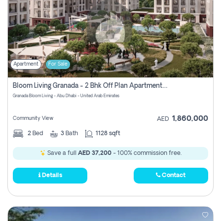
Apartment
For Sale
Bloom Living Granada - 2 Bhk Off Plan Apartment For Sale In Zayed City, Abu Dhabi
Granada Bloom Living - Abu Dhabi - United Arab Emirates
1,860,000
Community View
AED
2
Bed
3
Bath
1128 sqft
Save a full
AED 37,200
- 100% commission free.
Details
Contact