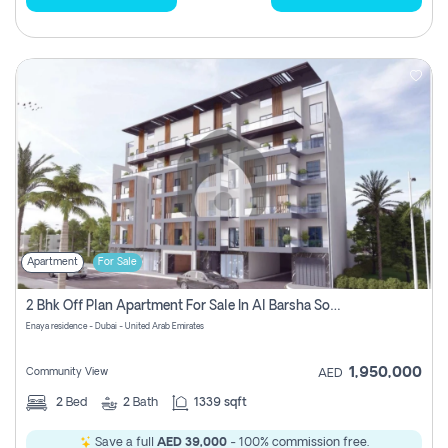
Apartment
For Sale
2 Bhk Off Plan Apartment For Sale In Al Barsha South Fifth, Dubai
Enaya residence - Dubai - United Arab Emirates
1,950,000
Community View
AED
2
Bed
2
Bath
1339 sqft
Save a full
AED 39,000
- 100% commission free.