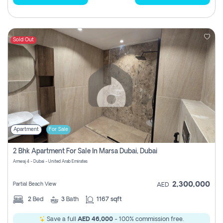
Sold Out
Apartment
For Sale
2 Bhk Apartment For Sale In Marsa Dubai, Dubai
Amwaj 4 - Dubai - United Arab Emirates
2,300,000
Partial Beach View
AED
2
Bed
3
Bath
1167 sqft
Save a full
AED 46,000
- 100% commission free.