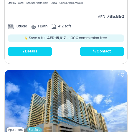
Stax by Pasha1 - Kahraba North West - Dubai - United Arab Emirates
795,850
AED
Studio
1
Bath
412 sqft
Save a full
AED 15,917
- 100% commission free.
Details
Contact
Apartment
For Sale