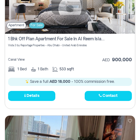
Apartment
For Sale
1 Bhk Off Plan Apartment For Sale In Al Reem Island, Abu Dhabi
Vista 3 by Reportage Properties - Abu Dhabi - United Arab Emirates
900,000
Canal View
AED
1
Bed
1
Bath
533 sqft
Save a full
AED 18,000
- 100% commission free.
Details
Contact