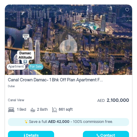
Apartment
For Sale
Canal Crown Damac- 1 Bhk Off Plan Apartment For Sale In , Dubai
Dubai
2,100,000
Canal View
AED
1
Bed
2
Bath
861 sqft
Save a full
AED 42,000
- 100% commission free.
Details
Contact