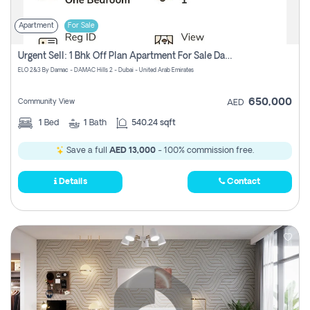
Apartment
For Sale
Urgent Sell: 1 Bhk Off Plan Apartment For Sale Damac Hills 2 Elo2
ELO 2&3 By Damac - DAMAC Hills 2 - Dubai - United Arab Emirates
650,000
Community View
AED
1
Bed
1
Bath
540.24 sqft
Save a full
AED 13,000
- 100% commission free.
Details
Contact