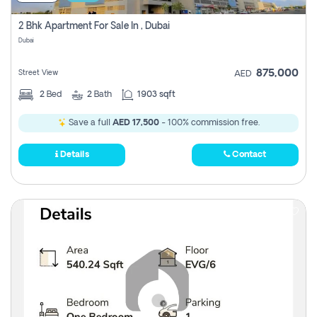
2 Bhk Apartment For Sale In , Dubai
Dubai
875,000
Street View
AED
2
Bed
2
Bath
1903 sqft
Save a full
AED 17,500
- 100% commission free.
Details
Contact