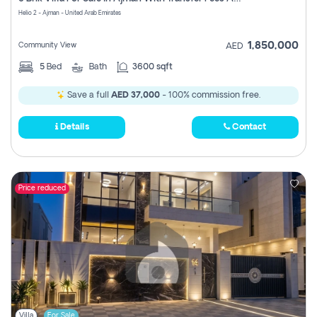
Register
Helio 2 - Ajman - United Arab Emirates
1,850,000
Community View
AED
5
Bed
Bath
3600 sqft
Save a full
AED 37,000
- 100% commission free.
Details
Contact
Price reduced
Villa
For Sale