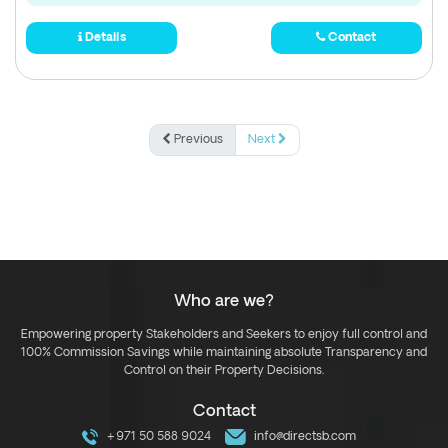
Details
Contact
Previous
Next
Who are we?
Empowering property Stakeholders and Seekers to enjoy full control and
100% Commission Savings while maintaining absolute Transparency and
Control on their Property Decisions.
Contact
+971 50 588 9024
info@directsb.com