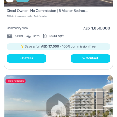
Direct Owner | No Commission | 5 Master Bedroom | Registration Free | Central Ac | Maid Room | Rooftop | Wardrobes | Designer Walls
Al Helio 2 - Ajman - United Arab Emirates
1,850,000
Community View
AED
5
Bed
Bath
3600 sqft
Save a full
AED 37,000
- 100% commission free.
Details
Contact
Price reduced