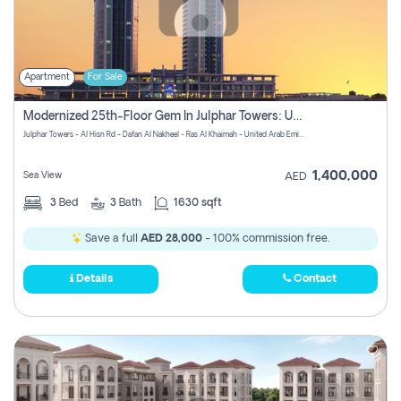
Apartment
For Sale
Modernized 25th-Floor Gem In Julphar Towers: Unmatched Views
Julphar Towers - Al Hisn Rd - Dafan Al Nakheel - Ras Al Khaimah - United Arab Emirates
1,400,000
Sea View
AED
3
Bed
3
Bath
1630 sqft
Save a full
AED 28,000
- 100% commission free.
Details
Contact