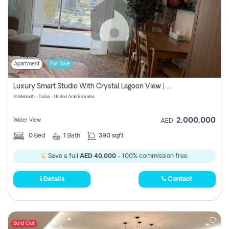
Apartment
For Sale
Luxury Smart Studio With Crystal Lagoon View | Riviera Azure, Meydan One
Al Merkadh - Dubai - United Arab Emirates
2,000,000
Water View
AED
0
Bed
1
Bath
390 sqft
Save a full
AED 40,000
- 100% commission free.
Details
Contact
Sold Out