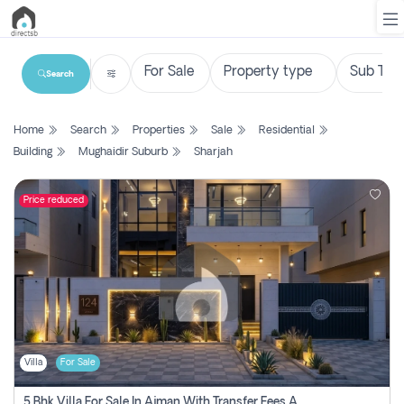
Search
List
Home
Search
Properties
Sale
Residential
Property
Building
Mughaidir Suburb
Sharjah
Search
Property
Price reduced
New
Projects
Contact
Us
Villa
For Sale
Login
5 Bhk Villa For Sale In Ajman With Transfer Fees And Ac 20 Mins From Dubai. Direct Owner