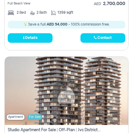
2,700,000
Full Beach View
AED
2
Bed
2
Bath
1359 sqft
Save a full
AED 54,000
- 100% commission free.
Details
Contact
Apartment
For Sale
Studio Apartment For Sale | Off-Plan | Jvc District 15