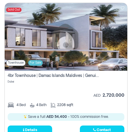
Sold Out
Townhouse
For Sale
4br Townhouse | Damac Islands Maldives | Genuine Resale | Payment Plan
Dubai
2,720,000
AED
4
Bed
4
Bath
2208 sqft
Save a full
AED 54,400
- 100% commission free.
Details
Contact