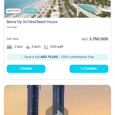
Apartment
For Sale
Below Op 2b Fahid Beach House
Abu Dhabi
3,750,000
Park View
AED
2
Bed
3
Bath
1295 sqft
Save a full
AED 75,000
- 100% commission free.
Details
Contact