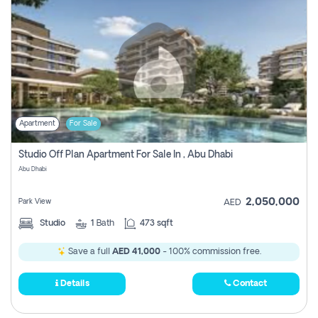
Apartment
For Sale
Studio Off Plan Apartment For Sale In , Abu Dhabi
Abu Dhabi
2,050,000
Park View
AED
Studio
1
Bath
473 sqft
Save a full
AED 41,000
- 100% commission free.
Details
Contact