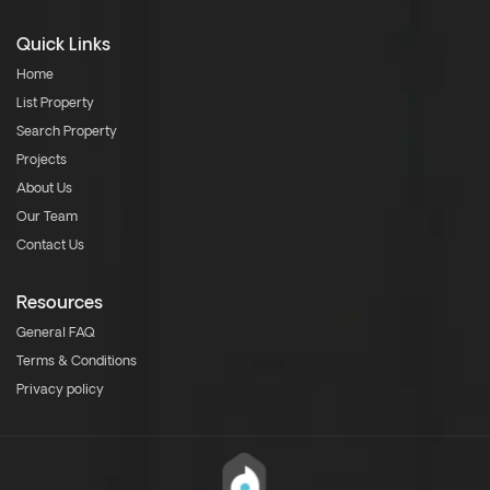
Quick Links
Home
List Property
Search Property
Projects
About Us
Our Team
Contact Us
Resources
General FAQ
Terms & Conditions
Privacy policy