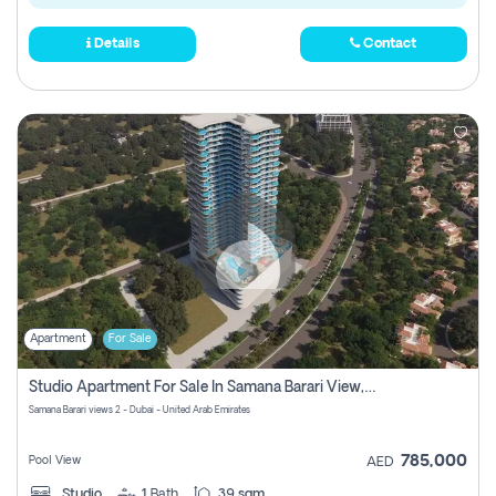
Details
Contact
Apartment
For Sale
Studio Apartment For Sale In Samana Barari View, Dubai
Samana Barari views 2 - Dubai - United Arab Emirates
785,000
Pool View
AED
Studio
1
Bath
39 sqm