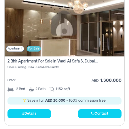
Apartment
For Sale
2 Bhk Apartment For Sale In Wadi Al Safa 3, Dubai - Direct From Owner
Croesus Building - Dubai - United Arab Emirates
1,300,000
Other
AED
2
Bed
2
Bath
1152 sqft
Save a full
AED 26,000
- 100% commission free.
Details
Contact