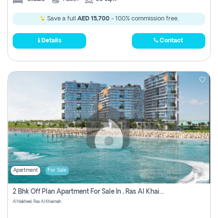
Save a full
AED 15,700
- 100% commission free.
Details
Contact
Apartment
For Sale
2 Bhk Off Plan Apartment For Sale In , Ras Al Khaima
Al Nakheel, Ras Al Khaimah