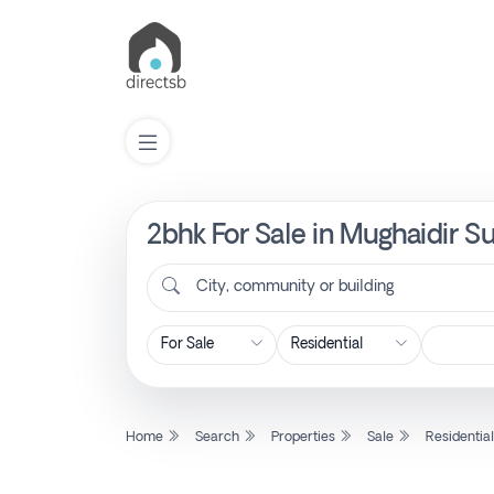
2bhk For Sale in Mughaidir S
List
Property
City, community or building
Search
Property
Home
Search
Properties
Sale
Residentia
New
Projects