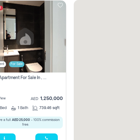
t
ent
For Sale
1 Bhk Apartment For Sale In , Sharjah
1,250,000
View
AED
Bed
1
Bath
739.46 sqft
e a full
AED 25,000
- 100% commission
free.