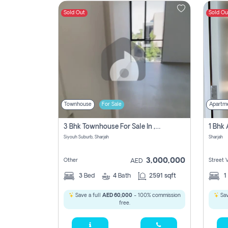
Sold Out
Sold Ou
Contact
Us
Townhouse
For Sale
Apartm
3 Bhk Townhouse For Sale In , Sharjah
Siyouh Suburb, Sharjah
Sharjah
3,000,000
Other
Street 
AED
3
Bed
4
Bath
2591 sqft
1
Save a full
AED 60,000
- 100% commission
Sav
free.