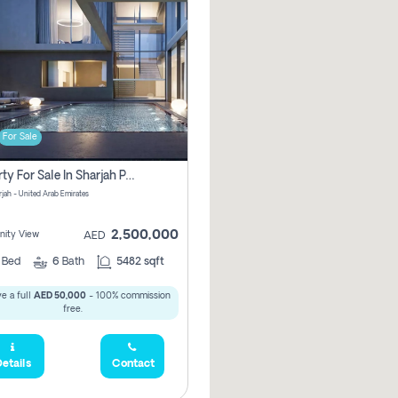
For Sale
Property For Sale In Sharjah Pay No Commissions At All
arjah - United Arab Emirates
2,500,000
ity View
AED
5
Bed
6
Bath
5482 sqft
e a full
AED 50,000
- 100% commission
free.
etails
Contact