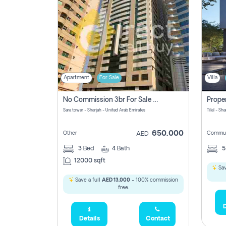
Apartment
For Sale
Villa
No Commission 3br For Sale In Sara Tower
Sara tower - Sharjah - United Arab Emirates
Tilal - Sh
650,000
Other
Commun
AED
3
Bed
4
Bath
12000 sqft
Sav
Save a full
AED 13,000
- 100% commission
free.
D
Details
Contact