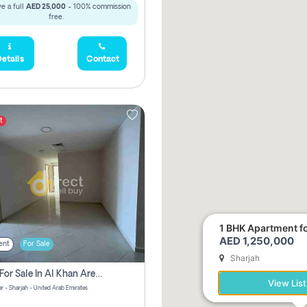
e a full
AED 25,000
- 100% commission
free.
etails
Contact
t
1 BHK Apartment for
AED 1,250,000
ent
For Sale
Sharjah
2 Bhk For Sale In Al Khan Area Sharjah Pay Zero Commission
View List
r - Sharjah - United Arab Emirates