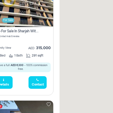
For Sale
Studio For Sale In Sharjah With Out Commission
 United Arab Emirates
315,000
ity View
AED
Bed
1
Bath
291 sqft
ve a full
AED 6,300
- 100% commission
free.
etails
Contact
t