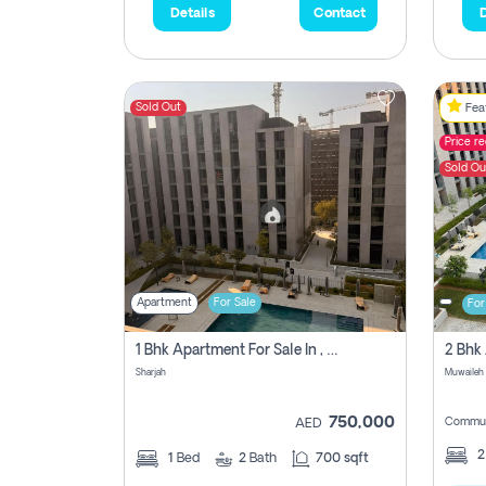
Details
Contact
D
Sold Out
Feat
Price r
Sold Ou
Apartment
For Sale
For
1 Bhk Apartment For Sale In , Sharjah
Sharjah
Muwaileh 
750,000
Commun
AED
1
Bed
2
Bath
700 sqft