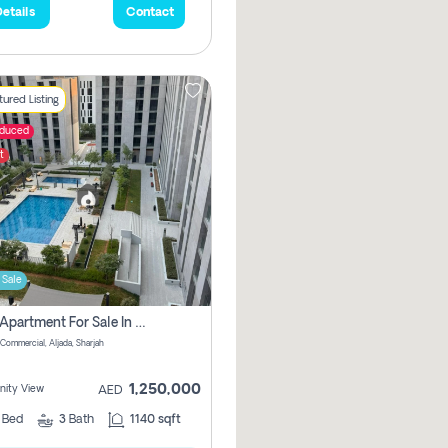
etails
Contact
ured Listing
educed
t
 Sale
2 Bhk Apartment For Sale In Muwaileh Commercial, Aljada Sharjah
Commercial, Aljada, Sharjah
1,250,000
ity View
AED
2
Bed
3
Bath
1140 sqft