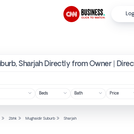
Log
uburb, Sharjah Directly from Owner | Dire
Price
l
2bhk
Mughaidir Suburb
Sharjah