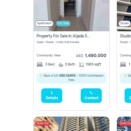
Apartment
For Sale
Studio
Property For Sale In Aljada Sharjah Without Commission
Aljada - Sharjah - United Arab Emirates
Sharjah -
1,490,000
Community View
Commun
AED
3
Bed
3
Bath
1565 sqft
1
Save a full
AED 29,800
- 100% commission
Sa
free.
Details
Contact
D
Sold Out
Sold Ou