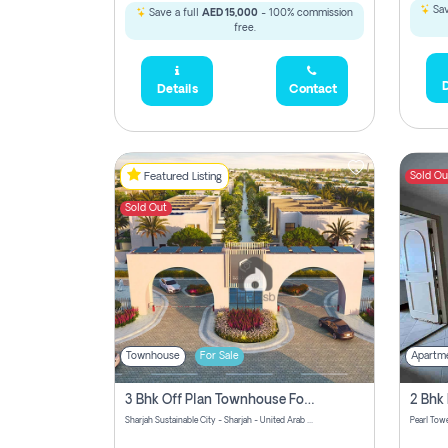
Sav
Save a full
AED 15,000
- 100% commission
free.
D
Details
Contact
Sold Ou
Featured Listing
Sold Out
Townhouse
For Sale
Apartm
3 Bhk Off Plan Townhouse For Sale Sharjah Sustainable City
Sharjah Sustainable City - Sharjah - United Arab Emirates
Pearl Towe