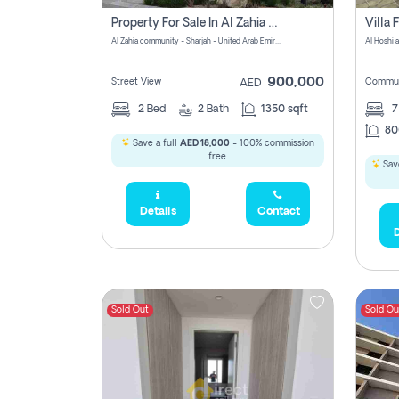
Property For Sale In Al Zahia Pay No Brokerage Fees
Al Zahia community - Sharjah - United Arab Emirates
900,000
Street View
Commun
AED
2
Bed
2
Bath
1350 sqft
7
80
Save a full
AED 18,000
- 100% commission
free.
Save
Details
Contact
D
Sold Out
Sold Ou