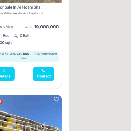
Villa For Sale In Al Hoshi Sharjah With Zero Borkerage Fees
Al Hoshi area,Maliha street,sharjah - Sharjah - United Arab Emirates
19,000,000
ity View
AED
+
Bed
0
Bath
00 sqft
 a full
AED 380,000
- 100% commission
free.
etails
Contact
t