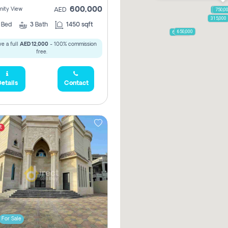
600,000
ity View
AED
1,250,
750,0
315,000
2
Bed
3
Bath
1450 sqft
650,000
600,000
e a full
AED 12,000
- 100% commission
free.
etails
Contact
t
For Sale