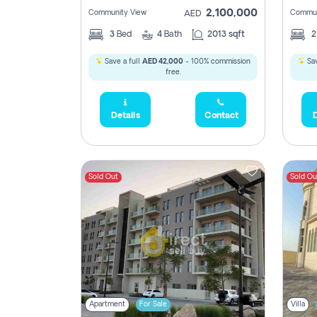
2,100,000
Community View
Commun
AED
3
Bed
4
Bath
2013 sqft
Save a full
AED 42,000
- 100% commission
Sav
free.
Details
Contact
D
Sold Out
Sold Ou
Apartment
For Sale
Villa