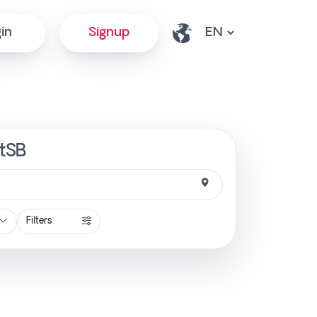
in
Signup
ctSB
Filters