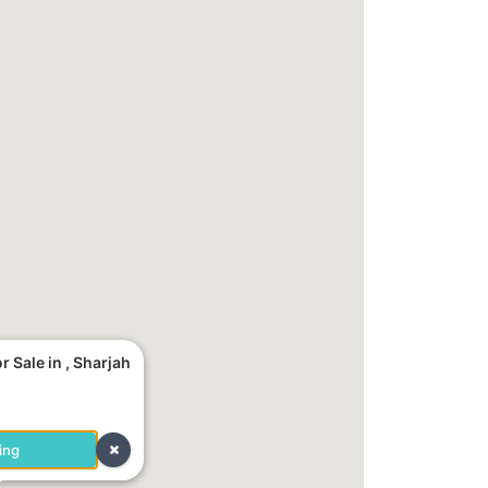
 Sale in , Sharjah
ing