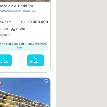
Villa For Sale In Al Hoshi Sharjah With Zero Borkerage Fees
Al Hoshi area,Maliha street,sharjah - Sharjah - United Arab Emirates
19,000,000
ity View
AED
+
Bed
0
Bath
00 sqft
 a full
AED 380,000
- 100% commission
free.
etails
Contact
t