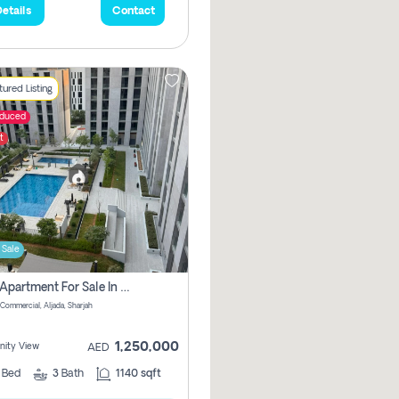
etails
Contact
ured Listing
educed
t
 Sale
2 Bhk Apartment For Sale In Muwaileh Commercial, Aljada Sharjah
Commercial, Aljada, Sharjah
1,250,000
ity View
AED
2
Bed
3
Bath
1140 sqft