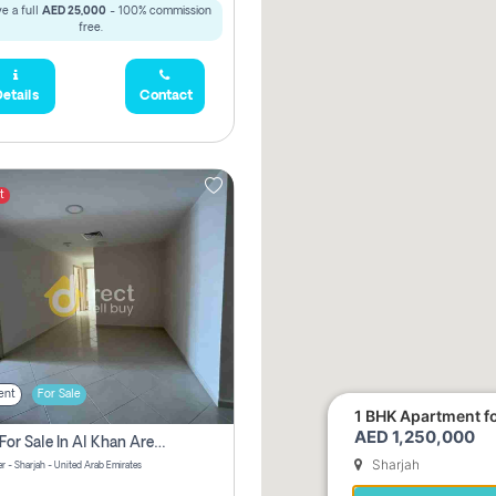
e a full
AED 25,000
- 100% commission
free.
etails
Contact
t
ent
For Sale
1 BHK Apartment for
AED 1,250,000
2 Bhk For Sale In Al Khan Area Sharjah Pay Zero Commission
Sharjah
r - Sharjah - United Arab Emirates