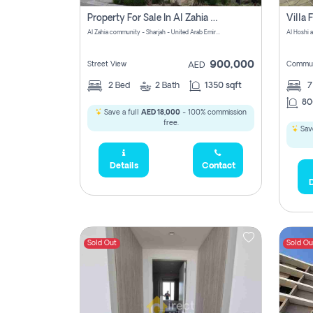
Property For Sale In Al Zahia Pay No Brokerage Fees
Al Zahia community - Sharjah - United Arab Emirates
900,000
Street View
Commun
AED
2
Bed
2
Bath
1350 sqft
7
80
Save a full
AED 18,000
- 100% commission
free.
Save
Details
Contact
D
Sold Out
Sold Ou