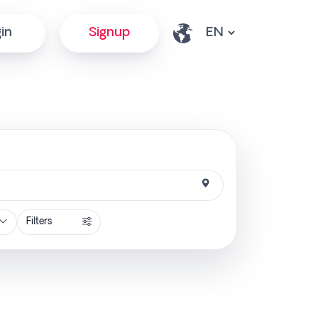
in
Signup
Filters