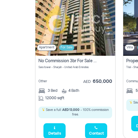
Apartment
For Sale
Villa
No Commission 3br For Sale In Sara Tower
Sara tower - Sharjah - United Arab Emirates
Tilal - Sh
650,000
Other
Commun
AED
3
Bed
4
Bath
12000 sqft
Sav
Save a full
AED 13,000
- 100% commission
free.
D
Details
Contact