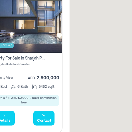
For Sale
Property For Sale In Sharjah Pay No Commissions At All
arjah - United Arab Emirates
2,500,000
ity View
AED
5
Bed
6
Bath
5482 sqft
e a full
AED 50,000
- 100% commission
free.
etails
Contact