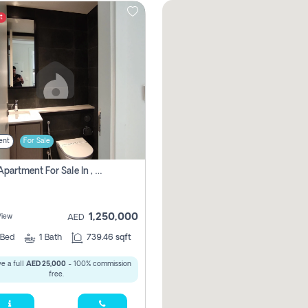
t
ent
For Sale
1 Bhk Apartment For Sale In , Sharjah
1,250,000
View
AED
Bed
1
Bath
739.46 sqft
e a full
AED 25,000
- 100% commission
free.