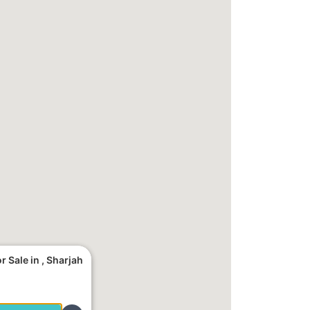
 Sale in , Sharjah