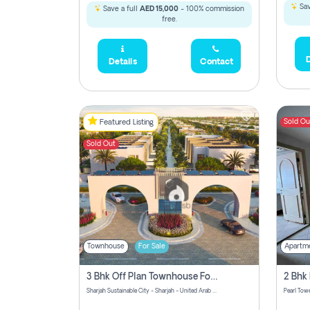
Sav
Save a full
AED 15,000
- 100% commission
free.
D
Details
Contact
Sold Ou
Featured Listing
Sold Out
Townhouse
For Sale
Apartm
3 Bhk Off Plan Townhouse For Sale Sharjah Sustainable City
Sharjah Sustainable City - Sharjah - United Arab Emirates
Pearl Towe