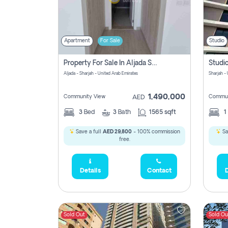
Apartment
For Sale
Studio
Property For Sale In Aljada Sharjah Without Commission
Aljada - Sharjah - United Arab Emirates
Sharjah -
1,490,000
Community View
Commun
AED
3
Bed
3
Bath
1565 sqft
1
Save a full
AED 29,800
- 100% commission
Sa
free.
Details
Contact
D
Sold Out
Sold Ou