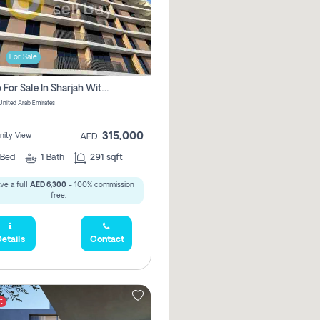
For Sale
Studio For Sale In Sharjah With Out Commission
 United Arab Emirates
315,000
ity View
AED
Bed
1
Bath
291 sqft
ve a full
AED 6,300
- 100% commission
free.
etails
Contact
t