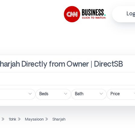
Log
Sharjah Directly from Owner | DirectSB
Price
l
1bhk
Maysaloon
Sharjah