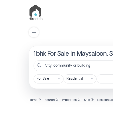
1bhk For Sale in Maysaloon, 
List
Property
City, community or building
Search
Property
Home
Search
Properties
Sale
Residentia
New
Projects