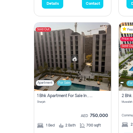
Details
Contact
D
Sold Out
Feat
Price r
Sold Ou
Apartment
For Sale
For
1 Bhk Apartment For Sale In , Sharjah
Sharjah
Muwaileh 
750,000
Commun
AED
1
Bed
2
Bath
700 sqft