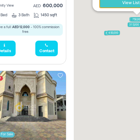
View List
600,000
ity View
AED
2
Bed
3
Bath
1450 sqft
1,250,
750,0
315,000
e a full
AED 12,000
- 100% commission
free.
650,000
600,000
etails
Contact
t
For Sale