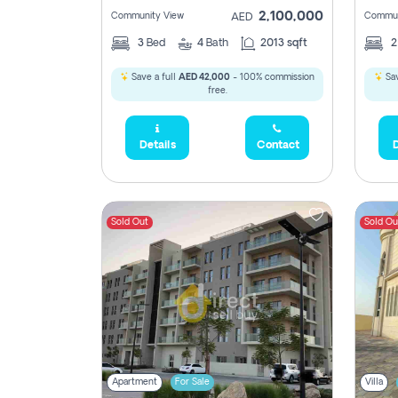
2,100,000
Community View
Commun
AED
3
Bed
4
Bath
2013 sqft
Save a full
AED 42,000
- 100% commission
Sav
free.
Details
Contact
D
Sold Out
Sold Ou
Apartment
For Sale
Villa