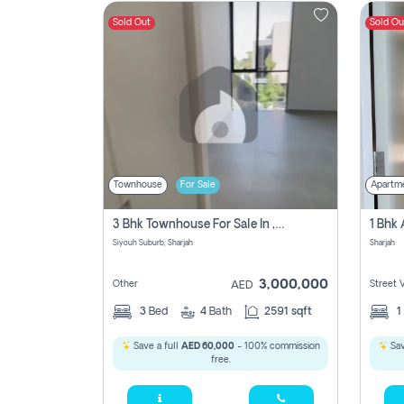
Sold Out
Sold Ou
Contact
Us
Townhouse
For Sale
Apartm
3 Bhk Townhouse For Sale In , Sharjah
Siyouh Suburb, Sharjah
Sharjah
3,000,000
Other
Street 
AED
3
Bed
4
Bath
2591 sqft
1
Save a full
AED 60,000
- 100% commission
Sav
free.