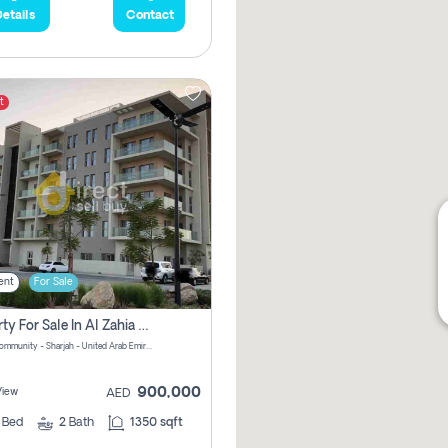
etails
Contact
t
ent
For Sale
Property For Sale In Al Zahia Pay No Brokerage Fees
Al Zahia community - Sharjah - United Arab Emirates
900,000
View
AED
2
Bed
2
Bath
1350 sqft