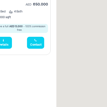
650,000
AED
3
Bed
4
Bath
000 sqft
e a full
AED 13,000
- 100% commission
free.
etails
Contact