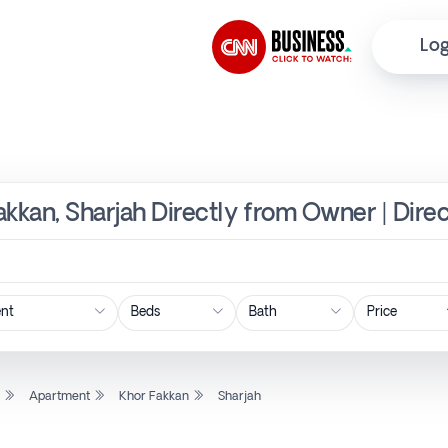
Log
akkan, Sharjah Directly from Owner | Dire
Price
l
Apartment
Khor Fakkan
Sharjah