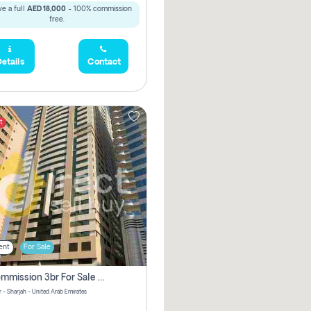
e a full
AED 18,000
- 100% commission
free.
etails
Contact
t
ent
For Sale
No Commission 3br For Sale In Sara Tower
 - Sharjah - United Arab Emirates