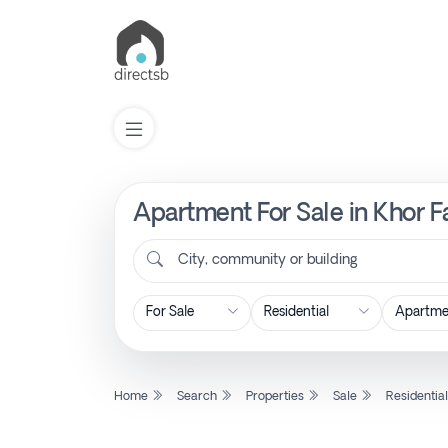
Apartment For Sale in Khor F
List
Property
City, community or building
Search
Property
Home
Search
Properties
Sale
Residentia
New
Projects