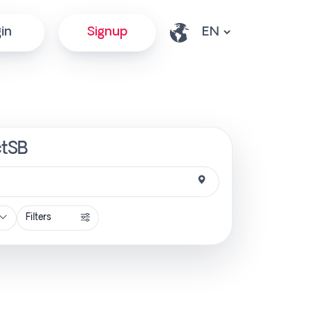
in
Signup
ctSB
Filters