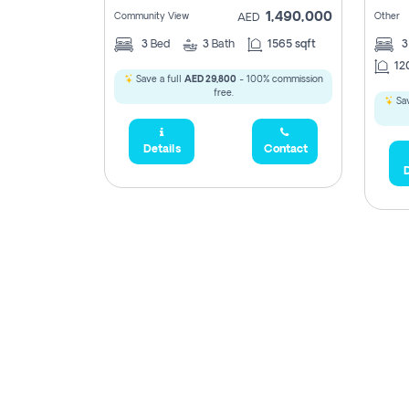
1,490,000
Community View
Other
AED
3
Bed
3
Bath
1565 sqft
12
Save a full
AED 29,800
- 100% commission
free.
Sav
Details
Contact
D