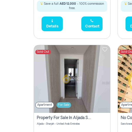
Save a full
AED 12,000
- 100% commission
Sav
free.
Details
Contact
D
Sold Out
Sold Ou
Apartment
For Sale
Apartm
Property For Sale In Aljada Sharjah Without Commission
Aljada - Sharjah - United Arab Emirates
Sara tower