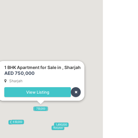
1 BHK Apartment for Sale in , Sharjah
AED 750,000
Sharjah
View Listing
1,250,000
750,000
650,000
600,000
1,490,000
900,000