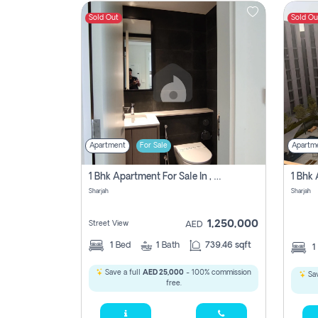
Sold Out
Sold Ou
Contact
Us
Apartment
For Sale
Apartm
1 Bhk Apartment For Sale In , Sharjah
Sharjah
Sharjah
1,250,000
Street View
AED
1
Bed
1
Bath
739.46 sqft
1
Save a full
AED 25,000
- 100% commission
Sav
free.