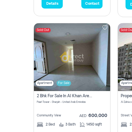
Details
Contact
D
Sold Out
Sold Ou
Apartment
For Sale
Apartm
2 Bhk For Sale In Al Khan Area Sharjah Pay Zero Commission
Pearl Tower - Sharjah - United Arab Emirates
600,000
Community View
Street 
AED
2
Bed
3
Bath
1450 sqft