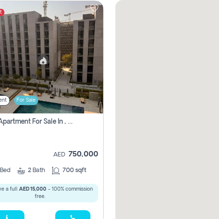
t
ent
For Sale
1 Bhk Apartment For Sale In , Sharjah
750,000
AED
Bed
2
Bath
700 sqft
e a full
AED 15,000
- 100% commission
free.