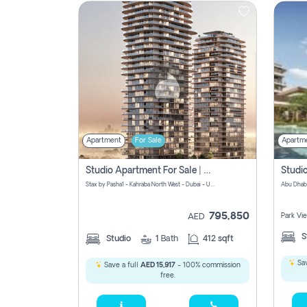
Contact
Us
Apartment
For Sale
Apartm
Studio Apartment For Sale | Off-Plan | Jvc District 15
Stax by Pasha1 - Kahraba North West - Dubai - United Arab Emirates
Abu Dhab
795,850
Park Vi
AED
S
Studio
1
Bath
412 sqft
Sav
Save a full
AED 15,917
- 100% commission
free.