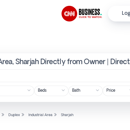
Log
 Area, Sharjah Directly from Owner | Direc
Price
l
Duplex
Industrial Area
Sharjah