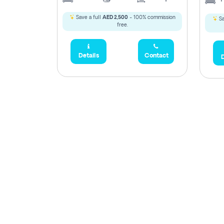
Save a full
AED 2,500
- 100% commission
Sa
free.
Details
Contact
D