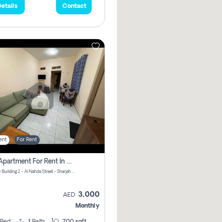
etails
Contact
ent
For Rent
1 Bhk Apartment For Rent In Al Nahda First, Sharjah
Normandy Building 2 - Al Nahda Street - Sharjah - United Arab Emirates
3,000
AED
Monthly
Bed
1
Bath
700 sqft