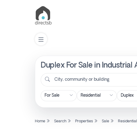
Duplex For Sale in Industrial
List
Property
City, community or building
Search
Property
Home
Search
Properties
Sale
Residentia
New
Projects