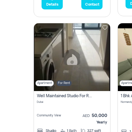
D
Details
Contact
Apartment
For Rent
Apartm
Well Maintained Studio For Rent | Azizi Riviera 29 | Meydan
Dubai
50,000
Community View
AED
Yearly
Studio
1
Bath
327 sqft
1