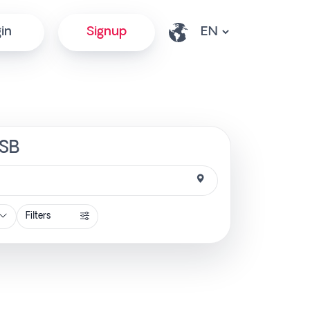
in
Signup
tSB
Filters