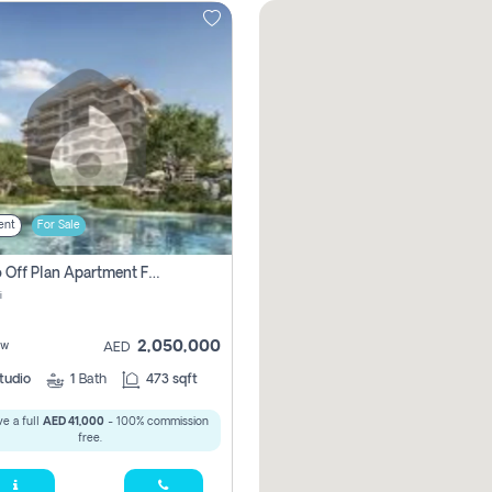
ent
For Sale
Studio Off Plan Apartment For Sale In , Abu Dhabi
i
2,050,000
ew
AED
tudio
1
Bath
473 sqft
e a full
AED 41,000
- 100% commission
free.