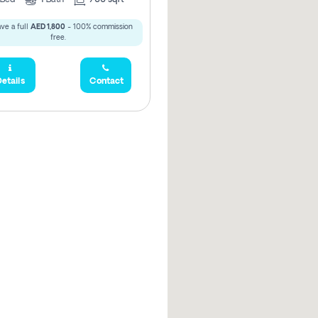
ve a full
AED 1,800
- 100% commission
free.
etails
Contact