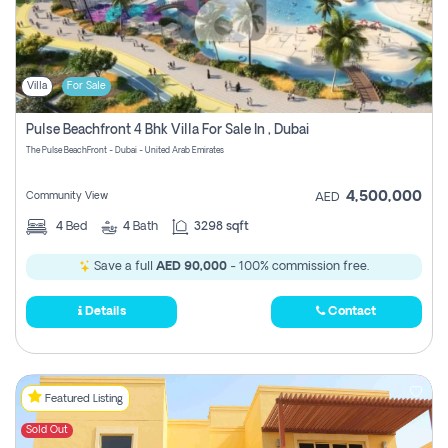
Villa
For Sale
Pulse Beachfront 4 Bhk Villa For Sale In , Dubai
The Pulse BeachFront - Dubai - United Arab Emirates
4,500,000
Community View
AED
4
Bed
4
Bath
3298 sqft
Save a full
AED 90,000
- 100% commission free.
Details
Contact
Featured Listing
Sold Out