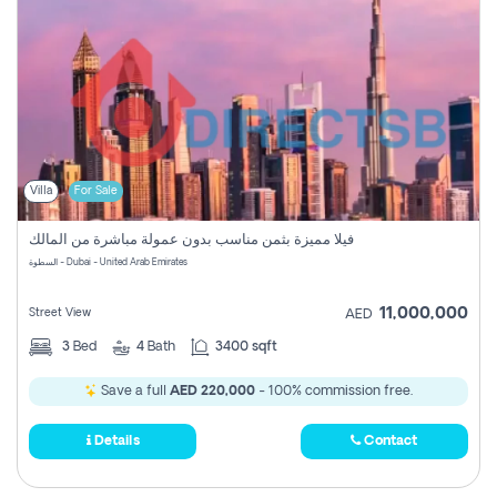
Villa
For Sale
فيلا مميزة بثمن مناسب بدون عمولة مباشرة من المالك
السطوة - Dubai - United Arab Emirates
11,000,000
Street View
AED
3
Bed
4
Bath
3400 sqft
Save a full
AED 220,000
- 100% commission free.
Details
Contact