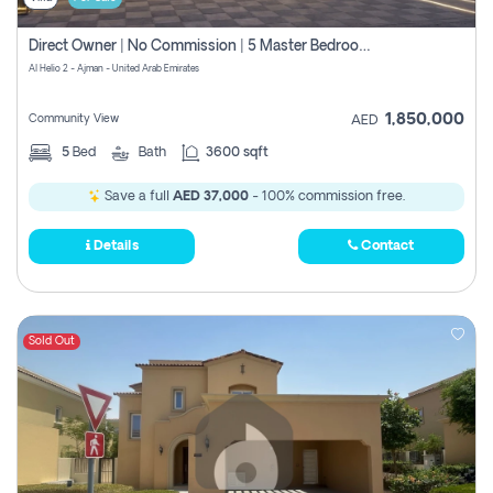
Direct Owner | No Commission | 5 Master Bedroom | Registration Free | Central Ac | Maid Room | Rooftop | Wardrobes | Designer Walls
Al Helio 2 - Ajman - United Arab Emirates
1,850,000
Community View
AED
5
Bed
Bath
3600 sqft
Save a full
AED 37,000
- 100% commission free.
Details
Contact
Sold Out