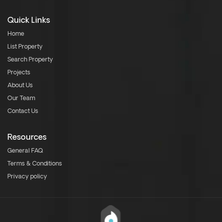
Quick Links
Home
List Property
Search Property
Projects
About Us
Our Team
Contact Us
Resources
General FAQ
Terms & Conditions
Privacy policy