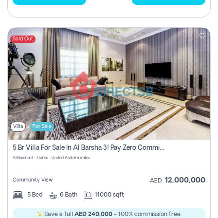
Sold Out
Villa
For Sale
5 Br Villa For Sale In Al Barsha 3! Pay Zero Commission!
Al Barsha 3 - Dubai - United Arab Emirates
12,000,000
Community View
AED
5
Bed
6
Bath
11000 sqft
Save a full
AED 240,000
- 100% commission free.