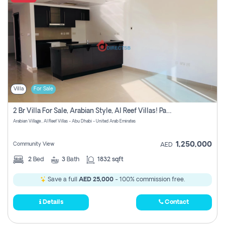
Villa
For Sale
2 Br Villa For Sale, Arabian Style, Al Reef Villas! Pay No Commission!
Arabian Village , Al Reef Villas - Abu Dhabi - United Arab Emirates
1,250,000
Community View
AED
2
Bed
3
Bath
1832 sqft
Save a full
AED 25,000
- 100% commission free.
Details
Contact