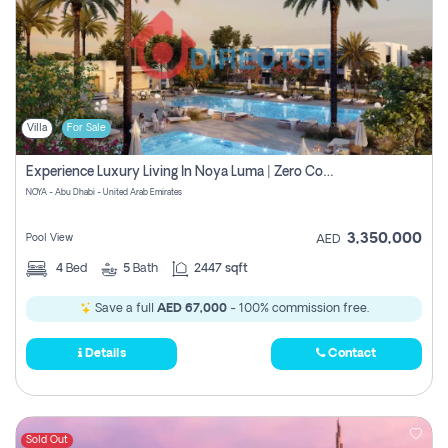
Villa
For Sale
Experience Luxury Living In Noya Luma | Zero Commission
NOYA - Abu Dhabi - United Arab Emirates
3,350,000
Pool View
AED
4
Bed
5
Bath
2447 sqft
Save a full
AED 67,000
- 100% commission free.
Details
Contact
Sold Out