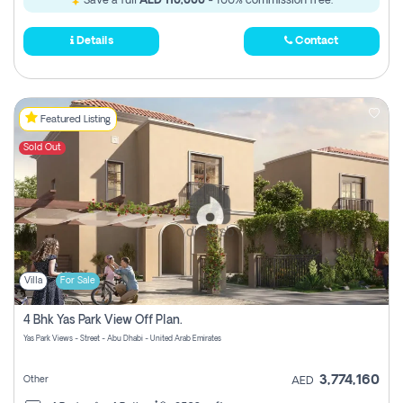
Save a full
AED 110,000
- 100% commission free.
Details
Contact
Featured Listing
Sold Out
Villa
For Sale
4 Bhk Yas Park View Off Plan.
Yas Park Views - Street - Abu Dhabi - United Arab Emirates
3,774,160
Other
AED