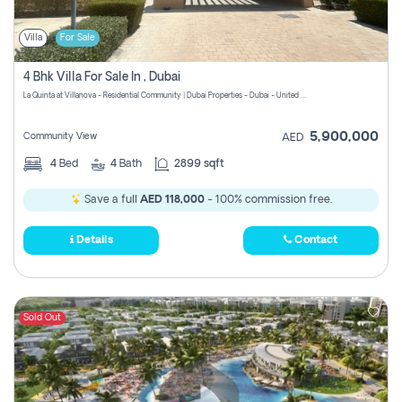
Villa
For Sale
4 Bhk Villa For Sale In , Dubai
La Quinta at Villanova - Residential Community | Dubai Properties - Dubai - United Arab Emirates
5,900,000
Community View
AED
4
Bed
4
Bath
2899 sqft
Save a full
AED 118,000
- 100% commission free.
Details
Contact
Sold Out