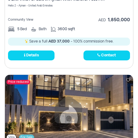
Register
Helio 2 - Ajman - United Arab Emirates
1,850,000
Community View
AED
5
Bed
Bath
3600 sqft
Save a full
AED 37,000
- 100% commission free.
Details
Contact
Price reduced
Villa
For Sale