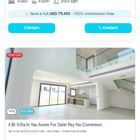
4
Bed
4
Bath
2503 sqft
Save a full
AED 75,483
- 100% commission free.
Details
Contact
Sold Out
Villa
For Sale
4 Br Villa In Yas Acres For Sale! Pay No Commission!
Yas Acres Golf & Country Club - Abu Dhabi - United Arab Emirates