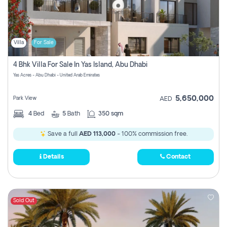
Villa
For Sale
4 Bhk Villa For Sale In Yas Island, Abu Dhabi
Yas Acres - Abu Dhabi - United Arab Emirates
5,650,000
Park View
AED
4
Bed
5
Bath
350 sqm
Save a full
AED 113,000
- 100% commission free.
Details
Contact
Sold Out