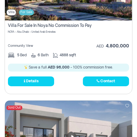
Villa
For Sale
Villa For Sale In Noya No Commission To Pay
NOYA - Abu Dhabi - United Arab Emirates
4,800,000
Community View
AED
5
Bed
6
Bath
4888 sqft
Save a full
AED 96,000
- 100% commission free.
Details
Contact
Sold Out