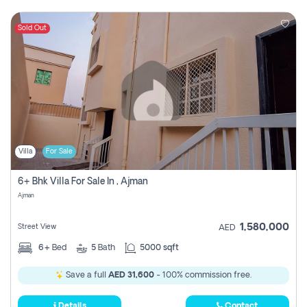
Sold Out
Villa
For Sale
6+ Bhk Villa For Sale In , Ajman
Ajman
1,580,000
Street View
AED
6+
Bed
5
Bath
5000 sqft
Save a full
AED 31,600
- 100% commission free.
Details
Contact