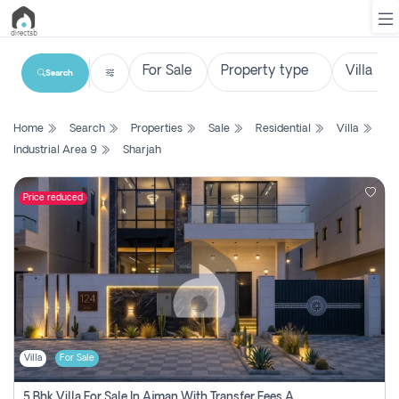
Search
List
Home
Search
Properties
Sale
Residential
Villa
Property
Industrial Area 9
Sharjah
Search
Property
Price reduced
New
Projects
Contact
Us
Villa
For Sale
Login
5 Bhk Villa For Sale In Ajman With Transfer Fees And Ac 20 Mins From Dubai. Direct Owner