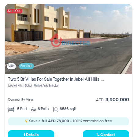
Sold Out
Villa
For Sale
Two 5 Br Villas For Sale Together In Jebel Ali Hills! Pay No Commission!
Jebel Ali Hills - Dubai - United Arab Emirates
3,900,000
Community View
AED
5
Bed
6
Bath
6586 sqft
Save a full
AED 78,000
- 100% commission free.
Details
Contact