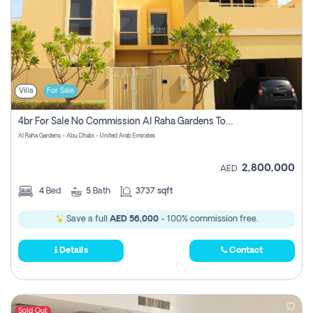
Villa
For Sale
4br For Sale No Commission Al Raha Gardens Townhouse
Al Raha Gardens - Abu Dhabi - United Arab Emirates
2,800,000
AED
4
Bed
5
Bath
3737 sqft
Save a full
AED 56,000
- 100% commission free.
Details
Contact
Sold Out