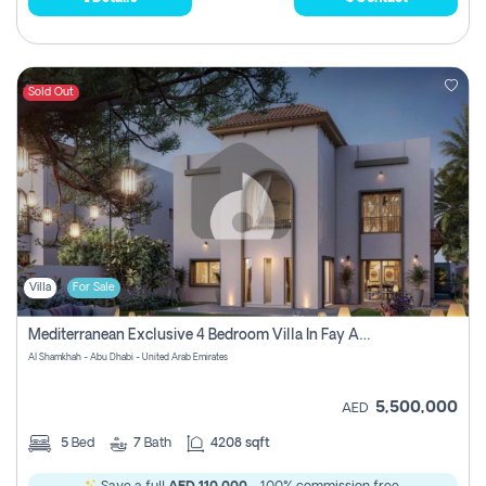
Sold Out
Villa
For Sale
Mediterranean Exclusive 4 Bedroom Villa In Fay Al Reeman, Al Shamkha, Abu Dhabi
Al Shamkhah - Abu Dhabi - United Arab Emirates
5,500,000
AED
5
Bed
7
Bath
4208 sqft