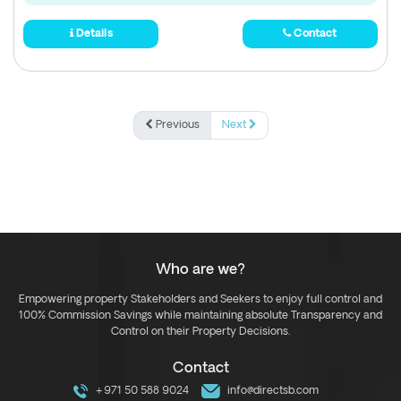
Details
Contact
Previous
Next
Who are we?
Empowering property Stakeholders and Seekers to enjoy full control and
100% Commission Savings while maintaining absolute Transparency and
Control on their Property Decisions.
Contact
+971 50 588 9024
info@directsb.com