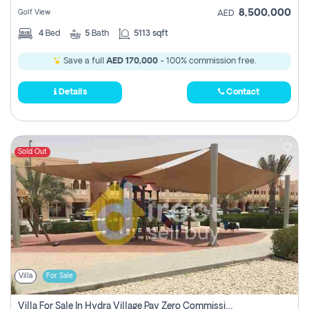
8,500,000
Golf View
AED
4
Bed
5
Bath
5113 sqft
Save a full
AED 170,000
- 100% commission free.
Details
Contact
Sold Out
Villa
For Sale
Villa For Sale In Hydra Village Pay Zero Commission