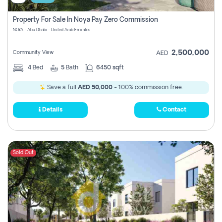
Property For Sale In Noya Pay Zero Commission
NOYA - Abu Dhabi - United Arab Emirates
2,500,000
Community View
AED
4
Bed
5
Bath
6450 sqft
Save a full
AED 50,000
- 100% commission free.
Details
Contact
Sold Out