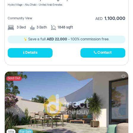
Hydra Village - Abu Dhabi - United Arab Emirates
1,100,000
Community View
AED
3
Bed
3
Bath
1848 sqft
Save a full
AED 22,000
- 100% commission free.
Details
Contact
Sold Out
Villa
For Sale