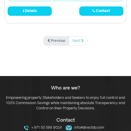
Details
Contact
Previous
Next
Who are we?
Empowering property Stakeholders and Seekers to enjoy full control and
100% Commission Savings while maintaining absolute Transparency and
Control on their Property Decisions.
Contact
+971 50 588 9024
info@directsb.com