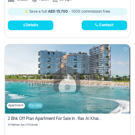
Save a full
AED 15,700
- 100% commission free.
Details
Contact
Apartment
For Sale
2 Bhk Off Plan Apartment For Sale In , Ras Al Khaima
Al Nakheel, Ras Al Khaimah