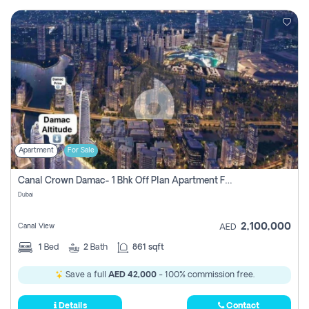
Apartment
For Sale
Canal Crown Damac- 1 Bhk Off Plan Apartment For Sale In , Dubai
Dubai
2,100,000
Canal View
AED
1
Bed
2
Bath
861 sqft
Save a full
AED 42,000
- 100% commission free.
Details
Contact