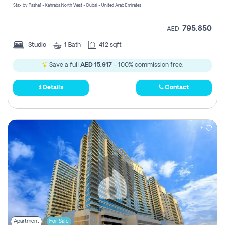
Stax by Pasha1 - Kahraba North West - Dubai - United Arab Emirates
795,850
AED
Studio
1
Bath
412 sqft
Save a full
AED 15,917
- 100% commission free.
Details
Contact
Apartment
For Sale