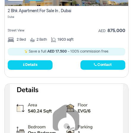
2 Bhk Apartment For Sale In , Dubai
Dubai
875,000
Street View
AED
2
Bed
2
Bath
1903 sqft
Save a full
AED 17,500
- 100% commission free.
Details
Contact