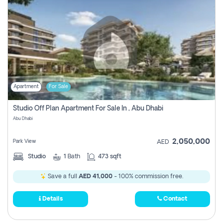
Apartment
For Sale
Studio Off Plan Apartment For Sale In , Abu Dhabi
Abu Dhabi
2,050,000
Park View
AED
Studio
1
Bath
473 sqft
Save a full
AED 41,000
- 100% commission free.
Details
Contact