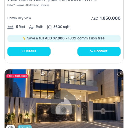
Register
Helio 2 - Ajman - United Arab Emirates
1,850,000
Community View
AED
5
Bed
Bath
3600 sqft
Save a full
AED 37,000
- 100% commission free.
Details
Contact
Price reduced
Villa
For Sale