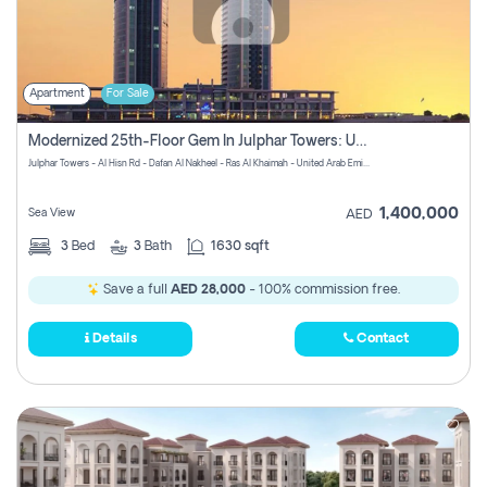
Apartment
For Sale
Modernized 25th-Floor Gem In Julphar Towers: Unmatched Views
Julphar Towers - Al Hisn Rd - Dafan Al Nakheel - Ras Al Khaimah - United Arab Emirates
1,400,000
Sea View
AED
3
Bed
3
Bath
1630 sqft
Save a full
AED 28,000
- 100% commission free.
Details
Contact