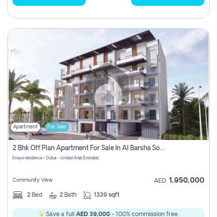
Apartment
For Sale
2 Bhk Off Plan Apartment For Sale In Al Barsha South Fifth, Dubai
Enaya residence - Dubai - United Arab Emirates
1,950,000
Community View
AED
2
Bed
2
Bath
1339 sqft
Save a full
AED 39,000
- 100% commission free.