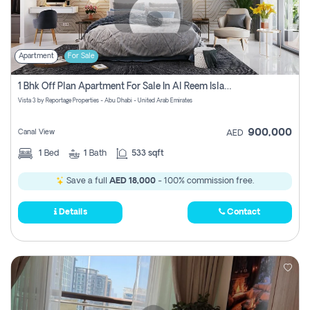
Apartment
For Sale
1 Bhk Off Plan Apartment For Sale In Al Reem Island, Abu Dhabi
Vista 3 by Reportage Properties - Abu Dhabi - United Arab Emirates
900,000
Canal View
AED
1
Bed
1
Bath
533 sqft
Save a full
AED 18,000
- 100% commission free.
Details
Contact