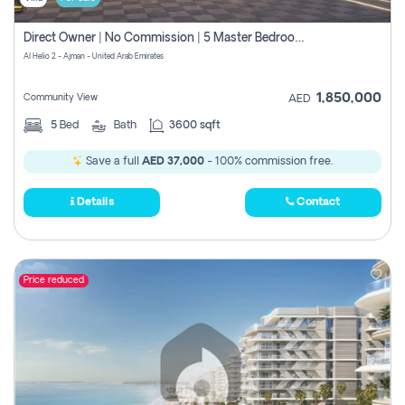
Direct Owner | No Commission | 5 Master Bedroom | Registration Free | Central Ac | Maid Room | Rooftop | Wardrobes | Designer Walls
Al Helio 2 - Ajman - United Arab Emirates
1,850,000
Community View
AED
5
Bed
Bath
3600 sqft
Save a full
AED 37,000
- 100% commission free.
Details
Contact
Price reduced