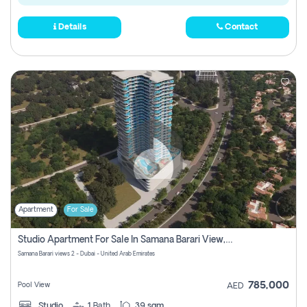
Details
Contact
Apartment
For Sale
Studio Apartment For Sale In Samana Barari View, Dubai
Samana Barari views 2 - Dubai - United Arab Emirates
785,000
Pool View
AED
Studio
1
Bath
39 sqm