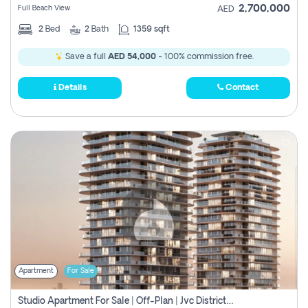
2,700,000
Full Beach View
AED
2
Bed
2
Bath
1359 sqft
Save a full
AED 54,000
- 100% commission free.
Details
Contact
Apartment
For Sale
Studio Apartment For Sale | Off-Plan | Jvc District 15