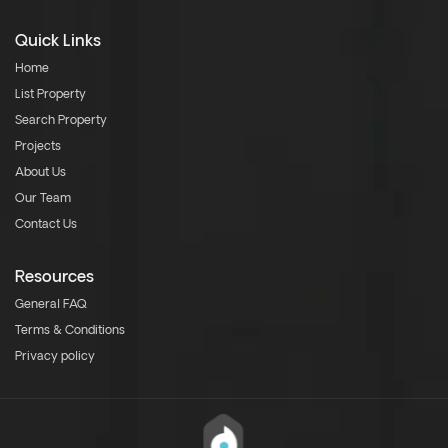
Quick Links
Home
List Property
Search Property
Projects
About Us
Our Team
Contact Us
Resources
General FAQ
Terms & Conditions
Privacy policy