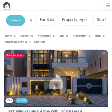
Search
List
Home
Search
Properties
Sale
Residential
3bhk
Property
Industrial Area 8
Sharjah
Search
Property
Price reduced
New
Projects
Contact
Us
Villa
For Sale
Login
5 Bhk Villa For Sale In Ajman With Transfer Fees And Ac 20 Mins From Dubai. Direct Owner