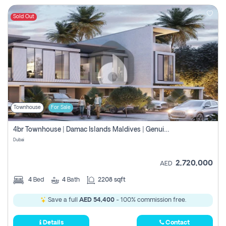
Sold Out
Townhouse
For Sale
4br Townhouse | Damac Islands Maldives | Genuine Resale | Payment Plan
Dubai
2,720,000
AED
4
Bed
4
Bath
2208 sqft
Save a full
AED 54,400
- 100% commission free.
Details
Contact