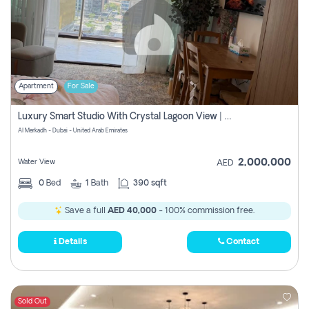
Apartment
For Sale
Luxury Smart Studio With Crystal Lagoon View | Riviera Azure, Meydan One
Al Merkadh - Dubai - United Arab Emirates
2,000,000
Water View
AED
0
Bed
1
Bath
390 sqft
Save a full
AED 40,000
- 100% commission free.
Details
Contact
Sold Out