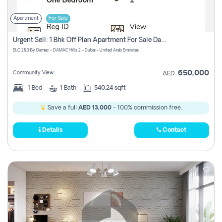
Apartment
For Sale
Urgent Sell: 1 Bhk Off Plan Apartment For Sale Damac Hills 2 Elo2
ELO 2&3 By Damac - DAMAC Hills 2 - Dubai - United Arab Emirates
650,000
Community View
AED
1
Bed
1
Bath
540.24 sqft
Save a full
AED 13,000
- 100% commission free.
Details
Contact