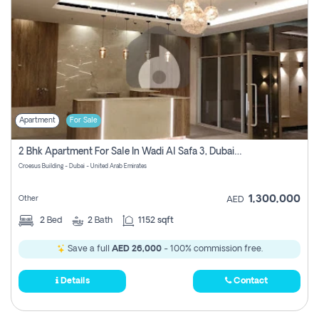
Apartment
For Sale
2 Bhk Apartment For Sale In Wadi Al Safa 3, Dubai - Direct From Owner
Croesus Building - Dubai - United Arab Emirates
1,300,000
Other
AED
2
Bed
2
Bath
1152 sqft
Save a full
AED 26,000
- 100% commission free.
Details
Contact