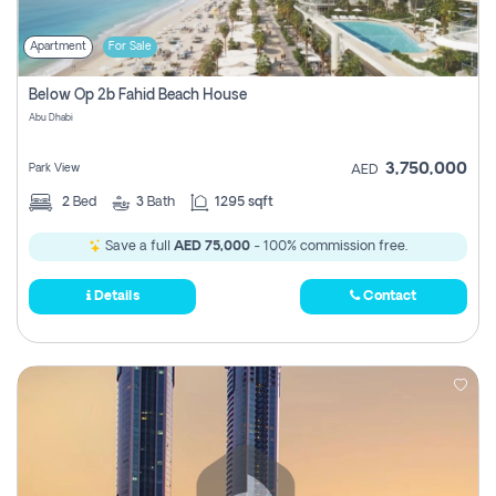
Apartment
For Sale
Below Op 2b Fahid Beach House
Abu Dhabi
3,750,000
Park View
AED
2
Bed
3
Bath
1295 sqft
Save a full
AED 75,000
- 100% commission free.
Details
Contact