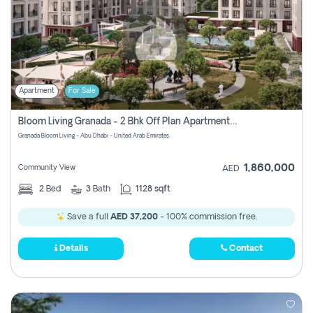
Apartment
For Sale
Bloom Living Granada - 2 Bhk Off Plan Apartment For Sale In Zayed City, Abu Dhabi
Granada Bloom Living - Abu Dhabi - United Arab Emirates
1,860,000
Community View
AED
2
Bed
3
Bath
1128 sqft
Save a full
AED 37,200
- 100% commission free.
Details
Contact