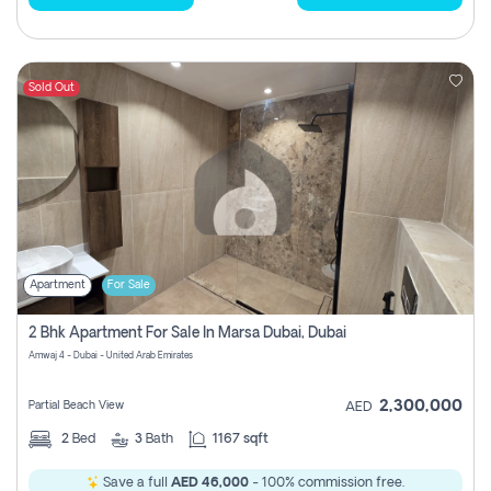
Sold Out
Apartment
For Sale
2 Bhk Apartment For Sale In Marsa Dubai, Dubai
Amwaj 4 - Dubai - United Arab Emirates
2,300,000
Partial Beach View
AED
2
Bed
3
Bath
1167 sqft
Save a full
AED 46,000
- 100% commission free.