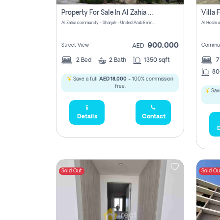
Property For Sale In Al Zahia Pay No Brokerage Fees
Al Zahia community - Sharjah - United Arab Emirates
900,000
Street View
Commun
AED
2
Bed
2
Bath
1350 sqft
7
80
Save a full
AED 18,000
- 100% commission
free.
Save
Details
Contact
D
Sold Out
Sold Ou