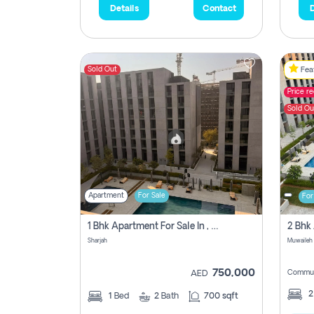
Details
Contact
D
Sold Out
Feat
Price r
Sold Ou
Apartment
For Sale
For
1 Bhk Apartment For Sale In , Sharjah
Sharjah
Muwaileh 
750,000
Commun
AED
1
Bed
2
Bath
700 sqft