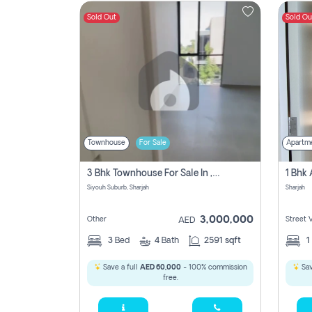
Sold Out
Sold Ou
Contact
Us
Townhouse
For Sale
Apartm
3 Bhk Townhouse For Sale In , Sharjah
Siyouh Suburb, Sharjah
Sharjah
3,000,000
Other
Street 
AED
3
Bed
4
Bath
2591 sqft
1
Save a full
AED 60,000
- 100% commission
Sav
free.