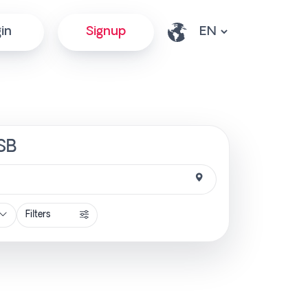
in
Signup
tSB
Filters