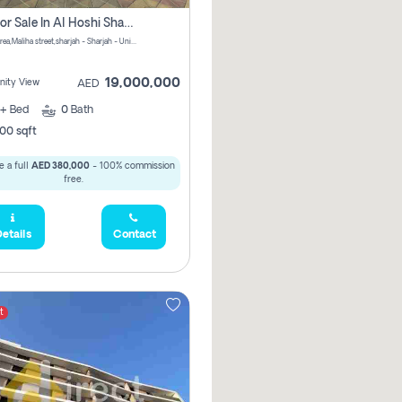
Villa For Sale In Al Hoshi Sharjah With Zero Borkerage Fees
Al Hoshi area,Maliha street,sharjah - Sharjah - United Arab Emirates
19,000,000
ity View
AED
+
Bed
0
Bath
00 sqft
 a full
AED 380,000
- 100% commission
free.
etails
Contact
t