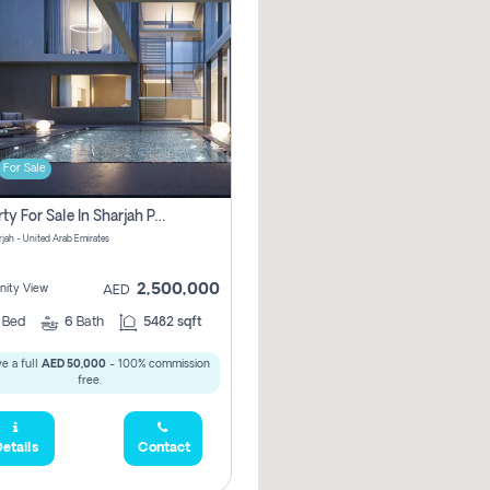
For Sale
Property For Sale In Sharjah Pay No Commissions At All
arjah - United Arab Emirates
2,500,000
ity View
AED
5
Bed
6
Bath
5482 sqft
e a full
AED 50,000
- 100% commission
free.
etails
Contact