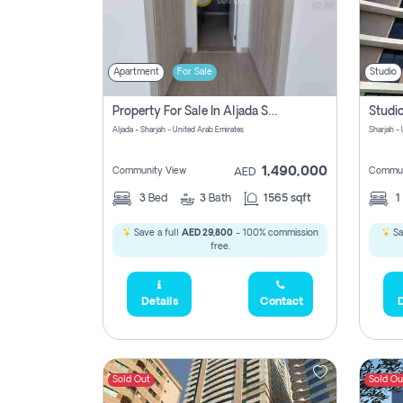
Apartment
For Sale
Studio
Property For Sale In Aljada Sharjah Without Commission
Aljada - Sharjah - United Arab Emirates
Sharjah -
1,490,000
Community View
Commun
AED
3
Bed
3
Bath
1565 sqft
1
Save a full
AED 29,800
- 100% commission
Sa
free.
Details
Contact
D
Sold Out
Sold Ou