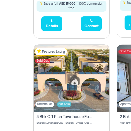
Sav
Save a full
AED 15,000
- 100% commission
free.
D
Details
Contact
Sold Ou
Featured Listing
Sold Out
Townhouse
For Sale
Apartm
3 Bhk Off Plan Townhouse For Sale Sharjah Sustainable City
Sharjah Sustainable City - Sharjah - United Arab Emirates
Pearl Towe