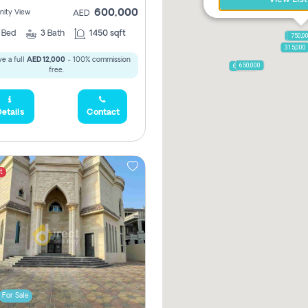
600,000
ity View
AED
2
Bed
3
Bath
1450 sqft
1,250,
750,0
315,000
e a full
AED 12,000
- 100% commission
650,000
600,000
free.
etails
Contact
t
For Sale