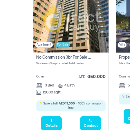
Apartment
For Sale
Villa
No Commission 3br For Sale In Sara Tower
Sara tower - Sharjah - United Arab Emirates
Tilal - Sh
650,000
Other
Commun
AED
3
Bed
4
Bath
12000 sqft
Sav
Save a full
AED 13,000
- 100% commission
free.
D
Details
Contact