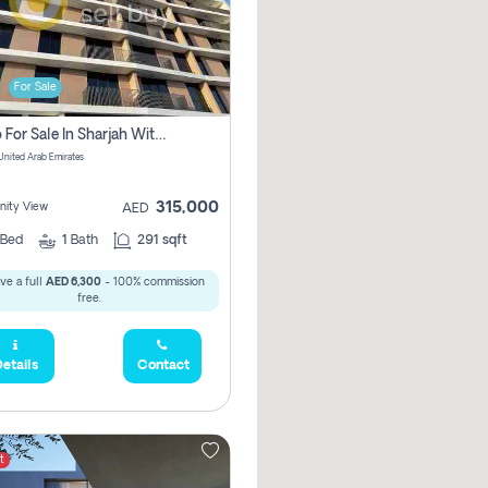
For Sale
Studio For Sale In Sharjah With Out Commission
 United Arab Emirates
315,000
ity View
AED
Bed
1
Bath
291 sqft
ve a full
AED 6,300
- 100% commission
free.
etails
Contact
t