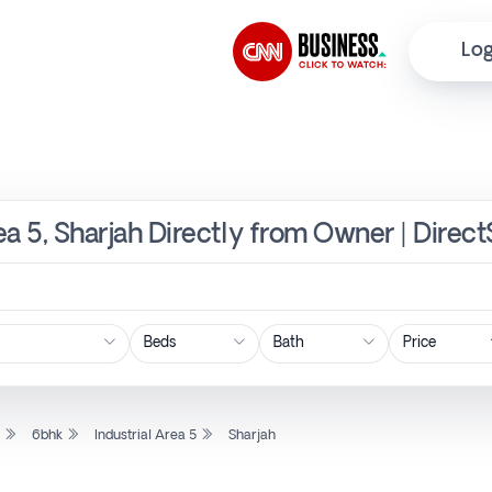
Log
rea 5, Sharjah Directly from Owner | Direc
Price
l
6bhk
Industrial Area 5
Sharjah