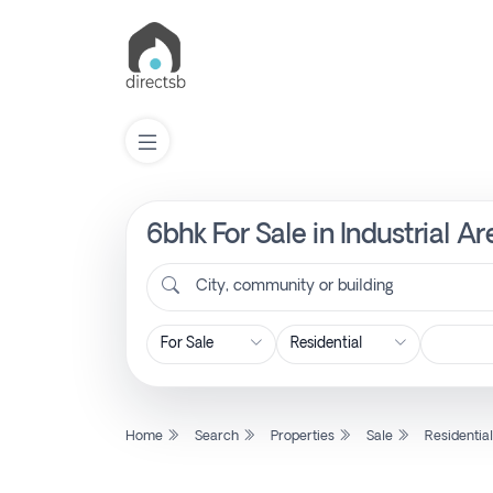
6bhk For Sale in Industrial A
List
Property
City, community or building
Search
Property
Home
Search
Properties
Sale
Residentia
New
Projects