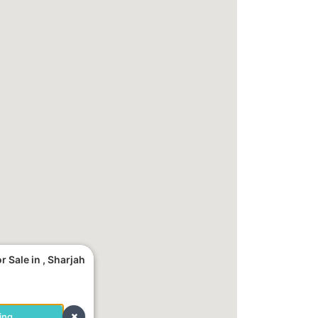
 Sale in , Sharjah
ing