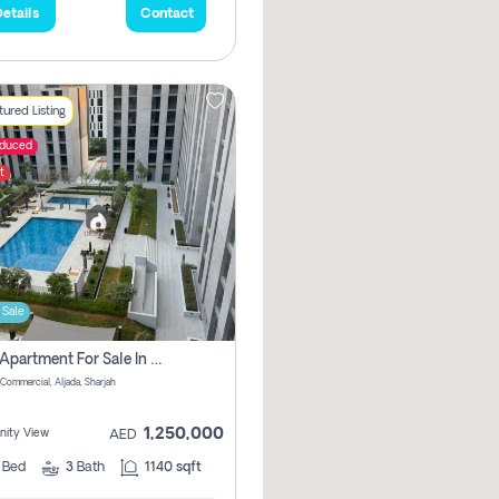
etails
Contact
ured Listing
educed
t
 Sale
2 Bhk Apartment For Sale In Muwaileh Commercial, Aljada Sharjah
Commercial, Aljada, Sharjah
1,250,000
ity View
AED
2
Bed
3
Bath
1140 sqft