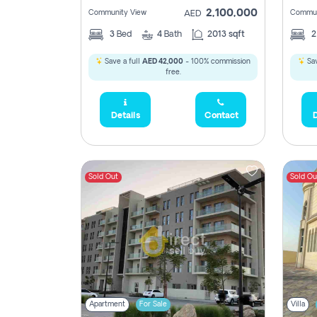
2,100,000
Community View
Commun
AED
3
Bed
4
Bath
2013 sqft
Save a full
AED 42,000
- 100% commission
Sav
free.
Details
Contact
D
Sold Out
Sold Ou
Apartment
For Sale
Villa