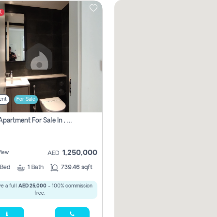
t
ent
For Sale
1 Bhk Apartment For Sale In , Sharjah
1,250,000
View
AED
Bed
1
Bath
739.46 sqft
e a full
AED 25,000
- 100% commission
free.