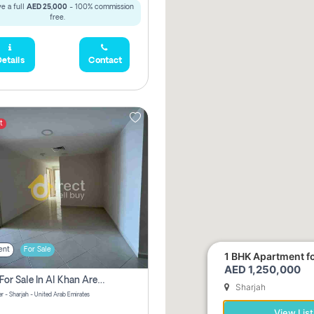
e a full
AED 25,000
- 100% commission
free.
etails
Contact
t
ent
For Sale
1 BHK Apartment for
AED 1,250,000
2 Bhk For Sale In Al Khan Area Sharjah Pay Zero Commission
Sharjah
r - Sharjah - United Arab Emirates
View List