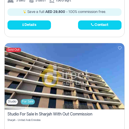
3
Bed
3
Bath
1565 sqft
Save a full
AED 29,800
- 100% commission free.
Details
Contact
Sold Out
Studio
For Sale
Studio For Sale In Sharjah With Out Commission
Sharjah - United Arab Emirates