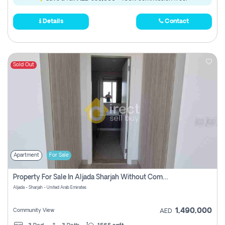
Details
Contact
Sold Out
Apartment
For Sale
Property For Sale In Aljada Sharjah Without Commission
Aljada - Sharjah - United Arab Emirates
1,490,000
Community View
AED