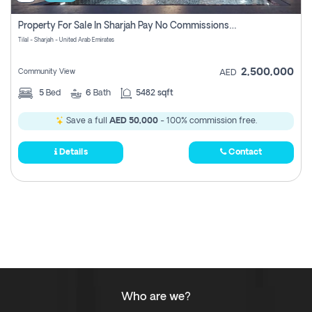
Property For Sale In Sharjah Pay No Commissions At All
Tilal - Sharjah - United Arab Emirates
2,500,000
Community View
AED
5
Bed
6
Bath
5482 sqft
Save a full
AED 50,000
- 100% commission free.
Details
Contact
Who are we?