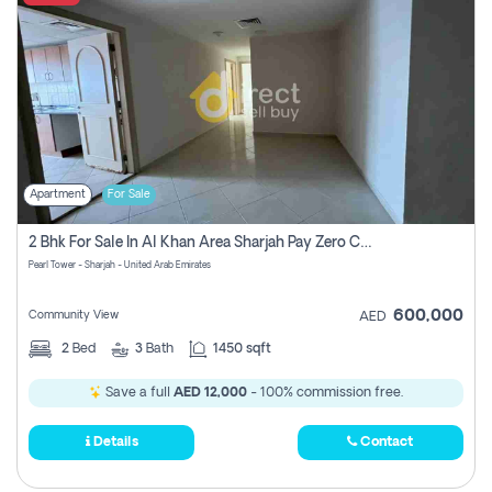
Apartment
For Sale
2 Bhk For Sale In Al Khan Area Sharjah Pay Zero Commission
Pearl Tower - Sharjah - United Arab Emirates
600,000
Community View
AED
2
Bed
3
Bath
1450 sqft
Save a full
AED 12,000
- 100% commission free.
Details
Contact