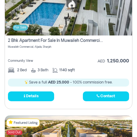
For Sale
2 Bhk Apartment For Sale In Muwaileh Commercial, Aljada Sharjah
Muwaileh Commercial, Aljada, Sharjah
1,250,000
Community View
AED
2
Bed
3
Bath
1140 sqft
Save a full
AED 25,000
- 100% commission free.
Details
Contact
Featured Listing
Sold Out