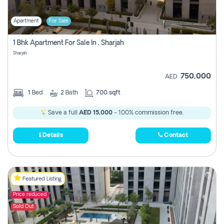
Apartment
For Sale
1 Bhk Apartment For Sale In , Sharjah
Sharjah
750,000
AED
1
Bed
2
Bath
700 sqft
Save a full
AED 15,000
- 100% commission free.
Details
Contact
Featured Listing
Price reduced
Sold Out