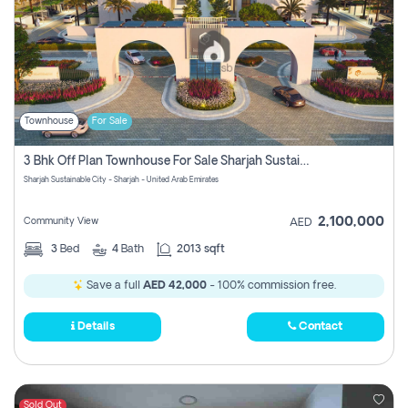
Townhouse
For Sale
3 Bhk Off Plan Townhouse For Sale Sharjah Sustainable City
Sharjah Sustainable City - Sharjah - United Arab Emirates
2,100,000
Community View
AED
3
Bed
4
Bath
2013 sqft
Save a full
AED 42,000
- 100% commission free.
Details
Contact
Sold Out