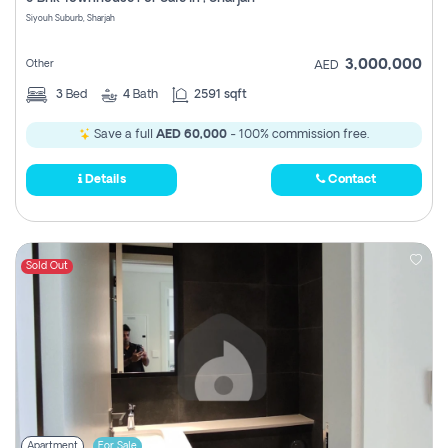
Register
Siyouh Suburb, Sharjah
3,000,000
Other
AED
3
Bed
4
Bath
2591 sqft
Save a full
AED 60,000
- 100% commission free.
Details
Contact
Sold Out
Apartment
For Sale