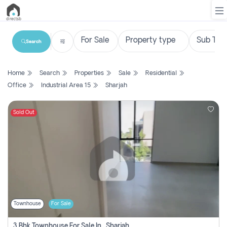
Search
List
Home
Search
Properties
Sale
Residential
Property
Office
Industrial Area 15
Sharjah
Search
Property
Sold Out
New
Projects
Contact
Us
Townhouse
For Sale
Login
3 Bhk Townhouse For Sale In , Sharjah