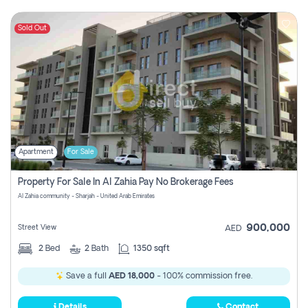
Sold Out
Apartment
For Sale
Property For Sale In Al Zahia Pay No Brokerage Fees
Al Zahia community - Sharjah - United Arab Emirates
900,000
Street View
AED
2
Bed
2
Bath
1350 sqft
Save a full
AED 18,000
- 100% commission free.
Details
Contact