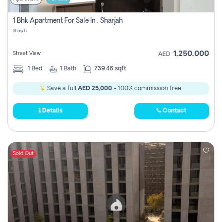
1 Bhk Apartment For Sale In , Sharjah
Sharjah
1,250,000
Street View
AED
1
Bed
1
Bath
739.46 sqft
Save a full
AED 25,000
- 100% commission free.
Details
Contact
Sold Out