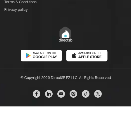
Terms & Conditions
Privacy policy
© Copyright 2026 DirectSB FZ LLC. All Rights Reserved