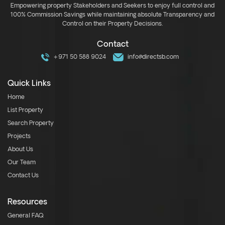
Empowering property Stakeholders and Seekers to enjoy full control and
100% Commission Savings while maintaining absolute Transparency and
Control on their Property Decisions.
Contact
+971 50 588 9024
info@directsb.com
Quick Links
Home
List Property
Search Property
Projects
About Us
Our Team
Contact Us
Resources
General FAQ