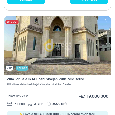
Sold Out
Villa
For Sale
Villa For Sale In Al Hoshi Sharjah With Zero Borkerage Fees
Al Hoshi area,Maliha street,sharjah - Sharjah - United Arab Emirates
19,000,000
Community View
AED
7+
Bed
0
Bath
8000 sqft
Save a full
AED 380,000
- 100% commission free.