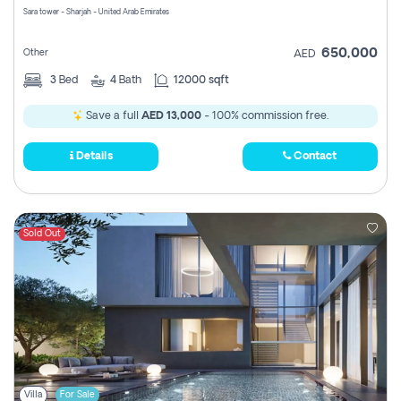
Sara tower - Sharjah - United Arab Emirates
650,000
Other
AED
3
Bed
4
Bath
12000 sqft
Save a full
AED 13,000
- 100% commission free.
Details
Contact
Sold Out
Villa
For Sale