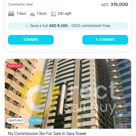
315,000
Community View
AED
1
Bed
1
Bath
291 sqft
Save a full
AED 6,300
- 100% commission free.
Details
Contact
Sold Out
Apartment
For Sale
No Commission 3br For Sale In Sara Tower