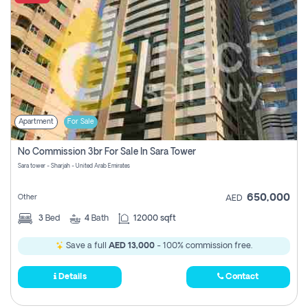
Apartment
For Sale
No Commission 3br For Sale In Sara Tower
Sara tower - Sharjah - United Arab Emirates
650,000
Other
AED
3
Bed
4
Bath
12000 sqft
Save a full
AED 13,000
- 100% commission free.
Details
Contact