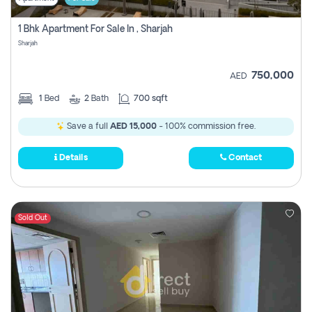
1 Bhk Apartment For Sale In , Sharjah
Sharjah
750,000
AED
1
Bed
2
Bath
700 sqft
Save a full
AED 15,000
- 100% commission free.
Details
Contact
Sold Out