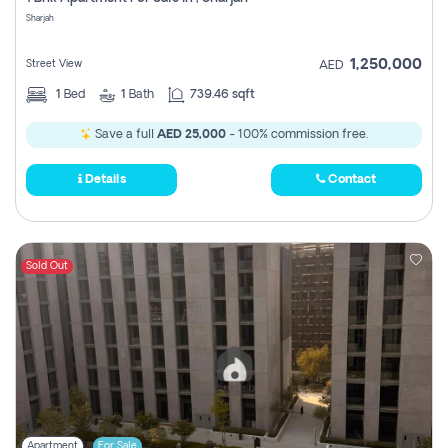
Register
Sharjah
1,250,000
Street View
AED
1
Bed
1
Bath
739.46 sqft
Save a full
AED 25,000
- 100% commission free.
Details
Contact
Sold Out
Apartment
For Sale