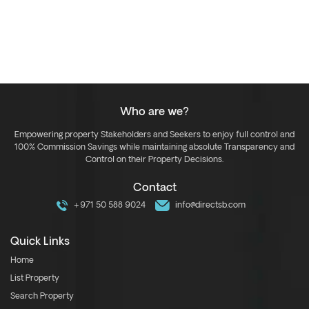
Who are we?
Empowering property Stakeholders and Seekers to enjoy full control and
100% Commission Savings while maintaining absolute Transparency and
Control on their Property Decisions.
Contact
+971 50 588 9024
info@directsb.com
Quick Links
Home
List Property
Search Property