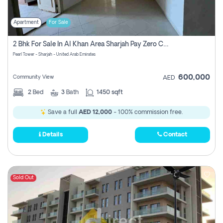
Apartment
For Sale
2 Bhk For Sale In Al Khan Area Sharjah Pay Zero Commission
Pearl Tower - Sharjah - United Arab Emirates
600,000
Community View
AED
2
Bed
3
Bath
1450 sqft
Save a full
AED 12,000
- 100% commission free.
Details
Contact
Sold Out