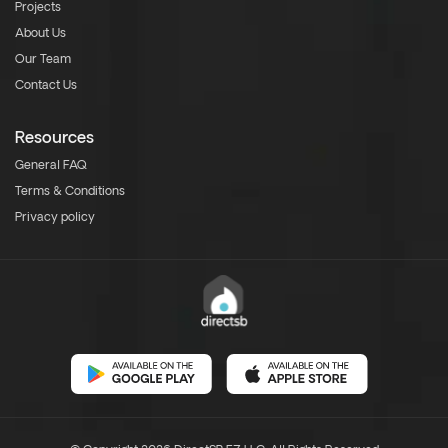
Projects
About Us
Our Team
Contact Us
Resources
General FAQ
Terms & Conditions
Privacy policy