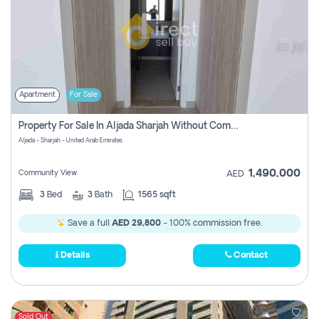
Apartment
For Sale
Property For Sale In Aljada Sharjah Without Commission
Aljada - Sharjah - United Arab Emirates
1,490,000
Community View
AED
3
Bed
3
Bath
1565 sqft
Save a full
AED 29,800
- 100% commission free.
Details
Contact
Sold Out