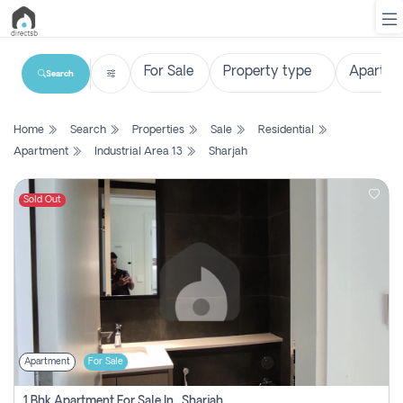
Search
List
Home
Search
Properties
Sale
Residential
Property
Apartment
Industrial Area 13
Sharjah
Search
Property
Sold Out
New
Projects
Contact
Us
Apartment
For Sale
Login
1 Bhk Apartment For Sale In , Sharjah