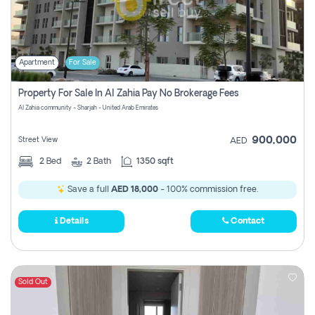
Apartment
For Sale
Property For Sale In Al Zahia Pay No Brokerage Fees
Al Zahia community - Sharjah - United Arab Emirates
900,000
Street View
AED
2
Bed
2
Bath
1350 sqft
Save a full
AED 18,000
- 100% commission free.
Details
Contact
Sold Out