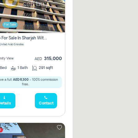
For Sale
Studio For Sale In Sharjah With Out Commission
 United Arab Emirates
315,000
ity View
AED
Bed
1
Bath
291 sqft
ve a full
AED 6,300
- 100% commission
free.
etails
Contact
t