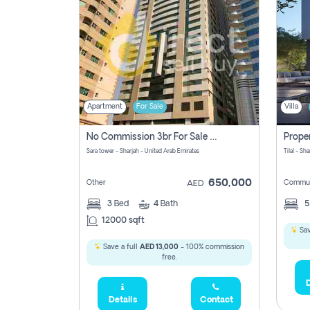
Apartment
For Sale
Villa
No Commission 3br For Sale In Sara Tower
Sara tower - Sharjah - United Arab Emirates
Tilal - Sh
650,000
Other
Commun
AED
3
Bed
4
Bath
12000 sqft
Sav
Save a full
AED 13,000
- 100% commission
free.
D
Details
Contact