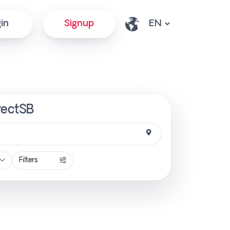
in
Signup
rectSB
Filters