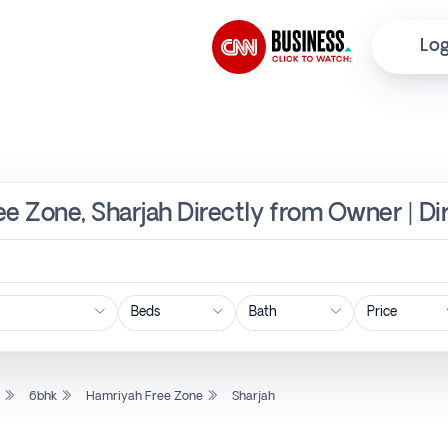
Log
ee Zone, Sharjah Directly from Owner | Di
Price
l
6bhk
Hamriyah Free Zone
Sharjah