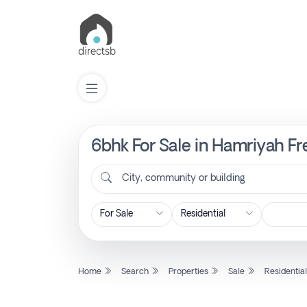
6bhk For Sale in Hamriyah Fr
List
Property
City, community or building
Search
Property
Home
Search
Properties
Sale
Residentia
New
Projects