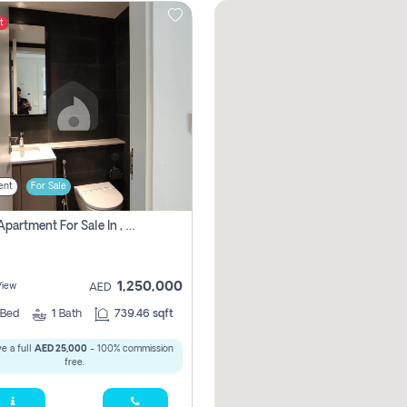
t
ent
For Sale
1 Bhk Apartment For Sale In , Sharjah
1,250,000
View
AED
Bed
1
Bath
739.46 sqft
e a full
AED 25,000
- 100% commission
free.