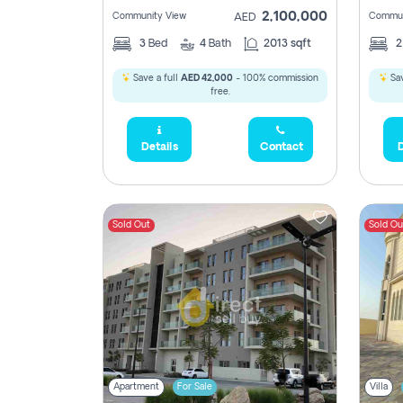
2,100,000
Community View
Commun
AED
3
Bed
4
Bath
2013 sqft
Save a full
AED 42,000
- 100% commission
Sav
free.
Details
Contact
D
Sold Out
Sold Ou
Apartment
For Sale
Villa