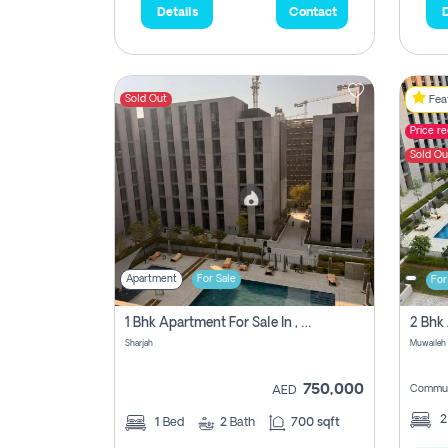
Details
Contact
D
Sold Out
Feat
Price r
Sold Ou
Apartment
For Sale
For
1 Bhk Apartment For Sale In , Sharjah
Sharjah
Muwaileh 
750,000
Commun
AED
1
Bed
2
Bath
700 sqft