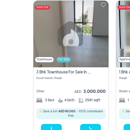
Sold Out
Sold Ou
Contact
Us
Townhouse
For Sale
Apartm
3 Bhk Townhouse For Sale In , Sharjah
Siyouh Suburb, Sharjah
Sharjah
3,000,000
Other
Street 
AED
3
Bed
4
Bath
2591 sqft
1
Save a full
AED 60,000
- 100% commission
Sav
free.