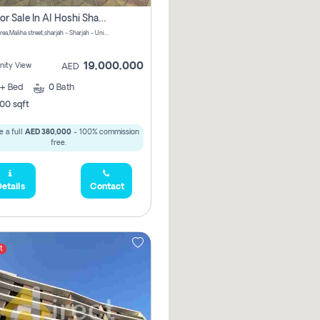
Villa For Sale In Al Hoshi Sharjah With Zero Borkerage Fees
Al Hoshi area,Maliha street,sharjah - Sharjah - United Arab Emirates
19,000,000
ity View
AED
+
Bed
0
Bath
00 sqft
 a full
AED 380,000
- 100% commission
free.
etails
Contact
t