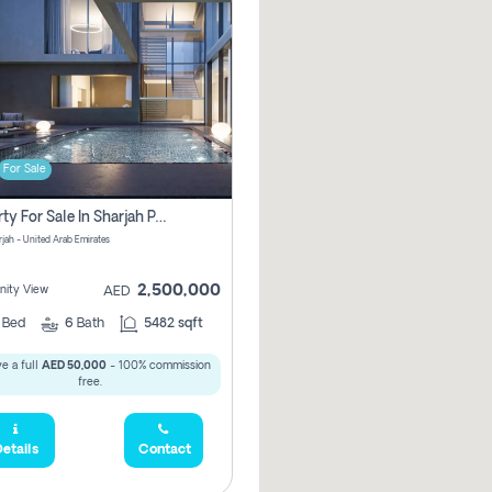
For Sale
Property For Sale In Sharjah Pay No Commissions At All
arjah - United Arab Emirates
2,500,000
ity View
AED
5
Bed
6
Bath
5482 sqft
e a full
AED 50,000
- 100% commission
free.
etails
Contact