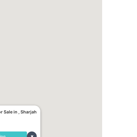
 Sale in , Sharjah
ing