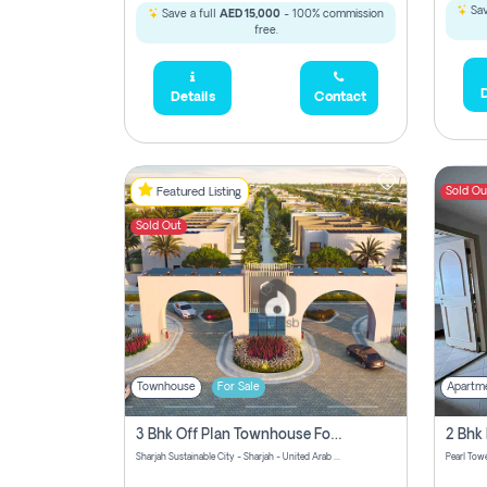
Sav
Save a full
AED 15,000
- 100% commission
free.
D
Details
Contact
Sold Ou
Featured Listing
Sold Out
Townhouse
For Sale
Apartm
3 Bhk Off Plan Townhouse For Sale Sharjah Sustainable City
Sharjah Sustainable City - Sharjah - United Arab Emirates
Pearl Towe