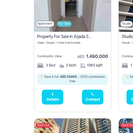
Apartment
For Sale
Studio
Property For Sale In Aljada Sharjah Without Commission
Aljada - Sharjah - United Arab Emirates
Sharjah -
1,490,000
Community View
Commun
AED
3
Bed
3
Bath
1565 sqft
1
Save a full
AED 29,800
- 100% commission
Sa
free.
Details
Contact
D
Sold Out
Sold Ou