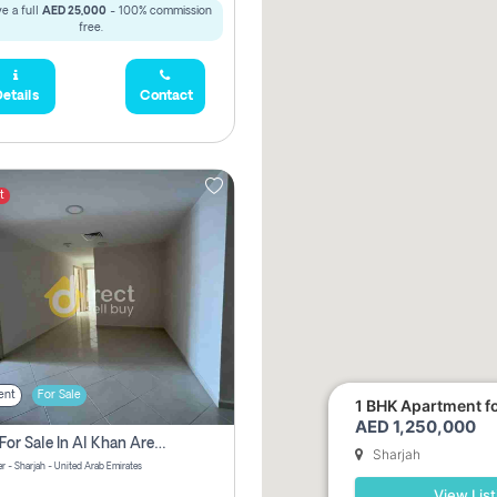
e a full
AED 25,000
- 100% commission
free.
etails
Contact
t
ent
For Sale
1 BHK Apartment for
AED 1,250,000
2 Bhk For Sale In Al Khan Area Sharjah Pay Zero Commission
Sharjah
r - Sharjah - United Arab Emirates
View List