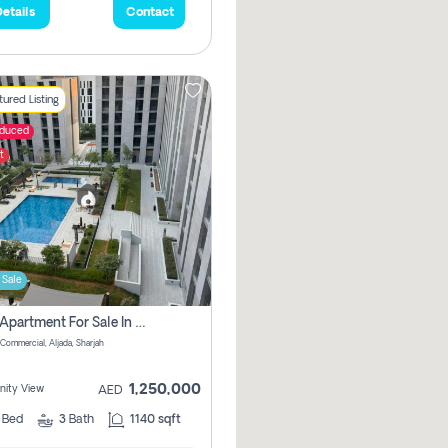
etails
Contact
ured Listing
educed
t
 Sale
2 Bhk Apartment For Sale In Muwaileh Commercial, Aljada Sharjah
Commercial, Aljada, Sharjah
1,250,000
ity View
AED
2
Bed
3
Bath
1140 sqft