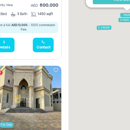
600,000
ity View
AED
2
Bed
3
Bath
1450 sqft
1,250,
750,0
315,000
e a full
AED 12,000
- 100% commission
650,000
600,000
free.
etails
Contact
t
For Sale