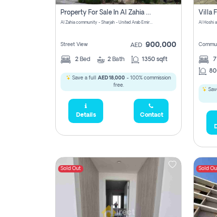
Property For Sale In Al Zahia Pay No Brokerage Fees
Al Zahia community - Sharjah - United Arab Emirates
900,000
Street View
Commun
AED
2
Bed
2
Bath
1350 sqft
7
80
Save a full
AED 18,000
- 100% commission
free.
Save
Details
Contact
D
Sold Out
Sold Ou