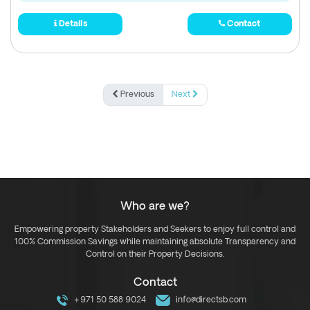
Details
Contact
Previous
Next
Who are we?
Empowering property Stakeholders and Seekers to enjoy full control and
100% Commission Savings while maintaining absolute Transparency and
Control on their Property Decisions.
Contact
+971 50 588 9024
info@directsb.com