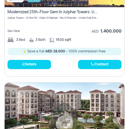
Modernized 25th-Floor Gem In Julphar Towers: Unmatched Views
Julphar Towers - Al Hisn Rd - Dafan Al Nakheel - Ras Al Khaimah - United Arab Emirates
1,400,000
Sea View
AED
3
Bed
3
Bath
1630 sqft
Save a full
AED 28,000
- 100% commission free.
Details
Contact