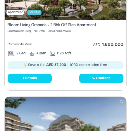
Apartment
For Sale
Bloom Living Granada - 2 Bhk Off Plan Apartment For Sale In Zayed City, Abu Dhabi
Granada Bloom Living - Abu Dhabi - United Arab Emirates
1,860,000
Community View
AED
2
Bed
3
Bath
1128 sqft
Save a full
AED 37,200
- 100% commission free.
Details
Contact