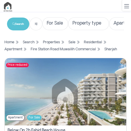
Search
List
Home
Search
Properties
Sale
Residential
Property
Apartment
Fire Station Road Muwailih Commercial
Sharjah
Search
Property
Price reduced
New
Projects
Contact
Us
Apartment
For Sale
Login
Below Op 2b Fahid Beach House