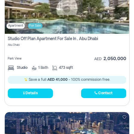
Apartment
For Sale
Studio Off Plan Apartment For Sale In , Abu Dhabi
Abu Dhabi
2,050,000
Park View
AED
Studio
1
Bath
473 sqft
Save a full
AED 41,000
- 100% commission free.
Details
Contact