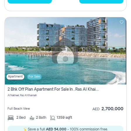
Apartment
For Sale
2 Bhk Off Plan Apartment For Sale In , Ras Al Khaima
Al Nakheel, Ras Al Khaimah
2,700,000
Full Beach View
AED
2
Bed
2
Bath
1359 sqft
Save a full
AED 54,000
- 100% commission free.