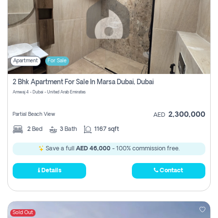
Apartment
For Sale
2 Bhk Apartment For Sale In Marsa Dubai, Dubai
Amwaj 4 - Dubai - United Arab Emirates
2,300,000
Partial Beach View
AED
2
Bed
3
Bath
1167 sqft
Save a full
AED 46,000
- 100% commission free.
Details
Contact
Sold Out