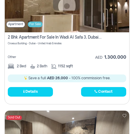
Apartment
For Sale
2 Bhk Apartment For Sale In Wadi Al Safa 3, Dubai - Direct From Owner
Croesus Building - Dubai - United Arab Emirates
1,300,000
Other
AED
2
Bed
2
Bath
1152 sqft
Save a full
AED 26,000
- 100% commission free.
Details
Contact
Sold Out