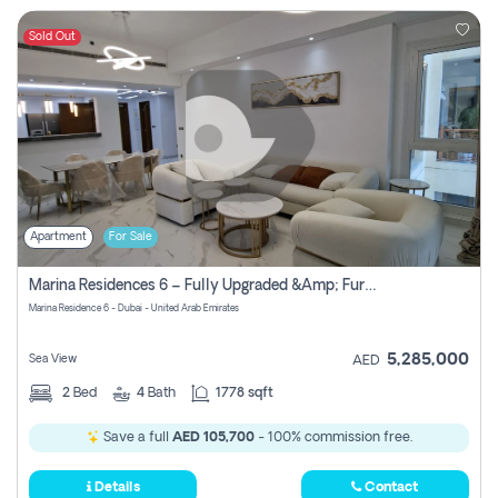
Sold Out
Apartment
For Sale
Marina Residences 6 – Fully Upgraded &amp; Furnished 2br + Maid (c-Type), High Floor, Vacant.
Marina Residence 6 - Dubai - United Arab Emirates
5,285,000
Sea View
AED
2
Bed
4
Bath
1778 sqft
Save a full
AED 105,700
- 100% commission free.
Details
Contact