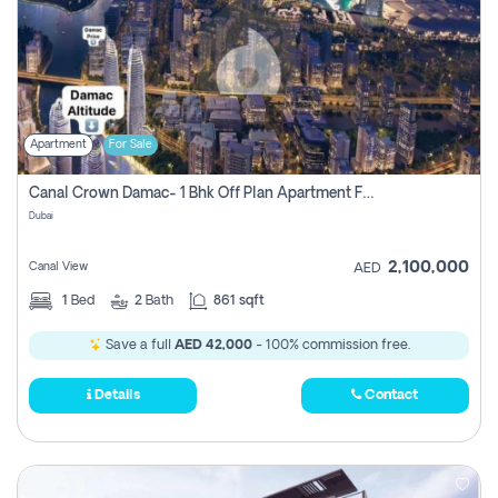
Apartment
For Sale
Canal Crown Damac- 1 Bhk Off Plan Apartment For Sale In , Dubai
Dubai
2,100,000
Canal View
AED
1
Bed
2
Bath
861 sqft
Save a full
AED 42,000
- 100% commission free.
Details
Contact