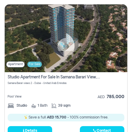
Apartment
For Sale
Studio Apartment For Sale In Samana Barari View, Dubai
Samana Barari views 2 - Dubai - United Arab Emirates
785,000
Pool View
AED
Studio
1
Bath
39 sqm
Save a full
AED 15,700
- 100% commission free.
Details
Contact