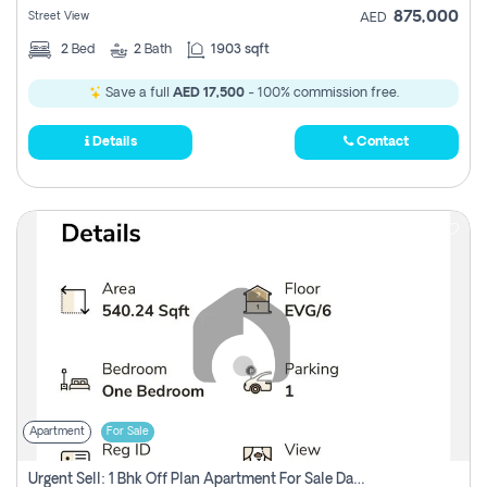
875,000
Street View
AED
2
Bed
2
Bath
1903 sqft
Save a full
AED 17,500
- 100% commission free.
Details
Contact
Apartment
For Sale
Urgent Sell: 1 Bhk Off Plan Apartment For Sale Damac Hills 2 Elo2