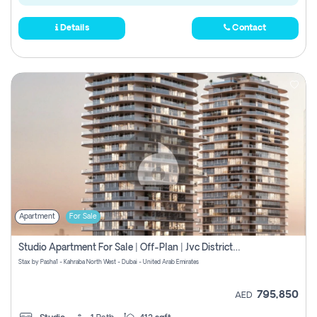
Details
Contact
Apartment
For Sale
Studio Apartment For Sale | Off-Plan | Jvc District 15
Stax by Pasha1 - Kahraba North West - Dubai - United Arab Emirates
795,850
AED