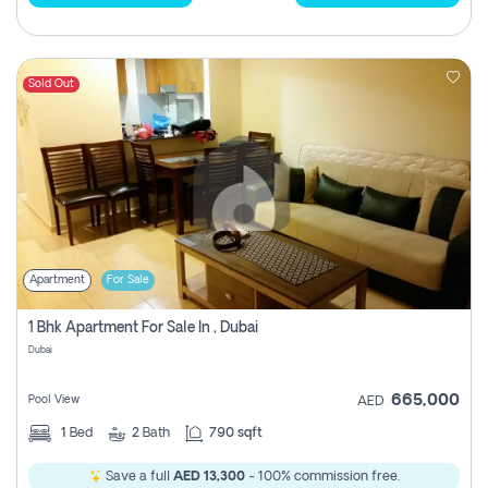
Sold Out
Apartment
For Sale
1 Bhk Apartment For Sale In , Dubai
Dubai
665,000
Pool View
AED
1
Bed
2
Bath
790 sqft
Save a full
AED 13,300
- 100% commission free.