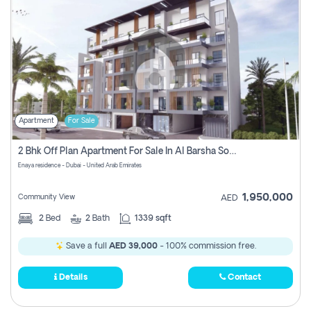
Apartment
For Sale
2 Bhk Off Plan Apartment For Sale In Al Barsha South Fifth, Dubai
Enaya residence - Dubai - United Arab Emirates
1,950,000
Community View
AED
2
Bed
2
Bath
1339 sqft
Save a full
AED 39,000
- 100% commission free.
Details
Contact