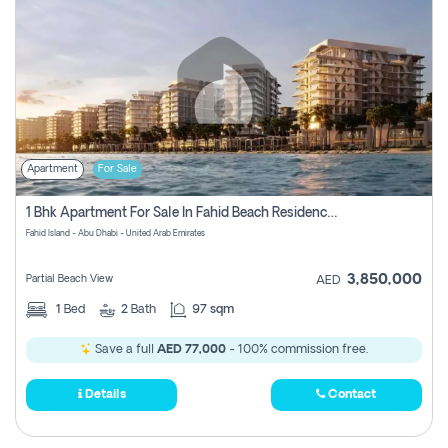
Apartment
For Sale
1 Bhk Apartment For Sale In Fahid Beach Residence, Abu Dhabi
Fahid Island - Abu Dhabi - United Arab Emirates
3,850,000
Partial Beach View
AED
1
Bed
2
Bath
97 sqm
Save a full
AED 77,000
- 100% commission free.
Details
Contact