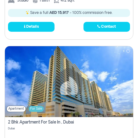
Studio
1
Bath
412 sqft
Save a full
AED 15,917
- 100% commission free.
Details
Contact
Apartment
For Sale
2 Bhk Apartment For Sale In , Dubai
Dubai