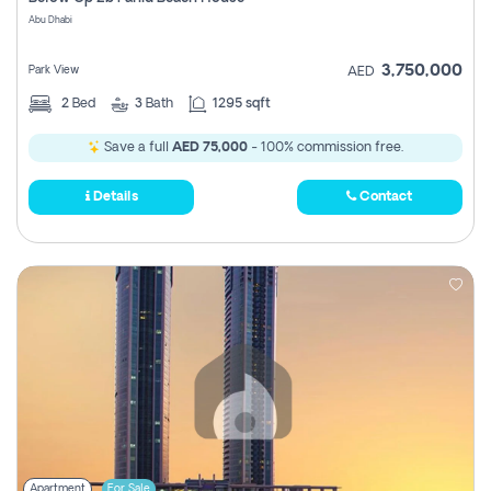
Register
Abu Dhabi
3,750,000
Park View
AED
2
Bed
3
Bath
1295 sqft
Save a full
AED 75,000
- 100% commission free.
Details
Contact
Apartment
For Sale