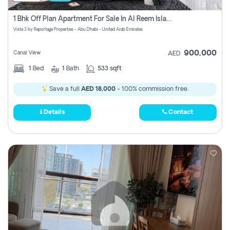
1 Bhk Off Plan Apartment For Sale In Al Reem Island, Abu Dhabi
Vista 3 by Reportage Properties - Abu Dhabi - United Arab Emirates
900,000
Canal View
AED
1
Bed
1
Bath
533 sqft
Save a full
AED 18,000
- 100% commission free.
Details
Contact