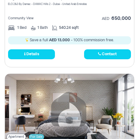
ELO 2&3 By Damac - DAMAC Hills 2 - Dubai - United Arab Emirates
650,000
Community View
AED
1
Bed
1
Bath
540.24 sqft
Save a full
AED 13,000
- 100% commission free.
Details
Contact
Apartment
For Sale