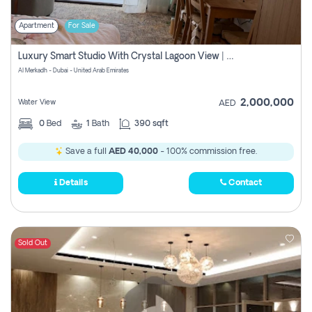
Apartment
For Sale
Luxury Smart Studio With Crystal Lagoon View | Riviera Azure, Meydan One
Al Merkadh - Dubai - United Arab Emirates
2,000,000
Water View
AED
0
Bed
1
Bath
390 sqft
Save a full
AED 40,000
- 100% commission free.
Details
Contact
Sold Out