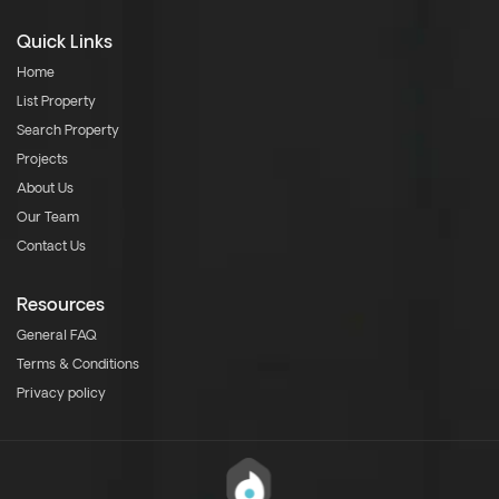
Quick Links
Home
List Property
Search Property
Projects
About Us
Our Team
Contact Us
Resources
General FAQ
Terms & Conditions
Privacy policy