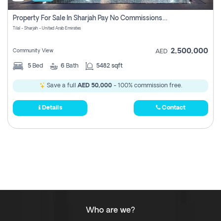
Property For Sale In Sharjah Pay No Commissions At All
Tilal - Sharjah - United Arab Emirates
2,500,000
Community View
AED
5
Bed
6
Bath
5482 sqft
Save a full
AED 50,000
- 100% commission free.
Details
Contact
Who are we?