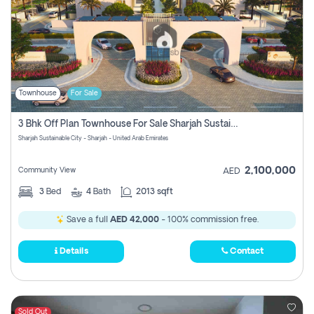
Townhouse
For Sale
3 Bhk Off Plan Townhouse For Sale Sharjah Sustainable City
Sharjah Sustainable City - Sharjah - United Arab Emirates
2,100,000
Community View
AED
3
Bed
4
Bath
2013 sqft
Save a full
AED 42,000
- 100% commission free.
Details
Contact
Sold Out