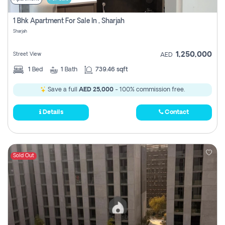
1 Bhk Apartment For Sale In , Sharjah
Sharjah
1,250,000
Street View
AED
1
Bed
1
Bath
739.46 sqft
Save a full
AED 25,000
- 100% commission free.
Details
Contact
Sold Out