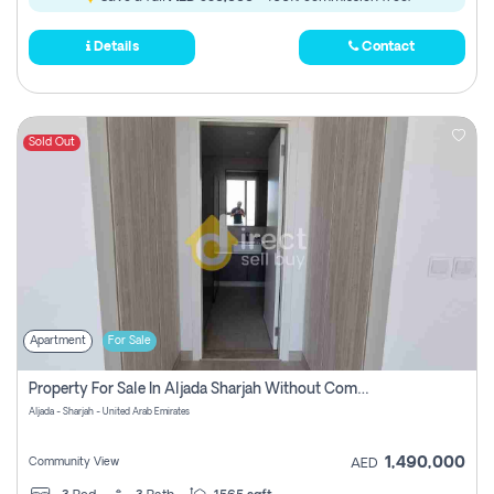
Details
Contact
Sold Out
Apartment
For Sale
Property For Sale In Aljada Sharjah Without Commission
Aljada - Sharjah - United Arab Emirates
1,490,000
Community View
AED