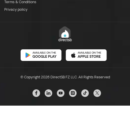
Terms & Conditions
Privacy policy
© Copyright 2026 DirectSB FZ LLC. All Rights Reserved