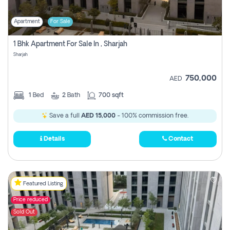
Apartment
For Sale
1 Bhk Apartment For Sale In , Sharjah
Sharjah
750,000
AED
1
Bed
2
Bath
700 sqft
Save a full
AED 15,000
- 100% commission free.
Details
Contact
Featured Listing
Price reduced
Sold Out