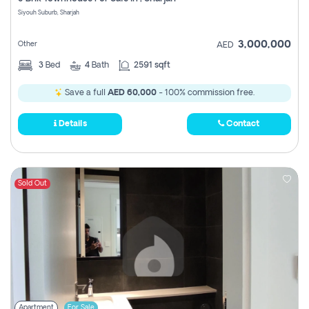
Register
Siyouh Suburb, Sharjah
3,000,000
Other
AED
3
Bed
4
Bath
2591 sqft
Save a full
AED 60,000
- 100% commission free.
Details
Contact
Sold Out
Apartment
For Sale