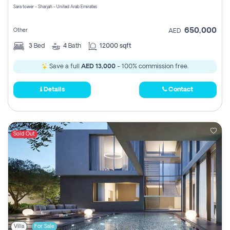
Sara tower - Sharjah - United Arab Emirates
650,000
Other
AED
3
Bed
4
Bath
12000 sqft
Save a full
AED 13,000
- 100% commission free.
Details
Contact
Sold Out
Villa
For Sale