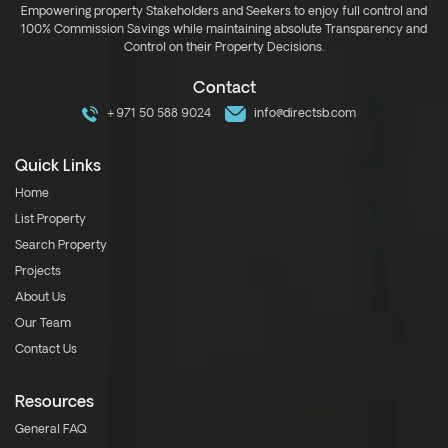
Empowering property Stakeholders and Seekers to enjoy full control and
100% Commission Savings while maintaining absolute Transparency and
Control on their Property Decisions.
Contact
+971 50 588 9024
info@directsb.com
Quick Links
Home
List Property
Search Property
Projects
About Us
Our Team
Contact Us
Resources
General FAQ