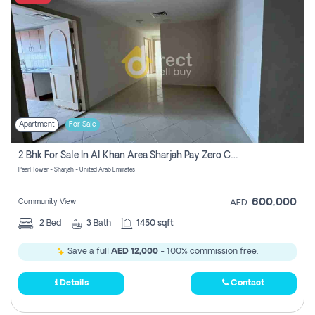
Apartment
For Sale
2 Bhk For Sale In Al Khan Area Sharjah Pay Zero Commission
Pearl Tower - Sharjah - United Arab Emirates
600,000
Community View
AED
2
Bed
3
Bath
1450 sqft
Save a full
AED 12,000
- 100% commission free.
Details
Contact