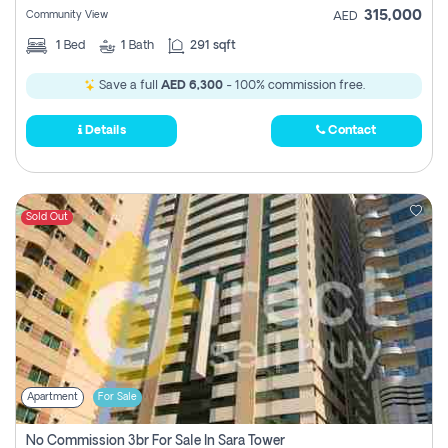
315,000
Community View
AED
1
Bed
1
Bath
291 sqft
Save a full
AED 6,300
- 100% commission free.
Details
Contact
Sold Out
Apartment
For Sale
No Commission 3br For Sale In Sara Tower