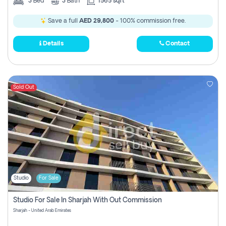
3
Bed
3
Bath
1565 sqft
Save a full
AED 29,800
- 100% commission free.
Details
Contact
Sold Out
Studio
For Sale
Studio For Sale In Sharjah With Out Commission
Sharjah - United Arab Emirates