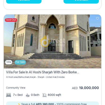
Sold Out
Villa
For Sale
Villa For Sale In Al Hoshi Sharjah With Zero Borkerage Fees
Al Hoshi area,Maliha street,sharjah - Sharjah - United Arab Emirates
19,000,000
Community View
AED
7+
Bed
0
Bath
8000 sqft
Save a full
AED 380,000
- 100% commission free.