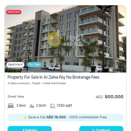
Sold Out
Apartment
For Sale
Property For Sale In Al Zahia Pay No Brokerage Fees
Al Zahia community - Sharjah - United Arab Emirates
900,000
Street View
AED
2
Bed
2
Bath
1350 sqft
Save a full
AED 18,000
- 100% commission free.
Details
Contact