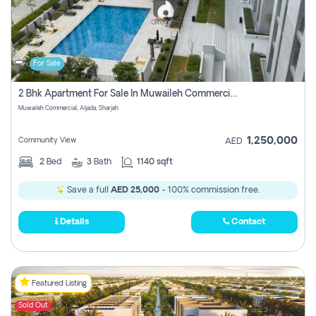
For Sale
2 Bhk Apartment For Sale In Muwaileh Commercial, Aljada Sharjah
Muwaileh Commercial, Aljada, Sharjah
1,250,000
Community View
AED
2
Bed
3
Bath
1140 sqft
Save a full
AED 25,000
- 100% commission free.
Details
Contact
Featured Listing
Sold Out