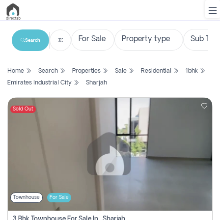
Search
List
Home
Search
Properties
Sale
Residential
1bhk
Property
Emirates Industrial City
Sharjah
Search
Property
Sold Out
New
Projects
Contact
Us
Townhouse
For Sale
Login
3 Bhk Townhouse For Sale In , Sharjah