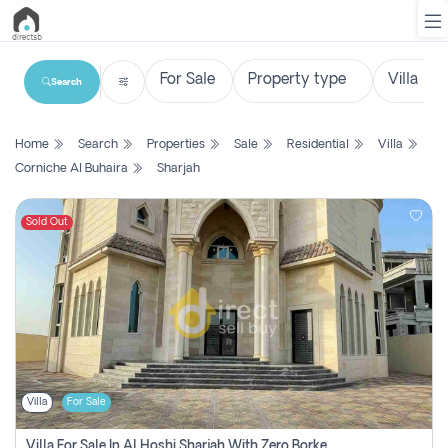
Search
List
Home
Search
Properties
Sale
Residential
Villa
Property
Corniche Al Buhaira
Sharjah
Search
Property
Sold Out
New
Projects
Contact
Us
Villa
For Sale
Login
Villa For Sale In Al Hoshi Sharjah With Zero Borkerage Fees