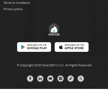
Terms & Conditions
Privacy policy
© Copyright 2026 DirectSB FZ LLC. All Rights Reserved