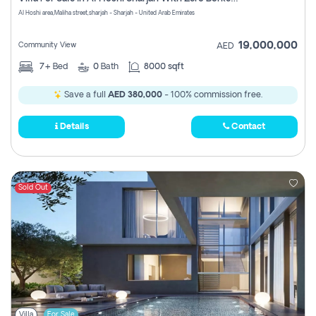
Register
Al Hoshi area,Maliha street,sharjah - Sharjah - United Arab Emirates
19,000,000
Community View
AED
7+
Bed
0
Bath
8000 sqft
Save a full
AED 380,000
- 100% commission free.
Details
Contact
Sold Out
Villa
For Sale