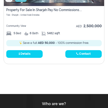
Property For Sale In Sharjah Pay No Commissions At All
Tilal - Sharjah - United Arab Emirates
2,500,000
Community View
AED
5
Bed
6
Bath
5482 sqft
Save a full
AED 50,000
- 100% commission free.
Details
Contact
Who are we?