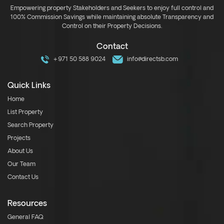
Empowering property Stakeholders and Seekers to enjoy full control and
100% Commission Savings while maintaining absolute Transparency and
Control on their Property Decisions.
Contact
+971 50 588 9024
info@directsb.com
Quick Links
Home
List Property
Search Property
Projects
About Us
Our Team
Contact Us
Resources
General FAQ