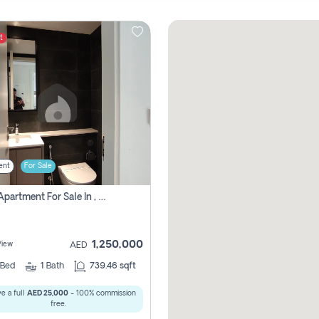
t
ent
For Sale
1 Bhk Apartment For Sale In , Sharjah
1,250,000
View
AED
Bed
1
Bath
739.46 sqft
e a full
AED 25,000
- 100% commission
free.