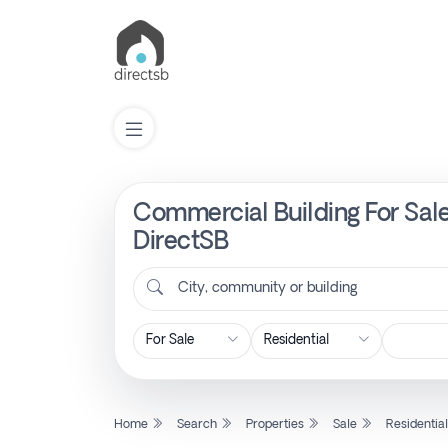
Commercial Building For Sale
List
Property
DirectSB
City, community or building
Search
Property
New
Home
Search
Properties
Sale
Residentia
Projects