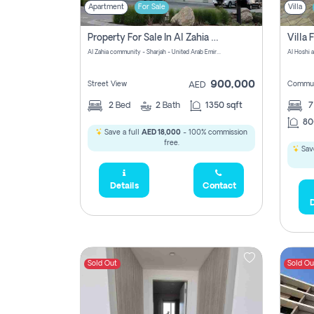
Apartment
For Sale
Villa
Property For Sale In Al Zahia Pay No Brokerage Fees
Al Zahia community - Sharjah - United Arab Emirates
900,000
Street View
Commun
AED
2
Bed
2
Bath
1350 sqft
7
80
Save a full
AED 18,000
- 100% commission
free.
Save
Details
Contact
D
Sold Out
Sold Ou