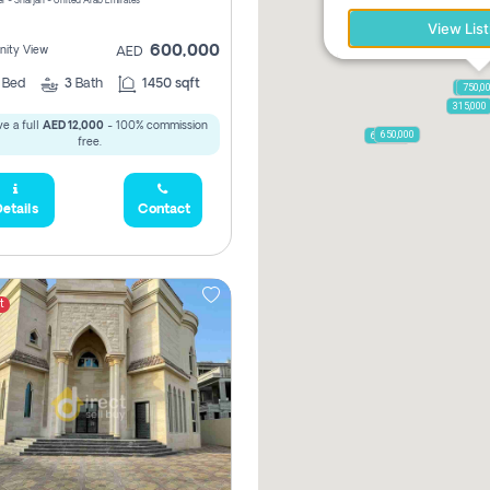
r - Sharjah - United Arab Emirates
View List
600,000
ity View
AED
2
Bed
3
Bath
1450 sqft
1,250,
750,0
315,000
e a full
AED 12,000
- 100% commission
650,000
600,000
free.
etails
Contact
t