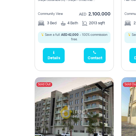
Sharjah Sustainable City - Sharjah - United Arab Emirates
Pearl Towe
2,100,000
Community View
Commun
AED
3
Bed
4
Bath
2013 sqft
Save a full
AED 42,000
- 100% commission
Sav
free.
Details
Contact
D
Sold Out
Sold Ou