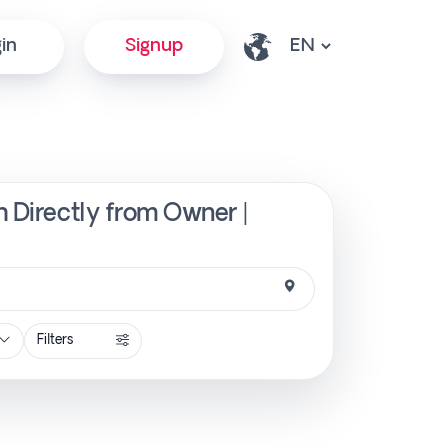
in
Signup
h Directly from Owner |
Filters