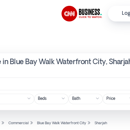
Log
 in Blue Bay Walk Waterfront City, Sharja
Price
l
Commercial
Blue Bay Walk Waterfront City
Sharjah