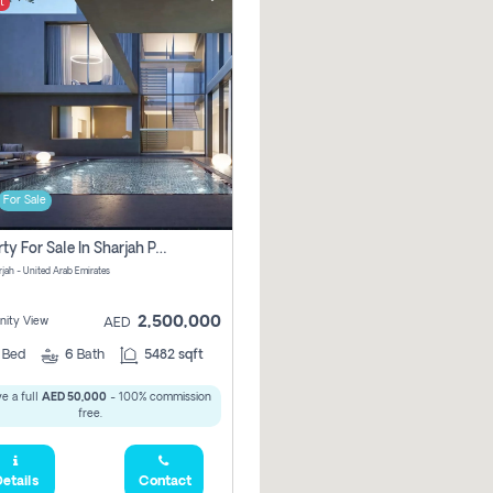
t
For Sale
Property For Sale In Sharjah Pay No Commissions At All
arjah - United Arab Emirates
2,500,000
ity View
AED
5
Bed
6
Bath
5482 sqft
e a full
AED 50,000
- 100% commission
free.
etails
Contact