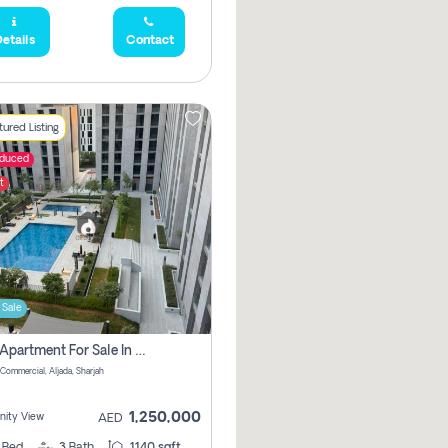
etails
Contact
ured Listing
educed
t
 Sale
2 Bhk Apartment For Sale In Muwaileh Commercial, Aljada Sharjah
Commercial, Aljada, Sharjah
1,250,000
ity View
AED
2
Bed
3
Bath
1140 sqft