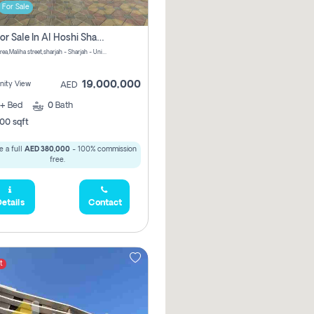
For Sale
Villa For Sale In Al Hoshi Sharjah With Zero Borkerage Fees
Al Hoshi area,Maliha street,sharjah - Sharjah - United Arab Emirates
19,000,000
ity View
AED
+
Bed
0
Bath
00 sqft
 a full
AED 380,000
- 100% commission
free.
etails
Contact
t