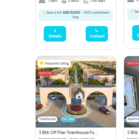
1
Bed
2
Bath
700 sqft
Sav
Save a full
AED 15,000
- 100% commission
free.
D
Details
Contact
Sold Ou
Featured Listing
Sold Out
Townhouse
For Sale
Apartm
3 Bhk Off Plan Townhouse For Sale Sharjah Sustainable City