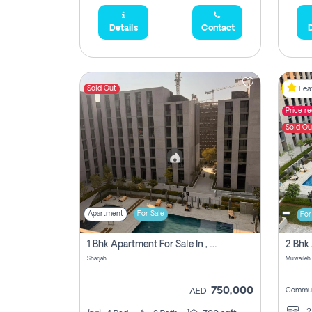
Details
Contact
D
Sold Out
Feat
Price r
Sold Ou
Apartment
For Sale
For
1 Bhk Apartment For Sale In , Sharjah
Sharjah
Muwaileh 
750,000
Commun
AED