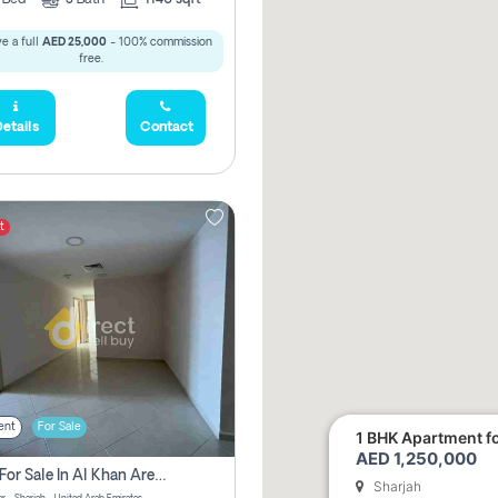
e a full
AED 25,000
- 100% commission
free.
etails
Contact
t
ent
For Sale
1 BHK Apartment for
AED 1,250,000
2 Bhk For Sale In Al Khan Area Sharjah Pay Zero Commission
Sharjah