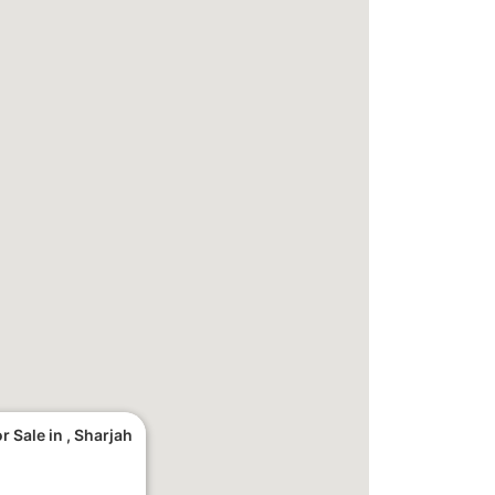
 Sale in , Sharjah