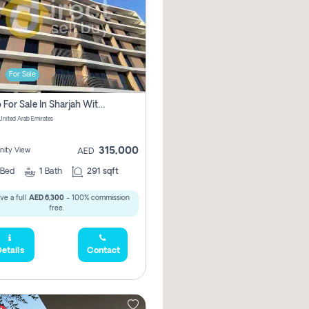
For Sale
Studio For Sale In Sharjah With Out Commission
 United Arab Emirates
315,000
ity View
AED
Bed
1
Bath
291 sqft
ve a full
AED 6,300
- 100% commission
free.
etails
Contact