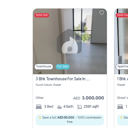
Sold Out
Sold Ou
Contact
Us
Townhouse
For Sale
Apartm
3 Bhk Townhouse For Sale In , Sharjah
Siyouh Suburb, Sharjah
Sharjah
3,000,000
Other
Street 
AED
3
Bed
4
Bath
2591 sqft
1
Save a full
AED 60,000
- 100% commission
Sav
free.