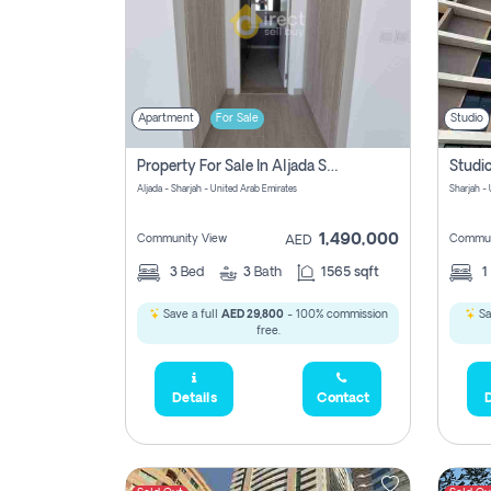
Apartment
For Sale
Studio
Property For Sale In Aljada Sharjah Without Commission
Aljada - Sharjah - United Arab Emirates
Sharjah -
1,490,000
Community View
Commun
AED
3
Bed
3
Bath
1565 sqft
1
Save a full
AED 29,800
- 100% commission
Sa
free.
Details
Contact
D