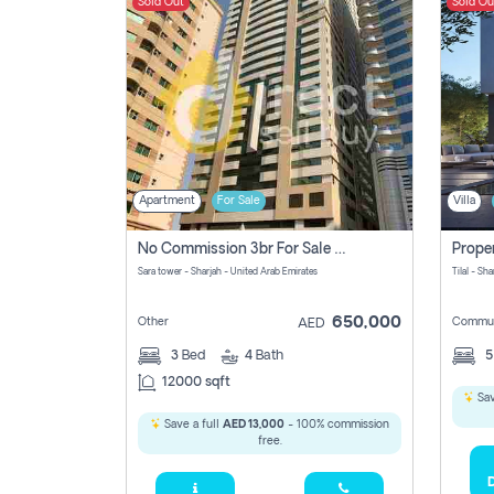
Sold Out
Sold Ou
Apartment
For Sale
Villa
No Commission 3br For Sale In Sara Tower
Sara tower - Sharjah - United Arab Emirates
Tilal - Sh
650,000
Other
Commun
AED
3
Bed
4
Bath
12000 sqft
Sav
Save a full
AED 13,000
- 100% commission
free.
D