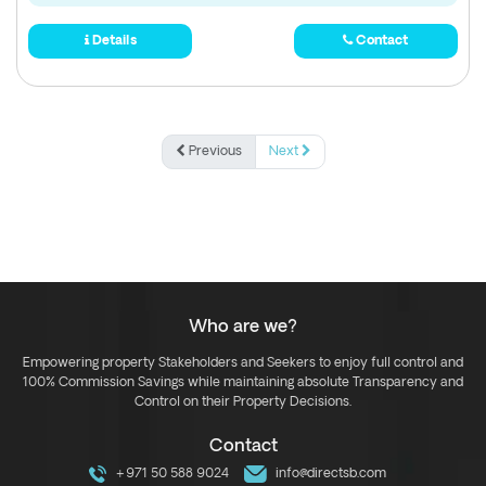
Details
Contact
Previous
Next
Who are we?
Empowering property Stakeholders and Seekers to enjoy full control and
100% Commission Savings while maintaining absolute Transparency and
Control on their Property Decisions.
Contact
+971 50 588 9024
info@directsb.com