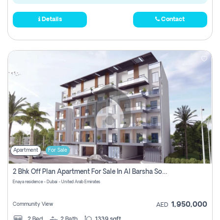
Details
Contact
Apartment
For Sale
2 Bhk Off Plan Apartment For Sale In Al Barsha South Fifth, Dubai
Enaya residence - Dubai - United Arab Emirates
1,950,000
Community View
AED
2
Bed
2
Bath
1339 sqft