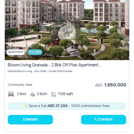
Apartment
For Sale
Bloom Living Granada - 2 Bhk Off Plan Apartment For Sale In Zayed City, Abu Dhabi
Granada Bloom Living - Abu Dhabi - United Arab Emirates
1,860,000
Community View
AED
2
Bed
3
Bath
1128 sqft
Save a full
AED 37,200
- 100% commission free.
Details
Contact