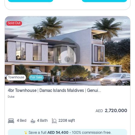
Sold Out
Townhouse
For Sale
4br Townhouse | Damac Islands Maldives | Genuine Resale | Payment Plan
Dubai
2,720,000
AED
4
Bed
4
Bath
2208 sqft
Save a full
AED 54,400
- 100% commission free.