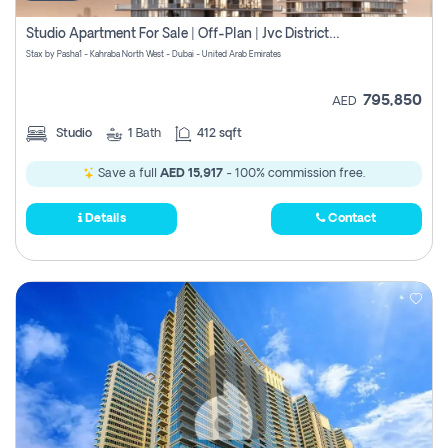
Studio Apartment For Sale | Off-Plan | Jvc District 15
Stax by Pasha1 - Kahraba North West - Dubai - United Arab Emirates
795,850
AED
Studio
1
Bath
412 sqft
Save a full
AED 15,917
- 100% commission free.
Details
Contact