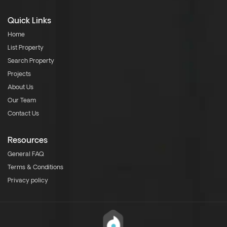
Quick Links
Home
List Property
Search Property
Projects
About Us
Our Team
Contact Us
Resources
General FAQ
Terms & Conditions
Privacy policy