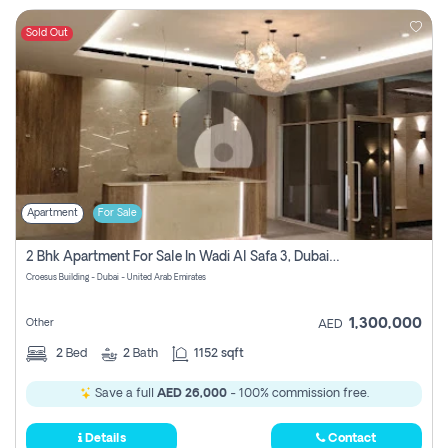
Sold Out
Apartment
For Sale
2 Bhk Apartment For Sale In Wadi Al Safa 3, Dubai - Direct From Owner
Croesus Building - Dubai - United Arab Emirates
1,300,000
Other
AED
2
Bed
2
Bath
1152 sqft
Save a full
AED 26,000
- 100% commission free.
Details
Contact