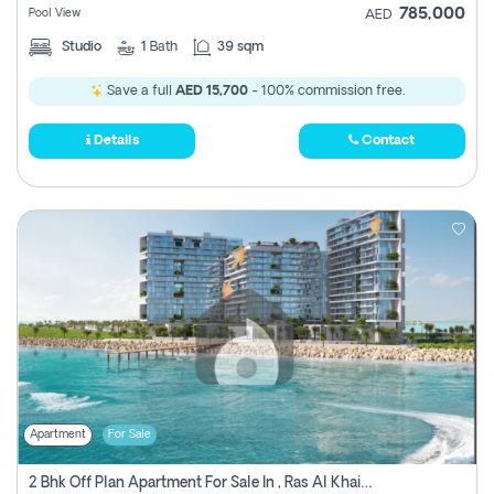
785,000
Pool View
AED
Studio
1
Bath
39 sqm
Save a full
AED 15,700
- 100% commission free.
Details
Contact
Apartment
For Sale
2 Bhk Off Plan Apartment For Sale In , Ras Al Khaima