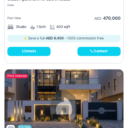
Register
Dubai
470,000
Pool View
AED
Studio
1
Bath
400 sqft
Save a full
AED 9,400
- 100% commission free.
Details
Contact
Price reduced
Villa
For Sale