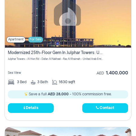
Apartment
For Sale
Modernized 25th-Floor Gem In Julphar Towers: Unmatched Views
Julphar Towers - Al Hisn Rd - Dafan Al Nakheel - Ras Al Khaimah - United Arab Emirates
1,400,000
Sea View
AED
3
Bed
3
Bath
1630 sqft
Save a full
AED 28,000
- 100% commission free.
Details
Contact