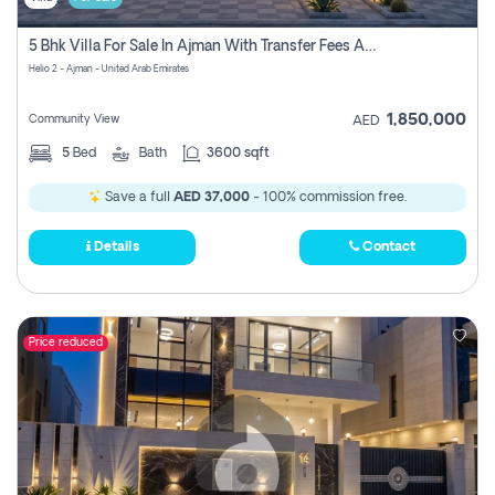
5 Bhk Villa For Sale In Ajman With Transfer Fees And Ac 20 Mins From Dubai. Direct Owner
Helio 2 - Ajman - United Arab Emirates
1,850,000
Community View
AED
5
Bed
Bath
3600 sqft
Save a full
AED 37,000
- 100% commission free.
Details
Contact
Price reduced