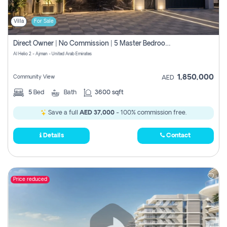
Villa
For Sale
Direct Owner | No Commission | 5 Master Bedroom | Registration Free | Central Ac | Maid Room | Rooftop | Wardrobes | Designer Walls
Al Helio 2 - Ajman - United Arab Emirates
1,850,000
Community View
AED
5
Bed
Bath
3600 sqft
Save a full
AED 37,000
- 100% commission free.
Details
Contact
Price reduced