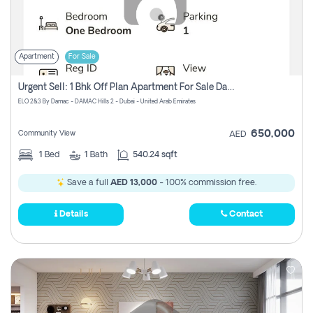
Apartment
For Sale
Urgent Sell: 1 Bhk Off Plan Apartment For Sale Damac Hills 2 Elo2
ELO 2&3 By Damac - DAMAC Hills 2 - Dubai - United Arab Emirates
650,000
Community View
AED
1
Bed
1
Bath
540.24 sqft
Save a full
AED 13,000
- 100% commission free.
Details
Contact