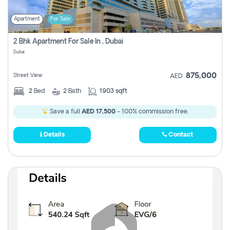
Apartment
For Sale
2 Bhk Apartment For Sale In , Dubai
Dubai
875,000
Street View
AED
2
Bed
2
Bath
1903 sqft
Save a full
AED 17,500
- 100% commission free.
Details
Contact