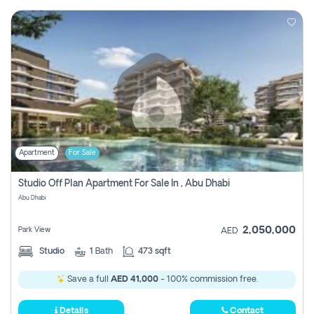
Apartment
For Sale
Studio Off Plan Apartment For Sale In , Abu Dhabi
Abu Dhabi
2,050,000
Park View
AED
Studio
1
Bath
473 sqft
Save a full
AED 41,000
- 100% commission free.
Details
Contact