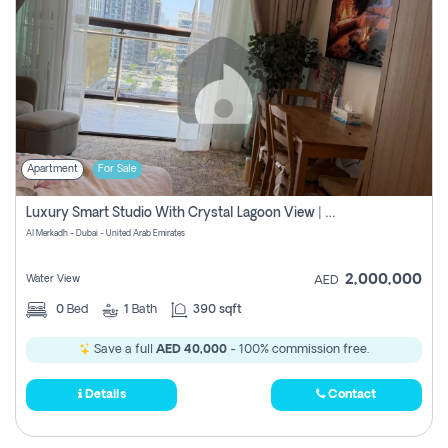
Apartment
For Sale
Luxury Smart Studio With Crystal Lagoon View | Riviera Azure, Meydan One
Al Merkadh - Dubai - United Arab Emirates
2,000,000
Water View
AED
0
Bed
1
Bath
390 sqft
Save a full
AED 40,000
- 100% commission free.
Details
Contact