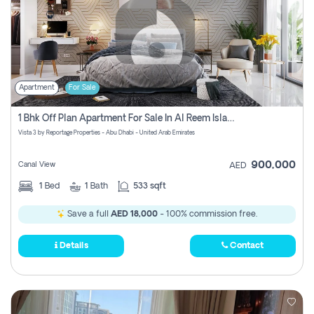
Apartment
For Sale
1 Bhk Off Plan Apartment For Sale In Al Reem Island, Abu Dhabi
Vista 3 by Reportage Properties - Abu Dhabi - United Arab Emirates
900,000
Canal View
AED
1
Bed
1
Bath
533 sqft
Save a full
AED 18,000
- 100% commission free.
Details
Contact