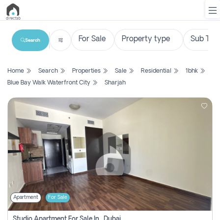
Search
List
Home
Search
Properties
Sale
Residential
1bhk
Property
Blue Bay Walk Waterfront City
Sharjah
Search
Property
New
Projects
Contact
Us
Apartment
For Sale
Login
Studio Apartment For Sale In , Dubai