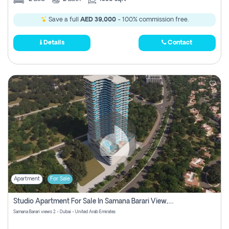
Save a full
AED 39,000
- 100% commission free.
Details
Contact
Apartment
For Sale
Studio Apartment For Sale In Samana Barari View, Dubai
Samana Barari views 2 - Dubai - United Arab Emirates