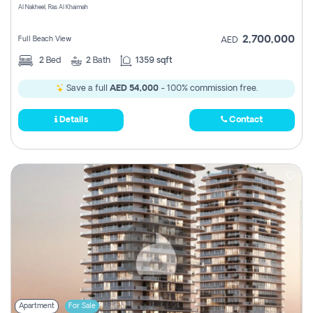
Al Nakheel, Ras Al Khaimah
2,700,000
Full Beach View
AED
2
Bed
2
Bath
1359 sqft
Save a full
AED 54,000
- 100% commission free.
Details
Contact
Apartment
For Sale