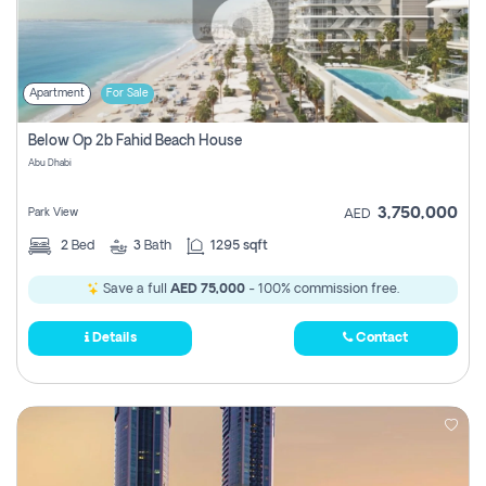
Apartment
For Sale
Below Op 2b Fahid Beach House
Abu Dhabi
3,750,000
Park View
AED
2
Bed
3
Bath
1295 sqft
Save a full
AED 75,000
- 100% commission free.
Details
Contact