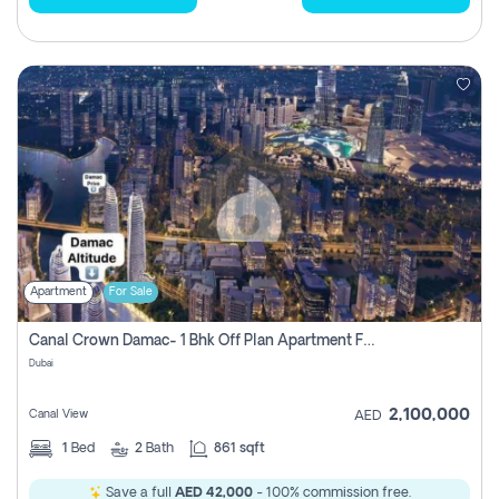
Apartment
For Sale
Canal Crown Damac- 1 Bhk Off Plan Apartment For Sale In , Dubai
Dubai
2,100,000
Canal View
AED
1
Bed
2
Bath
861 sqft
Save a full
AED 42,000
- 100% commission free.