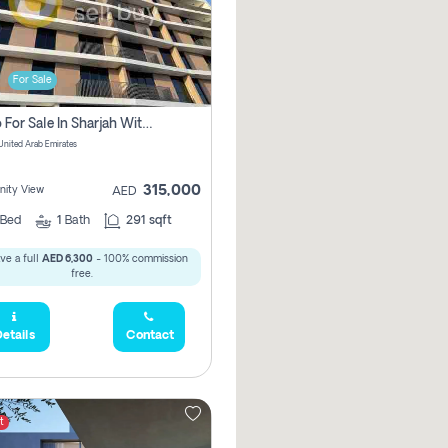
For Sale
Studio For Sale In Sharjah With Out Commission
 United Arab Emirates
315,000
ity View
AED
Bed
1
Bath
291 sqft
ve a full
AED 6,300
- 100% commission
free.
etails
Contact
t