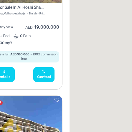
Villa For Sale In Al Hoshi Sharjah With Zero Borkerage Fees
Al Hoshi area,Maliha street,sharjah - Sharjah - United Arab Emirates
19,000,000
ity View
AED
+
Bed
0
Bath
00 sqft
 a full
AED 380,000
- 100% commission
free.
etails
Contact
t