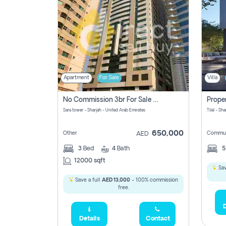
Apartment
For Sale
Villa
No Commission 3br For Sale In Sara Tower
Sara tower - Sharjah - United Arab Emirates
Tilal - Sh
650,000
Other
Commun
AED
3
Bed
4
Bath
12000 sqft
Sav
Save a full
AED 13,000
- 100% commission
free.
D
Details
Contact