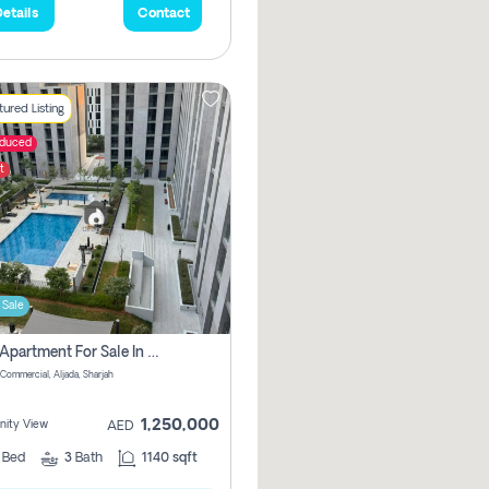
etails
Contact
ured Listing
educed
t
 Sale
2 Bhk Apartment For Sale In Muwaileh Commercial, Aljada Sharjah
Commercial, Aljada, Sharjah
1,250,000
ity View
AED
2
Bed
3
Bath
1140 sqft