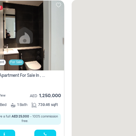
t
ent
For Sale
1 Bhk Apartment For Sale In , Sharjah
1,250,000
View
AED
Bed
1
Bath
739.46 sqft
e a full
AED 25,000
- 100% commission
free.