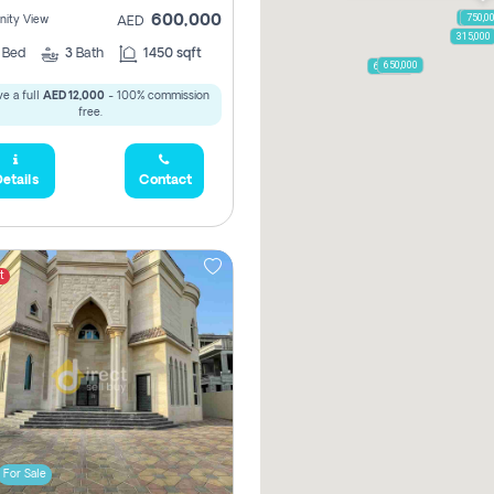
1,250,
750,0
600,000
ity View
AED
315,000
2
Bed
3
Bath
1450 sqft
650,000
600,000
e a full
AED 12,000
- 100% commission
free.
etails
Contact
t
For Sale