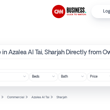
Log
in Azalea Al Tai, Sharjah Directly from O
Price
l
Commercial
Azalea Al Tai
Sharjah