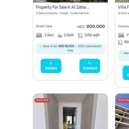
Property For Sale In Al Zahia Pay No Brokerage Fees
Al Zahia community - Sharjah - United Arab Emirates
900,000
Street View
Commun
AED
2
Bed
2
Bath
1350 sqft
7
80
Save a full
AED 18,000
- 100% commission
free.
Save
Details
Contact
D
Sold Out
Sold Ou