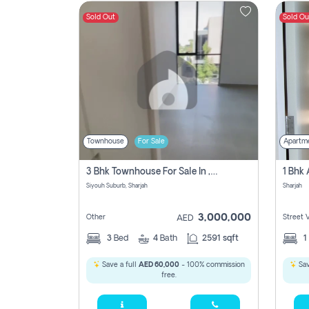
Sold Out
Sold Ou
Contact
Us
Townhouse
For Sale
Apartm
3 Bhk Townhouse For Sale In , Sharjah
Siyouh Suburb, Sharjah
Sharjah
3,000,000
Other
Street 
AED
3
Bed
4
Bath
2591 sqft
1
Save a full
AED 60,000
- 100% commission
Sav
free.