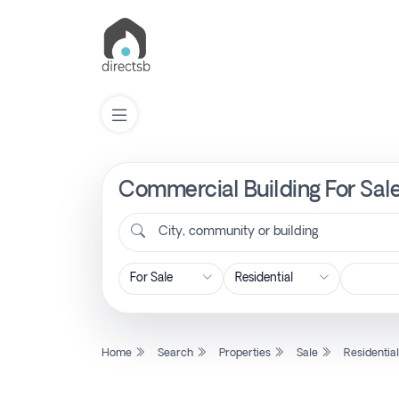
Commercial Building For Sale 
List
Property
City, community or building
Search
Property
Home
Search
Properties
Sale
Residentia
New
Projects