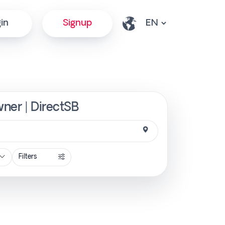
in
Signup
wner | DirectSB
Filters