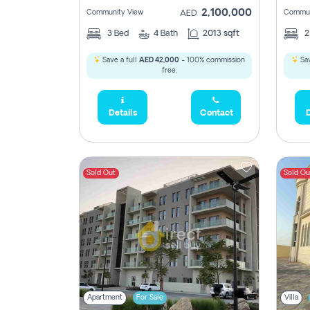
2,100,000
Community View
Commun
AED
3
Bed
4
Bath
2013 sqft
Save a full
AED 42,000
- 100% commission
Sav
free.
Details
Contact
D
Sold Out
Sold Ou
Apartment
For Sale
Villa