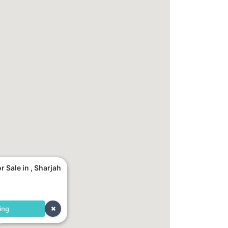
 Sale in , Sharjah
ing