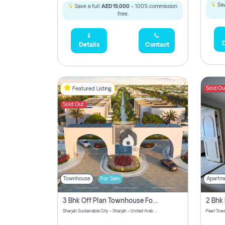
Sav
Save a full
AED 15,000
- 100% commission
free.
D
Details
Contact
Sold Ou
Featured Listing
Sold Out
Townhouse
For Sale
Apartm
3 Bhk Off Plan Townhouse For Sale Sharjah Sustainable City
Sharjah Sustainable City - Sharjah - United Arab Emirates
Pearl Towe