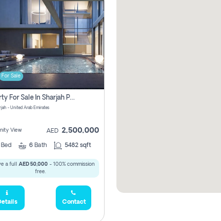
For Sale
Property For Sale In Sharjah Pay No Commissions At All
arjah - United Arab Emirates
2,500,000
ity View
AED
5
Bed
6
Bath
5482 sqft
e a full
AED 50,000
- 100% commission
free.
etails
Contact