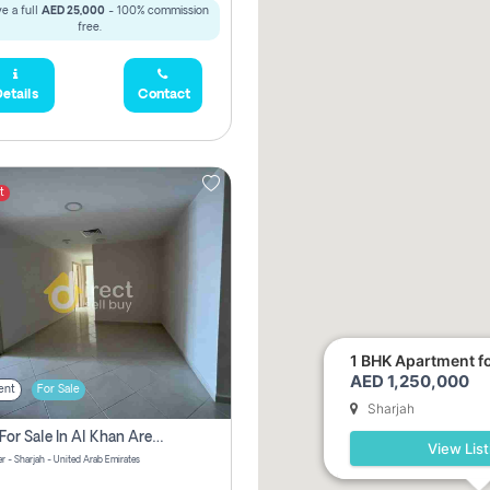
e a full
AED 25,000
- 100% commission
free.
etails
Contact
t
1 BHK Apartment for
AED 1,250,000
ent
For Sale
Sharjah
2 Bhk For Sale In Al Khan Area Sharjah Pay Zero Commission
View List
r - Sharjah - United Arab Emirates