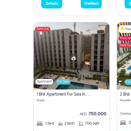
Details
Contact
D
Sold Out
Feat
Price r
Sold Ou
Apartment
For Sale
For
1 Bhk Apartment For Sale In , Sharjah
Sharjah
Muwaileh 
750,000
Commun
AED
1
Bed
2
Bath
700 sqft