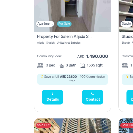
Apartment
For Sale
Studio
Property For Sale In Aljada Sharjah Without Commission
Aljada - Sharjah - United Arab Emirates
Sharjah -
1,490,000
Community View
Commun
AED
3
Bed
3
Bath
1565 sqft
1
Save a full
AED 29,800
- 100% commission
Sa
free.
Details
Contact
D
Sold Out
Sold Ou