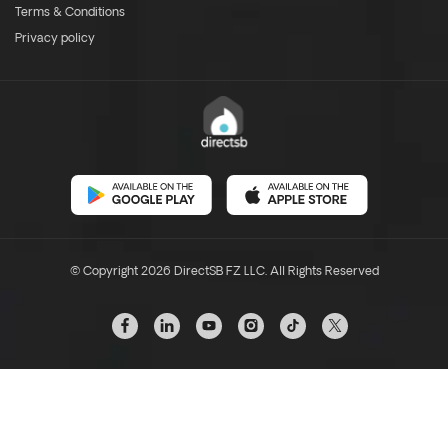
Terms & Conditions
Privacy policy
© Copyright 2026 DirectSB FZ LLC. All Rights Reserved