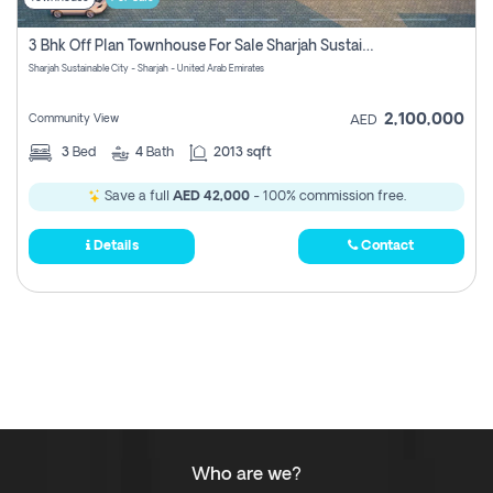
3 Bhk Off Plan Townhouse For Sale Sharjah Sustainable City
Sharjah Sustainable City - Sharjah - United Arab Emirates
2,100,000
Community View
AED
3
Bed
4
Bath
2013 sqft
Save a full
AED 42,000
- 100% commission free.
Details
Contact
Who are we?