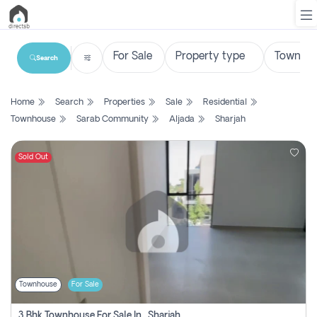
Search
List
Home
Search
Properties
Sale
Residential
Property
Townhouse
Sarab Community
Aljada
Sharjah
Search
Property
Sold Out
New
Projects
Contact
Us
Townhouse
For Sale
Login
3 Bhk Townhouse For Sale In , Sharjah