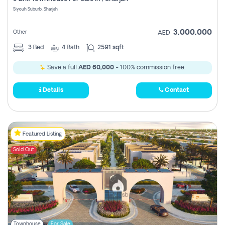
Register
Siyouh Suburb, Sharjah
3,000,000
Other
AED
3
Bed
4
Bath
2591 sqft
Save a full
AED 60,000
- 100% commission free.
Details
Contact
Featured Listing
Sold Out
Townhouse
For Sale