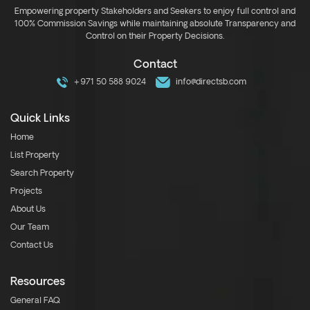
Empowering property Stakeholders and Seekers to enjoy full control and
100% Commission Savings while maintaining absolute Transparency and
Control on their Property Decisions.
Contact
+971 50 588 9024
info@directsb.com
Quick Links
Home
List Property
Search Property
Projects
About Us
Our Team
Contact Us
Resources
General FAQ