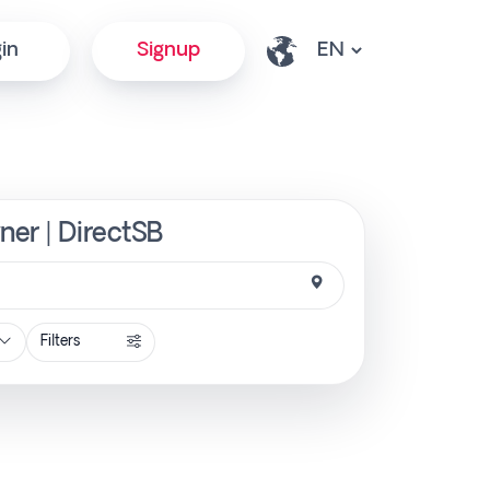
in
Signup
ner | DirectSB
Filters