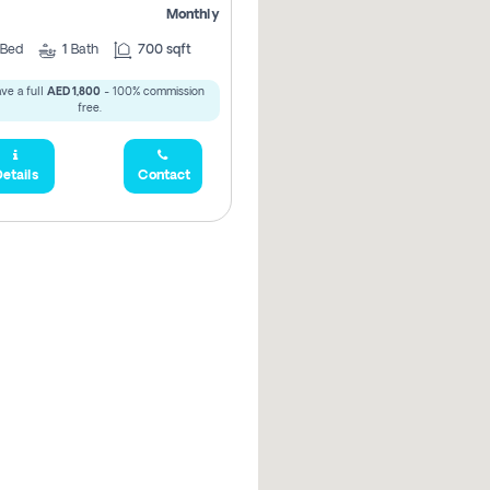
Monthly
Bed
1
Bath
700 sqft
ve a full
AED 1,800
- 100% commission
free.
etails
Contact