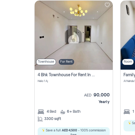
Contact
Us
Townhouse
For Rent
Room
4 Bhk Townhouse For Rent In , Ajman
Helio 1 Aj
Al Nahda 
90,000
AED
Yearly
4
Bed
6+
Bath
1
3300 sqft
Sa
Save a full
AED 4,500
- 100% commission