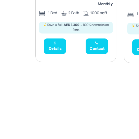
Monthly
1
Bed
2
Bath
1000 sqft
1
Save a full
AED 3,300
- 100% commission
Sa
free.
Details
Contact
D