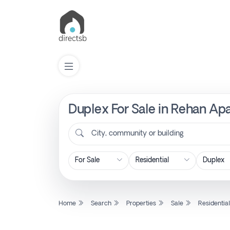
Duplex For Sale in Rehan Apa
List
Property
City, community or building
Search
Property
Home
Search
Properties
Sale
Residentia
New
Projects