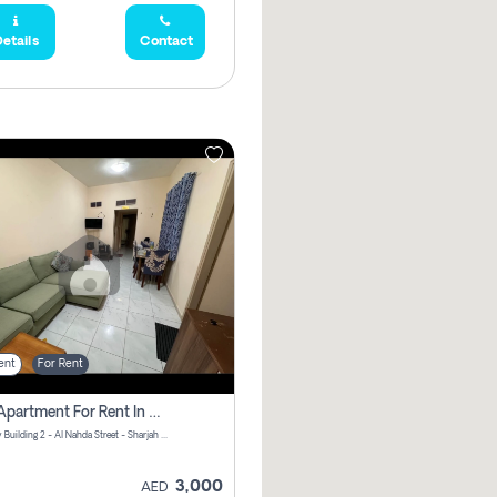
etails
Contact
ent
For Rent
1 Bhk Apartment For Rent In Al Nahda First, Sharjah
Normandy Building 2 - Al Nahda Street - Sharjah - United Arab Emirates
3,000
AED