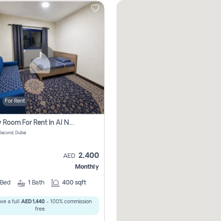
For Rent
Family Room For Rent In Al Nahda Second, Dubai
Second, Dubai
2,400
AED
Monthly
Bed
1
Bath
400 sqft
ve a full
AED 1,440
- 100% commission
free.