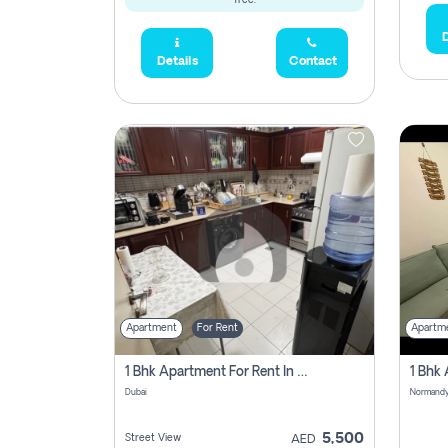
free.
D
Details
Contact
Apartment
For Rent
Apartm
1 Bhk Apartment For Rent In Al Nahda 1 Dubai
Dubai
5,500
Street View
AED