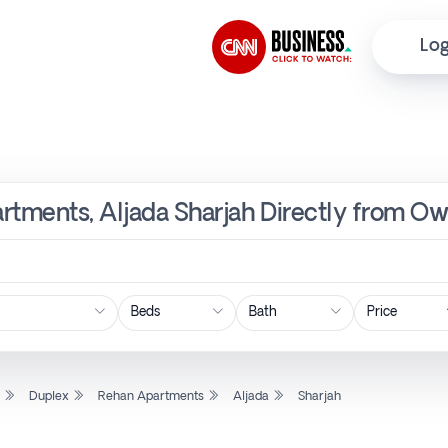
Log
rtments, Aljada Sharjah Directly from Ow
Price
l
Duplex
Rehan Apartments
Aljada
Sharjah