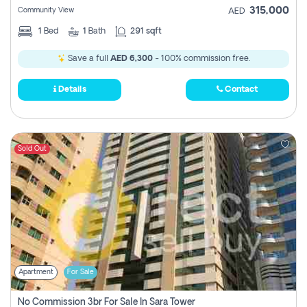
315,000
Community View
AED
1
Bed
1
Bath
291 sqft
Save a full
AED 6,300
- 100% commission free.
Details
Contact
Sold Out
Apartment
For Sale
No Commission 3br For Sale In Sara Tower