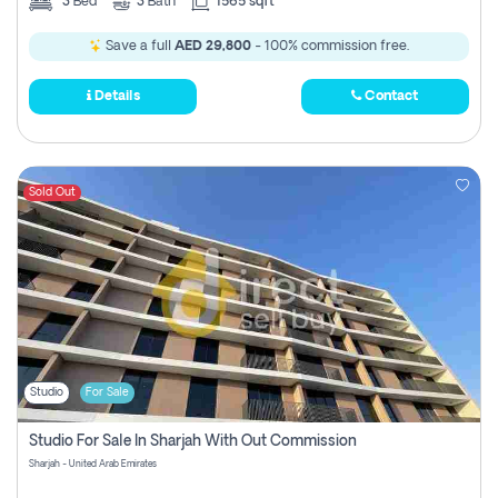
3
Bed
3
Bath
1565 sqft
Save a full
AED 29,800
- 100% commission free.
Details
Contact
Sold Out
Studio
For Sale
Studio For Sale In Sharjah With Out Commission
Sharjah - United Arab Emirates