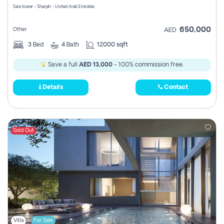
Sara tower - Sharjah - United Arab Emirates
650,000
Other
AED
3
Bed
4
Bath
12000 sqft
Save a full
AED 13,000
- 100% commission free.
Details
Contact
Sold Out
Villa
For Sale