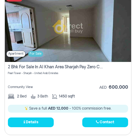
Apartment
For Sale
2 Bhk For Sale In Al Khan Area Sharjah Pay Zero Commission
Pearl Tower - Sharjah - United Arab Emirates
600,000
Community View
AED
2
Bed
3
Bath
1450 sqft
Save a full
AED 12,000
- 100% commission free.
Details
Contact