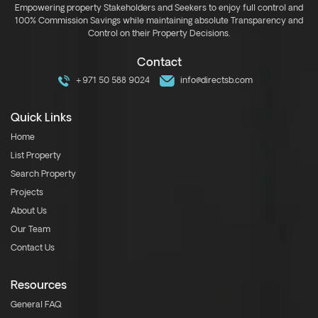
Empowering property Stakeholders and Seekers to enjoy full control and
100% Commission Savings while maintaining absolute Transparency and
Control on their Property Decisions.
Contact
+971 50 588 9024
info@directsb.com
Quick Links
Home
List Property
Search Property
Projects
About Us
Our Team
Contact Us
Resources
General FAQ