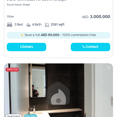
Register
Siyouh Suburb, Sharjah
3,000,000
Other
AED
3
Bed
4
Bath
2591 sqft
Save a full
AED 60,000
- 100% commission free.
Details
Contact
Sold Out
Apartment
For Sale