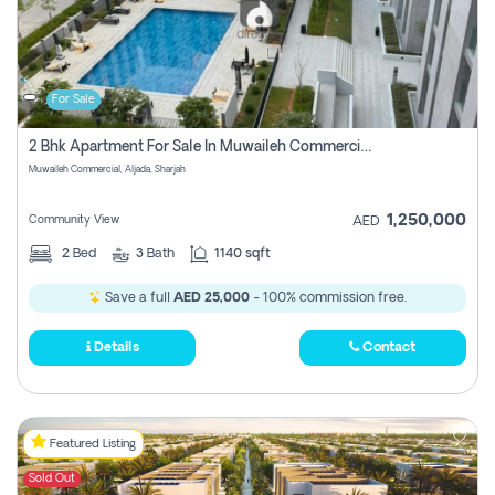
For Sale
2 Bhk Apartment For Sale In Muwaileh Commercial, Aljada Sharjah
Muwaileh Commercial, Aljada, Sharjah
1,250,000
Community View
AED
2
Bed
3
Bath
1140 sqft
Save a full
AED 25,000
- 100% commission free.
Details
Contact
Featured Listing
Sold Out