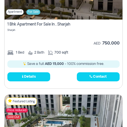
Apartment
For Sale
1 Bhk Apartment For Sale In , Sharjah
Sharjah
750,000
AED
1
Bed
2
Bath
700 sqft
Save a full
AED 15,000
- 100% commission free.
Details
Contact
Featured Listing
Price reduced
Sold Out