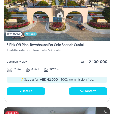
Townhouse
For Sale
3 Bhk Off Plan Townhouse For Sale Sharjah Sustainable City
Sharjah Sustainable City - Sharjah - United Arab Emirates
2,100,000
Community View
AED
3
Bed
4
Bath
2013 sqft
Save a full
AED 42,000
- 100% commission free.
Details
Contact
Sold Out