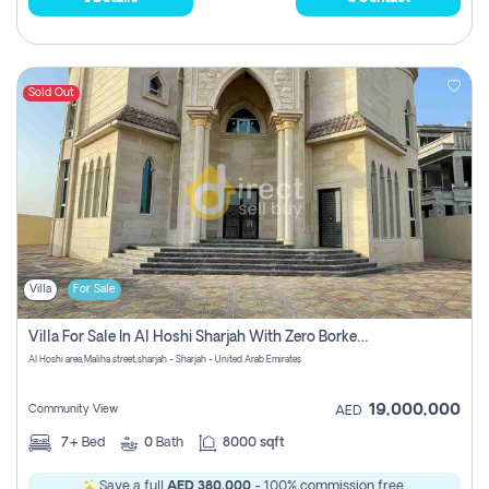
Sold Out
Villa
For Sale
Villa For Sale In Al Hoshi Sharjah With Zero Borkerage Fees
Al Hoshi area,Maliha street,sharjah - Sharjah - United Arab Emirates
19,000,000
Community View
AED
7+
Bed
0
Bath
8000 sqft
Save a full
AED 380,000
- 100% commission free.