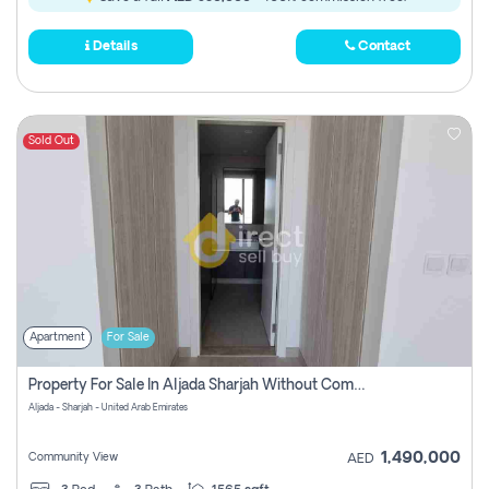
Details
Contact
Sold Out
Apartment
For Sale
Property For Sale In Aljada Sharjah Without Commission
Aljada - Sharjah - United Arab Emirates
1,490,000
Community View
AED