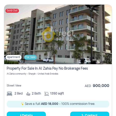
Sold Out
Apartment
For Sale
Property For Sale In Al Zahia Pay No Brokerage Fees
Al Zahia community - Sharjah - United Arab Emirates
900,000
Street View
AED
2
Bed
2
Bath
1350 sqft
Save a full
AED 18,000
- 100% commission free.
Details
Contact