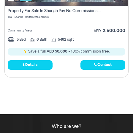
Property For Sale In Sharjah Pay No Commissions At All
Tilal - Sharjah - United Arab Emirates
2,500,000
Community View
AED
5
Bed
6
Bath
5482 sqft
Save a full
AED 50,000
- 100% commission free.
Details
Contact
Who are we?