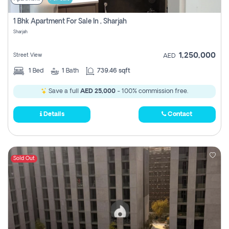
1 Bhk Apartment For Sale In , Sharjah
Sharjah
1,250,000
Street View
AED
1
Bed
1
Bath
739.46 sqft
Save a full
AED 25,000
- 100% commission free.
Details
Contact
Sold Out