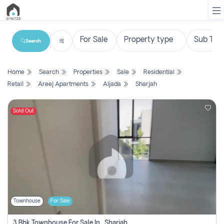
Search
List
Home
Search
Properties
Sale
Residential
Property
Retail
Areej Apartments
Aljada
Sharjah
Search
Property
Sold Out
New
Projects
Contact
Us
Townhouse
For Sale
Login
3 Bhk Townhouse For Sale In , Sharjah