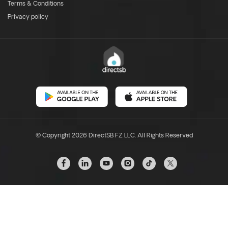
Terms & Conditions
Privacy policy
© Copyright 2026 DirectSB FZ LLC. All Rights Reserved