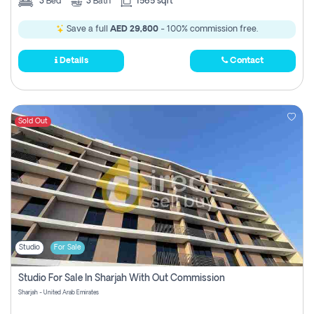
3
Bed
3
Bath
1565 sqft
Save a full
AED 29,800
- 100% commission free.
Details
Contact
Sold Out
Studio
For Sale
Studio For Sale In Sharjah With Out Commission
Sharjah - United Arab Emirates