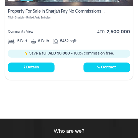
Property For Sale In Sharjah Pay No Commissions At All
Tilal - Sharjah - United Arab Emirates
2,500,000
Community View
AED
5
Bed
6
Bath
5482 sqft
Save a full
AED 50,000
- 100% commission free.
Details
Contact
Who are we?