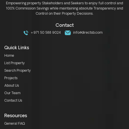
Empowering property Stakeholders and Seekers to enjoy full control and
100% Commission Savings while maintaining absolute Transparency and
Control on their Property Decisions.
Contact
+971 50 588 9024
info@directsb.com
Quick Links
Home
List Property
Search Property
Projects
About Us
Our Team
Contact Us
Resources
General FAQ