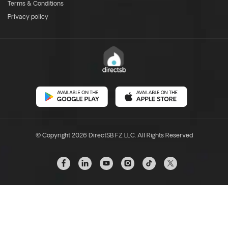
Terms & Conditions
Privacy policy
© Copyright 2026 DirectSB FZ LLC. All Rights Reserved