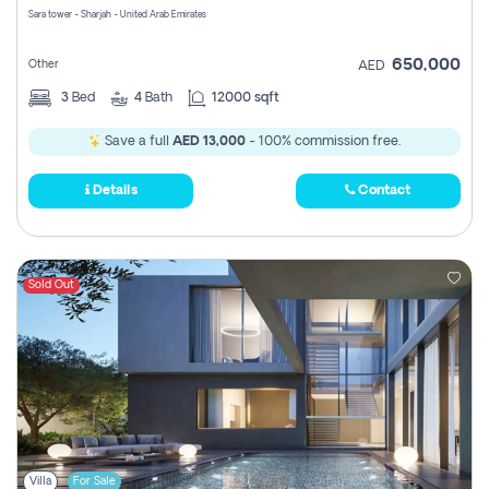
Sara tower - Sharjah - United Arab Emirates
650,000
Other
AED
3
Bed
4
Bath
12000 sqft
Save a full
AED 13,000
- 100% commission free.
Details
Contact
Sold Out
Villa
For Sale