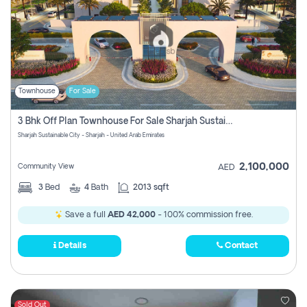
Townhouse
For Sale
3 Bhk Off Plan Townhouse For Sale Sharjah Sustainable City
Sharjah Sustainable City - Sharjah - United Arab Emirates
2,100,000
Community View
AED
3
Bed
4
Bath
2013 sqft
Save a full
AED 42,000
- 100% commission free.
Details
Contact
Sold Out