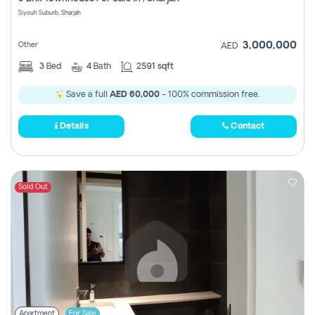
Register
Siyouh Suburb, Sharjah
3,000,000
Other
AED
3
Bed
4
Bath
2591 sqft
Save a full
AED 60,000
- 100% commission free.
Details
Contact
Sold Out
Apartment
For Sale