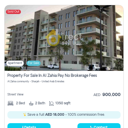
Sold Out
Apartment
For Sale
Property For Sale In Al Zahia Pay No Brokerage Fees
Al Zahia community - Sharjah - United Arab Emirates
900,000
Street View
AED
2
Bed
2
Bath
1350 sqft
Save a full
AED 18,000
- 100% commission free.
Details
Contact