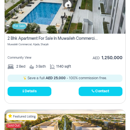
For Sale
2 Bhk Apartment For Sale In Muwaileh Commercial, Aljada Sharjah
Muwaileh Commercial, Aljada, Sharjah
1,250,000
Community View
AED
2
Bed
3
Bath
1140 sqft
Save a full
AED 25,000
- 100% commission free.
Details
Contact
Featured Listing
Sold Out