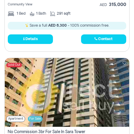
315,000
Community View
AED
1
Bed
1
Bath
291 sqft
Save a full
AED 6,300
- 100% commission free.
Details
Contact
Sold Out
Apartment
For Sale
No Commission 3br For Sale In Sara Tower