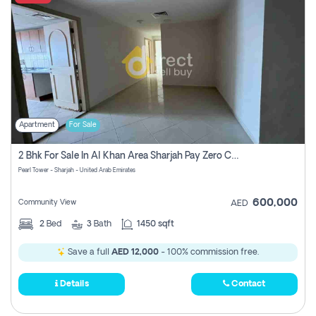
Apartment
For Sale
2 Bhk For Sale In Al Khan Area Sharjah Pay Zero Commission
Pearl Tower - Sharjah - United Arab Emirates
600,000
Community View
AED
2
Bed
3
Bath
1450 sqft
Save a full
AED 12,000
- 100% commission free.
Details
Contact