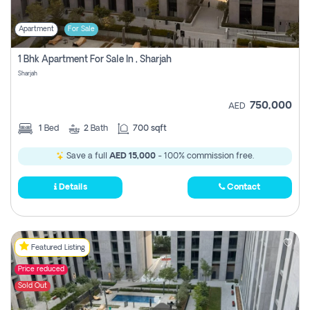
Apartment
For Sale
1 Bhk Apartment For Sale In , Sharjah
Sharjah
750,000
AED
1
Bed
2
Bath
700 sqft
Save a full
AED 15,000
- 100% commission free.
Details
Contact
Featured Listing
Price reduced
Sold Out