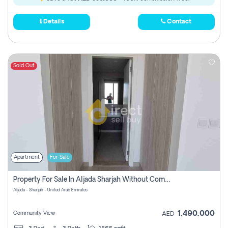
Details
Contact
Sold Out
Apartment
For Sale
Property For Sale In Aljada Sharjah Without Commission
Aljada - Sharjah - United Arab Emirates
1,490,000
Community View
AED