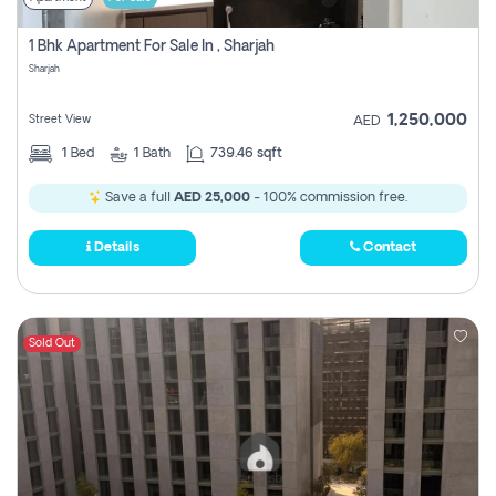
1 Bhk Apartment For Sale In , Sharjah
Sharjah
1,250,000
Street View
AED
1
Bed
1
Bath
739.46 sqft
Save a full
AED 25,000
- 100% commission free.
Details
Contact
Sold Out