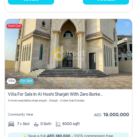
Sold Out
Villa
For Sale
Villa For Sale In Al Hoshi Sharjah With Zero Borkerage Fees
Al Hoshi area,Maliha street,sharjah - Sharjah - United Arab Emirates
19,000,000
Community View
AED
7+
Bed
0
Bath
8000 sqft
Save a full
AED 380,000
- 100% commission free.