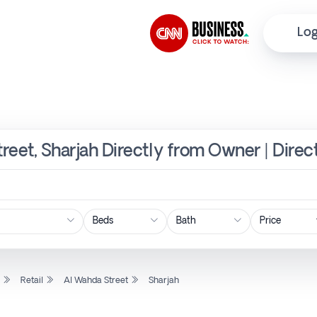
Log
treet, Sharjah Directly from Owner | Dire
Price
l
Retail
Al Wahda Street
Sharjah