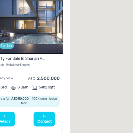
For Sale
Property For Sale In Sharjah Pay No Commissions At All
arjah - United Arab Emirates
2,500,000
ity View
AED
5
Bed
6
Bath
5482 sqft
e a full
AED 50,000
- 100% commission
free.
etails
Contact