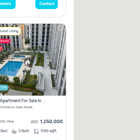
etails
Contact
ured Listing
educed
t
 Sale
2 Bhk Apartment For Sale In Muwaileh Commercial, Aljada Sharjah
Commercial, Aljada, Sharjah
1,250,000
ity View
AED
2
Bed
3
Bath
1140 sqft