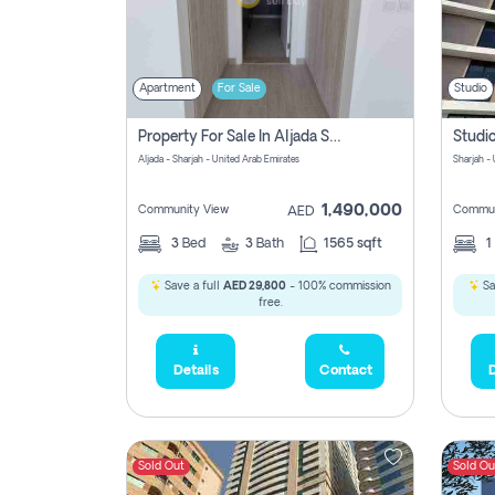
Apartment
For Sale
Studio
Property For Sale In Aljada Sharjah Without Commission
Aljada - Sharjah - United Arab Emirates
Sharjah -
1,490,000
Community View
Commun
AED
3
Bed
3
Bath
1565 sqft
1
Save a full
AED 29,800
- 100% commission
Sa
free.
Details
Contact
D
Sold Out
Sold Ou