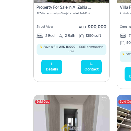
Property For Sale In Al Zahia Pay No Brokerage Fees
Al Zahia community - Sharjah - United Arab Emirates
900,000
Street View
Commun
AED
2
Bed
2
Bath
1350 sqft
7
80
Save a full
AED 18,000
- 100% commission
free.
Save
Details
Contact
D
Sold Out
Sold Ou