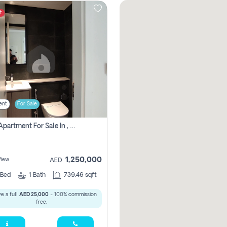
t
ent
For Sale
1 Bhk Apartment For Sale In , Sharjah
1,250,000
View
AED
Bed
1
Bath
739.46 sqft
e a full
AED 25,000
- 100% commission
free.