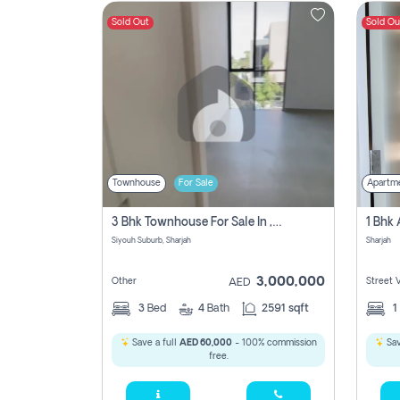
Sold Out
Sold Ou
Contact
Us
Townhouse
For Sale
Apartm
3 Bhk Townhouse For Sale In , Sharjah
Siyouh Suburb, Sharjah
Sharjah
3,000,000
Other
Street 
AED
3
Bed
4
Bath
2591 sqft
1
Save a full
AED 60,000
- 100% commission
Sav
free.