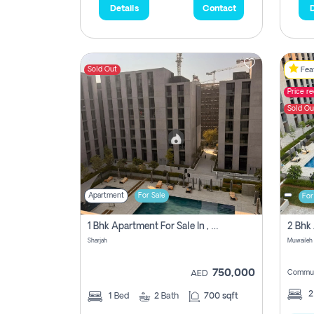
Details
Contact
D
Sold Out
Feat
Price r
Sold Ou
Apartment
For Sale
For
1 Bhk Apartment For Sale In , Sharjah
Sharjah
Muwaileh 
750,000
Commun
AED
1
Bed
2
Bath
700 sqft