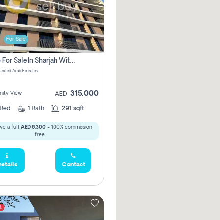
For Sale
Studio For Sale In Sharjah With Out Commission
 United Arab Emirates
315,000
ity View
AED
Bed
1
Bath
291 sqft
ve a full
AED 6,300
- 100% commission
free.
etails
Contact
t