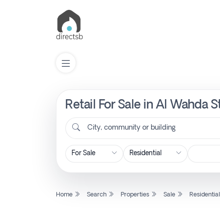
Retail For Sale in Al Wahda S
List
Property
City, community or building
Search
Property
Home
Search
Properties
Sale
Residentia
New
Projects