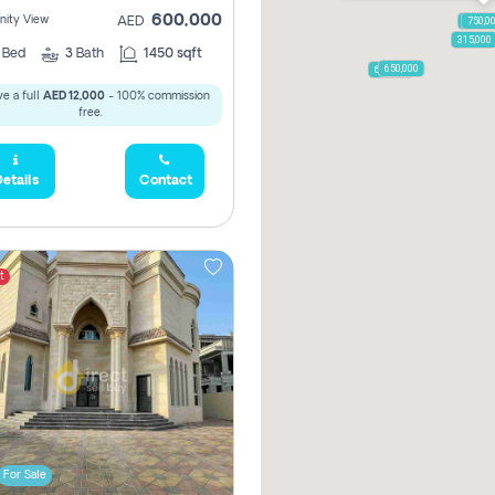
600,000
ity View
AED
1,250,
750,0
315,000
2
Bed
3
Bath
1450 sqft
650,000
600,000
e a full
AED 12,000
- 100% commission
free.
etails
Contact
t
For Sale