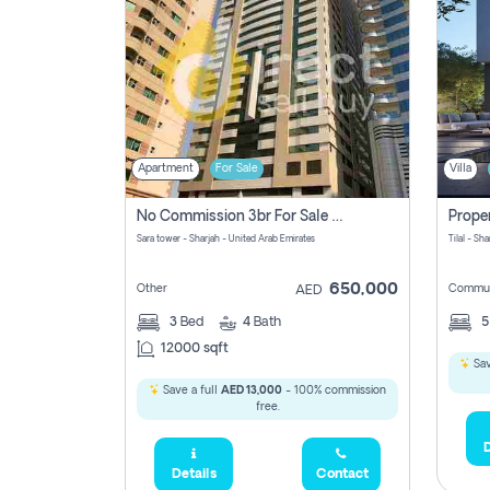
Apartment
For Sale
Villa
No Commission 3br For Sale In Sara Tower
Sara tower - Sharjah - United Arab Emirates
Tilal - Sh
650,000
Other
Commun
AED
3
Bed
4
Bath
12000 sqft
Sav
Save a full
AED 13,000
- 100% commission
free.
D
Details
Contact