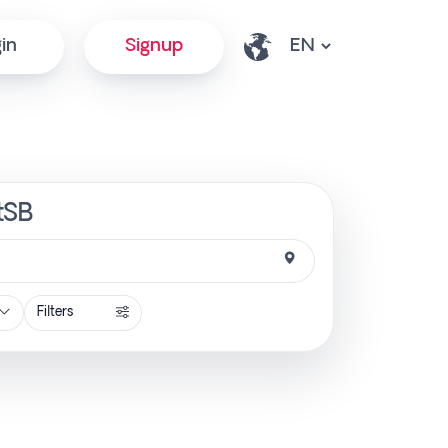
in
Signup
ctSB
Filters