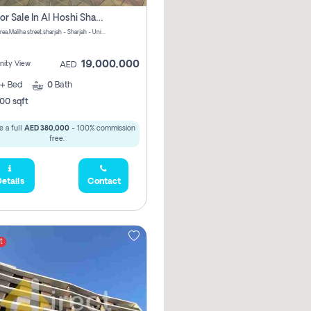
Villa For Sale In Al Hoshi Sharjah With Zero Borkerage Fees
Al Hoshi area,Maliha street,sharjah - Sharjah - United Arab Emirates
19,000,000
ity View
AED
+
Bed
0
Bath
00 sqft
 a full
AED 380,000
- 100% commission
free.
etails
Contact
t