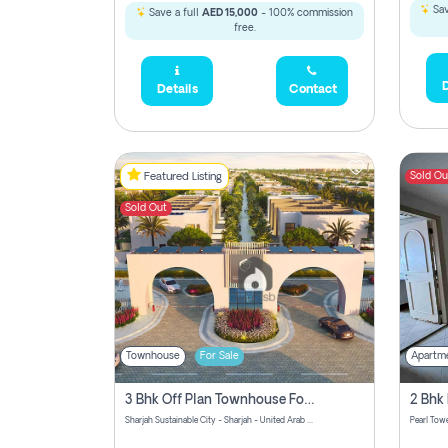
Sav
Save a full
AED 15,000
- 100% commission
free.
D
Details
Contact
Sold Ou
Featured Listing
Sold Out
Townhouse
For Sale
Apartm
3 Bhk Off Plan Townhouse For Sale Sharjah Sustainable City
Sharjah Sustainable City - Sharjah - United Arab Emirates
Pearl Towe