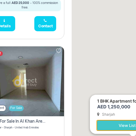
e a full
AED 25,000
- 100% commission
free.
etails
Contact
t
1 BHK Apartment for
AED 1,250,000
ent
For Sale
Sharjah
2 Bhk For Sale In Al Khan Area Sharjah Pay Zero Commission
View List
r - Sharjah - United Arab Emirates