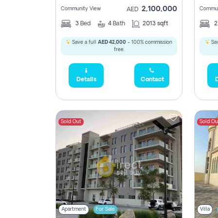
2,100,000
Community View
Commun
AED
3
Bed
4
Bath
2013 sqft
Save a full
AED 42,000
- 100% commission
Sav
free.
Details
Contact
D
Sold Out
Sold Ou
Apartment
For Sale
Villa