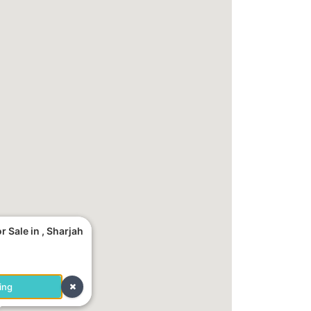
 Sale in , Sharjah
ing