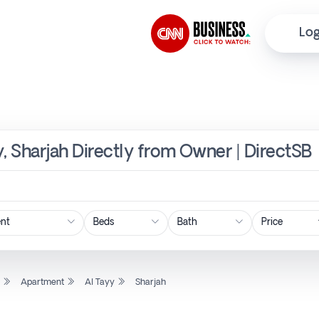
Log
y, Sharjah Directly from Owner | DirectSB
Price
l
Apartment
Al Tayy
Sharjah