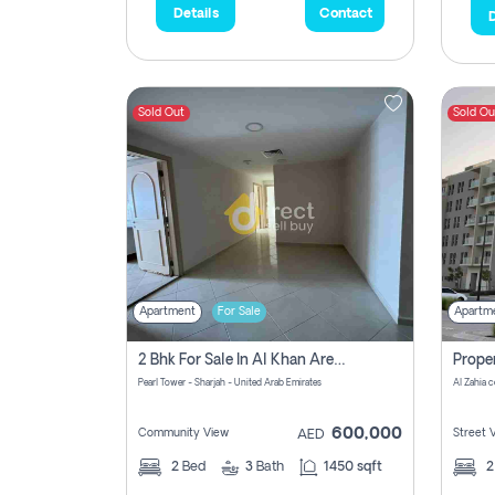
Details
Contact
D
Sold Out
Sold Ou
Apartment
For Sale
Apartm
2 Bhk For Sale In Al Khan Area Sharjah Pay Zero Commission
Pearl Tower - Sharjah - United Arab Emirates
600,000
Community View
Street 
AED
2
Bed
3
Bath
1450 sqft