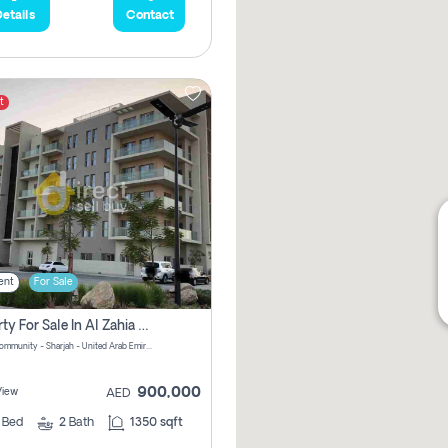
etails
Contact
t
ent
For Sale
Property For Sale In Al Zahia Pay No Brokerage Fees
Al Zahia community - Sharjah - United Arab Emirates
900,000
View
AED
2
Bed
2
Bath
1350 sqft