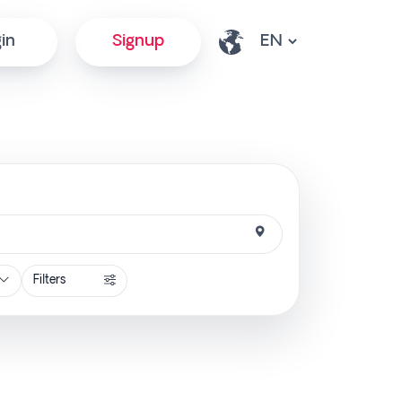
in
Signup
Filters