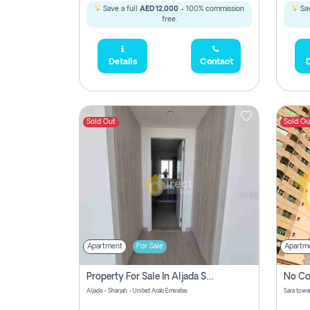
Save a full
AED 12,000
- 100% commission
Sav
free.
Details
Contact
D
Sold Out
Sold Ou
Apartment
For Sale
Apartm
Property For Sale In Aljada Sharjah Without Commission
Aljada - Sharjah - United Arab Emirates
Sara tower