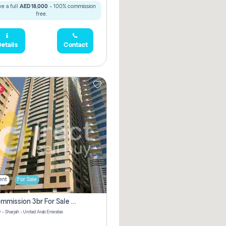
e a full
AED 18,000
- 100% commission
free.
etails
Contact
t
ent
For Sale
No Commission 3br For Sale In Sara Tower
 - Sharjah - United Arab Emirates