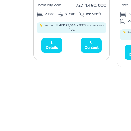
1,490,000
Community View
Other
AED
3
Bed
3
Bath
1565 sqft
12
Save a full
AED 29,800
- 100% commission
free.
Sav
Details
Contact
D