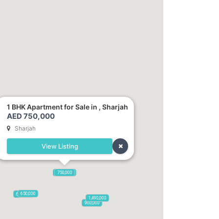
1 BHK Apartment for Sale in , Sharjah
AED 750,000
Sharjah
View Listing
1,250,000
750,000
650,000
600,000
1,490,000
900,000