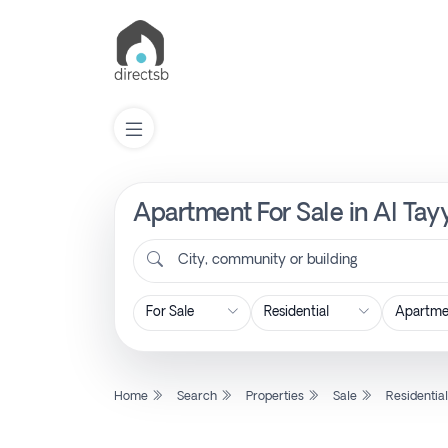
Apartment For Sale in Al Tay
List
Property
City, community or building
Search
Property
Home
Search
Properties
Sale
Residentia
New
Projects