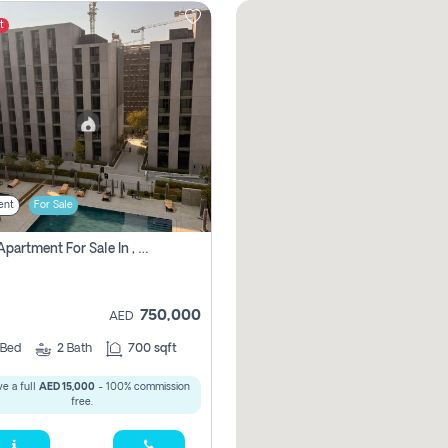
t
ent
For Sale
1 Bhk Apartment For Sale In , Sharjah
750,000
AED
Bed
2
Bath
700 sqft
e a full
AED 15,000
- 100% commission
free.