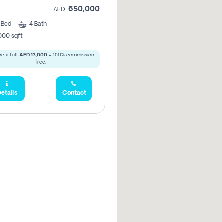
650,000
AED
3
Bed
4
Bath
000 sqft
e a full
AED 13,000
- 100% commission
free.
etails
Contact