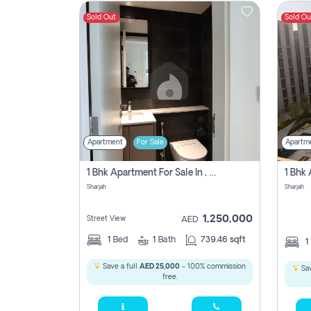
Sold Out
Sold Ou
Contact
Us
Apartment
For Sale
Apartm
1 Bhk Apartment For Sale In , Sharjah
Sharjah
Sharjah
1,250,000
Street View
AED
1
Bed
1
Bath
739.46 sqft
1
Save a full
AED 25,000
- 100% commission
Sav
free.