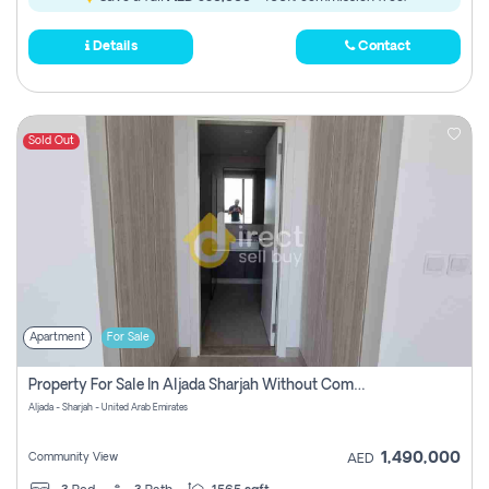
Details
Contact
Sold Out
Apartment
For Sale
Property For Sale In Aljada Sharjah Without Commission
Aljada - Sharjah - United Arab Emirates
1,490,000
Community View
AED