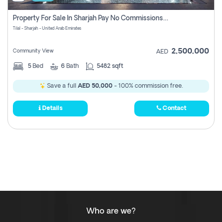
Property For Sale In Sharjah Pay No Commissions At All
Tilal - Sharjah - United Arab Emirates
2,500,000
Community View
AED
5
Bed
6
Bath
5482 sqft
Save a full
AED 50,000
- 100% commission free.
Details
Contact
Who are we?