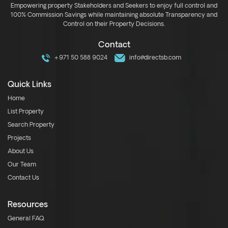
Empowering property Stakeholders and Seekers to enjoy full control and
100% Commission Savings while maintaining absolute Transparency and
Control on their Property Decisions.
Contact
+971 50 588 9024
info@directsb.com
Quick Links
Home
List Property
Search Property
Projects
About Us
Our Team
Contact Us
Resources
General FAQ