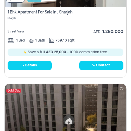
1 Bhk Apartment For Sale In , Sharjah
Sharjah
1,250,000
Street View
AED
1
Bed
1
Bath
739.46 sqft
Save a full
AED 25,000
- 100% commission free.
Details
Contact
Sold Out