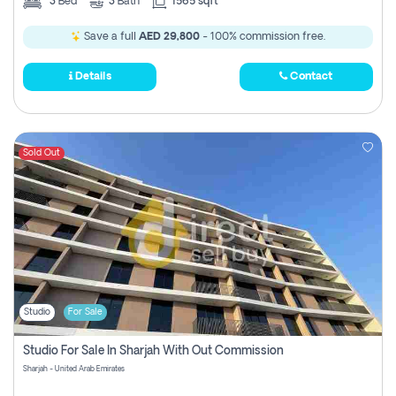
3
Bed
3
Bath
1565 sqft
Save a full
AED 29,800
- 100% commission free.
Details
Contact
Sold Out
Studio
For Sale
Studio For Sale In Sharjah With Out Commission
Sharjah - United Arab Emirates