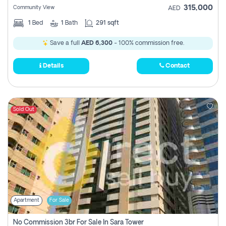
315,000
Community View
AED
1
Bed
1
Bath
291 sqft
Save a full
AED 6,300
- 100% commission free.
Details
Contact
Sold Out
Apartment
For Sale
No Commission 3br For Sale In Sara Tower