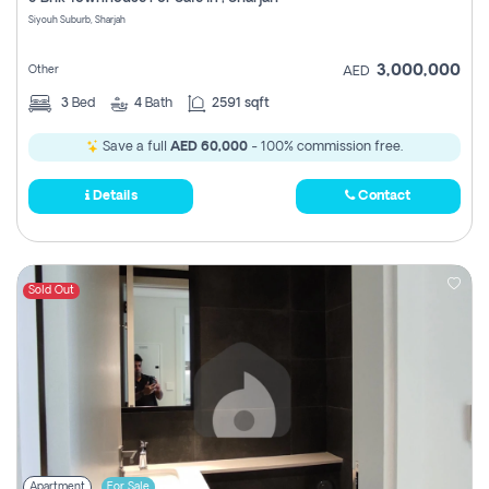
Register
Siyouh Suburb, Sharjah
3,000,000
Other
AED
3
Bed
4
Bath
2591 sqft
Save a full
AED 60,000
- 100% commission free.
Details
Contact
Sold Out
Apartment
For Sale