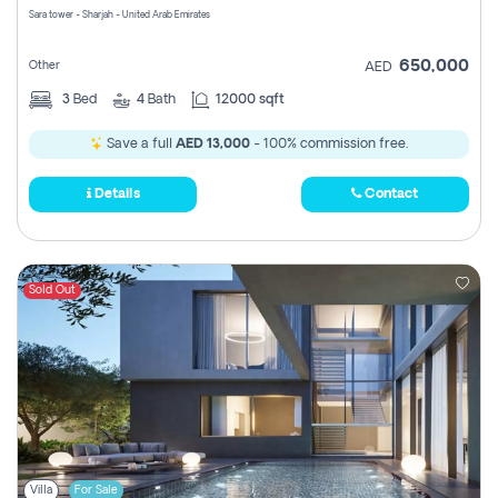
Sara tower - Sharjah - United Arab Emirates
650,000
Other
AED
3
Bed
4
Bath
12000 sqft
Save a full
AED 13,000
- 100% commission free.
Details
Contact
Sold Out
Villa
For Sale