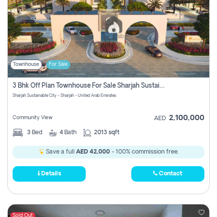
Townhouse
For Sale
3 Bhk Off Plan Townhouse For Sale Sharjah Sustainable City
Sharjah Sustainable City - Sharjah - United Arab Emirates
2,100,000
Community View
AED
3
Bed
4
Bath
2013 sqft
Save a full
AED 42,000
- 100% commission free.
Details
Contact
Sold Out