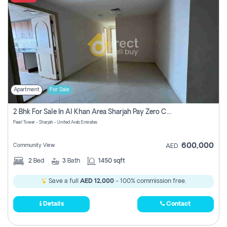
Apartment
For Sale
2 Bhk For Sale In Al Khan Area Sharjah Pay Zero Commission
Pearl Tower - Sharjah - United Arab Emirates
600,000
Community View
AED
2
Bed
3
Bath
1450 sqft
Save a full
AED 12,000
- 100% commission free.
Details
Contact