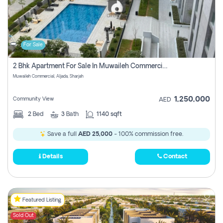
For Sale
2 Bhk Apartment For Sale In Muwaileh Commercial, Aljada Sharjah
Muwaileh Commercial, Aljada, Sharjah
1,250,000
Community View
AED
2
Bed
3
Bath
1140 sqft
Save a full
AED 25,000
- 100% commission free.
Details
Contact
Featured Listing
Sold Out