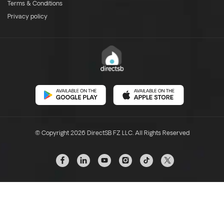
Terms & Conditions
Privacy policy
© Copyright 2026 DirectSB FZ LLC. All Rights Reserved