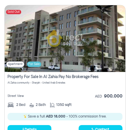
Sold Out
Apartment
For Sale
Property For Sale In Al Zahia Pay No Brokerage Fees
Al Zahia community - Sharjah - United Arab Emirates
900,000
Street View
AED
2
Bed
2
Bath
1350 sqft
Save a full
AED 18,000
- 100% commission free.
Details
Contact