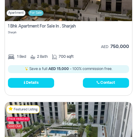
Apartment
For Sale
1 Bhk Apartment For Sale In , Sharjah
Sharjah
750,000
AED
1
Bed
2
Bath
700 sqft
Save a full
AED 15,000
- 100% commission free.
Details
Contact
Featured Listing
Price reduced
Sold Out