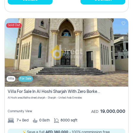
Sold Out
Villa
For Sale
Villa For Sale In Al Hoshi Sharjah With Zero Borkerage Fees
Al Hoshi area,Maliha street,sharjah - Sharjah - United Arab Emirates
19,000,000
Community View
AED
7+
Bed
0
Bath
8000 sqft
Save a full
AED 380,000
- 100% commission free.