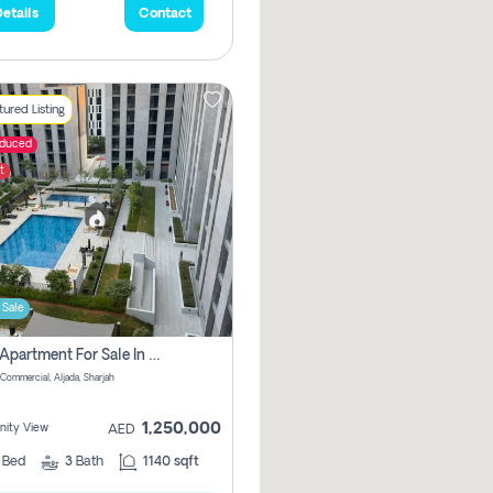
etails
Contact
ured Listing
educed
t
 Sale
2 Bhk Apartment For Sale In Muwaileh Commercial, Aljada Sharjah
Commercial, Aljada, Sharjah
1,250,000
ity View
AED
2
Bed
3
Bath
1140 sqft