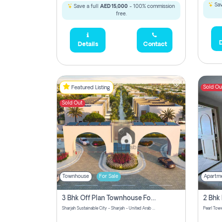
Sav
Save a full
AED 15,000
- 100% commission
free.
D
Details
Contact
Sold Ou
Featured Listing
Sold Out
Townhouse
For Sale
Apartm
3 Bhk Off Plan Townhouse For Sale Sharjah Sustainable City
Sharjah Sustainable City - Sharjah - United Arab Emirates
Pearl Towe