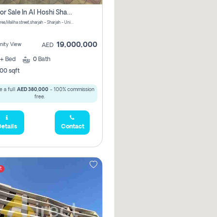
Villa For Sale In Al Hoshi Sharjah With Zero Borkerage Fees
Al Hoshi area,Maliha street,sharjah - Sharjah - United Arab Emirates
19,000,000
ity View
AED
+
Bed
0
Bath
00 sqft
 a full
AED 380,000
- 100% commission
free.
etails
Contact
t