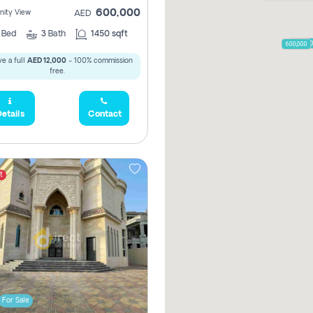
600,000
ity View
AED
2
Bed
3
Bath
1450 sqft
650,00
600,000
e a full
AED 12,000
- 100% commission
free.
etails
Contact
t
For Sale