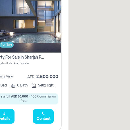
For Sale
Property For Sale In Sharjah Pay No Commissions At All
arjah - United Arab Emirates
2,500,000
ity View
AED
5
Bed
6
Bath
5482 sqft
e a full
AED 50,000
- 100% commission
free.
etails
Contact