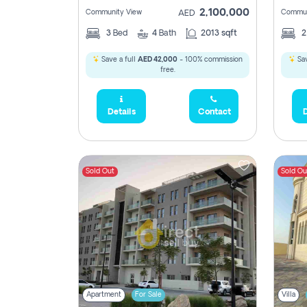
2,100,000
Community View
Commun
AED
3
Bed
4
Bath
2013 sqft
Save a full
AED 42,000
- 100% commission
Sav
free.
Details
Contact
D
Sold Out
Sold Ou
Apartment
For Sale
Villa