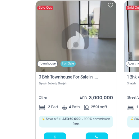
Sold Out
Sold Ou
Contact
Us
Townhouse
For Sale
Apartm
3 Bhk Townhouse For Sale In , Sharjah
Siyouh Suburb, Sharjah
Sharjah
3,000,000
Other
Street 
AED
3
Bed
4
Bath
2591 sqft
1
Save a full
AED 60,000
- 100% commission
Sav
free.