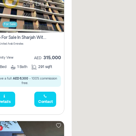
For Sale
Studio For Sale In Sharjah With Out Commission
 United Arab Emirates
315,000
ity View
AED
Bed
1
Bath
291 sqft
ve a full
AED 6,300
- 100% commission
free.
etails
Contact
t