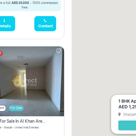
e a full
AED 25,000
- 100% commission
free.
etails
Contact
t
1 BHK Ap
AED 1,
ent
For Sale
Sharja
2 Bhk For Sale In Al Khan Area Sharjah Pay Zero Commission
r - Sharjah - United Arab Emirates