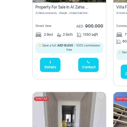
Property For Sale In Al Zahia Pay No Brokerage Fees
Al Zahia community - Sharjah - United Arab Emirates
900,000
Street View
Commun
AED
2
Bed
2
Bath
1350 sqft
7
80
Save a full
AED 18,000
- 100% commission
free.
Save
Details
Contact
D
Sold Out
Sold Ou