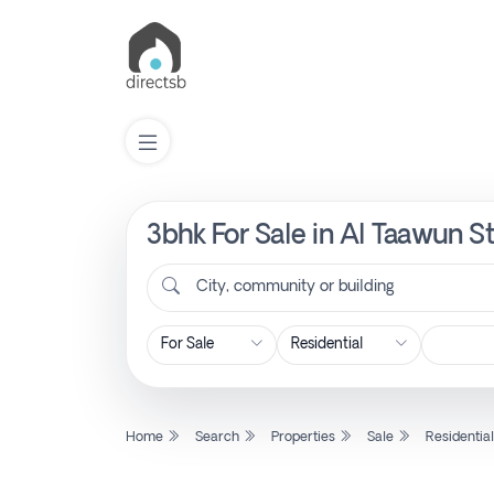
3bhk For Sale in Al Taawun St
List
Property
City, community or building
Search
Property
Home
Search
Properties
Sale
Residentia
New
Projects