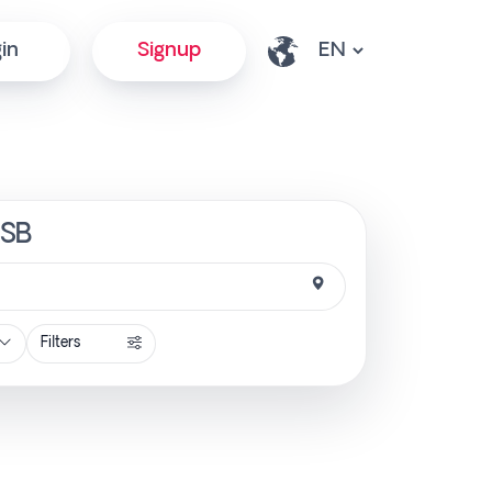
in
Signup
tSB
Filters