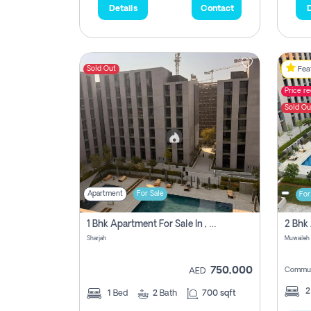
Details
Contact
D
Sold Out
Feat
Price r
Sold Ou
Apartment
For Sale
For
1 Bhk Apartment For Sale In , Sharjah
Sharjah
Muwaileh 
750,000
Commun
AED
1
Bed
2
Bath
700 sqft