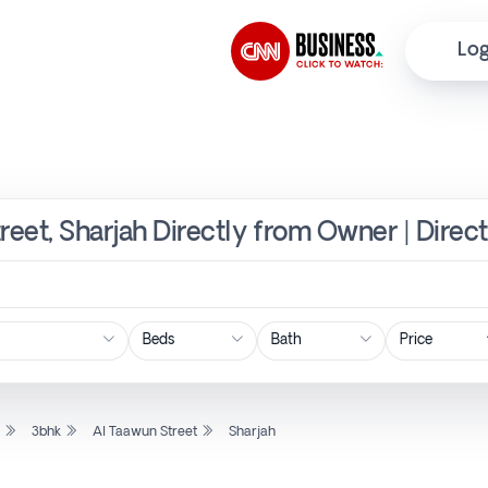
Log
reet, Sharjah Directly from Owner | Direc
Price
l
3bhk
Al Taawun Street
Sharjah