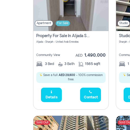
Apartment
For Sale
Studio
Property For Sale In Aljada Sharjah Without Commission
Aljada - Sharjah - United Arab Emirates
Sharjah -
1,490,000
Community View
Commun
AED
3
Bed
3
Bath
1565 sqft
1
Save a full
AED 29,800
- 100% commission
Sa
free.
Details
Contact
D
Sold Out
Sold Ou