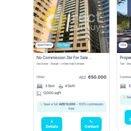
Apartment
For Sale
Villa
No Commission 3br For Sale In Sara Tower
Sara tower - Sharjah - United Arab Emirates
Tilal - Sh
650,000
Other
Commun
AED
3
Bed
4
Bath
12000 sqft
Sav
Save a full
AED 13,000
- 100% commission
free.
D
Details
Contact