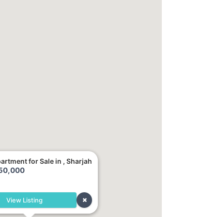
artment for Sale in , Sharjah
250,000
h
View Listing