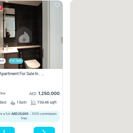
t
ent
For Sale
1 Bhk Apartment For Sale In , Sharjah
1,250,000
View
AED
Bed
1
Bath
739.46 sqft
e a full
AED 25,000
- 100% commission
free.