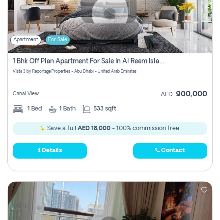
Apartment
For Sale
1 Bhk Off Plan Apartment For Sale In Al Reem Island, Abu Dhabi
Vista 3 by Reportage Properties - Abu Dhabi - United Arab Emirates
900,000
Canal View
AED
1
Bed
1
Bath
533 sqft
Save a full
AED 18,000
- 100% commission free.
Details
Contact