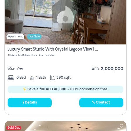
Apartment
For Sale
Luxury Smart Studio With Crystal Lagoon View | Riviera Azure, Meydan One
Al Merkadh - Dubai - United Arab Emirates
2,000,000
Water View
AED
0
Bed
1
Bath
390 sqft
Save a full
AED 40,000
- 100% commission free.
Details
Contact
Sold Out