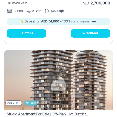
2,700,000
Full Beach View
AED
2
Bed
2
Bath
1359 sqft
Save a full
AED 54,000
- 100% commission free.
Details
Contact
Apartment
For Sale
Studio Apartment For Sale | Off-Plan | Jvc District 15