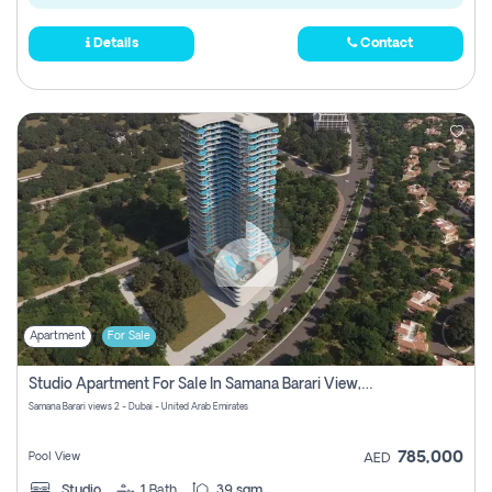
Details
Contact
Apartment
For Sale
Studio Apartment For Sale In Samana Barari View, Dubai
Samana Barari views 2 - Dubai - United Arab Emirates
785,000
Pool View
AED
Studio
1
Bath
39 sqm