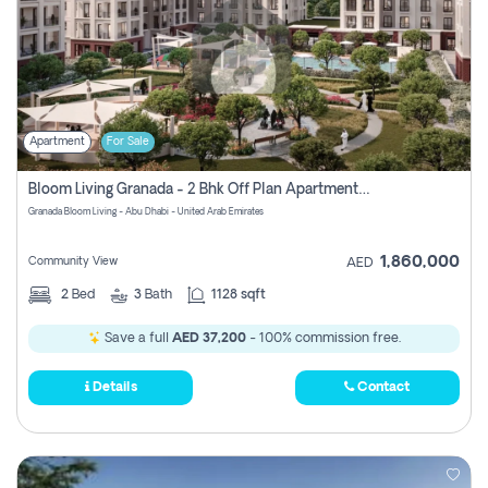
Apartment
For Sale
Bloom Living Granada - 2 Bhk Off Plan Apartment For Sale In Zayed City, Abu Dhabi
Granada Bloom Living - Abu Dhabi - United Arab Emirates
1,860,000
Community View
AED
2
Bed
3
Bath
1128 sqft
Save a full
AED 37,200
- 100% commission free.
Details
Contact