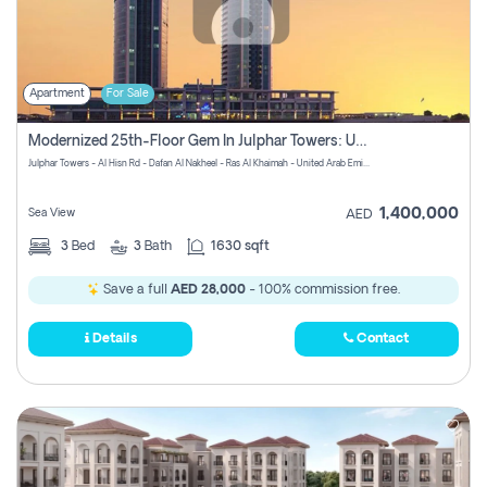
Apartment
For Sale
Modernized 25th-Floor Gem In Julphar Towers: Unmatched Views
Julphar Towers - Al Hisn Rd - Dafan Al Nakheel - Ras Al Khaimah - United Arab Emirates
1,400,000
Sea View
AED
3
Bed
3
Bath
1630 sqft
Save a full
AED 28,000
- 100% commission free.
Details
Contact