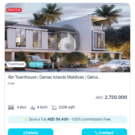
Sold Out
Townhouse
For Sale
4br Townhouse | Damac Islands Maldives | Genuine Resale | Payment Plan
Dubai
2,720,000
AED
4
Bed
4
Bath
2208 sqft
Save a full
AED 54,400
- 100% commission free.
Details
Contact