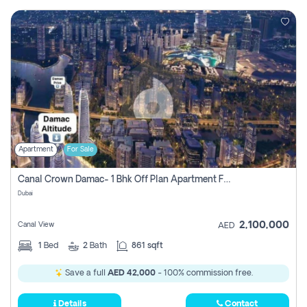
Apartment
For Sale
Canal Crown Damac- 1 Bhk Off Plan Apartment For Sale In , Dubai
Dubai
2,100,000
Canal View
AED
1
Bed
2
Bath
861 sqft
Save a full
AED 42,000
- 100% commission free.
Details
Contact