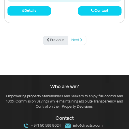
Details
Contact
Previous
Next
Who are we?
Empowering property Stakeholders and Seekers to enjoy full control and
100% Commission Savings while maintaining absolute Transparency and
Control on their Property Decisions.
Contact
+971 50 588 9024
info@directsb.com