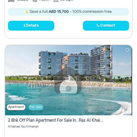
Save a full
AED 15,700
- 100% commission free.
Details
Contact
Apartment
For Sale
2 Bhk Off Plan Apartment For Sale In , Ras Al Khaima
Al Nakheel, Ras Al Khaimah