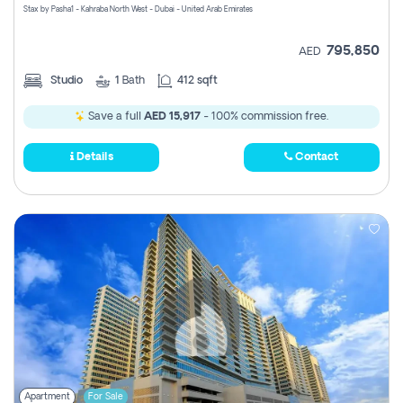
Stax by Pasha1 - Kahraba North West - Dubai - United Arab Emirates
795,850
AED
Studio
1
Bath
412 sqft
Save a full
AED 15,917
- 100% commission free.
Details
Contact
Apartment
For Sale