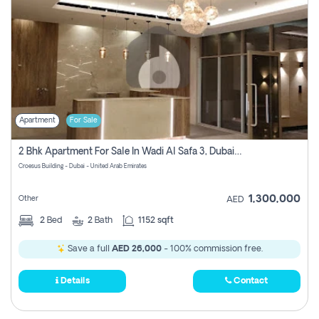
Apartment
For Sale
2 Bhk Apartment For Sale In Wadi Al Safa 3, Dubai - Direct From Owner
Croesus Building - Dubai - United Arab Emirates
1,300,000
Other
AED
2
Bed
2
Bath
1152 sqft
Save a full
AED 26,000
- 100% commission free.
Details
Contact