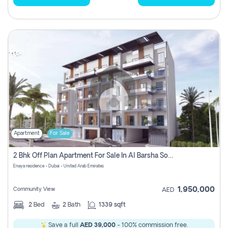
Apartment
For Sale
2 Bhk Off Plan Apartment For Sale In Al Barsha South Fifth, Dubai
Enaya residence - Dubai - United Arab Emirates
1,950,000
Community View
AED
2
Bed
2
Bath
1339 sqft
Save a full
AED 39,000
- 100% commission free.