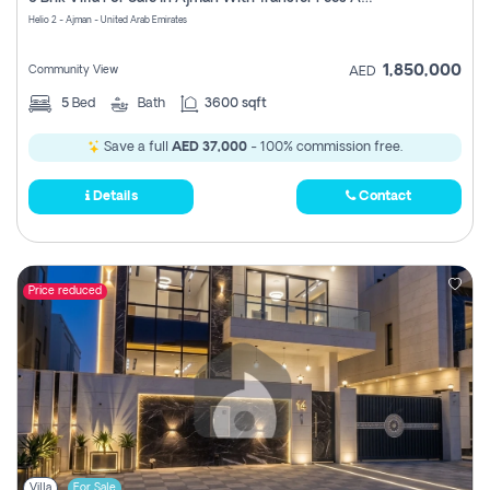
Register
Helio 2 - Ajman - United Arab Emirates
1,850,000
Community View
AED
5
Bed
Bath
3600 sqft
Save a full
AED 37,000
- 100% commission free.
Details
Contact
Price reduced
Villa
For Sale