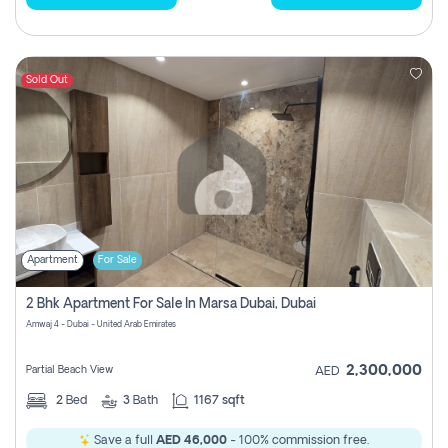
Sold Out
Apartment
For Sale
2 Bhk Apartment For Sale In Marsa Dubai, Dubai
Amwaj 4 - Dubai - United Arab Emirates
2,300,000
Partial Beach View
AED
2
Bed
3
Bath
1167 sqft
Save a full
AED 46,000
- 100% commission free.