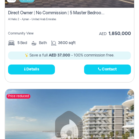
Direct Owner | No Commission | 5 Master Bedroom | Registration Free | Central Ac | Maid Room | Rooftop | Wardrobes | Designer Walls
Al Helio 2 - Ajman - United Arab Emirates
1,850,000
Community View
AED
5
Bed
Bath
3600 sqft
Save a full
AED 37,000
- 100% commission free.
Details
Contact
Price reduced