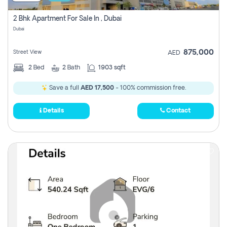
2 Bhk Apartment For Sale In , Dubai
Dubai
875,000
Street View
AED
2
Bed
2
Bath
1903 sqft
Save a full
AED 17,500
- 100% commission free.
Details
Contact