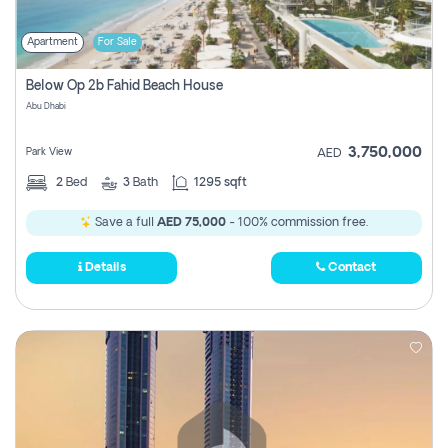
Apartment
For Sale
Below Op 2b Fahid Beach House
Abu Dhabi
3,750,000
Park View
AED
2
Bed
3
Bath
1295 sqft
Save a full
AED 75,000
- 100% commission free.
Details
Contact