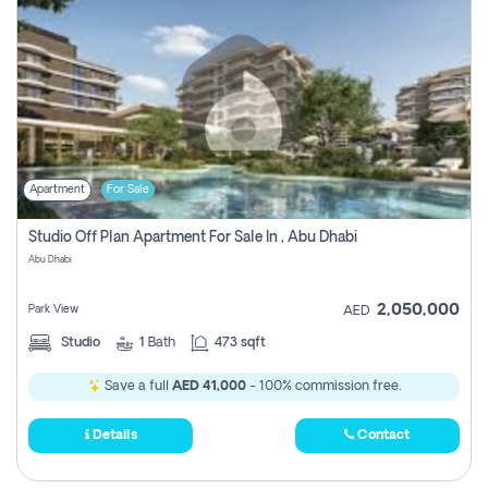
Apartment
For Sale
Studio Off Plan Apartment For Sale In , Abu Dhabi
Abu Dhabi
2,050,000
Park View
AED
Studio
1
Bath
473 sqft
Save a full
AED 41,000
- 100% commission free.
Details
Contact