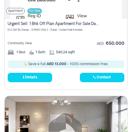
Apartment
For Sale
Urgent Sell: 1 Bhk Off Plan Apartment For Sale Damac Hills 2 Elo2
ELO 2&3 By Damac - DAMAC Hills 2 - Dubai - United Arab Emirates
650,000
Community View
AED
1
Bed
1
Bath
540.24 sqft
Save a full
AED 13,000
- 100% commission free.
Details
Contact