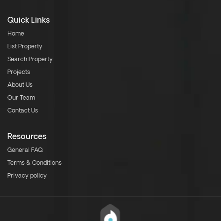
Quick Links
Home
List Property
Search Property
Projects
About Us
Our Team
Contact Us
Resources
General FAQ
Terms & Conditions
Privacy policy