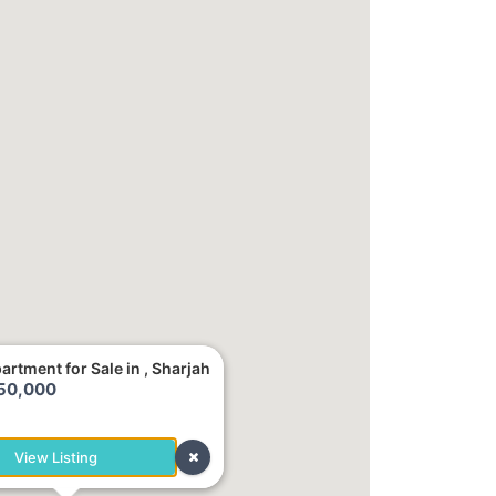
artment for Sale in , Sharjah
250,000
h
View Listing