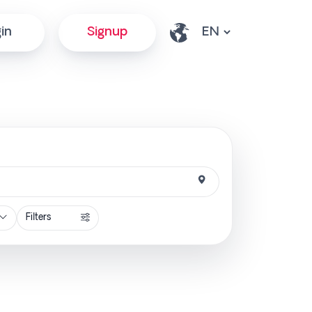
in
Signup
Filters