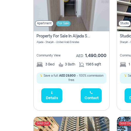
Apartment
For Sale
Studio
Property For Sale In Aljada Sharjah Without Commission
Aljada - Sharjah - United Arab Emirates
Sharjah -
1,490,000
Community View
Commun
AED
3
Bed
3
Bath
1565 sqft
1
Save a full
AED 29,800
- 100% commission
Sa
free.
Details
Contact
D
Sold Out
Sold Ou