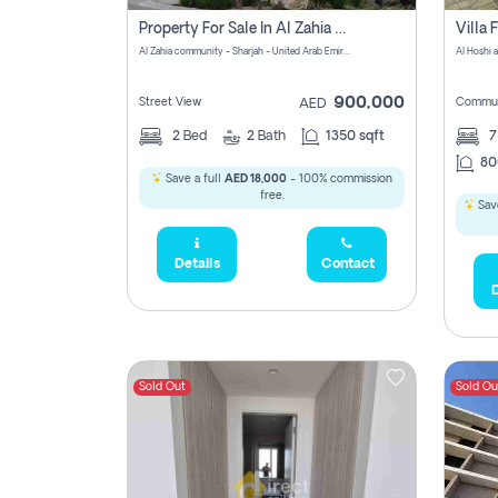
Property For Sale In Al Zahia Pay No Brokerage Fees
Al Zahia community - Sharjah - United Arab Emirates
900,000
Street View
Commun
AED
2
Bed
2
Bath
1350 sqft
7
80
Save a full
AED 18,000
- 100% commission
free.
Save
Details
Contact
D
Sold Out
Sold Ou