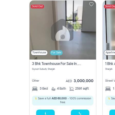
Sold Out
Sold Ou
Contact
Us
Townhouse
For Sale
Apartm
3 Bhk Townhouse For Sale In , Sharjah
Siyouh Suburb, Sharjah
Sharjah
3,000,000
Other
Street 
AED
3
Bed
4
Bath
2591 sqft
1
Save a full
AED 60,000
- 100% commission
Sav
free.