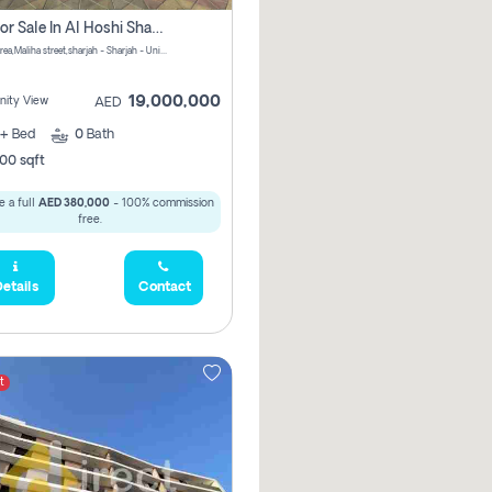
Villa For Sale In Al Hoshi Sharjah With Zero Borkerage Fees
Al Hoshi area,Maliha street,sharjah - Sharjah - United Arab Emirates
19,000,000
ity View
AED
+
Bed
0
Bath
00 sqft
 a full
AED 380,000
- 100% commission
free.
etails
Contact
t