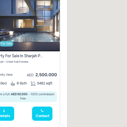
For Sale
Property For Sale In Sharjah Pay No Commissions At All
arjah - United Arab Emirates
2,500,000
ity View
AED
5
Bed
6
Bath
5482 sqft
e a full
AED 50,000
- 100% commission
free.
etails
Contact