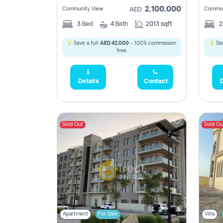
2,100,000
Community View
Commun
AED
3
Bed
4
Bath
2013 sqft
Save a full
AED 42,000
- 100% commission
Sav
free.
Details
Contact
D
Sold Out
Sold Ou
Apartment
For Sale
Villa