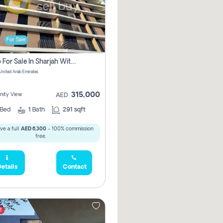
For Sale
Studio For Sale In Sharjah With Out Commission
 United Arab Emirates
315,000
ity View
AED
Bed
1
Bath
291 sqft
ve a full
AED 6,300
- 100% commission
free.
etails
Contact
t