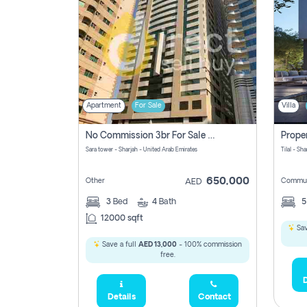
Apartment
For Sale
Villa
No Commission 3br For Sale In Sara Tower
Sara tower - Sharjah - United Arab Emirates
Tilal - Sh
650,000
Other
Commun
AED
3
Bed
4
Bath
12000 sqft
Sav
Save a full
AED 13,000
- 100% commission
free.
D
Details
Contact