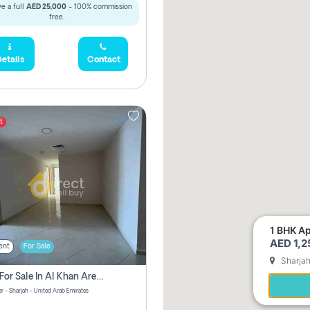
e a full
AED 25,000
- 100% commission
free.
etails
Contact
t
1 BHK Ap
AED 1,
ent
For Sale
Sharja
2 Bhk For Sale In Al Khan Area Sharjah Pay Zero Commission
r - Sharjah - United Arab Emirates