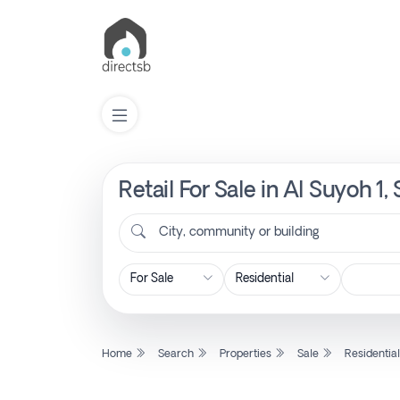
Retail For Sale in Al Suyoh 1
List
Property
City, community or building
Search
Property
Home
Search
Properties
Sale
Residentia
New
Projects