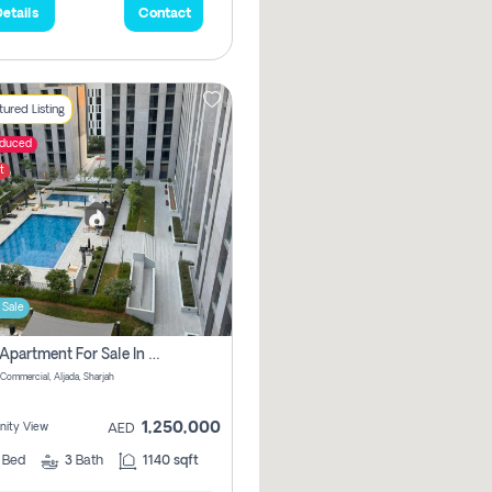
etails
Contact
ured Listing
educed
t
 Sale
2 Bhk Apartment For Sale In Muwaileh Commercial, Aljada Sharjah
Commercial, Aljada, Sharjah
1,250,000
ity View
AED
2
Bed
3
Bath
1140 sqft