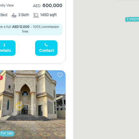
600,000
ity View
AED
2
Bed
3
Bath
1450 sqft
650,00
600,000
e a full
AED 12,000
- 100% commission
free.
etails
Contact
t
For Sale