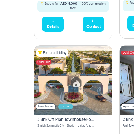
Sav
Save a full
AED 15,000
- 100% commission
free.
D
Details
Contact
Sold Ou
Featured Listing
Sold Out
Townhouse
For Sale
Apartm
3 Bhk Off Plan Townhouse For Sale Sharjah Sustainable City
Sharjah Sustainable City - Sharjah - United Arab Emirates
Pearl Towe