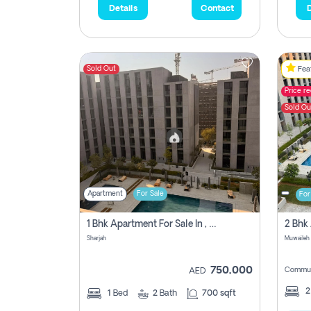
Details
Contact
D
Sold Out
Feat
Price r
Sold Ou
Apartment
For Sale
For
1 Bhk Apartment For Sale In , Sharjah
Sharjah
Muwaileh 
750,000
Commun
AED
1
Bed
2
Bath
700 sqft