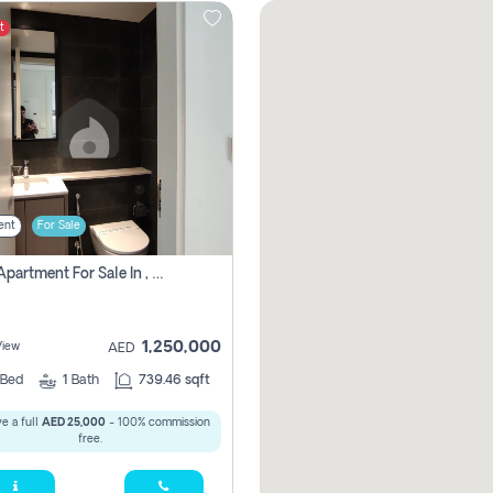
t
ent
For Sale
1 Bhk Apartment For Sale In , Sharjah
1,250,000
View
AED
Bed
1
Bath
739.46 sqft
e a full
AED 25,000
- 100% commission
free.