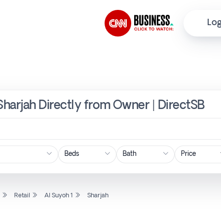
Log
, Sharjah Directly from Owner | DirectSB
Price
l
Retail
Al Suyoh 1
Sharjah