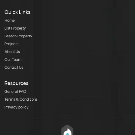
Quick Links
Home
List Property
Search Property
Projects
About Us
Our Team
Contact Us
Resources
General FAQ
Terms & Conditions
Privacy policy