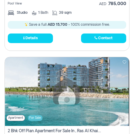
785,000
Pool View
AED
Studio
1
Bath
39 sqm
Save a full
AED 15,700
- 100% commission free.
Details
Contact
Apartment
For Sale
2 Bhk Off Plan Apartment For Sale In , Ras Al Khaima