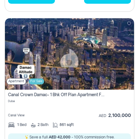
Apartment
For Sale
Canal Crown Damac- 1 Bhk Off Plan Apartment For Sale In , Dubai
Dubai
2,100,000
Canal View
AED
1
Bed
2
Bath
861 sqft
Save a full
AED 42,000
- 100% commission free.