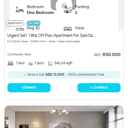
Apartment
For Sale
Urgent Sell: 1 Bhk Off Plan Apartment For Sale Damac Hills 2 Elo2
ELO 2&3 By Damac - DAMAC Hills 2 - Dubai - United Arab Emirates
650,000
Community View
AED
1
Bed
1
Bath
540.24 sqft
Save a full
AED 13,000
- 100% commission free.
Details
Contact