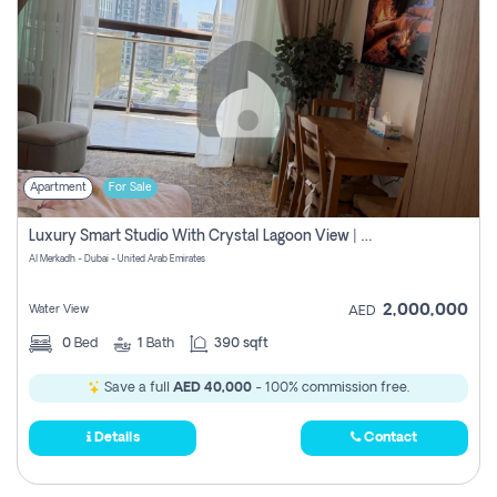
Apartment
For Sale
Luxury Smart Studio With Crystal Lagoon View | Riviera Azure, Meydan One
Al Merkadh - Dubai - United Arab Emirates
2,000,000
Water View
AED
0
Bed
1
Bath
390 sqft
Save a full
AED 40,000
- 100% commission free.
Details
Contact