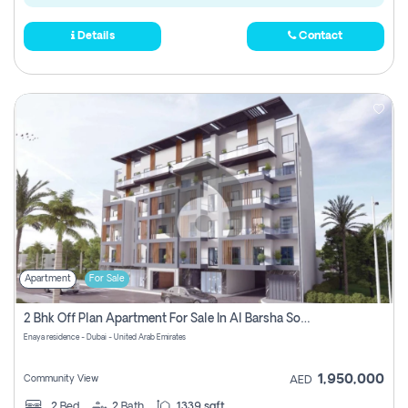
Details
Contact
Apartment
For Sale
2 Bhk Off Plan Apartment For Sale In Al Barsha South Fifth, Dubai
Enaya residence - Dubai - United Arab Emirates
1,950,000
Community View
AED
2
Bed
2
Bath
1339 sqft