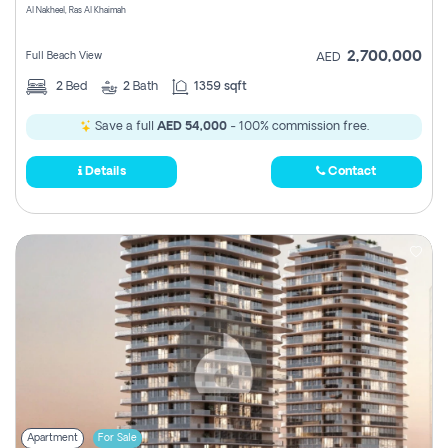
Al Nakheel, Ras Al Khaimah
2,700,000
Full Beach View
AED
2
Bed
2
Bath
1359 sqft
Save a full
AED 54,000
- 100% commission free.
Details
Contact
Apartment
For Sale