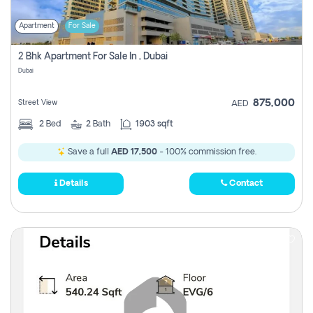
Apartment
For Sale
2 Bhk Apartment For Sale In , Dubai
Dubai
875,000
Street View
AED
2
Bed
2
Bath
1903 sqft
Save a full
AED 17,500
- 100% commission free.
Details
Contact