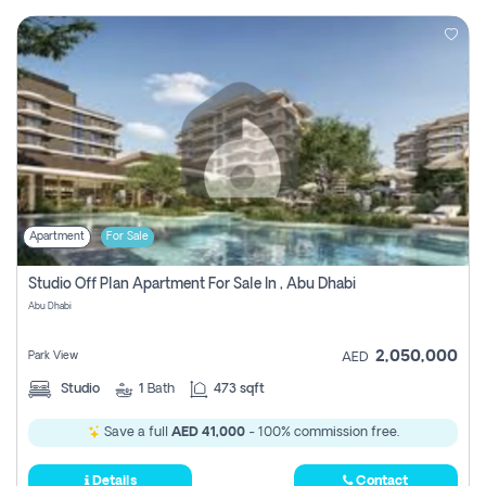
Apartment
For Sale
Studio Off Plan Apartment For Sale In , Abu Dhabi
Abu Dhabi
2,050,000
Park View
AED
Studio
1
Bath
473 sqft
Save a full
AED 41,000
- 100% commission free.
Details
Contact