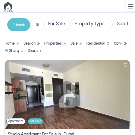
Search
List
Home
Search
Properties
Sale
Residential
6bhk
Property
Al Sharq
Sharjah
Search
Property
New
Projects
Contact
Us
Apartment
For Sale
Login
Studio Apartment For Sale In , Dubai