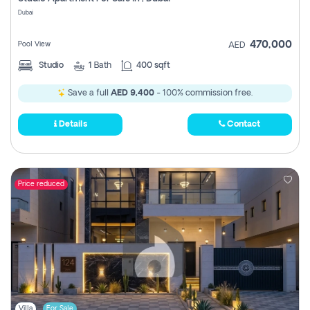
Register
Dubai
470,000
Pool View
AED
Studio
1
Bath
400 sqft
Save a full
AED 9,400
- 100% commission free.
Details
Contact
Price reduced
Villa
For Sale