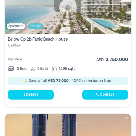
Apartment
For Sale
Below Op 2b Fahid Beach House
Abu Dhabi
3,750,000
Park View
AED
2
Bed
3
Bath
1295 sqft
Save a full
AED 75,000
- 100% commission free.
Details
Contact