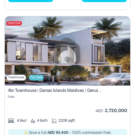
Sold Out
Townhouse
For Sale
4br Townhouse | Damac Islands Maldives | Genuine Resale | Payment Plan
Dubai
2,720,000
AED
4
Bed
4
Bath
2208 sqft
Save a full
AED 54,400
- 100% commission free.