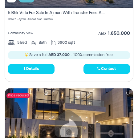
5 Bhk Villa For Sale In Ajman With Transfer Fees And Ac 20 Mins From Dubai. Direct Owner
Helio 2 - Ajman - United Arab Emirates
1,850,000
Community View
AED
5
Bed
Bath
3600 sqft
Save a full
AED 37,000
- 100% commission free.
Details
Contact
Price reduced