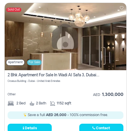
Sold Out
Apartment
For Sale
2 Bhk Apartment For Sale In Wadi Al Safa 3, Dubai - Direct From Owner
Croesus Building - Dubai - United Arab Emirates
1,300,000
Other
AED
2
Bed
2
Bath
1152 sqft
Save a full
AED 26,000
- 100% commission free.
Details
Contact