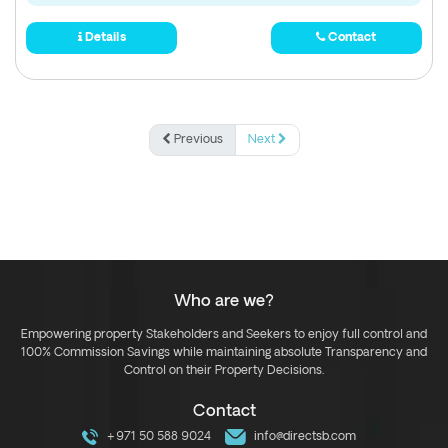
Details
Contact
Previous
Next
Who are we?
Empowering property Stakeholders and Seekers to enjoy full control and
100% Commission Savings while maintaining absolute Transparency and
Control on their Property Decisions.
Contact
+971 50 588 9024
info@directsb.com