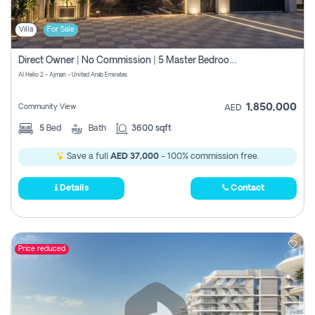
Villa
For Sale
Direct Owner | No Commission | 5 Master Bedroom | Registration Free | Central Ac | Maid Room | Rooftop | Wardrobes | Designer Walls
Al Helio 2 - Ajman - United Arab Emirates
1,850,000
Community View
AED
5
Bed
Bath
3600 sqft
Save a full
AED 37,000
- 100% commission free.
Details
Contact
Price reduced