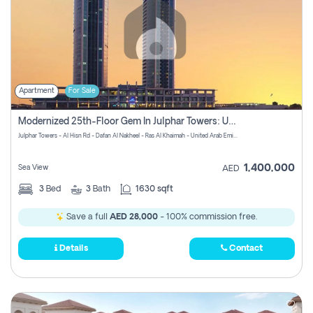
Apartment
For Sale
Modernized 25th-Floor Gem In Julphar Towers: Unmatched Views
Julphar Towers - Al Hisn Rd - Dafan Al Nakheel - Ras Al Khaimah - United Arab Emirates
1,400,000
Sea View
AED
3
Bed
3
Bath
1630 sqft
Save a full
AED 28,000
- 100% commission free.
Details
Contact