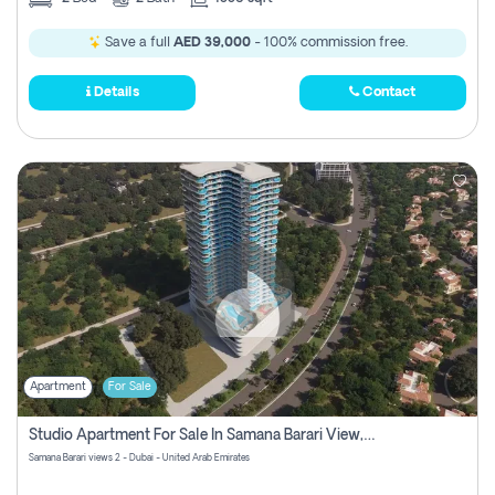
Save a full
AED 39,000
- 100% commission free.
Details
Contact
Apartment
For Sale
Studio Apartment For Sale In Samana Barari View, Dubai
Samana Barari views 2 - Dubai - United Arab Emirates