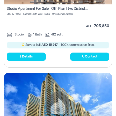
Studio Apartment For Sale | Off-Plan | Jvc District 15
Stax by Pasha1 - Kahraba North West - Dubai - United Arab Emirates
795,850
AED
Studio
1
Bath
412 sqft
Save a full
AED 15,917
- 100% commission free.
Details
Contact