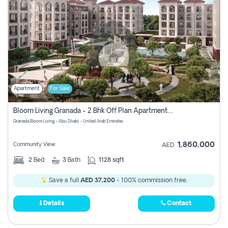
Apartment
For Sale
Bloom Living Granada - 2 Bhk Off Plan Apartment For Sale In Zayed City, Abu Dhabi
Granada Bloom Living - Abu Dhabi - United Arab Emirates
1,860,000
Community View
AED
2
Bed
3
Bath
1128 sqft
Save a full
AED 37,200
- 100% commission free.
Details
Contact