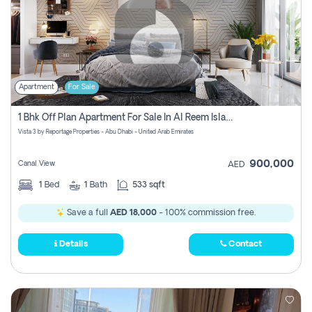
Apartment
For Sale
1 Bhk Off Plan Apartment For Sale In Al Reem Island, Abu Dhabi
Vista 3 by Reportage Properties - Abu Dhabi - United Arab Emirates
900,000
Canal View
AED
1
Bed
1
Bath
533 sqft
Save a full
AED 18,000
- 100% commission free.
Details
Contact