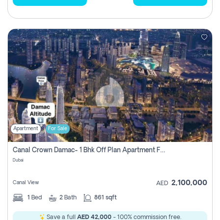
Apartment
For Sale
Canal Crown Damac- 1 Bhk Off Plan Apartment For Sale In , Dubai
Dubai
2,100,000
Canal View
AED
1
Bed
2
Bath
861 sqft
Save a full
AED 42,000
- 100% commission free.