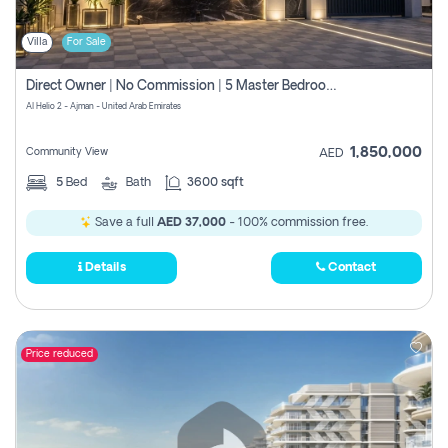
Villa
For Sale
Direct Owner | No Commission | 5 Master Bedroom | Registration Free | Central Ac | Maid Room | Rooftop | Wardrobes | Designer Walls
Al Helio 2 - Ajman - United Arab Emirates
1,850,000
Community View
AED
5
Bed
Bath
3600 sqft
Save a full
AED 37,000
- 100% commission free.
Details
Contact
Price reduced