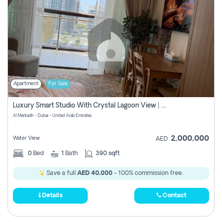
Apartment
For Sale
Luxury Smart Studio With Crystal Lagoon View | Riviera Azure, Meydan One
Al Merkadh - Dubai - United Arab Emirates
2,000,000
Water View
AED
0
Bed
1
Bath
390 sqft
Save a full
AED 40,000
- 100% commission free.
Details
Contact