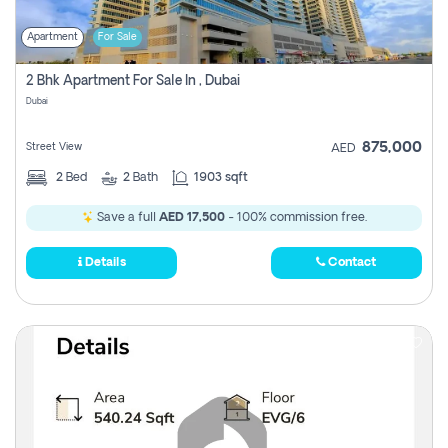
Apartment
For Sale
2 Bhk Apartment For Sale In , Dubai
Dubai
875,000
Street View
AED
2
Bed
2
Bath
1903 sqft
Save a full
AED 17,500
- 100% commission free.
Details
Contact