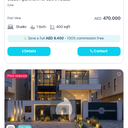
Register
Dubai
470,000
Pool View
AED
Studio
1
Bath
400 sqft
Save a full
AED 9,400
- 100% commission free.
Details
Contact
Price reduced
Villa
For Sale