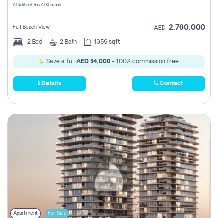
Al Nakheel, Ras Al Khaimah
2,700,000
Full Beach View
AED
2
Bed
2
Bath
1359 sqft
Save a full
AED 54,000
- 100% commission free.
Details
Contact
Apartment
For Sale