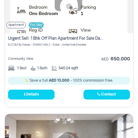
Apartment
For Sale
Urgent Sell: 1 Bhk Off Plan Apartment For Sale Damac Hills 2 Elo2
ELO 2&3 By Damac - DAMAC Hills 2 - Dubai - United Arab Emirates
650,000
Community View
AED
1
Bed
1
Bath
540.24 sqft
Save a full
AED 13,000
- 100% commission free.
Details
Contact