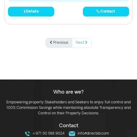
Details
Contact
Previous
Next
Who are we?
Empowering property Stakeholders and Seekers to enjoy full control and
100% Commission Savings while maintaining absolute Transparency and
Control on their Property Decisions.
Contact
+971 50 588 9024
info@directsb.com