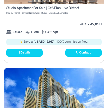
Studio Apartment For Sale | Off-Plan | Jvc District 15
Stax by Pasha1 - Kahraba North West - Dubai - United Arab Emirates
795,850
AED
Studio
1
Bath
412 sqft
Save a full
AED 15,917
- 100% commission free.
Details
Contact