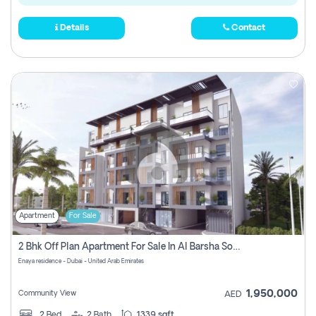
Details
Contact
Apartment
For Sale
2 Bhk Off Plan Apartment For Sale In Al Barsha South Fifth, Dubai
Enaya residence - Dubai - United Arab Emirates
1,950,000
Community View
AED
2
Bed
2
Bath
1339 sqft