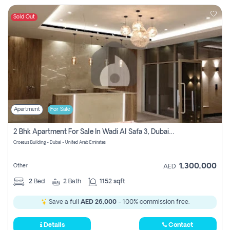
Sold Out
Apartment
For Sale
2 Bhk Apartment For Sale In Wadi Al Safa 3, Dubai - Direct From Owner
Croesus Building - Dubai - United Arab Emirates
1,300,000
Other
AED
2
Bed
2
Bath
1152 sqft
Save a full
AED 26,000
- 100% commission free.
Details
Contact