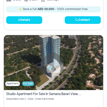
Save a full
AED 39,000
- 100% commission free.
Details
Contact
Apartment
For Sale
Studio Apartment For Sale In Samana Barari View, Dubai
Samana Barari views 2 - Dubai - United Arab Emirates