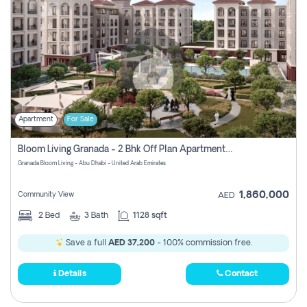
Apartment
For Sale
Bloom Living Granada - 2 Bhk Off Plan Apartment For Sale In Zayed City, Abu Dhabi
Granada Bloom Living - Abu Dhabi - United Arab Emirates
1,860,000
Community View
AED
2
Bed
3
Bath
1128 sqft
Save a full
AED 37,200
- 100% commission free.
Details
Contact