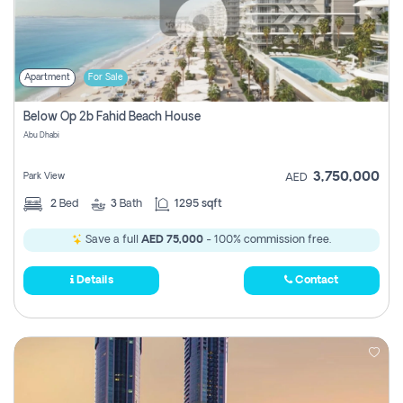
Apartment
For Sale
Below Op 2b Fahid Beach House
Abu Dhabi
3,750,000
Park View
AED
2
Bed
3
Bath
1295 sqft
Save a full
AED 75,000
- 100% commission free.
Details
Contact