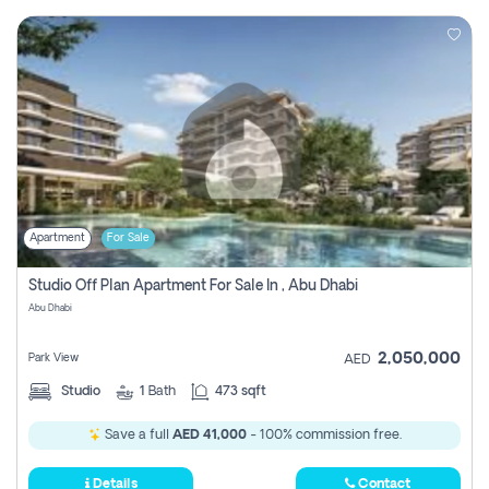
Apartment
For Sale
Studio Off Plan Apartment For Sale In , Abu Dhabi
Abu Dhabi
2,050,000
Park View
AED
Studio
1
Bath
473 sqft
Save a full
AED 41,000
- 100% commission free.
Details
Contact