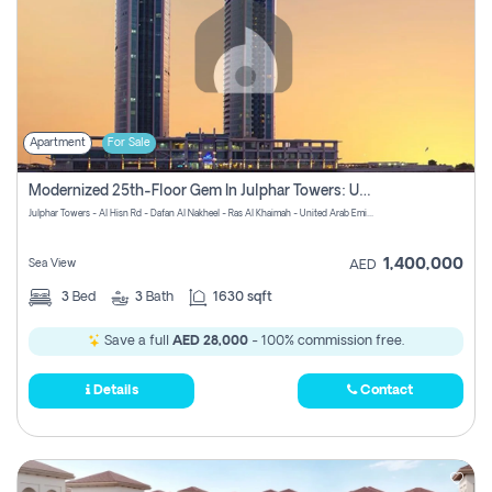
Apartment
For Sale
Modernized 25th-Floor Gem In Julphar Towers: Unmatched Views
Julphar Towers - Al Hisn Rd - Dafan Al Nakheel - Ras Al Khaimah - United Arab Emirates
1,400,000
Sea View
AED
3
Bed
3
Bath
1630 sqft
Save a full
AED 28,000
- 100% commission free.
Details
Contact