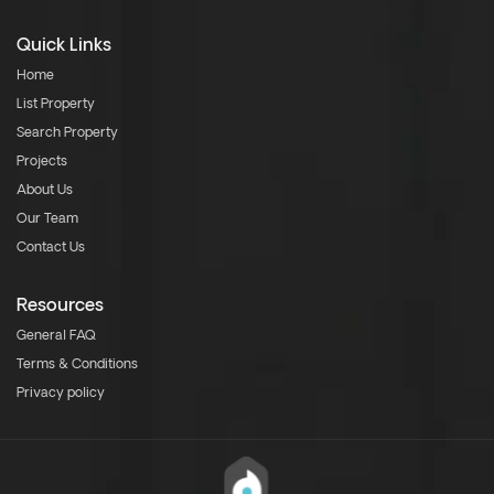
Quick Links
Home
List Property
Search Property
Projects
About Us
Our Team
Contact Us
Resources
General FAQ
Terms & Conditions
Privacy policy