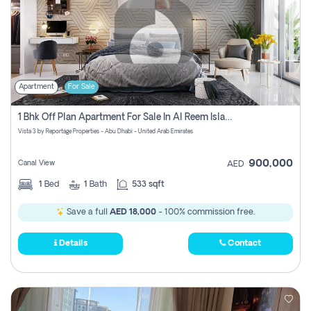
Apartment
For Sale
1 Bhk Off Plan Apartment For Sale In Al Reem Island, Abu Dhabi
Vista 3 by Reportage Properties - Abu Dhabi - United Arab Emirates
900,000
Canal View
AED
1
Bed
1
Bath
533 sqft
Save a full
AED 18,000
- 100% commission free.
Details
Contact