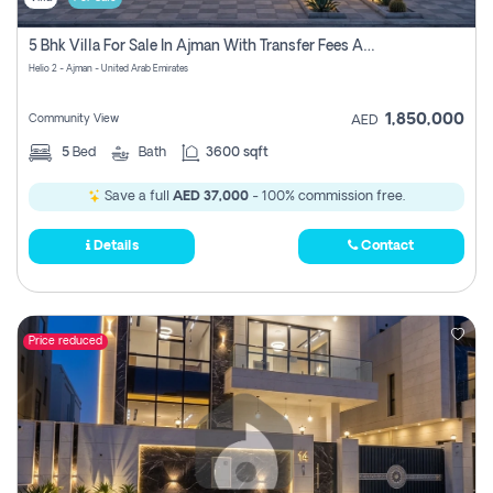
5 Bhk Villa For Sale In Ajman With Transfer Fees And Ac 20 Mins From Dubai. Direct Owner
Helio 2 - Ajman - United Arab Emirates
1,850,000
Community View
AED
5
Bed
Bath
3600 sqft
Save a full
AED 37,000
- 100% commission free.
Details
Contact
Price reduced