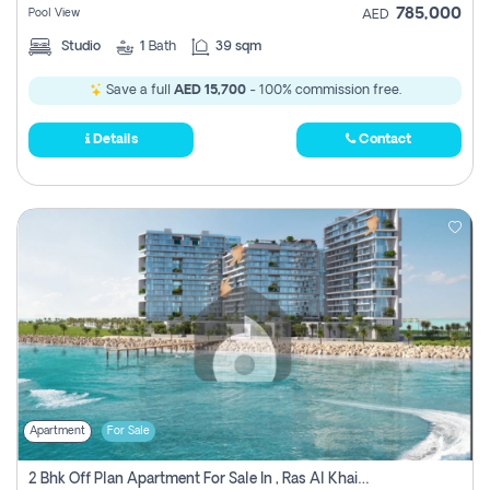
785,000
Pool View
AED
Studio
1
Bath
39 sqm
Save a full
AED 15,700
- 100% commission free.
Details
Contact
Apartment
For Sale
2 Bhk Off Plan Apartment For Sale In , Ras Al Khaima