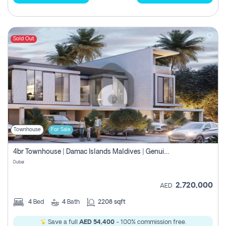
Sold Out
Townhouse
For Sale
4br Townhouse | Damac Islands Maldives | Genuine Resale | Payment Plan
Dubai
2,720,000
AED
4
Bed
4
Bath
2208 sqft
Save a full
AED 54,400
- 100% commission free.