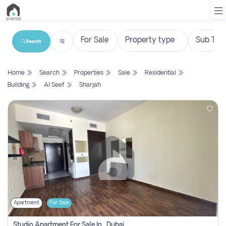
Search
List
Home
Search
Properties
Sale
Residential
Property
Building
Al Seef
Sharjah
Search
Property
New
Projects
Contact
Us
Apartment
For Sale
Login
Studio Apartment For Sale In , Dubai