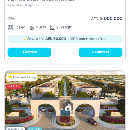
Register
Siyouh Suburb, Sharjah
3,000,000
Other
AED
3
Bed
4
Bath
2591 sqft
Save a full
AED 60,000
- 100% commission free.
Details
Contact
Featured Listing
Sold Out
Townhouse
For Sale