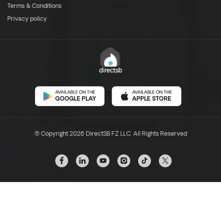
Terms & Conditions
Privacy policy
© Copyright 2026 DirectSB FZ LLC. All Rights Reserved