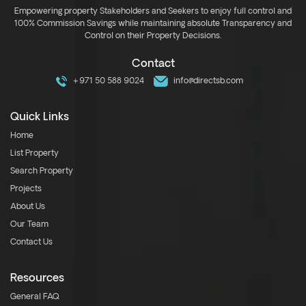
Empowering property Stakeholders and Seekers to enjoy full control and
100% Commission Savings while maintaining absolute Transparency and
Control on their Property Decisions.
Contact
+971 50 588 9024
info@directsb.com
Quick Links
Home
List Property
Search Property
Projects
About Us
Our Team
Contact Us
Resources
General FAQ