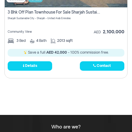
3 Bhk Off Plan Townhouse For Sale Sharjah Sustainable City
Sharjah Sustainable City - Sharjah - United Arab Emirates
2,100,000
Community View
AED
3
Bed
4
Bath
2013 sqft
Save a full
AED 42,000
- 100% commission free.
Details
Contact
Who are we?