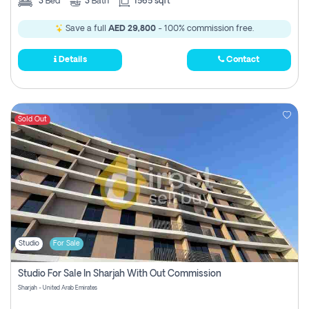
3
Bed
3
Bath
1565 sqft
Save a full
AED 29,800
- 100% commission free.
Details
Contact
Sold Out
Studio
For Sale
Studio For Sale In Sharjah With Out Commission
Sharjah - United Arab Emirates