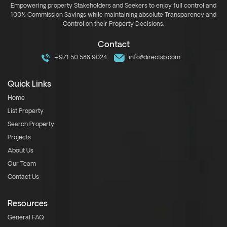
Empowering property Stakeholders and Seekers to enjoy full control and
100% Commission Savings while maintaining absolute Transparency and
Control on their Property Decisions.
Contact
+971 50 588 9024
info@directsb.com
Quick Links
Home
List Property
Search Property
Projects
About Us
Our Team
Contact Us
Resources
General FAQ