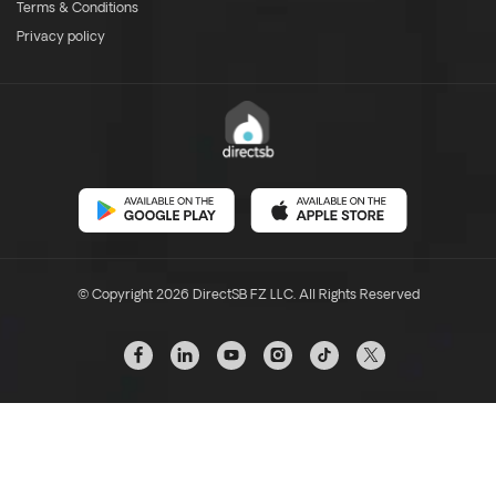
Terms & Conditions
Privacy policy
© Copyright 2026 DirectSB FZ LLC. All Rights Reserved