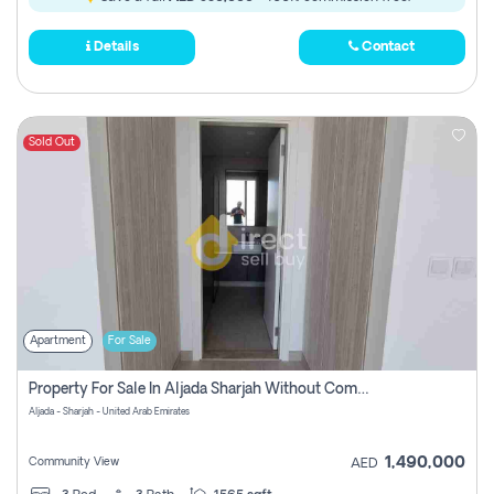
Details
Contact
Sold Out
Apartment
For Sale
Property For Sale In Aljada Sharjah Without Commission
Aljada - Sharjah - United Arab Emirates
1,490,000
Community View
AED