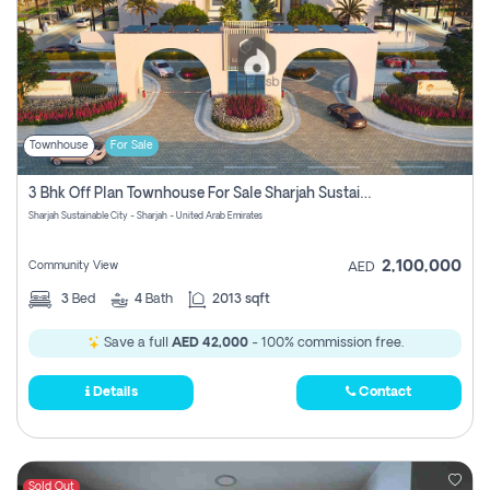
Townhouse
For Sale
3 Bhk Off Plan Townhouse For Sale Sharjah Sustainable City
Sharjah Sustainable City - Sharjah - United Arab Emirates
2,100,000
Community View
AED
3
Bed
4
Bath
2013 sqft
Save a full
AED 42,000
- 100% commission free.
Details
Contact
Sold Out