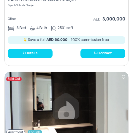
Register
Siyouh Suburb, Sharjah
3,000,000
Other
AED
3
Bed
4
Bath
2591 sqft
Save a full
AED 60,000
- 100% commission free.
Details
Contact
Sold Out
Apartment
For Sale