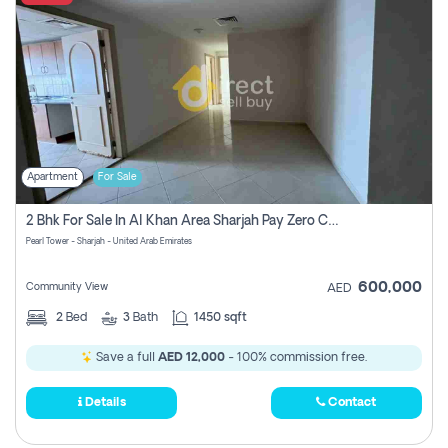
Apartment
For Sale
2 Bhk For Sale In Al Khan Area Sharjah Pay Zero Commission
Pearl Tower - Sharjah - United Arab Emirates
600,000
Community View
AED
2
Bed
3
Bath
1450 sqft
Save a full
AED 12,000
- 100% commission free.
Details
Contact