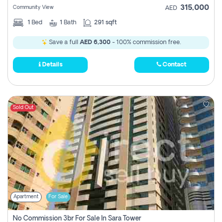
315,000
Community View
AED
1
Bed
1
Bath
291 sqft
Save a full
AED 6,300
- 100% commission free.
Details
Contact
Sold Out
Apartment
For Sale
No Commission 3br For Sale In Sara Tower