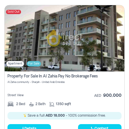
Sold Out
Apartment
For Sale
Property For Sale In Al Zahia Pay No Brokerage Fees
Al Zahia community - Sharjah - United Arab Emirates
900,000
Street View
AED
2
Bed
2
Bath
1350 sqft
Save a full
AED 18,000
- 100% commission free.
Details
Contact