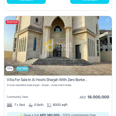
Sold Out
Villa
For Sale
Villa For Sale In Al Hoshi Sharjah With Zero Borkerage Fees
Al Hoshi area,Maliha street,sharjah - Sharjah - United Arab Emirates
19,000,000
Community View
AED
7+
Bed
0
Bath
8000 sqft
Save a full
AED 380,000
- 100% commission free.