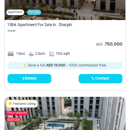
Apartment
For Sale
1 Bhk Apartment For Sale In , Sharjah
Sharjah
750,000
AED
1
Bed
2
Bath
700 sqft
Save a full
AED 15,000
- 100% commission free.
Details
Contact
Featured Listing
Price reduced
Sold Out