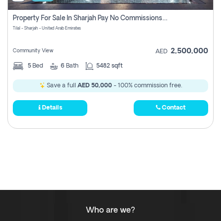
Property For Sale In Sharjah Pay No Commissions At All
Tilal - Sharjah - United Arab Emirates
2,500,000
Community View
AED
5
Bed
6
Bath
5482 sqft
Save a full
AED 50,000
- 100% commission free.
Details
Contact
Who are we?