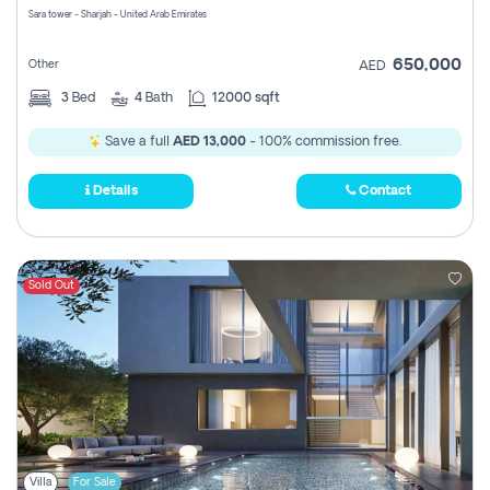
Sara tower - Sharjah - United Arab Emirates
650,000
Other
AED
3
Bed
4
Bath
12000 sqft
Save a full
AED 13,000
- 100% commission free.
Details
Contact
Sold Out
Villa
For Sale