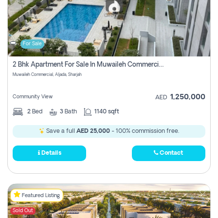
For Sale
2 Bhk Apartment For Sale In Muwaileh Commercial, Aljada Sharjah
Muwaileh Commercial, Aljada, Sharjah
1,250,000
Community View
AED
2
Bed
3
Bath
1140 sqft
Save a full
AED 25,000
- 100% commission free.
Details
Contact
Featured Listing
Sold Out