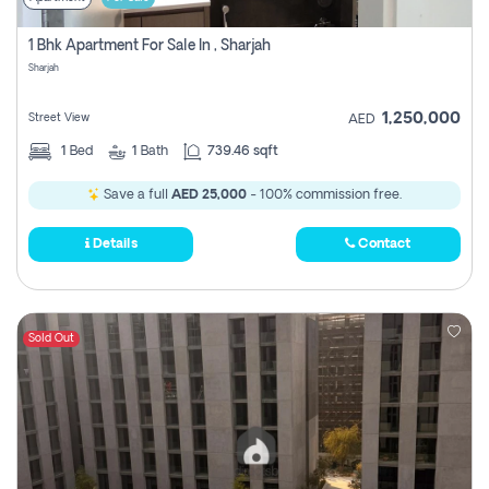
1 Bhk Apartment For Sale In , Sharjah
Sharjah
1,250,000
Street View
AED
1
Bed
1
Bath
739.46 sqft
Save a full
AED 25,000
- 100% commission free.
Details
Contact
Sold Out